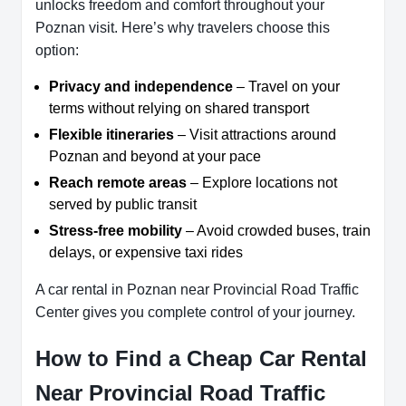
unlocks freedom and comfort throughout your
Poznan visit. Here’s why travelers choose this
option:
Privacy and independence
– Travel on your
terms without relying on shared transport
Flexible itineraries
– Visit attractions around
Poznan and beyond at your pace
Reach remote areas
– Explore locations not
served by public transit
Stress-free mobility
– Avoid crowded buses, train
delays, or expensive taxi rides
A car rental in Poznan near Provincial Road Traffic
Center gives you complete control of your journey.
How to Find a Cheap Car Rental
Near Provincial Road Traffic