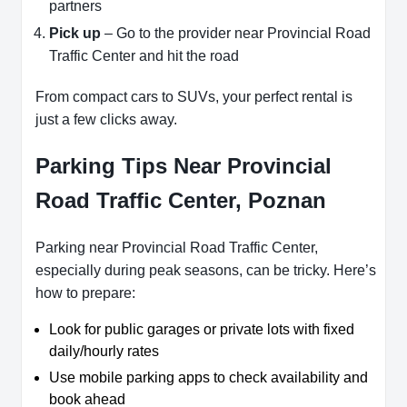
partners
Pick up
– Go to the provider near Provincial Road
Traffic Center and hit the road
From compact cars to SUVs, your perfect rental is
just a few clicks away.
Parking Tips Near Provincial
Road Traffic Center, Poznan
Parking near Provincial Road Traffic Center,
especially during peak seasons, can be tricky. Here’s
how to prepare:
Look for public garages or private lots with fixed
daily/hourly rates
Use mobile parking apps to check availability and
book ahead