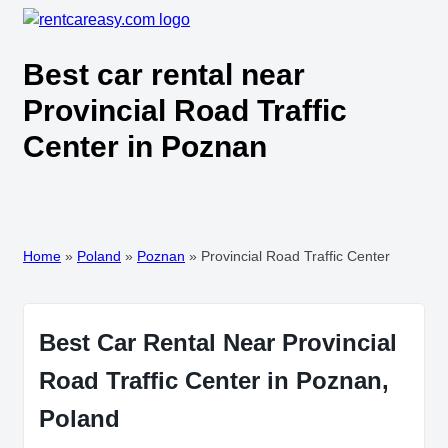
Best car rental near
Provincial Road Traffic
Center in Poznan
Home
»
Poland
»
Poznan
»
Provincial Road Traffic Center
Best Car Rental Near Provincial
Road Traffic Center in Poznan,
Poland