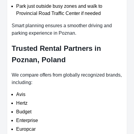
Park just outside busy zones and walk to
Provincial Road Traffic Center if needed
Smart planning ensures a smoother driving and
parking experience in Poznan.
Trusted Rental Partners in
Poznan, Poland
We compare offers from globally recognized brands,
including:
Avis
Hertz
Budget
Enterprise
Europcar