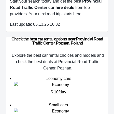
Start your search today and get the best
Provincial
Road Traffic Center car hire deals
from top
providers. Your next road trip starts here.
Last update: 05.13.25 10:32
Check the best car rental options near Provincial Road 
Traffic Center, Poznan, Poland
Explore the best car rental choices and models and
check the best deals at Provincial Road Traffic
Center, Poznan.
Economy cars
$ 10/day
Small cars