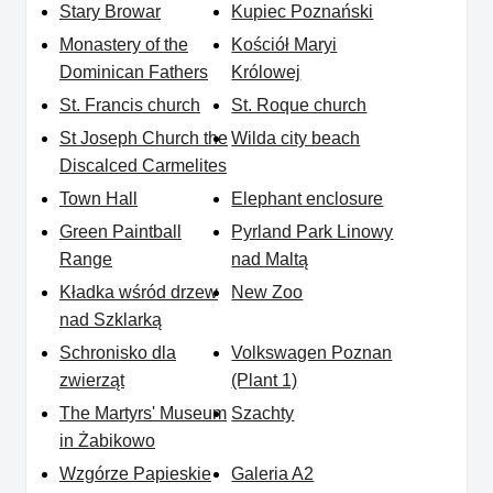
Stary Browar
Kupiec Poznański
Monastery of the
Kościół Maryi
Dominican Fathers
Królowej
St. Francis church
St. Roque church
St Joseph Church the
Wilda city beach
Discalced Carmelites
Town Hall
Elephant enclosure
Green Paintball
Pyrland Park Linowy
Range
nad Maltą
Kładka wśród drzew
New Zoo
nad Szklarką
Schronisko dla
Volkswagen Poznan
zwierząt
(Plant 1)
The Martyrs' Museum
Szachty
in Żabikowo
Wzgórze Papieskie
Galeria A2