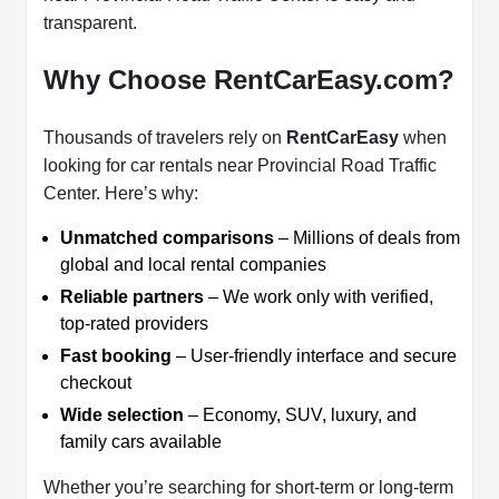
transparent.
Why Choose RentCarEasy.com?
Thousands of travelers rely on
RentCarEasy
when
looking for car rentals near Provincial Road Traffic
Center. Here’s why:
Unmatched comparisons
– Millions of deals from
global and local rental companies
Reliable partners
– We work only with verified,
top-rated providers
Fast booking
– User-friendly interface and secure
checkout
Wide selection
– Economy, SUV, luxury, and
family cars available
Whether you’re searching for short-term or long-term