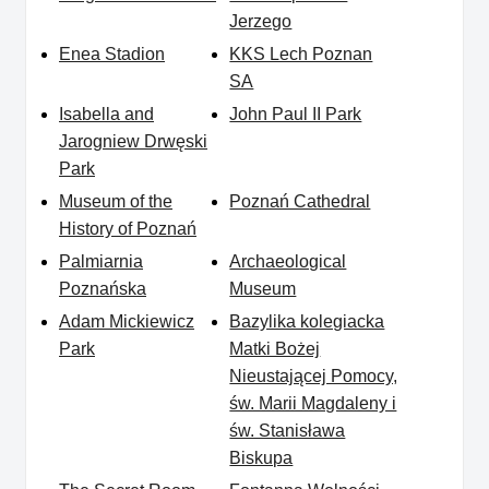
Jerzego
Enea Stadion
KKS Lech Poznan
SA
Isabella and
John Paul II Park
Jarogniew Drwęski
Park
Museum of the
Poznań Cathedral
History of Poznań
Palmiarnia
Archaeological
Poznańska
Museum
Adam Mickiewicz
Bazylika kolegiacka
Park
Matki Bożej
Nieustającej Pomocy,
św. Marii Magdaleny i
św. Stanisława
Biskupa