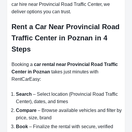
car hire near Provincial Road Traffic Center, we
deliver options you can trust.
Rent a Car Near Provincial Road
Traffic Center in Poznan in 4
Steps
Booking a
car rental near Provincial Road Traffic
Center in Poznan
takes just minutes with
RentCarEasy:
Search
– Select location (Provincial Road Traffic
Center), dates, and times
Compare
– Browse available vehicles and filter by
price, size, brand
Book
– Finalize the rental with secure, verified