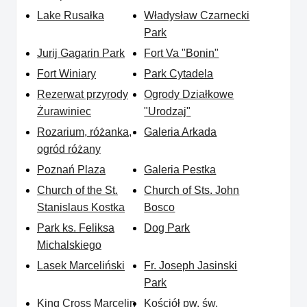
Lake Rusałka
Władysław Czarnecki
Park
Jurij Gagarin Park
Fort Va "Bonin"
Fort Winiary
Park Cytadela
Rezerwat przyrody
Ogrody Działkowe
Żurawiniec
"Urodzaj"
Rozarium, różanka,
Galeria Arkada
ogród różany
Poznań Plaza
Galeria Pestka
Church of the St.
Church of Sts. John
Stanislaus Kostka
Bosco
Park ks. Feliksa
Dog Park
Michalskiego
Lasek Marceliński
Fr. Joseph Jasinski
Park
King Cross Marcelin
Kościół pw. św.