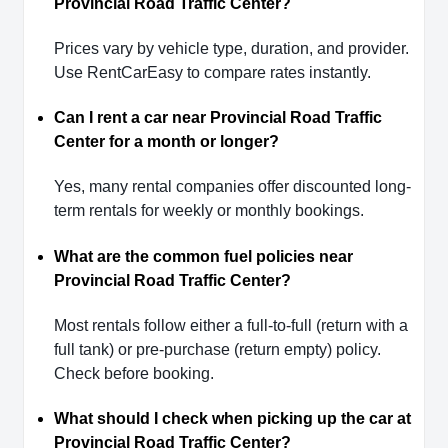
Provincial Road Traffic Center?
Prices vary by vehicle type, duration, and provider.
Use RentCarEasy to compare rates instantly.
Can I rent a car near Provincial Road Traffic
Center for a month or longer?
Yes, many rental companies offer discounted long-
term rentals for weekly or monthly bookings.
What are the common fuel policies near
Provincial Road Traffic Center?
Most rentals follow either a full-to-full (return with a
full tank) or pre-purchase (return empty) policy.
Check before booking.
What should I check when picking up the car at
Provincial Road Traffic Center?