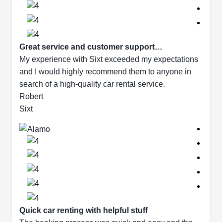
Great service and customer support…
My experience with Sixt exceeded my expectations
and I would highly recommend them to anyone in
search of a high-quality car rental service.
Robert
Sixt
Quick car renting with helpful stuff