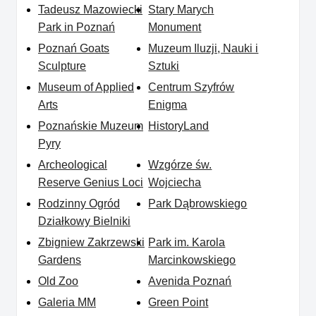
Tadeusz Mazowiecki
Stary Marych
Park in Poznań
Monument
Poznań Goats
Muzeum Iluzji, Nauki i
Sculpture
Sztuki
Museum of Applied
Centrum Szyfrów
Arts
Enigma
Poznańskie Muzeum
HistoryLand
Pyry
Archeological
Wzgórze św.
Reserve Genius Loci
Wojciecha
Rodzinny Ogród
Park Dąbrowskiego
Działkowy Bielniki
Zbigniew Zakrzewski
Park im. Karola
Gardens
Marcinkowskiego
Old Zoo
Avenida Poznań
Galeria MM
Green Point