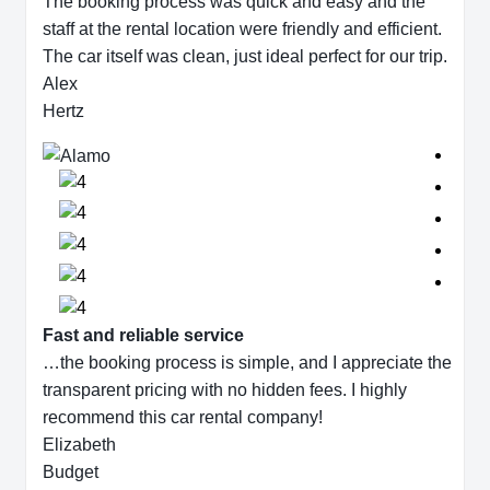
The booking process was quick and easy and the
staff at the rental location were friendly and efficient.
The car itself was clean, just ideal perfect for our trip.
Alex
Hertz
Fast and reliable service
…the booking process is simple, and I appreciate the
transparent pricing with no hidden fees. I highly
recommend this car rental company!
Elizabeth
Budget