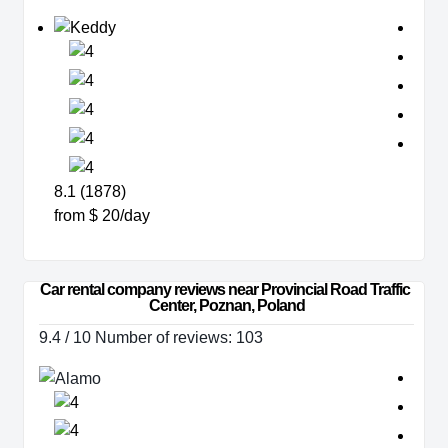
8.1 (1878)
from $ 20/day
Car rental company reviews near Provincial Road Traffic 
Center, Poznan, Poland
9.4 / 10 Number of reviews: 103