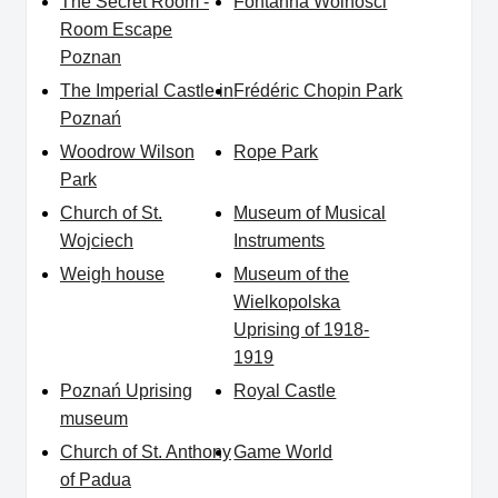
The Secret Room -
Fontanna Wolności
Room Escape
Poznan
The Imperial Castle in
Frédéric Chopin Park
Poznań
Woodrow Wilson
Rope Park
Park
Church of St.
Museum of Musical
Wojciech
Instruments
Weigh house
Museum of the
Wielkopolska
Uprising of 1918-
1919
Poznań Uprising
Royal Castle
museum
Church of St. Anthony
Game World
of Padua