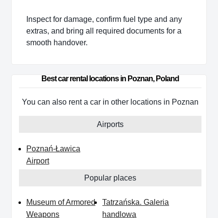
Inspect for damage, confirm fuel type and any
extras, and bring all required documents for a
smooth handover.
Best car rental locations in Poznan, Poland
You can also rent a car in other locations in Poznan
Airports
Poznań-Ławica
Airport
Popular places
Museum of Armored
Tatrzańska. Galeria
Weapons
handlowa