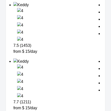
7.5 (1453)
from $ 15/day
7.7 (1211)
from $ 15/day