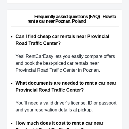
                        Frequently asked questions (FAQ) - How to 
rent a car near Poznan, Poland                    
Can I find cheap car rentals near Provincial
Road Traffic Center?
Yes! RentCarEasy lets you easily compare offers
and book the best-priced car rentals near
Provincial Road Traffic Center in Poznan.
What documents are needed to rent a car near
Provincial Road Traffic Center?
You’ll need a valid driver’s license, ID or passport,
and your reservation details at pickup.
How much does it cost to rent a car near