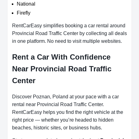
National
Firefly
RentCarEasy simplifies booking a car rental around
Provincial Road Traffic Center by collecting all deals
in one platform. No need to visit multiple websites.
Rent a Car With Confidence
Near Provincial Road Traffic
Center
Discover Poznan, Poland at your pace with a car
rental near Provincial Road Traffic Center.
RentCarEasy helps you find the right vehicle at the
right price — whether you’re headed to hidden
beaches, historic sites, or business hubs.