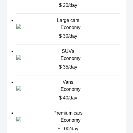
$ 20/day
Large cars
$ 30/day
SUVs
$ 35/day
Vans
$ 40/day
Premium cars
$ 100/day