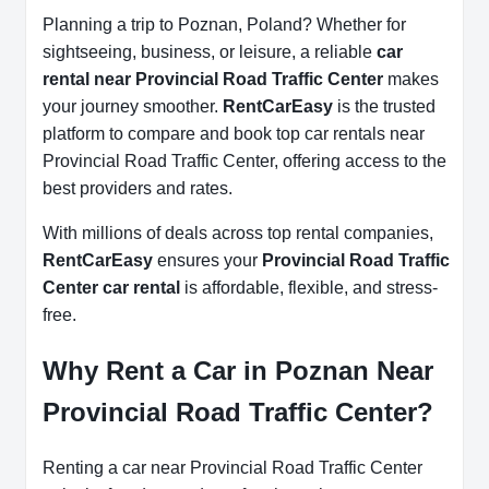
Planning a trip to Poznan, Poland? Whether for
sightseeing, business, or leisure, a reliable
car
rental near Provincial Road Traffic Center
makes
your journey smoother.
RentCarEasy
is the trusted
platform to compare and book top car rentals near
Provincial Road Traffic Center, offering access to the
best providers and rates.
With millions of deals across top rental companies,
RentCarEasy
ensures your
Provincial Road Traffic
Center car rental
is affordable, flexible, and stress-
free.
Why Rent a Car in Poznan Near
Provincial Road Traffic Center?
Renting a car near Provincial Road Traffic Center