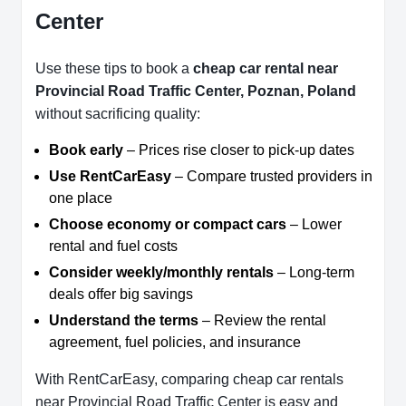
Center
Use these tips to book a
cheap car rental near
Provincial Road Traffic Center, Poznan, Poland
without sacrificing quality:
Book early
– Prices rise closer to pick-up dates
Use RentCarEasy
– Compare trusted providers in
one place
Choose economy or compact cars
– Lower
rental and fuel costs
Consider weekly/monthly rentals
– Long-term
deals offer big savings
Understand the terms
– Review the rental
agreement, fuel policies, and insurance
With RentCarEasy, comparing cheap car rentals
near Provincial Road Traffic Center is easy and