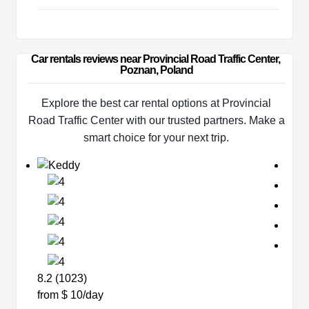
Car rentals reviews near Provincial Road Traffic Center, 
Poznan, Poland
Explore the best car rental options at Provincial
Road Traffic Center with our trusted partners. Make a
smart choice for your next trip.
8.2 (1023)
from $ 10/day