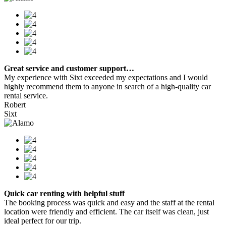
Great service and customer support…
My experience with Sixt exceeded my expectations and I would
highly recommend them to anyone in search of a high-quality car
rental service.
Robert
Sixt
Quick car renting with helpful stuff
The booking process was quick and easy and the staff at the rental
location were friendly and efficient. The car itself was clean, just
ideal perfect for our trip.