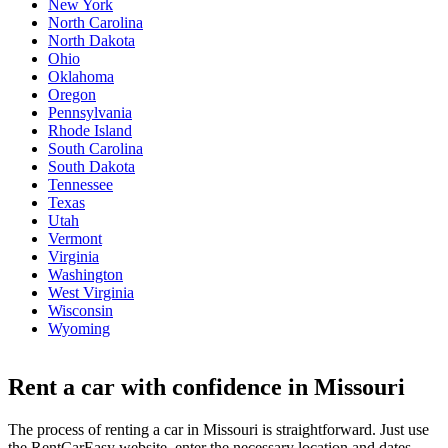
New York
North Carolina
North Dakota
Ohio
Oklahoma
Oregon
Pennsylvania
Rhode Island
South Carolina
South Dakota
Tennessee
Texas
Utah
Vermont
Virginia
Washington
West Virginia
Wisconsin
Wyoming
Rent a car with confidence in Missouri
The process of renting a car in Missouri is straightforward. Just use
the RentCarEasy website, enter the necessary location and dates,