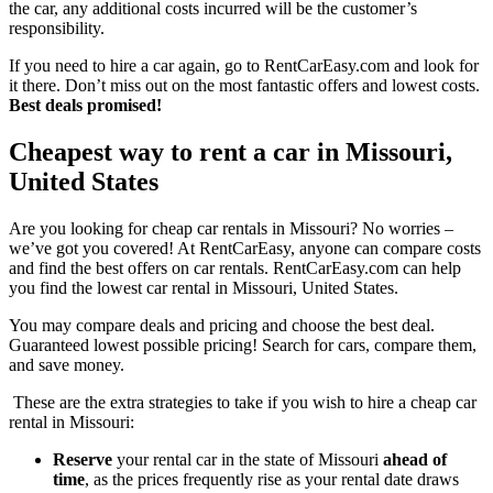
the car, any additional costs incurred will be the customer’s
responsibility.
If you need to hire a car again, go to RentCarEasy.com and look for
it there. Don’t miss out on the most fantastic offers and lowest costs.
Best deals promised!
Cheapest way to rent a car in Missouri,
United States
Are you looking for cheap car rentals in Missouri? No worries –
we’ve got you covered! At RentCarEasy, anyone can compare costs
and find the best offers on car rentals. RentCarEasy.com can help
you find the lowest car rental in Missouri, United States.
You may compare deals and pricing and choose the best deal.
Guaranteed lowest possible pricing! Search for cars, compare them,
and save money.
These are the extra strategies to take if you wish to hire a cheap car
rental in Missouri:
Reserve
your rental car in the state of Missouri
ahead of
time
, as the prices frequently rise as your rental date draws