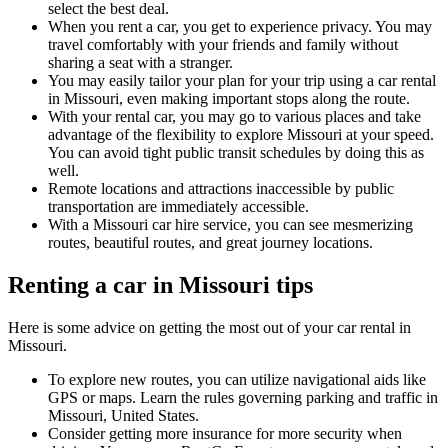
select the best deal.
When you rent a car, you get to experience privacy. You may
travel comfortably with your friends and family without
sharing a seat with a stranger.
You may easily tailor your plan for your trip using a car rental
in Missouri, even making important stops along the route.
With your rental car, you may go to various places and take
advantage of the flexibility to explore Missouri at your speed.
You can avoid tight public transit schedules by doing this as
well.
Remote locations and attractions inaccessible by public
transportation are immediately accessible.
With a Missouri car hire service, you can see mesmerizing
routes, beautiful routes, and great journey locations.
Renting a car in Missouri tips
Here is some advice on getting the most out of your car rental in
Missouri.
To explore new routes, you can utilize navigational aids like
GPS or maps. Learn the rules governing parking and traffic in
Missouri, United States.
Consider getting more insurance for more security when