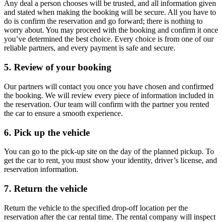
Any deal a person chooses will be trusted, and all information given
and stated when making the booking will be secure. All you have to
do is confirm the reservation and go forward; there is nothing to
worry about. You may proceed with the booking and confirm it once
you’ve determined the best choice. Every choice is from one of our
reliable partners, and every payment is safe and secure.
5. Review of your booking
Our partners will contact you once you have chosen and confirmed
the booking. We will review every piece of information included in
the reservation. Our team will confirm with the partner you rented
the car to ensure a smooth experience.
6. Pick up the vehicle
You can go to the pick-up site on the day of the planned pickup. To
get the car to rent, you must show your identity, driver’s license, and
reservation information.
7. Return the vehicle
Return the vehicle to the specified drop-off location per the
reservation after the car rental time. The rental company will inspect