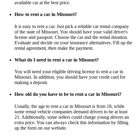
available car at the best price.
How to rent a car in Missouri?
It is easy to rent a car. Just pick a reliable car rental company
of the state of Missouri. You should have your valid driver's
license and passport. Choose the car and the rental duration.
Evaluate and decide on your insurance alternatives. Fill up the
rental agreement, then make the payment.
What do I need to rent a car in Missouri?
You will need your eligible driving license to rent a car in
Missouri. In addition, you should have your credit card for
making a deposit.
How old do you have to be to rent a car in Missouri?
Usually, the age to rent a car in Missouri is from 18, while
some rental vehicle companies demand drivers to be at least
21. Additionally, some sellers could charge young drivers an
extra price. You can always check this information by filling
up the form on our website.