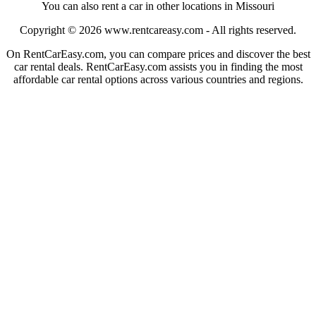
You can also rent a car in other locations in Missouri
Copyright © 2026
www.rentcareasy.com - All rights reserved.
On RentCarEasy.com, you can compare prices and discover the best
car rental deals. RentCarEasy.com assists you in finding the most
affordable car rental options across various countries and regions.