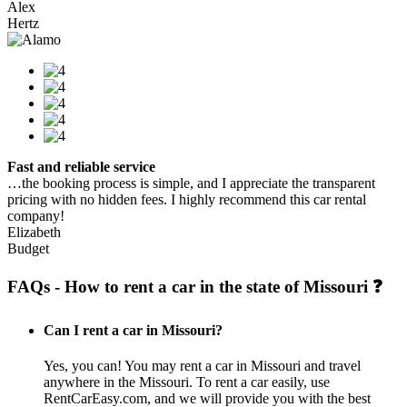
Alex
Hertz
Fast and reliable service
…the booking process is simple, and I appreciate the transparent
pricing with no hidden fees. I highly recommend this car rental
company!
Elizabeth
Budget
FAQs - How to rent a car in the state of Missouri ❓
Can I rent a car in Missouri?
Yes, you can! You may rent a car in Missouri and travel
anywhere in the Missouri. To rent a car easily, use
RentCarEasy.com, and we will provide you with the best