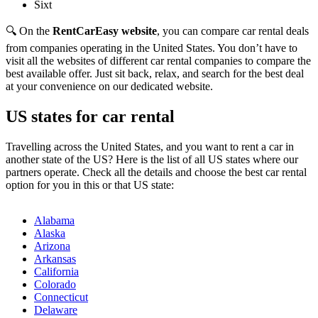
Sixt
🔍 On the
RentCarEasy website
, you can compare car rental deals
from companies operating in the United States. You don’t have to
visit all the websites of different car rental companies to compare the
best available offer. Just sit back, relax, and search for the best deal
at your convenience on our dedicated website.
US states for car rental
Travelling across the United States, and you want to rent a car in
another state of the US? Here is the list of all US states where our
partners operate. Check all the details and choose the best car rental
option for you in this or that US state:
Alabama
Alaska
Arizona
Arkansas
California
Colorado
Connecticut
Delaware