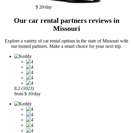
$ 20/day
Our car rental partners reviews in
Missouri
Explore a variety of car rental options in the state of Missouri with
our trusted partners. Make a smart choice for your next trip.
8.2 (1023)
from $ 10/day