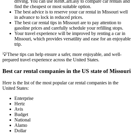
driving. You can use RentCarEasy to compare car rentals and
find the cheapest or most suitable option.
The best advice is to reserve your car rental in Missouri well
in advance to lock in reduced prices.
The best car rental tips in Missouri are to pay attention to
gasoline prices and carefully schedule your refilling stops.
Your travel experience will be improved by renting a car in
Missouri, which provides versatility and ease for an enjoyable
trip.
💡These tips can help ensure a safer, more enjoyable, and well-
prepared travel experience across the United States.
Best car rental companies in the US state of Missouri
Here is the list of the most popular car rental companies in the
United States:
Enterprise
Hertz
Avis
Budget
National
Alamo
Dollar