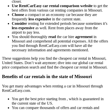
closer.
Use RentCarEasy car rental comparison website
to get the
best offers from various car renting companies in Missouri.
Choose
a compact or an economy car because they are
frequently
less expensive
in the current state.
Consider
renting for extended periods because sometimes it’s
less expensive
as well. Rent from places away from the
airport to pay less.
You should thoroughly
read
the car hire
agreement
in
Missouri
and comprehend all potential expenses. All the offers
you find through RentCarEasy.com will have all the
necessary information and agreements mentioned.
These suggestions help you find the cheapest car rental in Missouri,
United States. Don’t wait anymore; dive into our global car rental
price comparison search and find the cheapest car rental in Missouri.
Benefits of car rentals in the state of Missouri
You get many advantages when renting a car in Missouri through
RentCarEasy.com.
You get the best price starting from , which is guaranteed in
the current state of the US.
You can compare thousands of offers and car rentals and