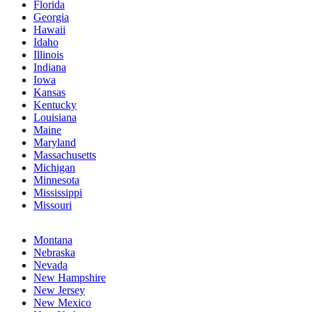
Florida
Georgia
Hawaii
Idaho
Illinois
Indiana
Iowa
Kansas
Kentucky
Louisiana
Maine
Maryland
Massachusetts
Michigan
Minnesota
Mississippi
Missouri
Montana
Nebraska
Nevada
New Hampshire
New Jersey
New Mexico