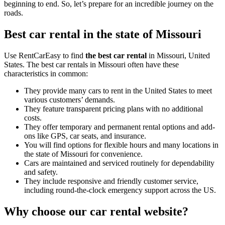
beginning to end. So, let’s prepare for an incredible journey on the
roads.
Best car rental in the state of Missouri
Use RentCarEasy to find
the best car rental
in Missouri, United
States. The best car rentals in Missouri often have these
characteristics in common:
They provide many cars to rent in the United States to meet
various customers’ demands.
They feature transparent pricing plans with no additional
costs.
They offer temporary and permanent rental options and add-
ons like GPS, car seats, and insurance.
You will find options for flexible hours and many locations in
the state of Missouri for convenience.
Cars are maintained and serviced routinely for dependability
and safety.
They include responsive and friendly customer service,
including round-the-clock emergency support across the US.
Why choose our car rental website?