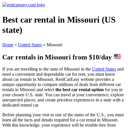
Best car rental in Missouri (US
state)
Home
»
United States
»
Missouri
Car rentals in Missouri from $10/day
If you are travelling to the state of Missouri in the
United States
and
need a convenient and dependable car for rent, you must know
about car rentals in Missouri.
RentCarEasy website provides a
unique opportunity to compare millions of deals from different car
rentals in Missouri and select
the best car rental option
for you in
your chosen U.S. state. You can travel at your convenience, explore
unexpected places, and create priceless experiences in a state with a
dedicated rented car.
Before planning your visit to one of the states of the U.S., you must
learn all the facts and details required for a car rental in Missouri.
With this knowledge, your experience will be trouble-free from