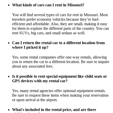
What kinds of cars can I rent in Missouri?
You will find several types of cars for rent in Missouri. Most
travelers prefer economy vehicles because they’re fuel-
efficient and affordable. Also, they are small, making it easy
for them to explore the different parts of the country. You can
rent SUVs, big cars, and small sedans as well.
Can I return the rental car to a different location from
where I picked it up?
Yes, some rental companies offer one-way rentals, allowing
you to return the car to a different location. Be sure to inquire
about any associated fees.
Is it possible to rent special equipment like child seats or
GPS devices with my rental car?
Yes, many rental agencies offer optional equipment rentals.
Be sure to request these items when making your reservation
or upon arrival at the airport.
What's included in the rental price, and are there