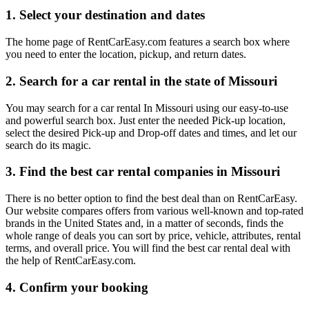
1. Select your destination and dates
The home page of RentCarEasy.com features a search box where
you need to enter the location, pickup, and return dates.
2. Search for a car rental in the state of Missouri
You may search for a car rental In Missouri using our easy-to-use
and powerful search box. Just enter the needed Pick-up location,
select the desired Pick-up and Drop-off dates and times, and let our
search do its magic.
3. Find the best car rental companies in Missouri
There is no better option to find the best deal than on RentCarEasy.
Our website compares offers from various well-known and top-rated
brands in the United States and, in a matter of seconds, finds the
whole range of deals you can sort by price, vehicle, attributes, rental
terms, and overall price. You will find the best car rental deal with
the help of RentCarEasy.com.
4. Confirm your booking