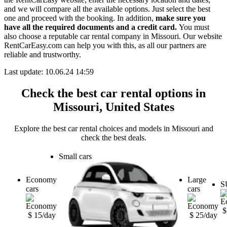
and we will compare all the available options. Just select the best
one and proceed with the booking. In addition,
make sure you
have all the required documents and a credit card.
You must
also choose a reputable car rental company in Missouri. Our website
RentCarEasy.com can help you with this, as all our partners are
reliable and trustworthy.
Last update: 10.06.24 14:59
Check the best car rental options in
Missouri, United States
Explore the best car rental choices and models in Missouri and
check the best deals.
Small cars
Economy
Large
S
cars
cars
$
$ 15/day
$ 25/day