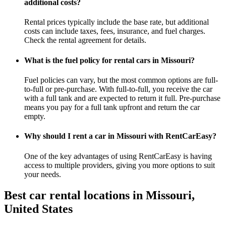
additional costs?
Rental prices typically include the base rate, but additional
costs can include taxes, fees, insurance, and fuel charges.
Check the rental agreement for details.
What is the fuel policy for rental cars in Missouri?
Fuel policies can vary, but the most common options are full-
to-full or pre-purchase. With full-to-full, you receive the car
with a full tank and are expected to return it full. Pre-purchase
means you pay for a full tank upfront and return the car
empty.
Why should I rent a car in Missouri with RentCarEasy?
One of the key advantages of using RentCarEasy is having
access to multiple providers, giving you more options to suit
your needs.
Best car rental locations in Missouri,
United States