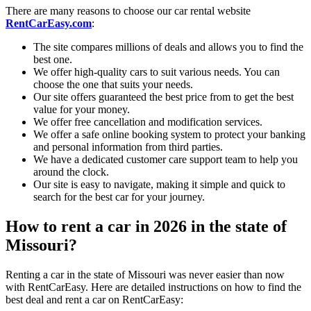
There are many reasons to choose our car rental website
RentCarEasy.com
:
The site compares millions of deals and allows you to find the
best one.
We offer high-quality cars to suit various needs. You can
choose the one that suits your needs.
Our site offers guaranteed the best price from to get the best
value for your money.
We offer free cancellation and modification services.
We offer a safe online booking system to protect your banking
and personal information from third parties.
We have a dedicated customer care support team to help you
around the clock.
Our site is easy to navigate, making it simple and quick to
search for the best car for your journey.
How to rent a car in 2026 in the state of
Missouri?
Renting a car in the state of Missouri was never easier than now
with RentCarEasy. Here are detailed instructions on how to find the
best deal and rent a car on RentCarEasy: