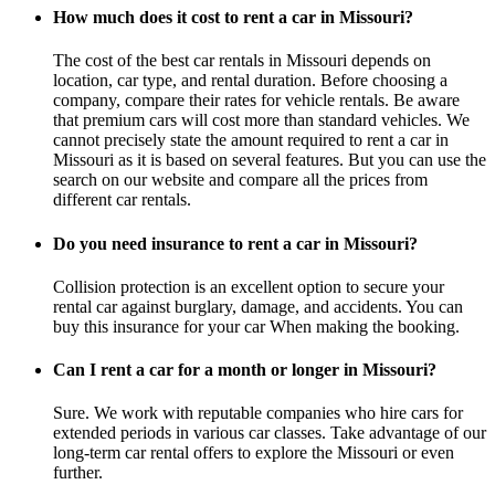
How much does it cost to rent a car in Missouri?
The cost of the best car rentals in Missouri depends on
location, car type, and rental duration. Before choosing a
company, compare their rates for vehicle rentals. Be aware
that premium cars will cost more than standard vehicles. We
cannot precisely state the amount required to rent a car in
Missouri as it is based on several features. But you can use the
search on our website and compare all the prices from
different car rentals.
Do you need insurance to rent a car in Missouri?
Collision protection is an excellent option to secure your
rental car against burglary, damage, and accidents. You can
buy this insurance for your car When making the booking.
Can I rent a car for a month or longer in Missouri?
Sure. We work with reputable companies who hire cars for
extended periods in various car classes. Take advantage of our
long-term car rental offers to explore the Missouri or even
further.