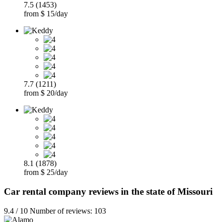
7.5 (1453)
from $ 15/day
7.7 (1211)
from $ 20/day
8.1 (1878)
from $ 25/day
Car rental company reviews in the state of Missouri
9.4 / 10 Number of reviews: 103