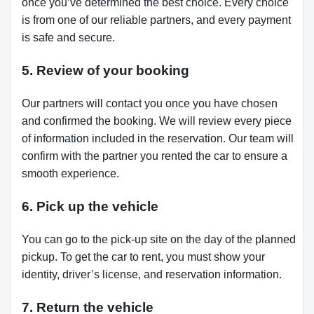
once you’ve determined the best choice. Every choice
is from one of our reliable partners, and every payment
is safe and secure.
5. Review of your booking
Our partners will contact you once you have chosen
and confirmed the booking. We will review every piece
of information included in the reservation. Our team will
confirm with the partner you rented the car to ensure a
smooth experience.
6. Pick up the vehicle
You can go to the pick-up site on the day of the planned
pickup. To get the car to rent, you must show your
identity, driver’s license, and reservation information.
7. Return the vehicle