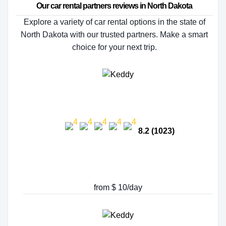
Our car rental partners reviews in North Dakota
Explore a variety of car rental options in the state of
North Dakota with our trusted partners. Make a smart
choice for your next trip.
8.2 (1023)
from $ 10/day