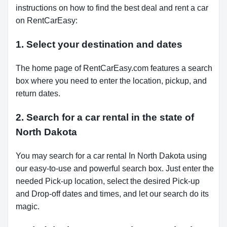
instructions on how to find the best deal and rent a car
on RentCarEasy:
1. Select your destination and dates
The home page of RentCarEasy.com features a search
box where you need to enter the location, pickup, and
return dates.
2. Search for a car rental in the state of
North Dakota
You may search for a car rental In North Dakota using
our easy-to-use and powerful search box. Just enter the
needed Pick-up location, select the desired Pick-up
and Drop-off dates and times, and let our search do its
magic.