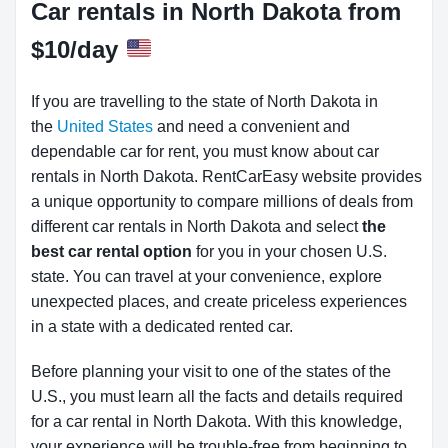
Car rentals in North Dakota from
$10/day
If you are travelling to the state of North Dakota in
the
United States
and need a convenient and
dependable car for rent, you must know about car
rentals in North Dakota.
RentCarEasy website provides
a unique opportunity to compare millions of deals from
different car rentals in North Dakota and select
the
best car rental option
for you in your chosen U.S.
state. You can travel at your convenience, explore
unexpected places, and create priceless experiences
in a state with a dedicated rented car.
Before planning your visit to one of the states of the
U.S., you must learn all the facts and details required
for a car rental in North Dakota. With this knowledge,
your experience will be trouble-free from beginning to