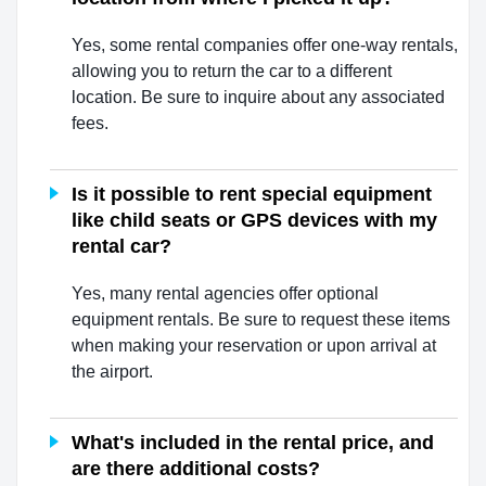
Yes, some rental companies offer one-way rentals,
allowing you to return the car to a different
location. Be sure to inquire about any associated
fees.
Is it possible to rent special equipment
like child seats or GPS devices with my
rental car?
Yes, many rental agencies offer optional
equipment rentals. Be sure to request these items
when making your reservation or upon arrival at
the airport.
What's included in the rental price, and
are there additional costs?