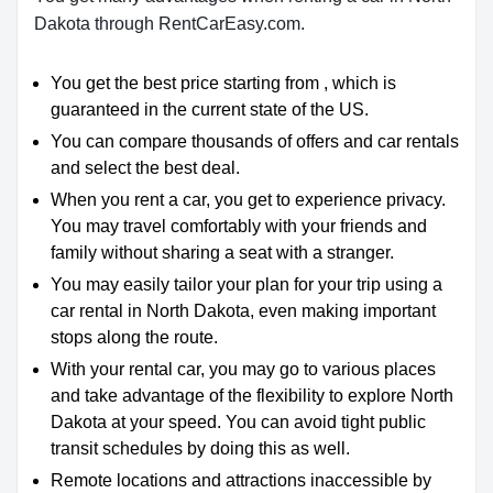
Dakota through RentCarEasy.com.
You get the best price starting from , which is
guaranteed in the current state of the US.
You can compare thousands of offers and car rentals
and select the best deal.
When you rent a car, you get to experience privacy.
You may travel comfortably with your friends and
family without sharing a seat with a stranger.
You may easily tailor your plan for your trip using a
car rental in North Dakota, even making important
stops along the route.
With your rental car, you may go to various places
and take advantage of the flexibility to explore North
Dakota at your speed.
You can avoid tight public
transit schedules by doing this as well.
Remote locations and attractions inaccessible by