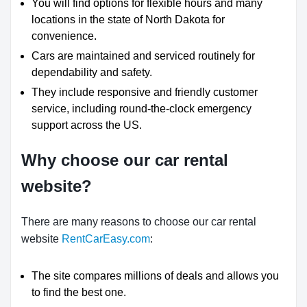
You will find options for flexible hours and many
locations in the state of North Dakota for
convenience.
Cars are maintained and serviced routinely for
dependability and safety.
They include responsive and friendly customer
service, including round-the-clock emergency
support across the US.
Why choose our car rental
website?
There are many reasons to choose our car rental
website
RentCarEasy.com
:
The site compares millions of deals and allows you
to find the best one.