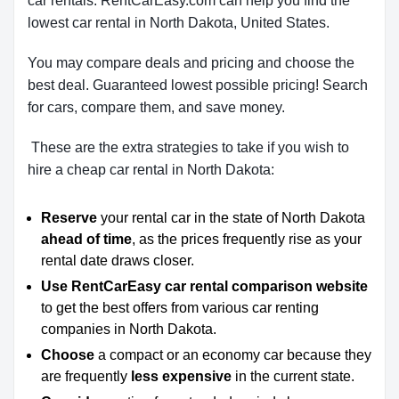
car rentals. RentCarEasy.com can help you find the
lowest car rental in North Dakota, United States.
You may compare deals and pricing and choose the
best deal. Guaranteed lowest possible pricing! Search
for cars, compare them, and save money.
These are the extra strategies to take if you wish to
hire a cheap car rental in North Dakota:
Reserve
your rental car in the state of North Dakota
ahead of time
, as the prices frequently rise as your
rental date draws closer.
Use RentCarEasy car rental comparison website
to get the best offers from various car renting
companies in North Dakota.
Choose
a compact or an economy car because they
are frequently
less expensive
in the current state.