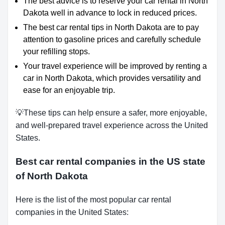
The best advice is to reserve your car rental in North
Dakota well in advance to lock in reduced prices.
The best car rental tips in North Dakota are to pay
attention to gasoline prices and carefully schedule
your refilling stops.
Your travel experience will be improved by renting a
car in North Dakota, which provides versatility and
ease for an enjoyable trip.
💡These tips can help ensure a safer, more enjoyable,
and well-prepared travel experience across the United
States.
Best car rental companies in the US state
of North Dakota
Here is the list of the most popular car rental
companies in the United States: