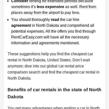
Consider
renting for extended periods because
sometimes it’s
less expensive
as well. Rent from
places away from the airport to pay less.
You should thoroughly
read
the car hire
agreement
in North Dakota
and comprehend all
potential expenses. All the offers you find through
RentCarEasy.com will have all the necessary
information and agreements mentioned.
These suggestions help you find the cheapest car
rental in North Dakota, United States. Don’t wait
anymore; dive into our global car rental price
comparison search and find the cheapest car rental in
North Dakota.
Benefits of car rentals in the state of North
Dakota
You get many advantages when renting a car in North