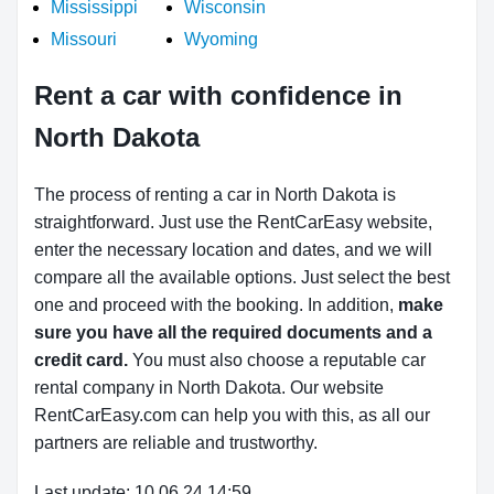
Mississippi
Wisconsin
Missouri
Wyoming
Rent a car with confidence in
North Dakota
The process of renting a car in North Dakota is
straightforward. Just use the RentCarEasy website,
enter the necessary location and dates, and we will
compare all the available options. Just select the best
one and proceed with the booking. In addition,
make
sure you have all the required documents and a
credit card.
You must also choose a reputable car
rental company in North Dakota. Our website
RentCarEasy.com can help you with this, as all our
partners are reliable and trustworthy.
Last update: 10.06.24 14:59