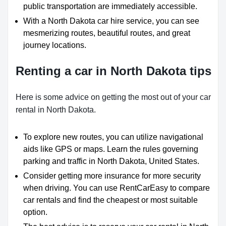
public transportation are immediately accessible.
With a North Dakota car hire service, you can see
mesmerizing routes, beautiful routes, and great
journey locations.
Renting a car in North Dakota tips
Here is some advice on getting the most out of your car
rental in North Dakota.
To explore new routes, you can utilize navigational
aids like GPS or maps. Learn the rules governing
parking and traffic in North Dakota, United States.
Consider getting more insurance for more security
when driving. You can use RentCarEasy to compare
car rentals and find the cheapest or most suitable
option.