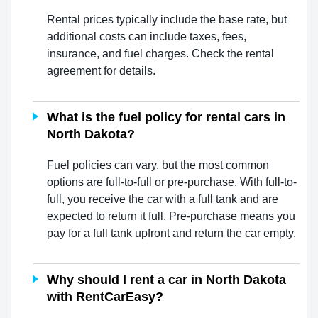
Rental prices typically include the base rate, but
additional costs can include taxes, fees,
insurance, and fuel charges. Check the rental
agreement for details.
What is the fuel policy for rental cars in
North Dakota?
Fuel policies can vary, but the most common
options are full-to-full or pre-purchase. With full-to-
full, you receive the car with a full tank and are
expected to return it full. Pre-purchase means you
pay for a full tank upfront and return the car empty.
Why should I rent a car in North Dakota
with RentCarEasy?