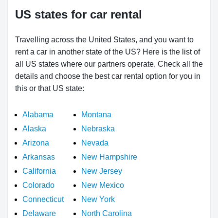
US states for car rental
Travelling across the United States, and you want to
rent a car in another state of the US? Here is the list of
all US states where our partners operate. Check all the
details and choose the best car rental option for you in
this or that US state:
Alabama
Montana
Alaska
Nebraska
Arizona
Nevada
Arkansas
New Hampshire
California
New Jersey
Colorado
New Mexico
Connecticut
New York
Delaware
North Carolina