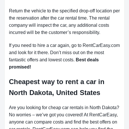
Return the vehicle to the specified drop-off location per
the reservation after the car rental time. The rental
company will inspect the car, any additional costs
incurred will be the customer’s responsibility.
If you need to hire a car again, go to RentCarEasy.com
and look for it there. Don’t miss out on the most
fantastic offers and lowest costs.
Best deals
promised!
Cheapest way to rent a car in
North Dakota, United States
Are you looking for cheap car rentals in North Dakota?
No worries – we’ve got you covered! At RentCarEasy,
anyone can compare costs and find the best offers on