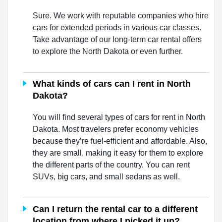
Sure. We work with reputable companies who hire
cars for extended periods in various car classes.
Take advantage of our long-term car rental offers
to explore the North Dakota or even further.
What kinds of cars can I rent in North
Dakota?
You will find several types of cars for rent in North
Dakota. Most travelers prefer economy vehicles
because they’re fuel-efficient and affordable. Also,
they are small, making it easy for them to explore
the different parts of the country. You can rent
SUVs, big cars, and small sedans as well.
Can I return the rental car to a different
location from where I picked it up?