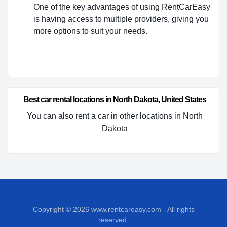
One of the key advantages of using RentCarEasy
is having access to multiple providers, giving you
more options to suit your needs.
Best car rental locations in North Dakota, United States
You can also rent a car in other locations in North
Dakota
Copyright © 2026
www.rentcareasy.com - All rights
reserved.