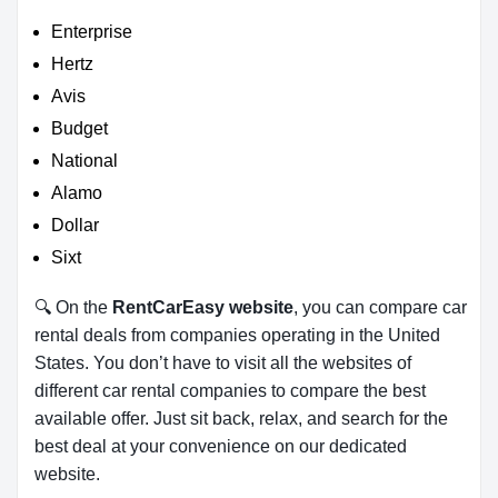
Enterprise
Hertz
Avis
Budget
National
Alamo
Dollar
Sixt
🔍 On the
RentCarEasy website
, you can compare car
rental deals from companies operating in the United
States. You don’t have to visit all the websites of
different car rental companies to compare the best
available offer. Just sit back, relax, and search for the
best deal at your convenience on our dedicated
website.