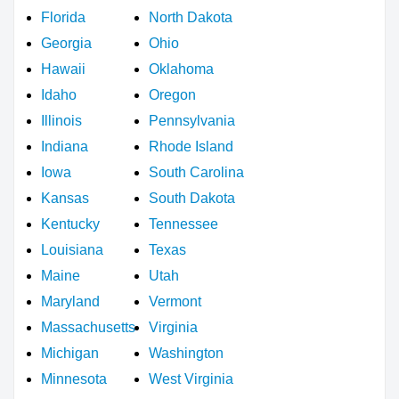
Florida
North Dakota
Georgia
Ohio
Hawaii
Oklahoma
Idaho
Oregon
Illinois
Pennsylvania
Indiana
Rhode Island
Iowa
South Carolina
Kansas
South Dakota
Kentucky
Tennessee
Louisiana
Texas
Maine
Utah
Maryland
Vermont
Massachusetts
Virginia
Michigan
Washington
Minnesota
West Virginia