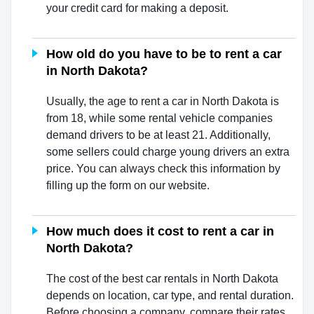
your credit card for making a deposit.
How old do you have to be to rent a car
in North Dakota?
Usually, the age to rent a car in North Dakota is
from 18, while some rental vehicle companies
demand drivers to be at least 21. Additionally,
some sellers could charge young drivers an extra
price. You can always check this information by
filling up the form on our website.
How much does it cost to rent a car in
North Dakota?
The cost of the best car rentals in North Dakota
depends on location, car type, and rental duration.
Before choosing a company, compare their rates