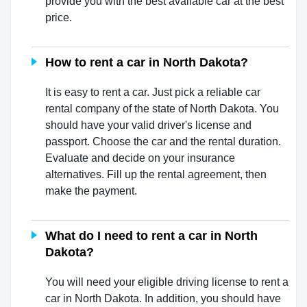
provide you with the best available car at the best
price.
How to rent a car in North Dakota?
It is easy to rent a car. Just pick a reliable car
rental company of the state of North Dakota. You
should have your valid driver's license and
passport. Choose the car and the rental duration.
Evaluate and decide on your insurance
alternatives. Fill up the rental agreement, then
make the payment.
What do I need to rent a car in North
Dakota?
You will need your eligible driving license to rent a
car in North Dakota. In addition, you should have