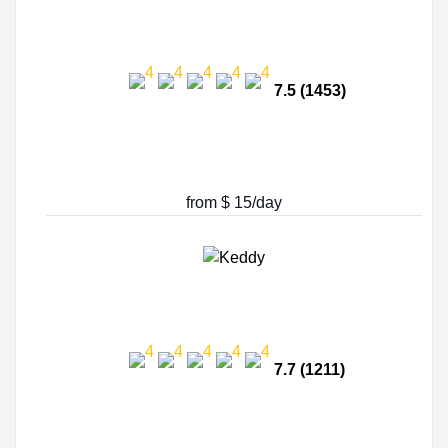
7.5 (1453)
from $ 15/day
7.7 (1211)