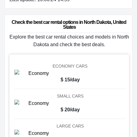
Check the best car rental options in North Dakota, United 
States
Explore the best car rental choices and models in North
Dakota and check the best deals.
ECONOMY CARS
$ 15/day
SMALL CARS
$ 20/day
LARGE CARS