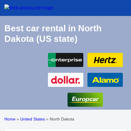
Best car rental in North
Dakota (US state)
Home
»
United States
»
North Dakota