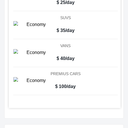
$ 25/day
SUVS
$ 35/day
VANS
$ 40/day
PREMIUS CARS
$ 100/day