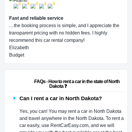
Fast and reliable service
…the booking process is simple, and I appreciate the
transparent pricing with no hidden fees. I highly
recommend this car rental company!
Elizabeth
Budget
                        FAQs - How to rent a car in the state of North 
Dakota ❓                    
Can I rent a car in North Dakota?
Yes, you can! You may rent a car in North Dakota
and travel anywhere in the North Dakota. To rent a
car easily, use RentCarEasy.com, and we will