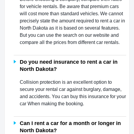
for vehicle rentals. Be aware that premium cars
will cost more than standard vehicles. We cannot
precisely state the amount required to rent a car in
North Dakota as it is based on several features.
But you can use the search on our website and
compare all the prices from different car rentals.
Do you need insurance to rent a car in
North Dakota?
Collision protection is an excellent option to
secure your rental car against burglary, damage,
and accidents. You can buy this insurance for your
car When making the booking.
Can I rent a car for a month or longer in
North Dakota?