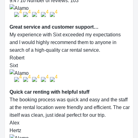
9.4 / 10 Number of reviews: 103
Great service and customer support…
My experience with Sixt exceeded my expectations
and I would highly recommend them to anyone in
search of a high-quality car rental service.
Robert
Sixt
Quick car renting with helpful stuff
The booking process was quick and easy and the staff
at the rental location were friendly and efficient. The car
itself was clean, just ideal perfect for our trip.
Alex
Hertz