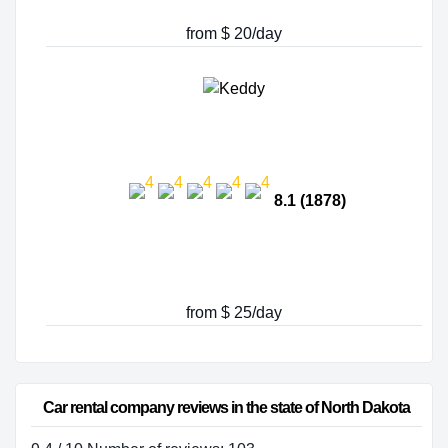
from $ 20/day
8.1 (1878)
from $ 25/day
Car rental company reviews in the state of North Dakota