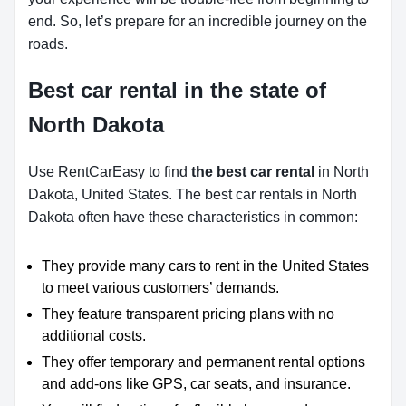
end. So, let’s prepare for an incredible journey on the
roads.
Best car rental in the state of
North Dakota
Use RentCarEasy to find
the best car rental
in North
Dakota, United States. The best car rentals in North
Dakota often have these characteristics in common:
They provide many cars to rent in the United States
to meet various customers’ demands.
They feature transparent pricing plans with no
additional costs.
They offer temporary and permanent rental options
and add-ons like GPS, car seats, and insurance.