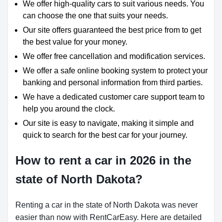
We offer high-quality cars to suit various needs. You
can choose the one that suits your needs.
Our site offers guaranteed the best price from to get
the best value for your money.
We offer free cancellation and modification services.
We offer a safe online booking system to protect your
banking and personal information from third parties.
We have a dedicated customer care support team to
help you around the clock.
Our site is easy to navigate, making it simple and
quick to search for the best car for your journey.
How to rent a car in 2026 in the
state of North Dakota?
Renting a car in the state of North Dakota was never
easier than now with RentCarEasy. Here are detailed