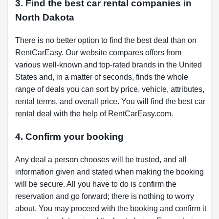
3. Find the best car rental companies in
North Dakota
There is no better option to find the best deal than on
RentCarEasy. Our website compares offers from
various well-known and top-rated brands in the United
States and, in a matter of seconds, finds the whole
range of deals you can sort by price, vehicle, attributes,
rental terms, and overall price. You will find the best car
rental deal with the help of RentCarEasy.com.
4. Confirm your booking
Any deal a person chooses will be trusted, and all
information given and stated when making the booking
will be secure. All you have to do is confirm the
reservation and go forward; there is nothing to worry
about. You may proceed with the booking and confirm it