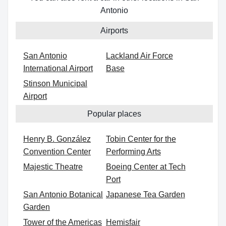
Antonio
Airports
San Antonio
Lackland Air Force
International Airport
Base
Stinson Municipal
Airport
Popular places
Henry B. González
Tobin Center for the
Convention Center
Performing Arts
Majestic Theatre
Boeing Center at Tech
Port
San Antonio Botanical
Japanese Tea Garden
Garden
Tower of the Americas
Hemisfair