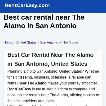
Best car rental near The
Alamo in San Antonio
Home
»
United States
»
San Antonio
»
The Alamo
Best Car Rental Near The Alamo
in San Antonio, United States
Planning a trip to San Antonio, United States? Whether
for sightseeing, business, or leisure, a reliable
car
rental near The Alamo
makes your journey smoother.
RentCarEasy
is the trusted platform to compare and
book top car rentals near The Alamo, offering access to
the best providers and rates.