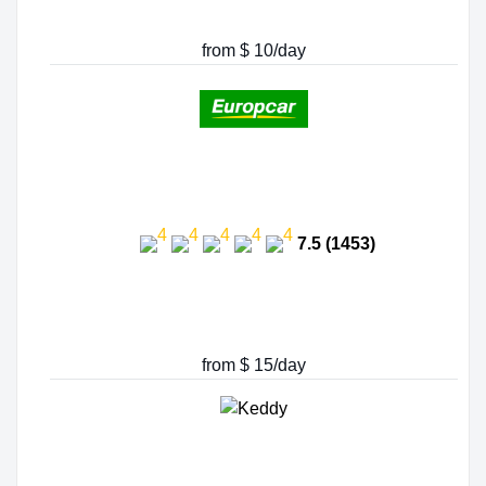
from $ 10/day
7.5 (1453)
from $ 15/day