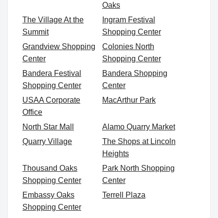
Oaks
The Village At the
Ingram Festival
Summit
Shopping Center
Grandview Shopping
Colonies North
Center
Shopping Center
Bandera Festival
Bandera Shopping
Shopping Center
Center
USAA Corporate
MacArthur Park
Office
North Star Mall
Alamo Quarry Market
Quarry Village
The Shops at Lincoln
Heights
Thousand Oaks
Park North Shopping
Shopping Center
Center
Embassy Oaks
Terrell Plaza
Shopping Center