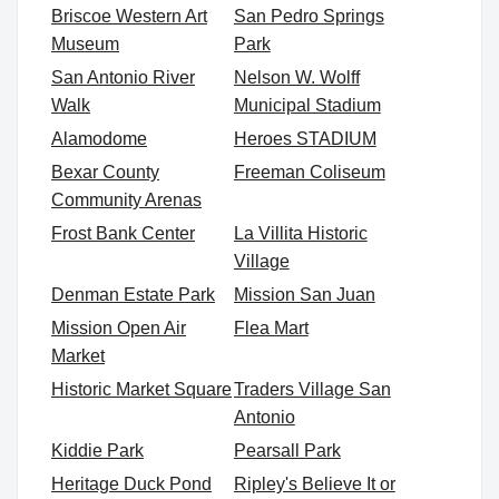
Briscoe Western Art
San Pedro Springs
Museum
Park
San Antonio River
Nelson W. Wolff
Walk
Municipal Stadium
Alamodome
Heroes STADIUM
Bexar County
Freeman Coliseum
Community Arenas
Frost Bank Center
La Villita Historic
Village
Denman Estate Park
Mission San Juan
Mission Open Air
Flea Mart
Market
Historic Market Square
Traders Village San
Antonio
Kiddie Park
Pearsall Park
Heritage Duck Pond
Ripley's Believe It or