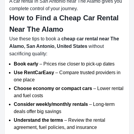
A car rental in San Antonio near The Alamo gives you
complete control of your journey.
How to Find a Cheap Car Rental
Near The Alamo
Use these tips to book a
cheap car rental near The
Alamo, San Antonio, United States
without
sacrificing quality:
Book early
– Prices rise closer to pick-up dates
Use RentCarEasy
– Compare trusted providers in
one place
Choose economy or compact cars
– Lower rental
and fuel costs
Consider weekly/monthly rentals
– Long-term
deals offer big savings
Understand the terms
– Review the rental
agreement, fuel policies, and insurance