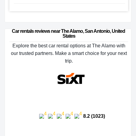
Car rentals reviews near The Alamo, San Antonio, United 
States
Explore the best car rental options at The Alamo with
our trusted partners. Make a smart choice for your next
trip.
8.2 (1023)