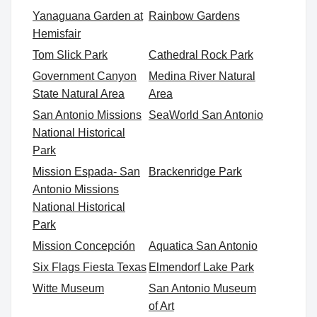
Yanaguana Garden at
Rainbow Gardens
Hemisfair
Tom Slick Park
Cathedral Rock Park
Government Canyon
Medina River Natural
State Natural Area
Area
San Antonio Missions
SeaWorld San Antonio
National Historical
Park
Mission Espada- San
Brackenridge Park
Antonio Missions
National Historical
Park
Mission Concepción
Aquatica San Antonio
Six Flags Fiesta Texas
Elmendorf Lake Park
Witte Museum
San Antonio Museum
of Art