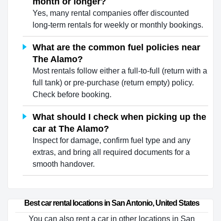
month or longer?
Yes, many rental companies offer discounted
long-term rentals for weekly or monthly bookings.
What are the common fuel policies near
The Alamo?
Most rentals follow either a full-to-full (return with a
full tank) or pre-purchase (return empty) policy.
Check before booking.
What should I check when picking up the
car at The Alamo?
Inspect for damage, confirm fuel type and any
extras, and bring all required documents for a
smooth handover.
Best car rental locations in San Antonio, United States
You can also rent a car in other locations in San