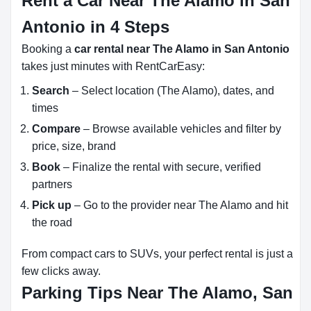
Rent a Car Near The Alamo in San
Antonio in 4 Steps
Booking a
car rental near The Alamo in San Antonio
takes just minutes with RentCarEasy:
Search
– Select location (The Alamo), dates, and
times
Compare
– Browse available vehicles and filter by
price, size, brand
Book
– Finalize the rental with secure, verified
partners
Pick up
– Go to the provider near The Alamo and hit
the road
From compact cars to SUVs, your perfect rental is just a
few clicks away.
Parking Tips Near The Alamo, San