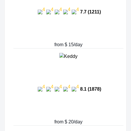
7.7 (1211)
from $ 15/day
8.1 (1878)
from $ 20/day