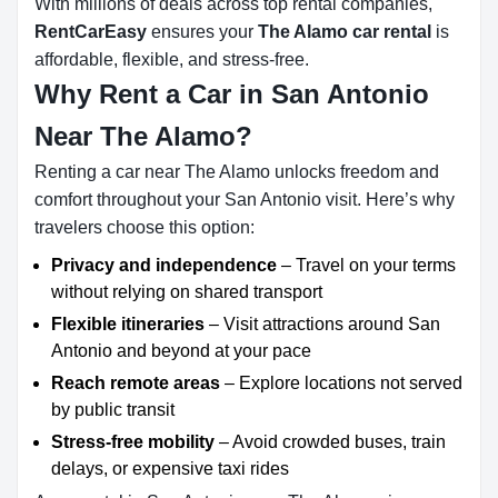
With millions of deals across top rental companies,
RentCarEasy
ensures your
The Alamo car rental
is
affordable, flexible, and stress-free.
Why Rent a Car in San Antonio
Near The Alamo?
Renting a car near The Alamo unlocks freedom and
comfort throughout your San Antonio visit. Here’s why
travelers choose this option:
Privacy and independence
– Travel on your terms
without relying on shared transport
Flexible itineraries
– Visit attractions around San
Antonio and beyond at your pace
Reach remote areas
– Explore locations not served
by public transit
Stress-free mobility
– Avoid crowded buses, train
delays, or expensive taxi rides