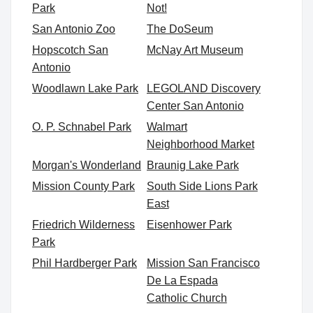
Park
Not!
San Antonio Zoo
The DoSeum
Hopscotch San
McNay Art Museum
Antonio
Woodlawn Lake Park
LEGOLAND Discovery
Center San Antonio
O. P. Schnabel Park
Walmart
Neighborhood Market
Morgan's Wonderland
Braunig Lake Park
Mission County Park
South Side Lions Park
East
Friedrich Wilderness
Eisenhower Park
Park
Phil Hardberger Park
Mission San Francisco
De La Espada
Catholic Church