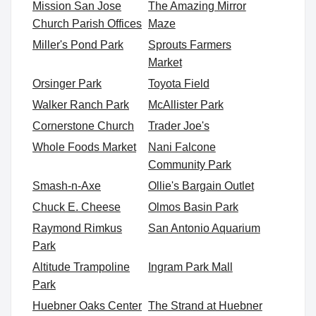
Mission San Jose
The Amazing Mirror
Church Parish Offices
Maze
Miller's Pond Park
Sprouts Farmers
Market
Orsinger Park
Toyota Field
Walker Ranch Park
McAllister Park
Cornerstone Church
Trader Joe's
Whole Foods Market
Nani Falcone
Community Park
Smash-n-Axe
Ollie's Bargain Outlet
Chuck E. Cheese
Olmos Basin Park
Raymond Rimkus
San Antonio Aquarium
Park
Altitude Trampoline
Ingram Park Mall
Park
Huebner Oaks Center
The Strand at Huebner