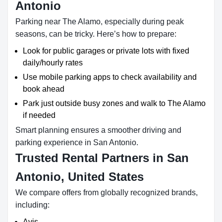
Antonio
Parking near The Alamo, especially during peak
seasons, can be tricky. Here’s how to prepare:
Look for public garages or private lots with fixed
daily/hourly rates
Use mobile parking apps to check availability and
book ahead
Park just outside busy zones and walk to The Alamo
if needed
Smart planning ensures a smoother driving and
parking experience in San Antonio.
Trusted Rental Partners in San
Antonio, United States
We compare offers from globally recognized brands,
including:
Avis