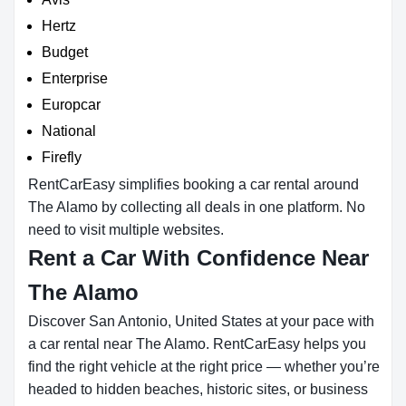
Hertz
Budget
Enterprise
Europcar
National
Firefly
RentCarEasy simplifies booking a car rental around
The Alamo by collecting all deals in one platform. No
need to visit multiple websites.
Rent a Car With Confidence Near
The Alamo
Discover San Antonio, United States at your pace with
a car rental near The Alamo. RentCarEasy helps you
find the right vehicle at the right price — whether you’re
headed to hidden beaches, historic sites, or business