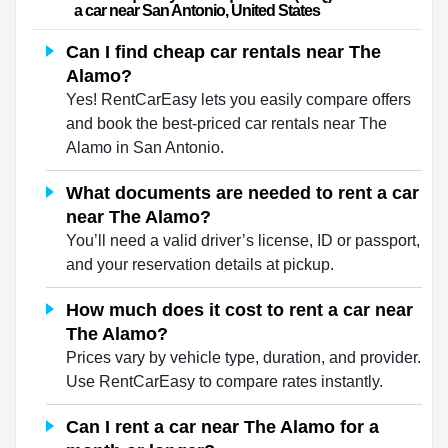
a car near San Antonio, United States                    
Can I find cheap car rentals near The
Alamo?
Yes! RentCarEasy lets you easily compare offers
and book the best-priced car rentals near The
Alamo in San Antonio.
What documents are needed to rent a car
near The Alamo?
You’ll need a valid driver’s license, ID or passport,
and your reservation details at pickup.
How much does it cost to rent a car near
The Alamo?
Prices vary by vehicle type, duration, and provider.
Use RentCarEasy to compare rates instantly.
Can I rent a car near The Alamo for a