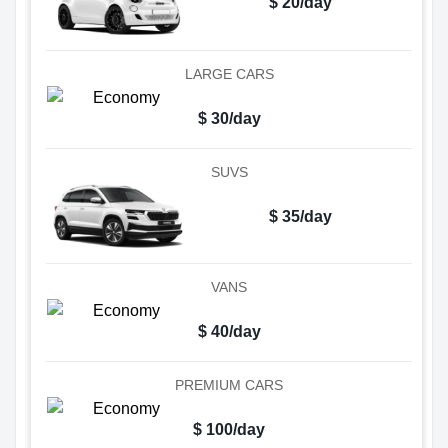
$ 20/day
LARGE CARS
$ 30/day
SUVS
$ 35/day
VANS
$ 40/day
PREMIUM CARS
$ 100/day