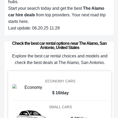
hubs.
Start your search today and get the best
The Alamo
car hire deals
from top providers. Your next road trip
starts here.
Last update: 06.20.25 11:28
Check the best car rental options near The Alamo, San 
Antonio, United States
Explore the best car rental choices and models and
check the best deals at The Alamo, San Antonio.
ECONOMY CARS
$ 10/day
SMALL CARS