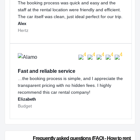
The booking process was quick and easy and the
staff at the rental location were friendly and efficient.
The car itself was clean, just ideal perfect for our trip.
Alex
Hertz
Fast and reliable service
…the booking process is simple, and I appreciate the
transparent pricing with no hidden fees. I highly
recommend this car rental company!
Elizabeth
Budget
                        Frequently asked questions (FAQ) - How to rent 