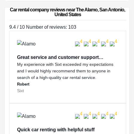
Car rental company reviews near The Alamo, San Antonio, 
United States
9.4 / 10 Number of reviews: 103
Great service and customer support…
My experience with Sixt exceeded my expectations
and I would highly recommend them to anyone in
search of a high-quality car rental service.
Robert
Sixt
Quick car renting with helpful stuff