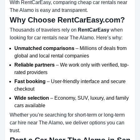
With RentCarEasy, comparing cheap car rentals near
The Alamo is easy and transparent.
Why Choose RentCarEasy.com?
Thousands of travelers rely on
RentCarEasy
when
looking for car rentals near The Alamo. Here’s why:
Unmatched comparisons
– Millions of deals from
global and local rental companies
Reliable partners
– We work only with verified, top-
rated providers
Fast booking
– User-friendly interface and secure
checkout
Wide selection
– Economy, SUV, luxury, and family
cars available
Whether you’re searching for short-term or long-term
car hire near The Alamo, we deliver options you can
trust.