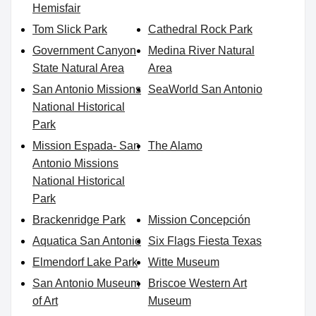
Hemisfair
Tom Slick Park
Cathedral Rock Park
Government Canyon
Medina River Natural
State Natural Area
Area
San Antonio Missions
SeaWorld San Antonio
National Historical
Park
Mission Espada- San
The Alamo
Antonio Missions
National Historical
Park
Brackenridge Park
Mission Concepción
Aquatica San Antonio
Six Flags Fiesta Texas
Elmendorf Lake Park
Witte Museum
San Antonio Museum
Briscoe Western Art
of Art
Museum