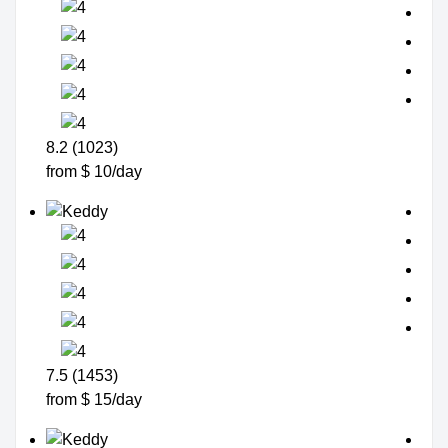
8.2 (1023)
from $ 10/day
7.5 (1453)
from $ 15/day