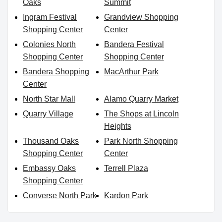
Oaks
Summit
Ingram Festival
Grandview Shopping
Shopping Center
Center
Colonies North
Bandera Festival
Shopping Center
Shopping Center
Bandera Shopping
MacArthur Park
Center
North Star Mall
Alamo Quarry Market
Quarry Village
The Shops at Lincoln
Heights
Thousand Oaks
Park North Shopping
Shopping Center
Center
Embassy Oaks
Terrell Plaza
Shopping Center
Converse North Park
Kardon Park