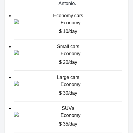
Antonio.
Economy cars
$ 10/day
Small cars
$ 20/day
Large cars
$ 30/day
SUVs
$ 35/day