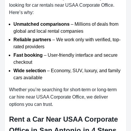
looking for car rentals near USAA Corporate Office.
Here’s why:
Unmatched comparisons
– Millions of deals from
global and local rental companies
Reliable partners
– We work only with verified, top-
rated providers
Fast booking
– User-friendly interface and secure
checkout
Wide selection
– Economy, SUV, luxury, and family
cars available
Whether you’re searching for short-term or long-term
car hire near USAA Corporate Office, we deliver
options you can trust.
Rent a Car Near USAA Corporate
Office in San Antonio in 4 Steps