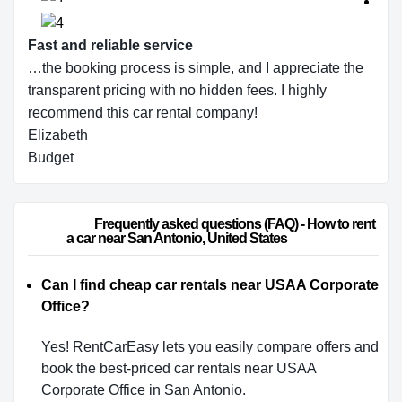
Fast and reliable service
…the booking process is simple, and I appreciate the
transparent pricing with no hidden fees. I highly
recommend this car rental company!
Elizabeth
Budget
                        Frequently asked questions (FAQ) - How to rent 
a car near San Antonio, United States                    
Can I find cheap car rentals near USAA Corporate
Office?
Yes! RentCarEasy lets you easily compare offers and
book the best-priced car rentals near USAA
Corporate Office in San Antonio.