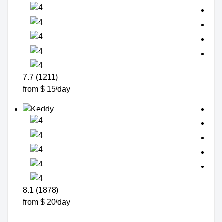
7.7 (1211)
from $ 15/day
8.1 (1878)
from $ 20/day