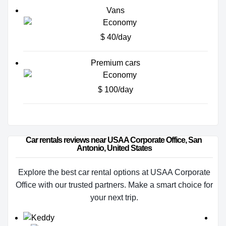
Vans
$ 40/day
Premium cars
$ 100/day
Car rentals reviews near USAA Corporate Office, San 
Antonio, United States
Explore the best car rental options at USAA Corporate
Office with our trusted partners. Make a smart choice for
your next trip.