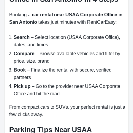
Booking a
car rental near USAA Corporate Office in
San Antonio
takes just minutes with RentCarEasy:
Search
– Select location (USAA Corporate Office),
dates, and times
Compare
– Browse available vehicles and filter by
price, size, brand
Book
– Finalize the rental with secure, verified
partners
Pick up
– Go to the provider near USAA Corporate
Office and hit the road
From compact cars to SUVs, your perfect rental is just a
few clicks away.
Parking Tips Near USAA