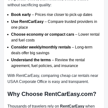
without sacrificing quality:
Book early
– Prices rise closer to pick-up dates
Use RentCarEasy
– Compare trusted providers in
one place
Choose economy or compact cars
– Lower rental
and fuel costs
Consider weekly/monthly rentals
– Long-term
deals offer big savings
Understand the terms
– Review the rental
agreement, fuel policies, and insurance
With RentCarEasy, comparing cheap car rentals near
USAA Corporate Office is easy and transparent.
Why Choose RentCarEasy.com?
Thousands of travelers rely on
RentCarEasy
when