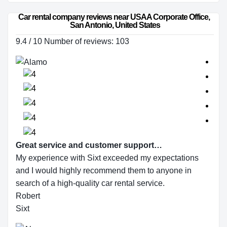
Car rental company reviews near USAA Corporate Office, 
San Antonio, United States
9.4 / 10 Number of reviews: 103
Great service and customer support…
My experience with Sixt exceeded my expectations
and I would highly recommend them to anyone in
search of a high-quality car rental service.
Robert
Sixt