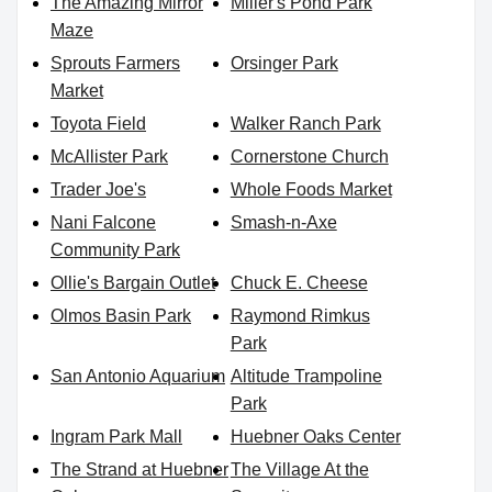
The Amazing Mirror
Miller's Pond Park
Maze
Sprouts Farmers
Orsinger Park
Market
Toyota Field
Walker Ranch Park
McAllister Park
Cornerstone Church
Trader Joe's
Whole Foods Market
Nani Falcone
Smash-n-Axe
Community Park
Ollie's Bargain Outlet
Chuck E. Cheese
Olmos Basin Park
Raymond Rimkus
Park
San Antonio Aquarium
Altitude Trampoline
Park
Ingram Park Mall
Huebner Oaks Center
The Strand at Huebner
The Village At the