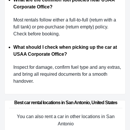
Corporate Office?
Most rentals follow either a full-to-full (return with a
full tank) or pre-purchase (return empty) policy.
Check before booking.
What should I check when picking up the car at
USAA Corporate Office?
Inspect for damage, confirm fuel type and any extras,
and bring all required documents for a smooth
handover.
Best car rental locations in San Antonio, United States
You can also rent a car in other locations in San
Antonio