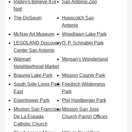
Ripley's Believe It or
San Antonio Zoo
Not!
The DoSeum
Hopscotch San
Antonio
McNay Art Museum
Woodlawn Lake Park
LEGOLAND Discovery
O. P. Schnabel Park
Center San Antonio
Walmart
Morgan's Wonderland
Neighborhood Market
Braunig Lake Park
Mission County Park
South Side Lions Park
Friedrich Wilderness
East
Park
Eisenhower Park
Phil Hardberger Park
Mission San Francisco
Mission San Jose
De La Espada
Church Parish Offices
Catholic Church