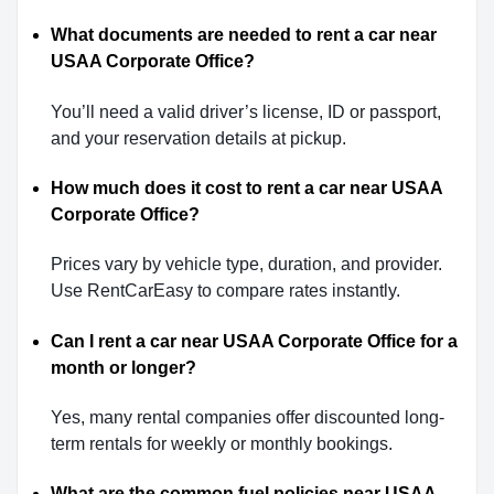
What documents are needed to rent a car near
USAA Corporate Office?
You’ll need a valid driver’s license, ID or passport,
and your reservation details at pickup.
How much does it cost to rent a car near USAA
Corporate Office?
Prices vary by vehicle type, duration, and provider.
Use RentCarEasy to compare rates instantly.
Can I rent a car near USAA Corporate Office for a
month or longer?
Yes, many rental companies offer discounted long-
term rentals for weekly or monthly bookings.
What are the common fuel policies near USAA