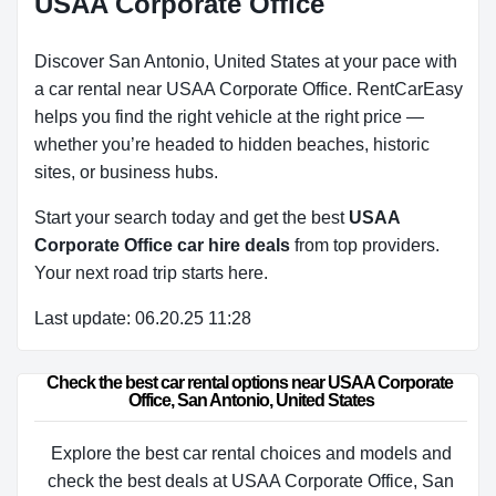
USAA Corporate Office
Discover San Antonio, United States at your pace with
a car rental near USAA Corporate Office. RentCarEasy
helps you find the right vehicle at the right price —
whether you’re headed to hidden beaches, historic
sites, or business hubs.
Start your search today and get the best
USAA
Corporate Office car hire deals
from top providers.
Your next road trip starts here.
Last update: 06.20.25 11:28
Check the best car rental options near USAA Corporate 
Office, San Antonio, United States
Explore the best car rental choices and models and
check the best deals at USAA Corporate Office, San