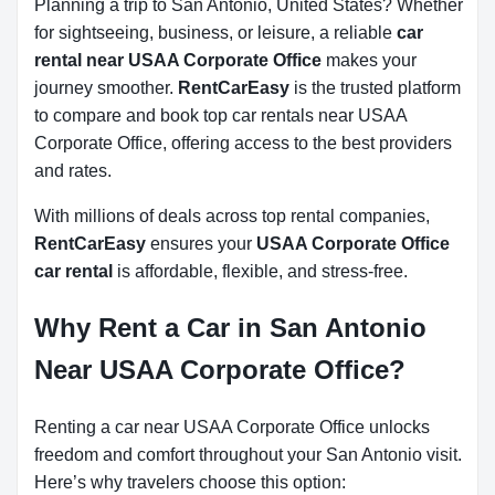
Planning a trip to San Antonio, United States? Whether
for sightseeing, business, or leisure, a reliable
car
rental near USAA Corporate Office
makes your
journey smoother.
RentCarEasy
is the trusted platform
to compare and book top car rentals near USAA
Corporate Office, offering access to the best providers
and rates.
With millions of deals across top rental companies,
RentCarEasy
ensures your
USAA Corporate Office
car rental
is affordable, flexible, and stress-free.
Why Rent a Car in San Antonio
Near USAA Corporate Office?
Renting a car near USAA Corporate Office unlocks
freedom and comfort throughout your San Antonio visit.
Here’s why travelers choose this option: