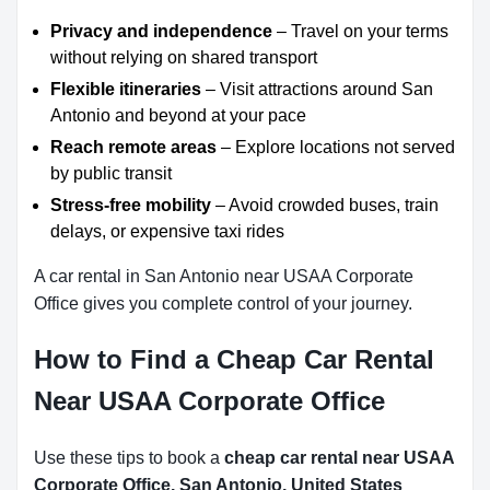
Privacy and independence
– Travel on your terms
without relying on shared transport
Flexible itineraries
– Visit attractions around San
Antonio and beyond at your pace
Reach remote areas
– Explore locations not served
by public transit
Stress-free mobility
– Avoid crowded buses, train
delays, or expensive taxi rides
A car rental in San Antonio near USAA Corporate
Office gives you complete control of your journey.
How to Find a Cheap Car Rental
Near USAA Corporate Office
Use these tips to book a
cheap car rental near USAA
Corporate Office, San Antonio, United States