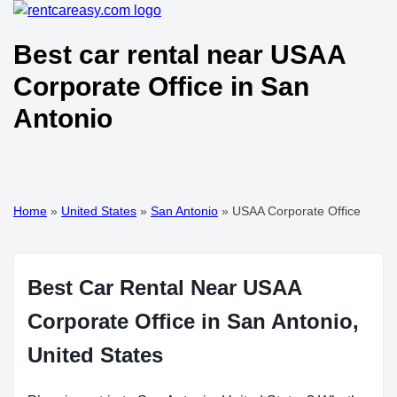
Best car rental near USAA
Corporate Office in San
Antonio
Home
»
United States
»
San Antonio
»
USAA Corporate Office
Best Car Rental Near USAA
Corporate Office in San Antonio,
United States