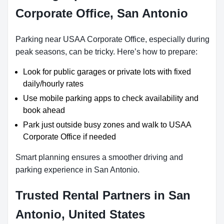
Corporate Office, San Antonio
Parking near USAA Corporate Office, especially during
peak seasons, can be tricky. Here’s how to prepare:
Look for public garages or private lots with fixed
daily/hourly rates
Use mobile parking apps to check availability and
book ahead
Park just outside busy zones and walk to USAA
Corporate Office if needed
Smart planning ensures a smoother driving and
parking experience in San Antonio.
Trusted Rental Partners in San
Antonio, United States