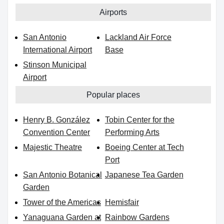
Airports
San Antonio
Lackland Air Force
International Airport
Base
Stinson Municipal
Airport
Popular places
Henry B. González
Tobin Center for the
Convention Center
Performing Arts
Majestic Theatre
Boeing Center at Tech
Port
San Antonio Botanical
Japanese Tea Garden
Garden
Tower of the Americas
Hemisfair
Yanaguana Garden at
Rainbow Gardens