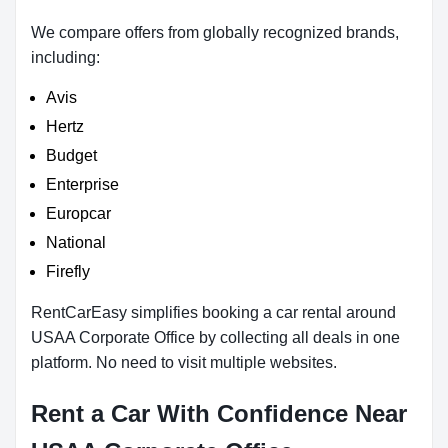
We compare offers from globally recognized brands,
including:
Avis
Hertz
Budget
Enterprise
Europcar
National
Firefly
RentCarEasy simplifies booking a car rental around
USAA Corporate Office by collecting all deals in one
platform. No need to visit multiple websites.
Rent a Car With Confidence Near