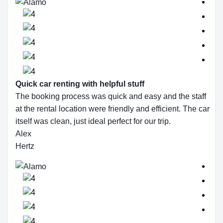
Quick car renting with helpful stuff
The booking process was quick and easy and the staff
at the rental location were friendly and efficient. The car
itself was clean, just ideal perfect for our trip.
Alex
Hertz