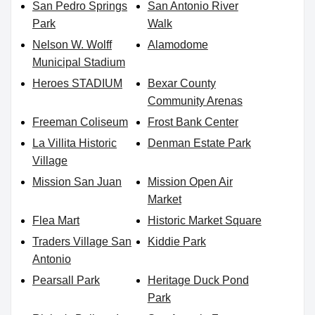
San Pedro Springs
San Antonio River
Park
Walk
Nelson W. Wolff
Alamodome
Municipal Stadium
Heroes STADIUM
Bexar County
Community Arenas
Freeman Coliseum
Frost Bank Center
La Villita Historic
Denman Estate Park
Village
Mission San Juan
Mission Open Air
Market
Flea Mart
Historic Market Square
Traders Village San
Kiddie Park
Antonio
Pearsall Park
Heritage Duck Pond
Park