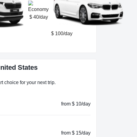
$ 40/day
$ 100/day
nited States
 choice for your next trip.
from $ 10/day
from $ 15/day