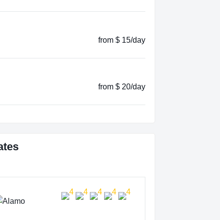
from $ 15/day
from $ 20/day
ates