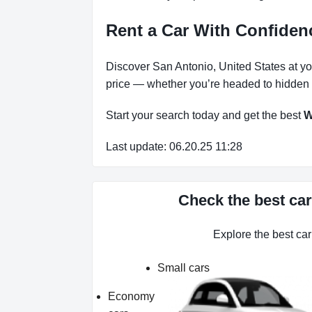
Rent a Car With Confide
Discover San Antonio, United States at you
price — whether you’re headed to hidden b
Start your search today and get the best
W
Last update: 06.20.25 11:28
Check the best car
Explore the best ca
Small cars
Economy