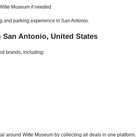
 Witte Museum if needed
g and parking experience in San Antonio.
n San Antonio, United States
ed brands, including:
l around Witte Museum by collecting all deals in one platform. 