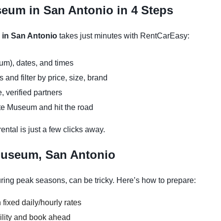
seum in San Antonio in 4 Steps
 in San Antonio
takes just minutes with RentCarEasy:
um), dates, and times
and filter by price, size, brand
, verified partners
tte Museum and hit the road
ntal is just a few clicks away.
Museum, San Antonio
ing peak seasons, can be tricky. Here’s how to prepare:
 fixed daily/hourly rates
ility and book ahead