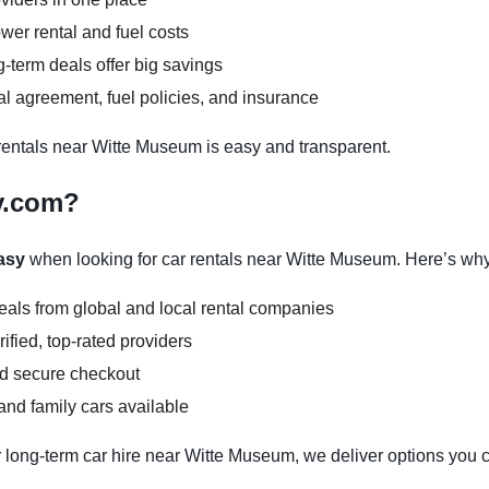
wer rental and fuel costs
-term deals offer big savings
l agreement, fuel policies, and insurance
entals near Witte Museum is easy and transparent.
y.com?
asy
when looking for car rentals near Witte Museum. Here’s why
deals from global and local rental companies
ified, top-rated providers
nd secure checkout
nd family cars available
 long-term car hire near Witte Museum, we deliver options you c