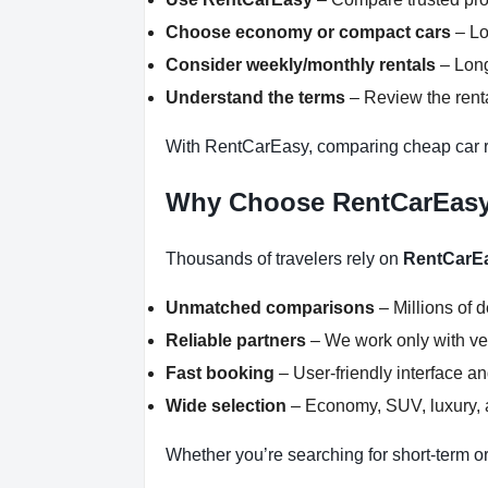
Choose economy or compact cars
– Lo
Consider weekly/monthly rentals
– Long
Understand the terms
– Review the renta
With RentCarEasy, comparing cheap car r
Why Choose RentCarEas
Thousands of travelers rely on
RentCarE
Unmatched comparisons
– Millions of 
Reliable partners
– We work only with ver
Fast booking
– User-friendly interface a
Wide selection
– Economy, SUV, luxury, a
Whether you’re searching for short-term or