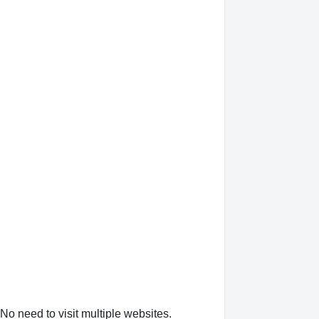
No need to visit multiple websites.