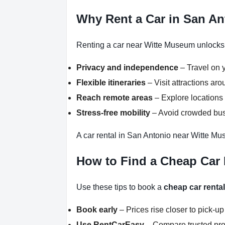
Why Rent a Car in San A
Renting a car near Witte Museum unlocks f
Privacy and independence
– Travel on y
Flexible itineraries
– Visit attractions a
Reach remote areas
– Explore locations 
Stress-free mobility
– Avoid crowded buse
A car rental in San Antonio near Witte Mu
How to Find a Cheap Car
Use these tips to book a
cheap car renta
Book early
– Prices rise closer to pick-up
Use RentCarEasy
– Compare trusted pro