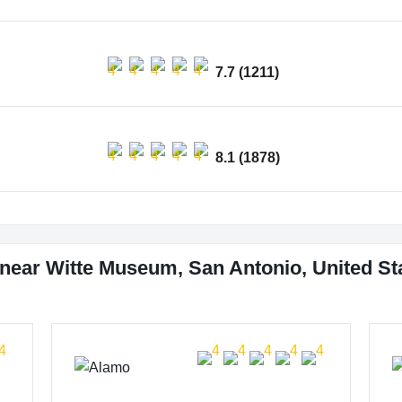
7.7 (1211)
8.1 (1878)
near Witte Museum, San Antonio, United St