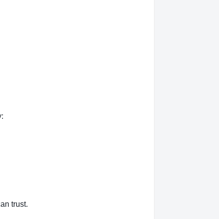
:
an trust.