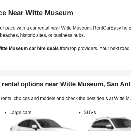
nce Near Witte Museum
r pace with a car rental near Witte Museum. RentCarEasy helps y
eaches, historic sites, or business hubs.
itte Museum car hire deals
from top providers. Your next road t
 rental options near Witte Museum, San Ant
r rental choices and models and check the best deals at Witte 
Large cars
SUVs