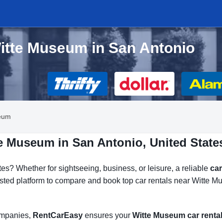
Witte Museum in San Antonio
eum
te Museum in San Antonio, United State
tes? Whether for sightseeing, business, or leisure, a reliable
car
usted platform to compare and book top car rentals near Witte M
companies,
RentCarEasy
ensures your
Witte Museum car renta