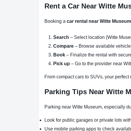
Rent a Car Near Witte Mu
Booking a
car rental near Witte Museum
Search
– Select location (Witte Muse
Compare
– Browse available vehicles 
Book
– Finalize the rental with secure
Pick up
– Go to the provider near Wi
From compact cars to SUVs, your perfect re
Parking Tips Near Witte 
Parking near Witte Museum, especially dur
Look for public garages or private lots with
Use mobile parking apps to check availab