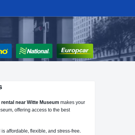
s
 rental near Witte Museum
makes your
useum, offering access to the best
l
is affordable, flexible, and stress-free.