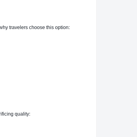
hy travelers choose this option:
ficing quality: