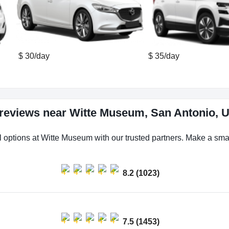
$ 30/day
$ 35/day
 reviews near Witte Museum, San Antonio, U
l options at Witte Museum with our trusted partners. Make a smart
8.2 (1023)
7.5 (1453)