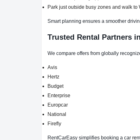
Park just outside busy zones and walk to
Smart planning ensures a smoother drivin
Trusted Rental Partners i
We compare offers from globally recogniz
Avis
Hertz
Budget
Enterprise
Europcar
National
Firefly
RentCarEasy simplifies booking a car renta