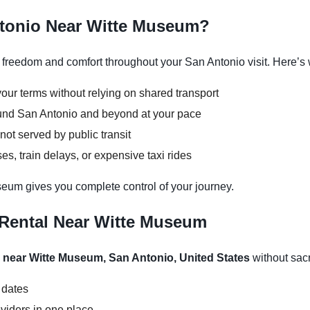
ntonio Near Witte Museum?
reedom and comfort throughout your San Antonio visit. Here’s w
our terms without relying on shared transport
round San Antonio and beyond at your pace
not served by public transit
s, train delays, or expensive taxi rides
seum gives you complete control of your journey.
 Rental Near Witte Museum
l near Witte Museum, San Antonio, United States
without sacri
 dates
viders in one place