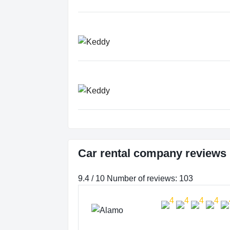
Car rental company reviews 
9.4 / 10 Number of reviews: 103