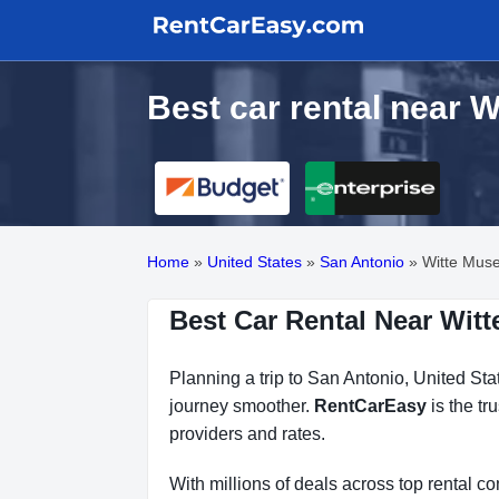
Best car rental near 
Home
»
United States
»
San Antonio
»
Witte Mus
Best Car Rental Near Wit
Planning a trip to San Antonio, United Sta
journey smoother.
RentCarEasy
is the tr
providers and rates.
With millions of deals across top rental 