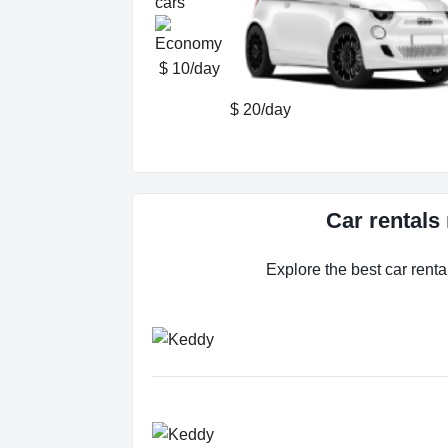
cars
$ 10/day
$ 20/day
Car rentals
Explore the best car renta