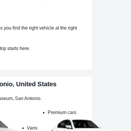
ou find the right vehicle at the right
rip starts here.
onio, United States
Museum, San Antonio.
Premium cars
Vans