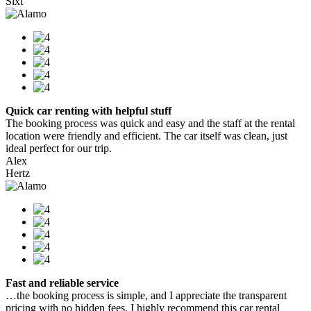
Sixt
Quick car renting with helpful stuff
The booking process was quick and easy and the staff at the rental
location were friendly and efficient. The car itself was clean, just
ideal perfect for our trip.
Alex
Hertz
Fast and reliable service
…the booking process is simple, and I appreciate the transparent
pricing with no hidden fees. I highly recommend this car rental