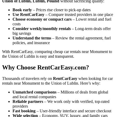
Union of Lublin, Lublin, Poland
without sacrificing quality:
Book early
– Prices rise closer to pick-up dates
Use RentCarEasy
– Compare trusted providers in one place
Choose economy or compact cars
– Lower rental and fuel
costs
Consider weekly/monthly rentals
– Long-term deals offer
big savings
Understand the terms
– Review the rental agreement, fuel
policies, and insurance
With RentCarEasy, comparing cheap car rentals near Monument to
the Union of Lublin is easy and transparent.
Why Choose RentCarEasy.com?
Thousands of travelers rely on
RentCarEasy
when looking for car
rentals near Monument to the Union of Lublin. Here’s why:
Unmatched comparisons
– Millions of deals from global
and local rental companies
Reliable partners
– We work only with verified, top-rated
providers
Fast booking
– User-friendly interface and secure checkout
Wide selection
– Economy, SUV, luxury, and family cars