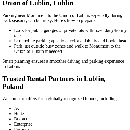
Union of Lublin, Lublin
Parking near Monument to the Union of Lublin, especially during
peak seasons, can be tricky. Here’s how to prepare:
Look for public garages or private lots with fixed daily/hourly
rates
Use mobile parking apps to check availability and book ahead
Park just outside busy zones and walk to Monument to the
Union of Lublin if needed
Smart planning ensures a smoother driving and parking experience
in Lublin.
Trusted Rental Partners in Lublin,
Poland
We compare offers from globally recognized brands, including:
Avis
Hertz
Budget
Enterprise
Europcar