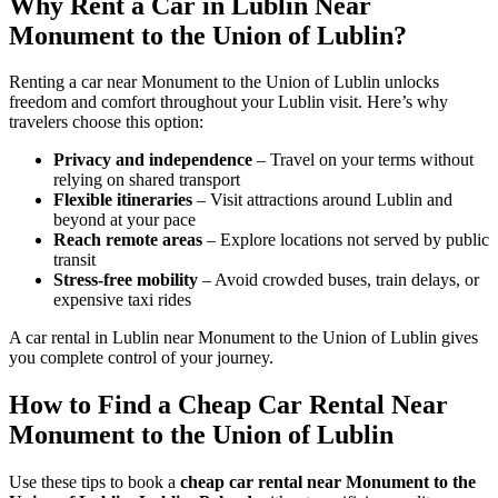
Why Rent a Car in Lublin Near
Monument to the Union of Lublin?
Renting a car near Monument to the Union of Lublin unlocks
freedom and comfort throughout your Lublin visit. Here’s why
travelers choose this option:
Privacy and independence
– Travel on your terms without
relying on shared transport
Flexible itineraries
– Visit attractions around Lublin and
beyond at your pace
Reach remote areas
– Explore locations not served by public
transit
Stress-free mobility
– Avoid crowded buses, train delays, or
expensive taxi rides
A car rental in Lublin near Monument to the Union of Lublin gives
you complete control of your journey.
How to Find a Cheap Car Rental Near
Monument to the Union of Lublin
Use these tips to book a
cheap car rental near Monument to the