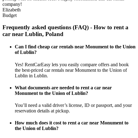
company!
Elizabeth
Budget
Frequently asked questions (FAQ) - How to rent a
car near Lublin, Poland
Can I find cheap car rentals near Monument to the Union
of Lublin?
Yes! RentCarEasy lets you easily compare offers and book
the best-priced car rentals near Monument to the Union of
Lublin in Lublin.
What documents are needed to rent a car near
Monument to the Union of Lublin?
You’ll need a valid driver’s license, ID or passport, and your
reservation details at pickup.
How much does it cost to rent a car near Monument to
the Union of Lublin?