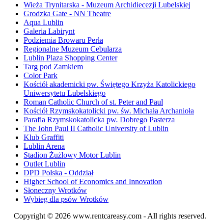
Wieża Trynitarska - Muzeum Archidiecezji Lubelskiej
Grodzka Gate - NN Theatre
Aqua Lublin
Galeria Labirynt
Podziemia Browaru Perła
Regionalne Muzeum Cebularza
Lublin Plaza Shopping Center
Targ pod Zamkiem
Color Park
Kościół akademicki pw. Świętego Krzyża Katolickiego
Uniwersytetu Lubelskiego
Roman Catholic Church of st. Peter and Paul
Kościół Rzymskokatolicki pw. św. Michała Archanioła
Parafia Rzymskokatolicka pw. Dobrego Pasterza
The John Paul II Catholic University of Lublin
Klub Graffiti
Lublin Arena
Stadion Żużlowy Motor Lublin
Outlet Lublin
DPD Polska - Oddział
Higher School of Economics and Innovation
Słoneczny Wrotków
Wybieg dla psów Wrotków
Copyright © 2026
www.rentcareasy.com - All rights reserved.