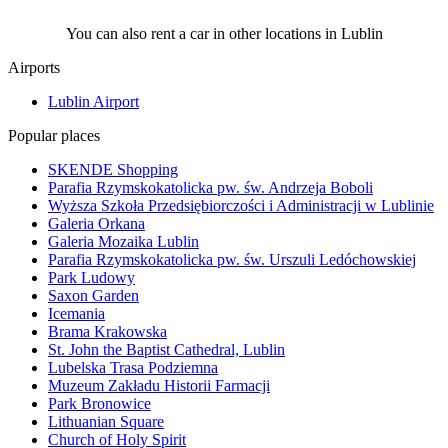
You can also rent a car in other locations in Lublin
Airports
Lublin Airport
Popular places
SKENDE Shopping
Parafia Rzymskokatolicka pw. św. Andrzeja Boboli
Wyższa Szkoła Przedsiębiorczości i Administracji w Lublinie
Galeria Orkana
Galeria Mozaika Lublin
Parafia Rzymskokatolicka pw. św. Urszuli Ledóchowskiej
Park Ludowy
Saxon Garden
Icemania
Brama Krakowska
St. John the Baptist Cathedral, Lublin
Lubelska Trasa Podziemna
Muzeum Zakładu Historii Farmacji
Park Bronowice
Lithuanian Square
Church of Holy Spirit