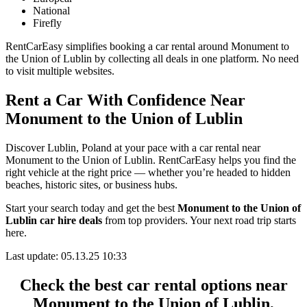
National
Firefly
RentCarEasy simplifies booking a car rental around Monument to
the Union of Lublin by collecting all deals in one platform. No need
to visit multiple websites.
Rent a Car With Confidence Near
Monument to the Union of Lublin
Discover Lublin, Poland at your pace with a car rental near
Monument to the Union of Lublin. RentCarEasy helps you find the
right vehicle at the right price — whether you’re headed to hidden
beaches, historic sites, or business hubs.
Start your search today and get the best
Monument to the Union of
Lublin car hire deals
from top providers. Your next road trip starts
here.
Last update: 05.13.25 10:33
Check the best car rental options near
Monument to the Union of Lublin,