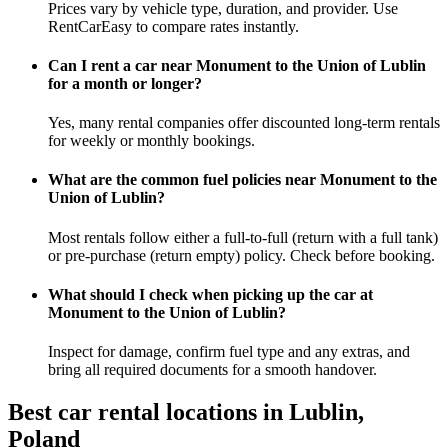
Prices vary by vehicle type, duration, and provider. Use
RentCarEasy to compare rates instantly.
Can I rent a car near Monument to the Union of Lublin
for a month or longer?
Yes, many rental companies offer discounted long-term rentals
for weekly or monthly bookings.
What are the common fuel policies near Monument to the
Union of Lublin?
Most rentals follow either a full-to-full (return with a full tank)
or pre-purchase (return empty) policy. Check before booking.
What should I check when picking up the car at
Monument to the Union of Lublin?
Inspect for damage, confirm fuel type and any extras, and
bring all required documents for a smooth handover.
Best car rental locations in Lublin,
Poland