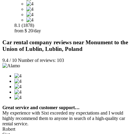
8.1 (1878)
from $ 20/day
Car rental company reviews near Monument to the
Union of Lublin, Lublin, Poland
9.4 / 10 Number of reviews: 103
Great service and customer support…
My experience with Sixt exceeded my expectations and I would
highly recommend them to anyone in search of a high-quality car
rental service.
Robert