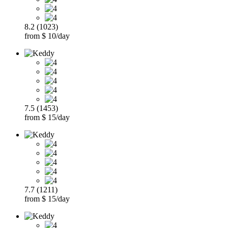
8.2 (1023)
from $ 10/day
7.5 (1453)
from $ 15/day
7.7 (1211)
from $ 15/day