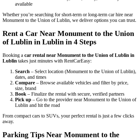
available
Whether you’re searching for short-term or long-term car hire near
Monument to the Union of Lublin, we deliver options you can trust.
Rent a Car Near Monument to the Union
of Lublin in Lublin in 4 Steps
Booking a
car rental near Monument to the Union of Lublin in
Lublin
takes just minutes with RentCarEasy:
Search
– Select location (Monument to the Union of Lublin),
dates, and times
Compare
– Browse available vehicles and filter by price,
size, brand
Book
– Finalize the rental with secure, verified partners
Pick up
– Go to the provider near Monument to the Union of
Lublin and hit the road
From compact cars to SUVs, your perfect rental is just a few clicks
away.
Parking Tips Near Monument to the