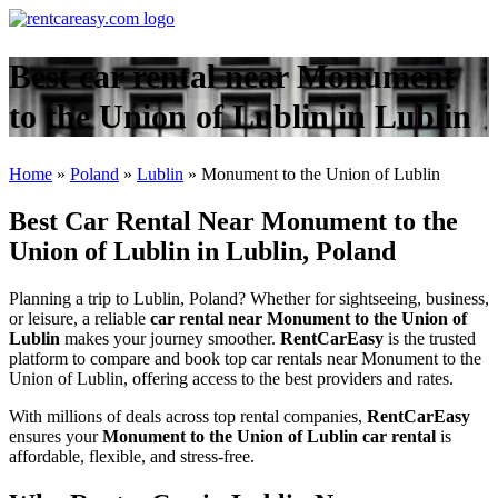
Best car rental near Monument
to the Union of Lublin in Lublin
Home
»
Poland
»
Lublin
»
Monument to the Union of Lublin
Best Car Rental Near Monument to the
Union of Lublin in Lublin, Poland
Planning a trip to Lublin, Poland? Whether for sightseeing, business,
or leisure, a reliable
car rental near Monument to the Union of
Lublin
makes your journey smoother.
RentCarEasy
is the trusted
platform to compare and book top car rentals near Monument to the
Union of Lublin, offering access to the best providers and rates.
With millions of deals across top rental companies,
RentCarEasy
ensures your
Monument to the Union of Lublin car rental
is
affordable, flexible, and stress-free.