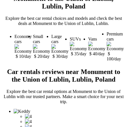
Lublin, Poland
Explore the best car rental choices and models and check the best
deals at Monument to the Union of Lublin, Lublin.
Premium
Economy
Small
Large
SUVs
Vans
cars
cars
cars
cars
$ 35/day
$ 40/day
$
$ 10/day
$ 20/day
$ 30/day
100/day
Car rentals reviews near Monument to
the Union of Lublin, Lublin, Poland
Explore the best car rental options at Monument to the Union of
Lublin with our trusted partners. Make a smart choice for your next
trip.