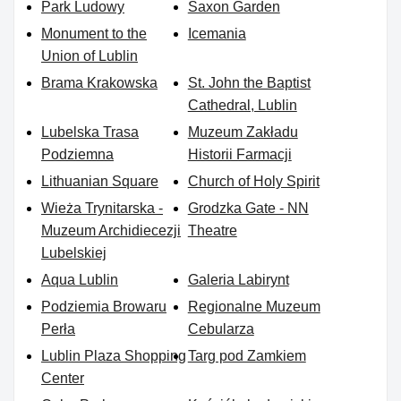
Park Ludowy
Saxon Garden
Monument to the
Icemania
Union of Lublin
Brama Krakowska
St. John the Baptist
Cathedral, Lublin
Lubelska Trasa
Muzeum Zakładu
Podziemna
Historii Farmacji
Lithuanian Square
Church of Holy Spirit
Wieża Trynitarska -
Grodzka Gate - NN
Muzeum Archidiecezji
Theatre
Lubelskiej
Aqua Lublin
Galeria Labirynt
Podziemia Browaru
Regionalne Muzeum
Perła
Cebularza
Lublin Plaza Shopping
Targ pod Zamkiem
Center