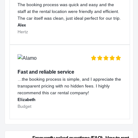
The booking process was quick and easy and the
staff at the rental location were friendly and efficient.
The car itself was clean, just ideal perfect for our trip.
Alex
Hertz
Fast and reliable service
…the booking process is simple, and I appreciate the
transparent pricing with no hidden fees. I highly
recommend this car rental company!
Elizabeth
Budget