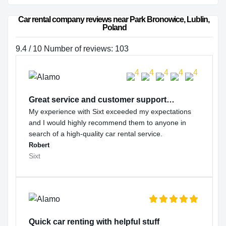
Car rental company reviews near Park Bronowice, Lublin, 
Poland
9.4 / 10 Number of reviews: 103
Great service and customer support…
My experience with Sixt exceeded my expectations
and I would highly recommend them to anyone in
search of a high-quality car rental service.
Robert
Sixt
Quick car renting with helpful stuff