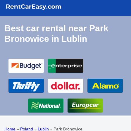
Best car rental near Park
Bronowice in Lublin
Home
»
Poland
»
Lublin
»
Park Bronowice