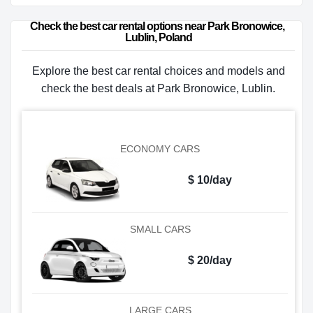
Check the best car rental options near Park Bronowice, 
Lublin, Poland
Explore the best car rental choices and models and
check the best deals at Park Bronowice, Lublin.
ECONOMY CARS
$ 10/day
SMALL CARS
$ 20/day
LARGE CARS