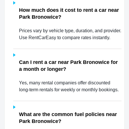
How much does it cost to rent a car near
Park Bronowice?
Prices vary by vehicle type, duration, and provider.
Use RentCarEasy to compare rates instantly.
Can I rent a car near Park Bronowice for
a month or longer?
Yes, many rental companies offer discounted
long-term rentals for weekly or monthly bookings.
What are the common fuel policies near
Park Bronowice?