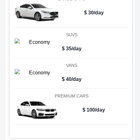
$ 30/day
SUVS
$ 35/day
VANS
$ 40/day
PREMIUM CARS
$ 100/day