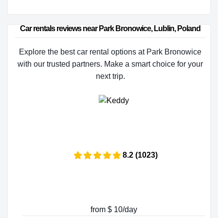
Car rentals reviews near Park Bronowice, Lublin, Poland
Explore the best car rental options at Park Bronowice
with our trusted partners. Make a smart choice for your
next trip.
8.2 (1023)
from $ 10/day