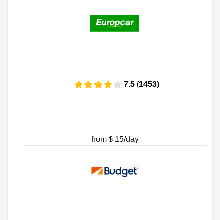
7.5 (1453)
from $ 15/day