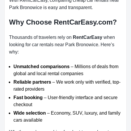
With RentCarEasy, comparing cheap car rentals near
Park Bronowice is easy and transparent.
Why Choose RentCarEasy.com?
Thousands of travelers rely on
RentCarEasy
when
looking for car rentals near Park Bronowice. Here’s
why:
Unmatched comparisons
– Millions of deals from
global and local rental companies
Reliable partners
– We work only with verified, top-
rated providers
Fast booking
– User-friendly interface and secure
checkout
Wide selection
– Economy, SUV, luxury, and family
cars available