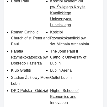
Color Park
Kościół akademicki
pw. Świętego Krzyża
Katolickiego
Uniwersytetu
Lubelskiego
Roman Catholic
Kościół
Church of st. Peter and
Rzymskokatolicki pw.
Paul
św. Michała Archanioła
Parafia
The John Paul II
Rzymskokatolicka pw.
Catholic University of
Dobrego Pasterza
Lublin
Klub Graffiti
Lublin Arena
Stadion Żużlowy Motor
Outlet Lublin
Lublin
DPD Polska - Oddział
Higher School of
Economics and
Innovation