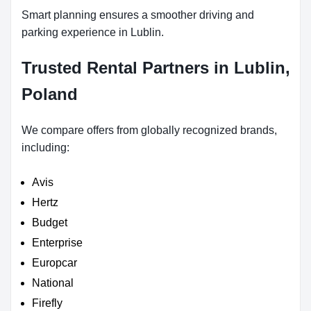
Smart planning ensures a smoother driving and
parking experience in Lublin.
Trusted Rental Partners in Lublin,
Poland
We compare offers from globally recognized brands,
including:
Avis
Hertz
Budget
Enterprise
Europcar
National
Firefly