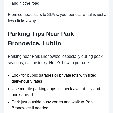
and hit the road
From compact cars to SUVs, your perfect rental is just a
few clicks away.
Parking Tips Near Park
Bronowice, Lublin
Parking near Park Bronowice, especially during peak
seasons, can be tricky. Here’s how to prepare:
Look for public garages or private lots with fixed
daily/hourly rates
Use mobile parking apps to check availability and
book ahead
Park just outside busy zones and walk to Park
Bronowice if needed