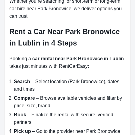
Whether you’re searching for short-term or long-term
car hire near Park Bronowice, we deliver options you
can trust.
Rent a Car Near Park Bronowice
in Lublin in 4 Steps
Booking a
car rental near Park Bronowice in Lublin
takes just minutes with RentCarEasy:
Search
– Select location (Park Bronowice), dates,
and times
Compare
– Browse available vehicles and filter by
price, size, brand
Book
– Finalize the rental with secure, verified
partners
Pick up
– Go to the provider near Park Bronowice