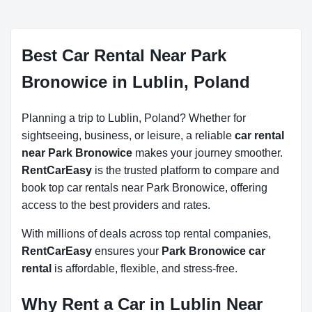
Best Car Rental Near Park
Bronowice in Lublin, Poland
Planning a trip to Lublin, Poland? Whether for
sightseeing, business, or leisure, a reliable
car rental
near Park Bronowice
makes your journey smoother.
RentCarEasy
is the trusted platform to compare and
book top car rentals near Park Bronowice, offering
access to the best providers and rates.
With millions of deals across top rental companies,
RentCarEasy
ensures your
Park Bronowice car
rental
is affordable, flexible, and stress-free.
Why Rent a Car in Lublin Near