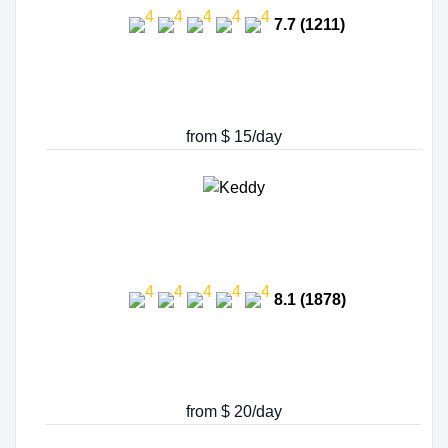
7.7 (1211)
from $ 15/day
8.1 (1878)
from $ 20/day