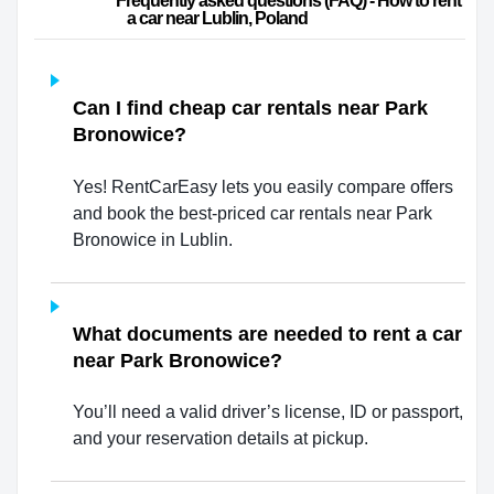
                        Frequently asked questions (FAQ) - How to rent 
a car near Lublin, Poland                    
Can I find cheap car rentals near Park
Bronowice?
Yes! RentCarEasy lets you easily compare offers
and book the best-priced car rentals near Park
Bronowice in Lublin.
What documents are needed to rent a car
near Park Bronowice?
You’ll need a valid driver’s license, ID or passport,
and your reservation details at pickup.