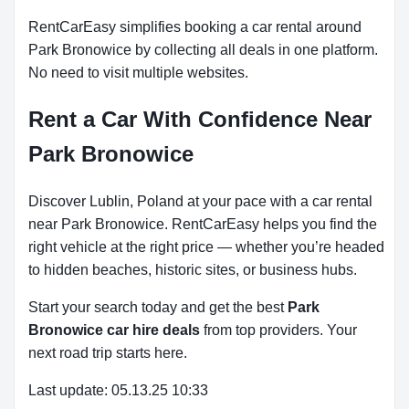
RentCarEasy simplifies booking a car rental around
Park Bronowice by collecting all deals in one platform.
No need to visit multiple websites.
Rent a Car With Confidence Near
Park Bronowice
Discover Lublin, Poland at your pace with a car rental
near Park Bronowice. RentCarEasy helps you find the
right vehicle at the right price — whether you’re headed
to hidden beaches, historic sites, or business hubs.
Start your search today and get the best
Park
Bronowice car hire deals
from top providers. Your
next road trip starts here.
Last update: 05.13.25 10:33