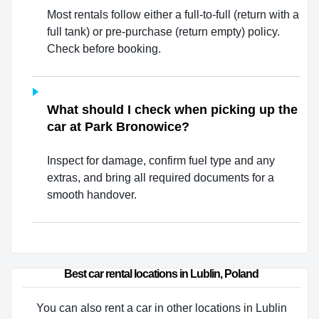
Most rentals follow either a full-to-full (return with a
full tank) or pre-purchase (return empty) policy.
Check before booking.
What should I check when picking up the
car at Park Bronowice?
Inspect for damage, confirm fuel type and any
extras, and bring all required documents for a
smooth handover.
Best car rental locations in Lublin, Poland
You can also rent a car in other locations in Lublin