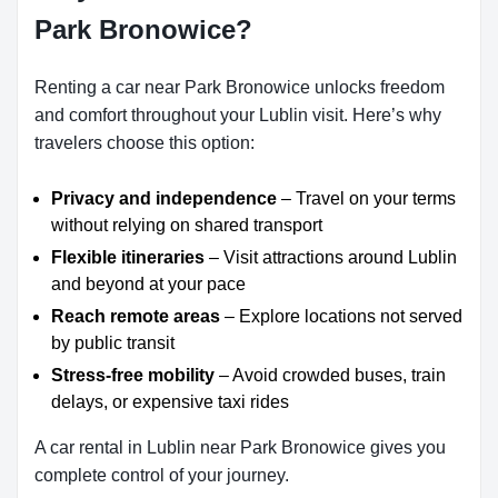
Park Bronowice?
Renting a car near Park Bronowice unlocks freedom
and comfort throughout your Lublin visit. Here’s why
travelers choose this option:
Privacy and independence
– Travel on your terms
without relying on shared transport
Flexible itineraries
– Visit attractions around Lublin
and beyond at your pace
Reach remote areas
– Explore locations not served
by public transit
Stress-free mobility
– Avoid crowded buses, train
delays, or expensive taxi rides
A car rental in Lublin near Park Bronowice gives you
complete control of your journey.