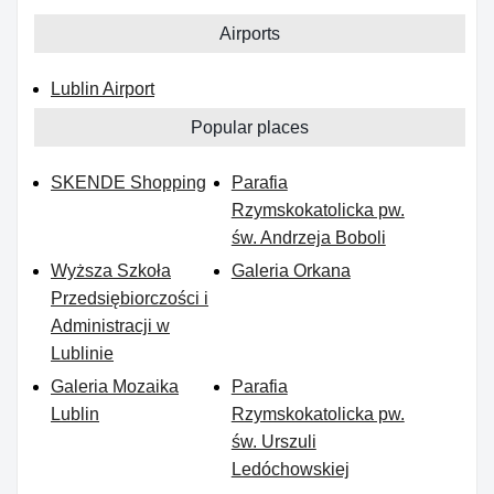
Airports
Lublin Airport
Popular places
SKENDE Shopping
Parafia
Rzymskokatolicka pw.
św. Andrzeja Boboli
Wyższa Szkoła
Galeria Orkana
Przedsiębiorczości i
Administracji w
Lublinie
Galeria Mozaika
Parafia
Lublin
Rzymskokatolicka pw.
św. Urszuli
Ledóchowskiej