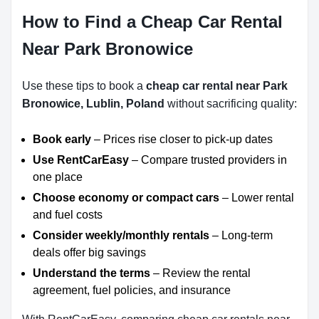
How to Find a Cheap Car Rental
Near Park Bronowice
Use these tips to book a
cheap car rental near Park
Bronowice, Lublin, Poland
without sacrificing quality:
Book early
– Prices rise closer to pick-up dates
Use RentCarEasy
– Compare trusted providers in
one place
Choose economy or compact cars
– Lower rental
and fuel costs
Consider weekly/monthly rentals
– Long-term
deals offer big savings
Understand the terms
– Review the rental
agreement, fuel policies, and insurance