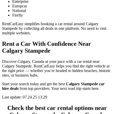
Enterprise
Europcar
National
Firefly
RentCarEasy simplifies booking a car rental around Calgary
Stampede by collecting all deals in one platform. No need to visit
multiple websites.
Rent a Car With Confidence Near
Calgary Stampede
Discover Calgary, Canada at your pace with a car rental near
Calgary Stampede. RentCarEasy helps you find the right vehicle at
the right price — whether you’re headed to hidden beaches, historic
sites, or business hubs.
Start your search today and get the best
Calgary Stampede car
hire deals
from top providers. Your next road trip starts here.
Last update: 07.24.25 13:29
Check the best car rental options near