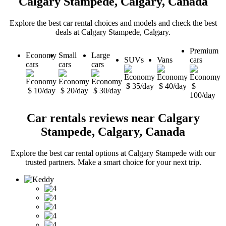
Calgary Stampede, Calgary, Canada
Explore the best car rental choices and models and check the best
deals at Calgary Stampede, Calgary.
Premium
Economy
Small
Large
SUVs
Vans
cars
cars
cars
cars
$ 35/day
$ 40/day
$
$ 10/day
$ 20/day
$ 30/day
100/day
Car rentals reviews near Calgary
Stampede, Calgary, Canada
Explore the best car rental options at Calgary Stampede with our
trusted partners. Make a smart choice for your next trip.