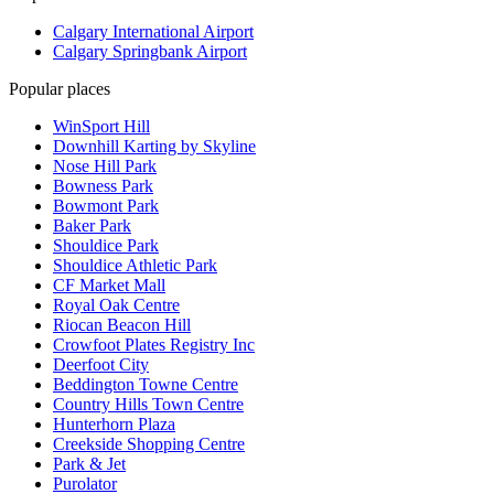
Calgary International Airport
Calgary Springbank Airport
Popular places
WinSport Hill
Downhill Karting by Skyline
Nose Hill Park
Bowness Park
Bowmont Park
Baker Park
Shouldice Park
Shouldice Athletic Park
CF Market Mall
Royal Oak Centre
Riocan Beacon Hill
Crowfoot Plates Registry Inc
Deerfoot City
Beddington Towne Centre
Country Hills Town Centre
Hunterhorn Plaza
Creekside Shopping Centre
Park & Jet
Purolator