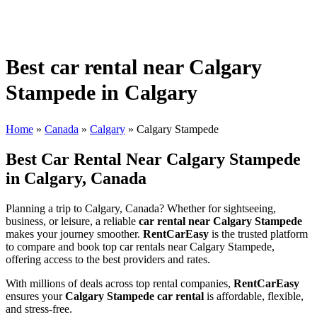
Best car rental near Calgary
Stampede in Calgary
Home
»
Canada
»
Calgary
»
Calgary Stampede
Best Car Rental Near Calgary Stampede
in Calgary, Canada
Planning a trip to Calgary, Canada? Whether for sightseeing,
business, or leisure, a reliable
car rental near Calgary Stampede
makes your journey smoother.
RentCarEasy
is the trusted platform
to compare and book top car rentals near Calgary Stampede,
offering access to the best providers and rates.
With millions of deals across top rental companies,
RentCarEasy
ensures your
Calgary Stampede car rental
is affordable, flexible,
and stress-free.