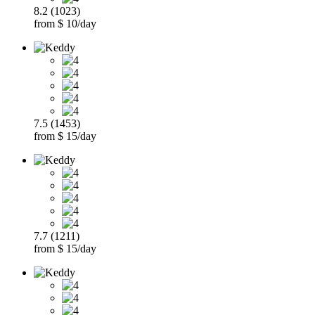
8.2 (1023)
from $ 10/day
7.5 (1453)
from $ 15/day
7.7 (1211)
from $ 15/day