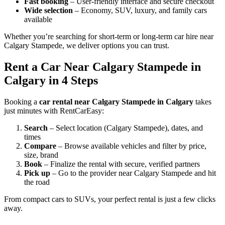
Fast booking
– User-friendly interface and secure checkout
Wide selection
– Economy, SUV, luxury, and family cars
available
Whether you’re searching for short-term or long-term car hire near
Calgary Stampede, we deliver options you can trust.
Rent a Car Near Calgary Stampede in
Calgary in 4 Steps
Booking a
car rental near Calgary Stampede in Calgary
takes
just minutes with RentCarEasy:
Search
– Select location (Calgary Stampede), dates, and
times
Compare
– Browse available vehicles and filter by price,
size, brand
Book
– Finalize the rental with secure, verified partners
Pick up
– Go to the provider near Calgary Stampede and hit
the road
From compact cars to SUVs, your perfect rental is just a few clicks
away.