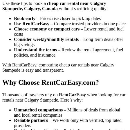
Use these tips to book a
cheap car rental near Calgary
Stampede, Calgary, Canada
without sacrificing quality:
Book early
– Prices rise closer to pick-up dates
Use RentCarEasy
– Compare trusted providers in one place
Choose economy or compact cars
– Lower rental and fuel
costs
Consider weekly/monthly rentals
– Long-term deals offer
big savings
Understand the terms
– Review the rental agreement, fuel
policies, and insurance
With RentCarEasy, comparing cheap car rentals near Calgary
Stampede is easy and transparent.
Why Choose RentCarEasy.com?
Thousands of travelers rely on
RentCarEasy
when looking for car
rentals near Calgary Stampede. Here’s why:
Unmatched comparisons
– Millions of deals from global
and local rental companies
Reliable partners
– We work only with verified, top-rated
providers