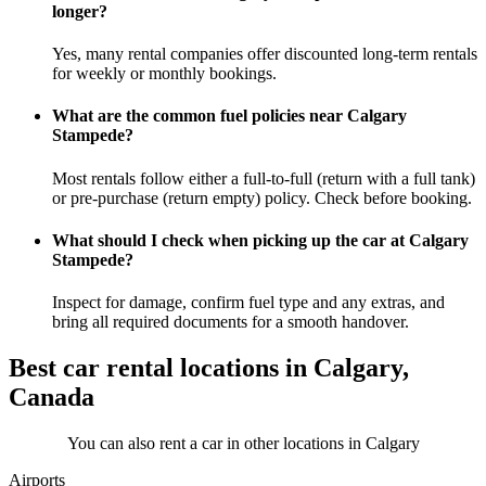
longer?
Yes, many rental companies offer discounted long-term rentals
for weekly or monthly bookings.
What are the common fuel policies near Calgary
Stampede?
Most rentals follow either a full-to-full (return with a full tank)
or pre-purchase (return empty) policy. Check before booking.
What should I check when picking up the car at Calgary
Stampede?
Inspect for damage, confirm fuel type and any extras, and
bring all required documents for a smooth handover.
Best car rental locations in Calgary,
Canada
You can also rent a car in other locations in Calgary
Airports