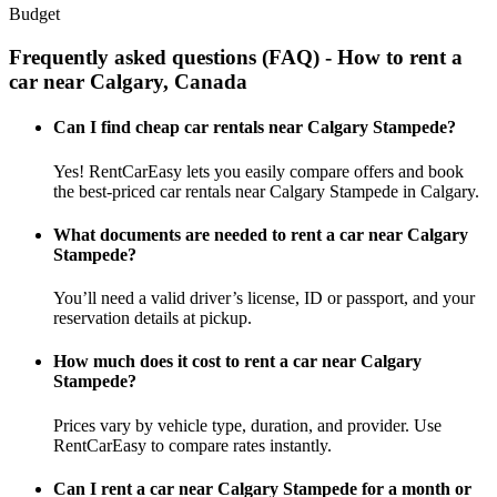
Budget
Frequently asked questions (FAQ) - How to rent a
car near Calgary, Canada
Can I find cheap car rentals near Calgary Stampede?
Yes! RentCarEasy lets you easily compare offers and book
the best-priced car rentals near Calgary Stampede in Calgary.
What documents are needed to rent a car near Calgary
Stampede?
You’ll need a valid driver’s license, ID or passport, and your
reservation details at pickup.
How much does it cost to rent a car near Calgary
Stampede?
Prices vary by vehicle type, duration, and provider. Use
RentCarEasy to compare rates instantly.
Can I rent a car near Calgary Stampede for a month or