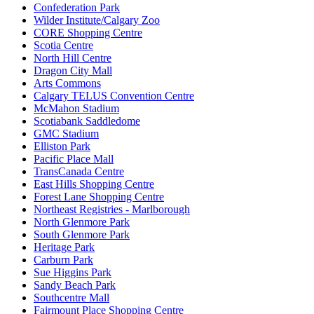
Confederation Park
Wilder Institute/Calgary Zoo
CORE Shopping Centre
Scotia Centre
North Hill Centre
Dragon City Mall
Arts Commons
Calgary TELUS Convention Centre
McMahon Stadium
Scotiabank Saddledome
GMC Stadium
Elliston Park
Pacific Place Mall
TransCanada Centre
East Hills Shopping Centre
Forest Lane Shopping Centre
Northeast Registries - Marlborough
North Glenmore Park
South Glenmore Park
Heritage Park
Carburn Park
Sue Higgins Park
Sandy Beach Park
Southcentre Mall
Fairmount Place Shopping Centre