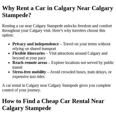
Why Rent a Car in Calgary Near Calgary
Stampede?
Renting a car near Calgary Stampede unlocks freedom and comfort
throughout your Calgary visit. Here’s why travelers choose this
option:
Privacy and independence
– Travel on your terms without
relying on shared transport
Flexible itineraries
– Visit attractions around Calgary and
beyond at your pace
Reach remote areas
– Explore locations not served by public
transit
Stress-free mobility
– Avoid crowded buses, train delays, or
expensive taxi rides
A car rental in Calgary near Calgary Stampede gives you complete
control of your journey.
How to Find a Cheap Car Rental Near
Calgary Stampede