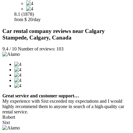
8.1 (1878)
from $ 20/day
Car rental company reviews near Calgary
Stampede, Calgary, Canada
9.4 / 10 Number of reviews: 103
Great service and customer support…
My experience with Sixt exceeded my expectations and I would
highly recommend them to anyone in search of a high-quality car
rental service.
Robert
Sixt