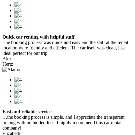
Quick car renting with helpful stuff
The booking process was quick and easy and the staff at the rental
location were friendly and efficient. The car itself was clean, just
ideal perfect for our trip.
Alex
Hertz
Fast and reliable service
…the booking process is simple, and I appreciate the transparent
pricing with no hidden fees. I highly recommend this car rental
company!
Elizabeth