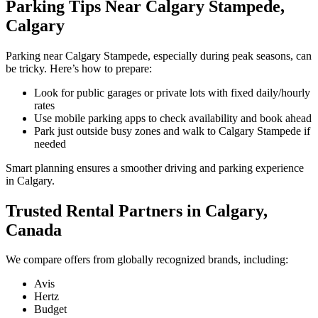
Parking Tips Near Calgary Stampede,
Calgary
Parking near Calgary Stampede, especially during peak seasons, can
be tricky. Here’s how to prepare:
Look for public garages or private lots with fixed daily/hourly
rates
Use mobile parking apps to check availability and book ahead
Park just outside busy zones and walk to Calgary Stampede if
needed
Smart planning ensures a smoother driving and parking experience
in Calgary.
Trusted Rental Partners in Calgary,
Canada
We compare offers from globally recognized brands, including:
Avis
Hertz
Budget