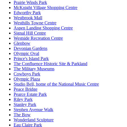
Prairie Winds Park
McKnight Village Shopping Centre
Edworthy Park
Westbrook Mall
Westhills Towne Centre
Aspen Landing Shopping Centre
Signal Hill Centre
Westside Recreation Centre
Glenbow
Devonian Gardens
Olympic Oval
Prince's Island Park
The Confluence Historic Site & Parkland
The Military Museums
Cowboys Park
Olympic Plaza
Studio Bell, home of the National Music Centre
Peace Bridge
Pearce Estate Park
Riley Park
Stanley Park
Stephen Avenue Walk
The Bow
Wonderland Sculpture
Eau Claire Park