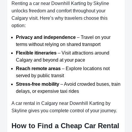
Renting a car near Downhill Karting by Skyline
unlocks freedom and comfort throughout your
Calgary visit. Here’s why travelers choose this
option:
Privacy and independence
– Travel on your
terms without relying on shared transport
Flexible itineraries
– Visit attractions around
Calgary and beyond at your pace
Reach remote areas
– Explore locations not
served by public transit
Stress-free mobility
– Avoid crowded buses, train
delays, or expensive taxi rides
A car rental in Calgary near Downhill Karting by
Skyline gives you complete control of your journey.
How to Find a Cheap Car Rental