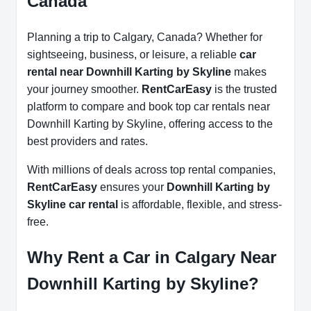
Canada
Planning a trip to Calgary, Canada? Whether for
sightseeing, business, or leisure, a reliable
car
rental near Downhill Karting by Skyline
makes
your journey smoother.
RentCarEasy
is the trusted
platform to compare and book top car rentals near
Downhill Karting by Skyline, offering access to the
best providers and rates.
With millions of deals across top rental companies,
RentCarEasy
ensures your
Downhill Karting by
Skyline car rental
is affordable, flexible, and stress-
free.
Why Rent a Car in Calgary Near
Downhill Karting by Skyline?