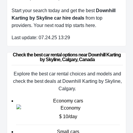
Start your search today and get the best
Downhill
Karting by Skyline car hire deals
from top
providers. Your next road trip starts here.
Last update: 07.24.25 13:29
Check the best car rental options near Downhill Karting 
by Skyline, Calgary, Canada
Explore the best car rental choices and models and
check the best deals at Downhill Karting by Skyline,
Calgary.
Economy cars
$ 10/day
Small cars