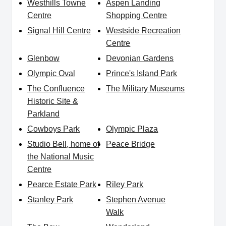
Westhills Towne
Aspen Landing
Centre
Shopping Centre
Signal Hill Centre
Westside Recreation
Centre
Glenbow
Devonian Gardens
Olympic Oval
Prince's Island Park
The Confluence
The Military Museums
Historic Site &
Parkland
Cowboys Park
Olympic Plaza
Studio Bell, home of
Peace Bridge
the National Music
Centre
Pearce Estate Park
Riley Park
Stanley Park
Stephen Avenue
Walk