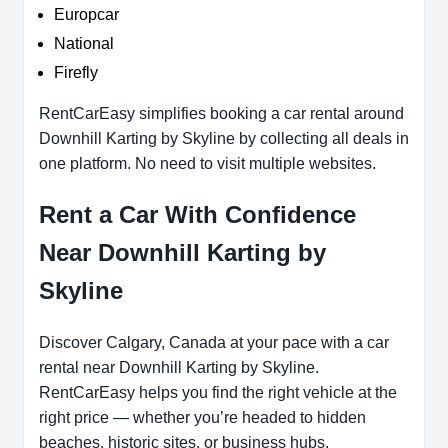
Europcar
National
Firefly
RentCarEasy simplifies booking a car rental around
Downhill Karting by Skyline by collecting all deals in
one platform. No need to visit multiple websites.
Rent a Car With Confidence
Near Downhill Karting by
Skyline
Discover Calgary, Canada at your pace with a car
rental near Downhill Karting by Skyline.
RentCarEasy helps you find the right vehicle at the
right price — whether you’re headed to hidden
beaches, historic sites, or business hubs.