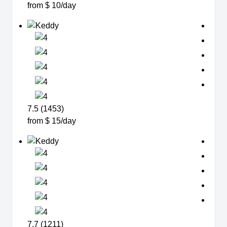
from $ 10/day
7.5 (1453)
from $ 15/day
7.7 (1211)