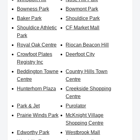
Bowness Park
Bowmont Park
Baker Park
Shouldice Park
Shouldice Athletic
CF Market Mall
Park
Royal Oak Centre
Riocan Beacon Hill
Crowfoot Plates
Deerfoot City
Registry Inc
Beddington Towne
Country Hills Town
Centre
Centre
Hunterhorn Plaza
Creekside Shopping
Centre
Park & Jet
Purolator
Prairie Winds Park
McKnight Village
Shopping Centre
Edworthy Park
Westbrook Mall