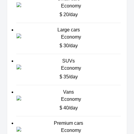
$ 20/day
Large cars
$ 30/day
SUVs
$ 35/day
Vans
$ 40/day
Premium cars