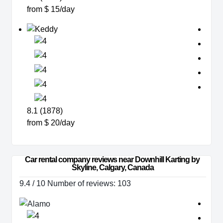
from $ 15/day
8.1 (1878)
from $ 20/day
Car rental company reviews near Downhill Karting by 
Skyline, Calgary, Canada
9.4 / 10 Number of reviews: 103