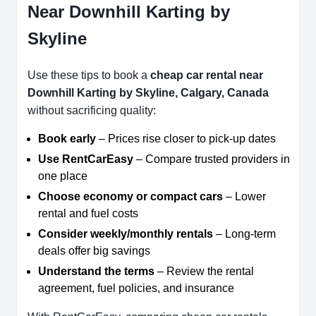
Near Downhill Karting by
Skyline
Use these tips to book a
cheap car rental near
Downhill Karting by Skyline, Calgary, Canada
without sacrificing quality:
Book early
– Prices rise closer to pick-up dates
Use RentCarEasy
– Compare trusted providers in
one place
Choose economy or compact cars
– Lower
rental and fuel costs
Consider weekly/monthly rentals
– Long-term
deals offer big savings
Understand the terms
– Review the rental
agreement, fuel policies, and insurance