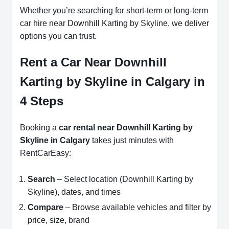
Whether you’re searching for short-term or long-term
car hire near Downhill Karting by Skyline, we deliver
options you can trust.
Rent a Car Near Downhill
Karting by Skyline in Calgary in
4 Steps
Booking a
car rental near Downhill Karting by
Skyline in Calgary
takes just minutes with
RentCarEasy:
Search
– Select location (Downhill Karting by
Skyline), dates, and times
Compare
– Browse available vehicles and filter by
price, size, brand