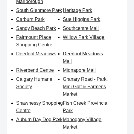
Marlborough
South Glenmore Park
Heritage Park
Carburn Park
Sue Higgins Park
Sandy Beach Park
Southcentre Mall
Fairmount Place
Willow Park Village
Shopping Centre
Deerfoot Meadows
Deerfoot Meadows
Mall
Riverbend Centre
Midnapore Mall
Calgary Humane
Granary Road - Park,
Society
Mini Golf & Farmer's
Market
Shawnessy Shopping
Fish Creek Provincial
Centre
Park
Auburn Bay Dog Park
Mahogany Village
Market