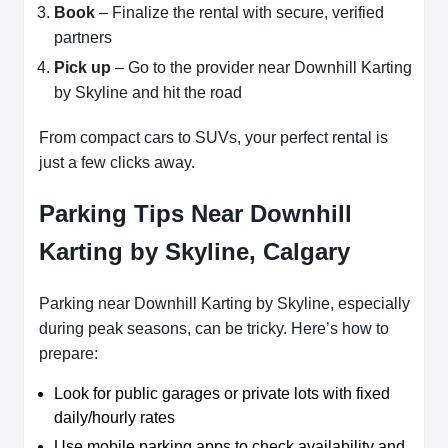
Book
– Finalize the rental with secure, verified
partners
Pick up
– Go to the provider near Downhill Karting
by Skyline and hit the road
From compact cars to SUVs, your perfect rental is
just a few clicks away.
Parking Tips Near Downhill
Karting by Skyline, Calgary
Parking near Downhill Karting by Skyline, especially
during peak seasons, can be tricky. Here’s how to
prepare:
Look for public garages or private lots with fixed
daily/hourly rates
Use mobile parking apps to check availability and