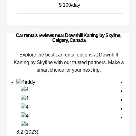
$ 100/day
Car rentals reviews near Downhill Karting by Skyline, 
Calgary, Canada
Explore the best car rental options at Downhill
Karting by Skyline with our trusted partners. Make a
smart choice for your next trip.
8.2 (1023)