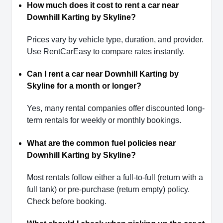
How much does it cost to rent a car near
Downhill Karting by Skyline?
Prices vary by vehicle type, duration, and provider.
Use RentCarEasy to compare rates instantly.
Can I rent a car near Downhill Karting by
Skyline for a month or longer?
Yes, many rental companies offer discounted long-
term rentals for weekly or monthly bookings.
What are the common fuel policies near
Downhill Karting by Skyline?
Most rentals follow either a full-to-full (return with a
full tank) or pre-purchase (return empty) policy.
Check before booking.