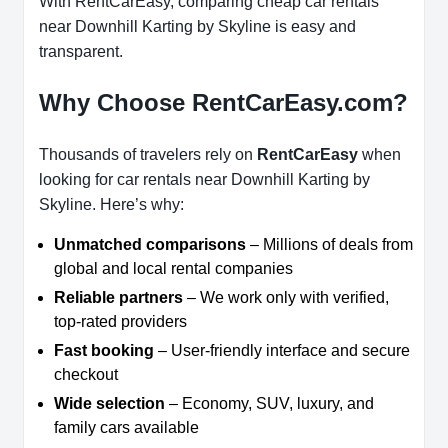
With RentCarEasy, comparing cheap car rentals
near Downhill Karting by Skyline is easy and
transparent.
Why Choose RentCarEasy.com?
Thousands of travelers rely on
RentCarEasy
when
looking for car rentals near Downhill Karting by
Skyline. Here’s why:
Unmatched comparisons
– Millions of deals from
global and local rental companies
Reliable partners
– We work only with verified,
top-rated providers
Fast booking
– User-friendly interface and secure
checkout
Wide selection
– Economy, SUV, luxury, and
family cars available