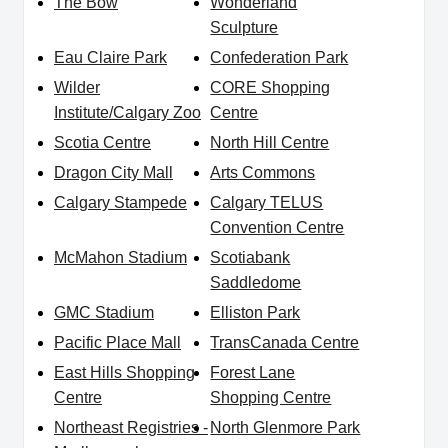
The Bow
Wonderland
Sculpture
Eau Claire Park
Confederation Park
Wilder
CORE Shopping
Institute/Calgary Zoo
Centre
Scotia Centre
North Hill Centre
Dragon City Mall
Arts Commons
Calgary Stampede
Calgary TELUS
Convention Centre
McMahon Stadium
Scotiabank
Saddledome
GMC Stadium
Elliston Park
Pacific Place Mall
TransCanada Centre
East Hills Shopping
Forest Lane
Centre
Shopping Centre
Northeast Registries -
North Glenmore Park