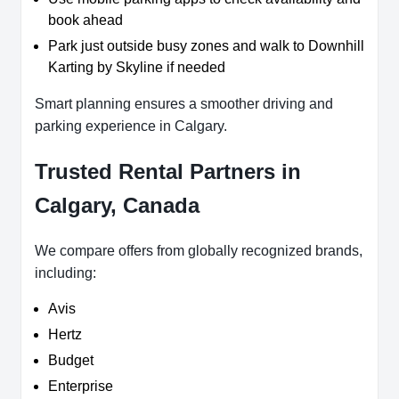
book ahead
Park just outside busy zones and walk to Downhill
Karting by Skyline if needed
Smart planning ensures a smoother driving and
parking experience in Calgary.
Trusted Rental Partners in
Calgary, Canada
We compare offers from globally recognized brands,
including:
Avis
Hertz
Budget
Enterprise