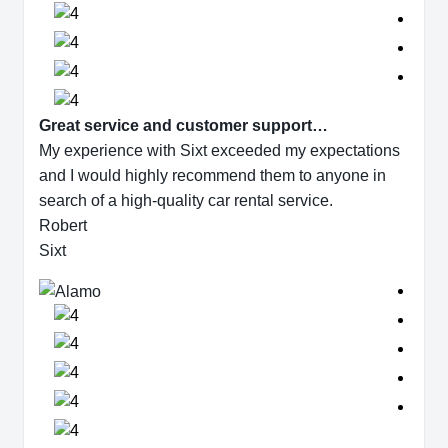
Great service and customer support…
My experience with Sixt exceeded my expectations
and I would highly recommend them to anyone in
search of a high-quality car rental service.
Robert
Sixt