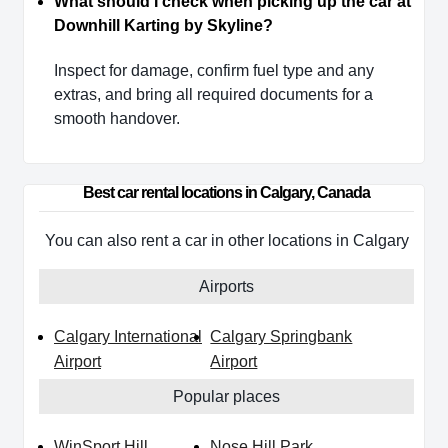
What should I check when picking up the car at
Downhill Karting by Skyline?
Inspect for damage, confirm fuel type and any
extras, and bring all required documents for a
smooth handover.
Best car rental locations in Calgary, Canada
You can also rent a car in other locations in Calgary
Airports
Calgary International
Calgary Springbank
Airport
Airport
Popular places
WinSport Hill
Nose Hill Park