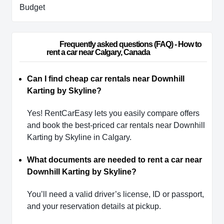
Budget
                        Frequently asked questions (FAQ) - How to 
rent a car near Calgary, Canada                    
Can I find cheap car rentals near Downhill
Karting by Skyline?
Yes! RentCarEasy lets you easily compare offers
and book the best-priced car rentals near Downhill
Karting by Skyline in Calgary.
What documents are needed to rent a car near
Downhill Karting by Skyline?
You’ll need a valid driver’s license, ID or passport,
and your reservation details at pickup.