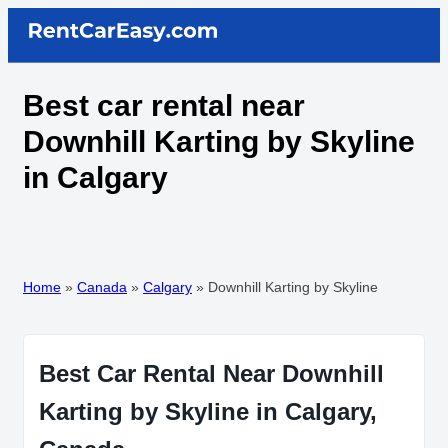
Best car rental near
Downhill Karting by Skyline
in Calgary
Home
»
Canada
»
Calgary
»
Downhill Karting by Skyline
Best Car Rental Near Downhill
Karting by Skyline in Calgary,