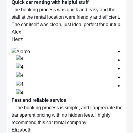
Quick car renting with helpful stuff
The booking process was quick and easy and the
staff at the rental location were friendly and efficient.
The car itself was clean, just ideal perfect for our trip.
Alex
Hertz
Fast and reliable service
…the booking process is simple, and I appreciate the
transparent pricing with no hidden fees. I highly
recommend this car rental company!
Elizabeth