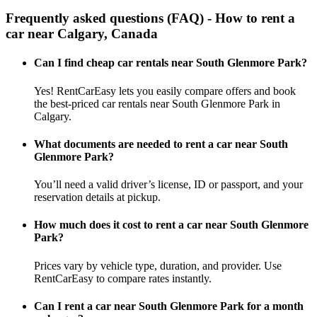
Frequently asked questions (FAQ) - How to rent a
car near Calgary, Canada
Can I find cheap car rentals near South Glenmore Park?
Yes! RentCarEasy lets you easily compare offers and book
the best-priced car rentals near South Glenmore Park in
Calgary.
What documents are needed to rent a car near South
Glenmore Park?
You’ll need a valid driver’s license, ID or passport, and your
reservation details at pickup.
How much does it cost to rent a car near South Glenmore
Park?
Prices vary by vehicle type, duration, and provider. Use
RentCarEasy to compare rates instantly.
Can I rent a car near South Glenmore Park for a month