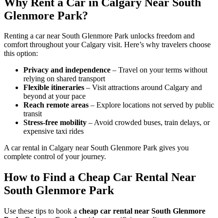
Why Rent a Car in Calgary Near South
Glenmore Park?
Renting a car near South Glenmore Park unlocks freedom and
comfort throughout your Calgary visit. Here’s why travelers choose
this option:
Privacy and independence
– Travel on your terms without
relying on shared transport
Flexible itineraries
– Visit attractions around Calgary and
beyond at your pace
Reach remote areas
– Explore locations not served by public
transit
Stress-free mobility
– Avoid crowded buses, train delays, or
expensive taxi rides
A car rental in Calgary near South Glenmore Park gives you
complete control of your journey.
How to Find a Cheap Car Rental Near
South Glenmore Park
Use these tips to book a
cheap car rental near South Glenmore