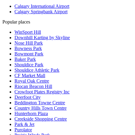
Calgary International Airport
Calgary Springbank Airport
Popular places
WinSport Hill
Downhill Karting by Skyline
Nose Hill Park
Bowness Park
Bowmont Park
Baker Park
Shouldice Park
Shouldice Athletic Park
CF Market Mall
Royal Oak Centre
Riocan Beacon Hill
Crowfoot Plates Registry Inc
Deerfoot City
Beddington Towne Centre
Country Hills Town Centre
Hunterhorn Plaza
Creekside Shopping Centre
Park & Jet
Purolator