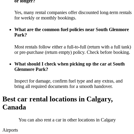
or longer?
Yes, many rental companies offer discounted long-term rentals
for weekly or monthly bookings.
What are the common fuel policies near South Glenmore
Park?
Most rentals follow either a full-to-full (return with a full tank)
or pre-purchase (return empty) policy. Check before booking.
What should I check when picking up the car at South
Glenmore Park?
Inspect for damage, confirm fuel type and any extras, and
bring all required documents for a smooth handover.
Best car rental locations in Calgary,
Canada
You can also rent a car in other locations in Calgary
Airports