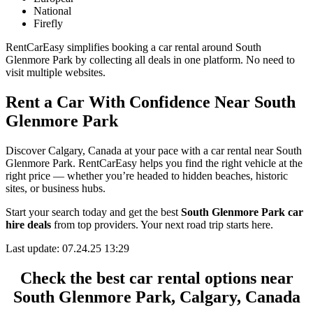
National
Firefly
RentCarEasy simplifies booking a car rental around South
Glenmore Park by collecting all deals in one platform. No need to
visit multiple websites.
Rent a Car With Confidence Near South
Glenmore Park
Discover Calgary, Canada at your pace with a car rental near South
Glenmore Park. RentCarEasy helps you find the right vehicle at the
right price — whether you’re headed to hidden beaches, historic
sites, or business hubs.
Start your search today and get the best
South Glenmore Park car
hire deals
from top providers. Your next road trip starts here.
Last update: 07.24.25 13:29
Check the best car rental options near
South Glenmore Park, Calgary, Canada