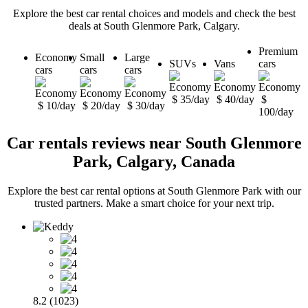
Explore the best car rental choices and models and check the best
deals at South Glenmore Park, Calgary.
Premium
Economy
Small
Large
SUVs
Vans
cars
cars
cars
cars
$ 35/day
$ 40/day
$
$ 10/day
$ 20/day
$ 30/day
100/day
Car rentals reviews near South Glenmore
Park, Calgary, Canada
Explore the best car rental options at South Glenmore Park with our
trusted partners. Make a smart choice for your next trip.
8.2 (1023)