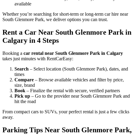
available
Whether you’re searching for short-term or long-term car hire near
South Glenmore Park, we deliver options you can trust.
Rent a Car Near South Glenmore Park in
Calgary in 4 Steps
Booking a
car rental near South Glenmore Park in Calgary
takes just minutes with RentCarEasy:
Search
– Select location (South Glenmore Park), dates, and
times
Compare
– Browse available vehicles and filter by price,
size, brand
Book
– Finalize the rental with secure, verified partners
Pick up
– Go to the provider near South Glenmore Park and
hit the road
From compact cars to SUVs, your perfect rental is just a few clicks
away.
Parking Tips Near South Glenmore Park,