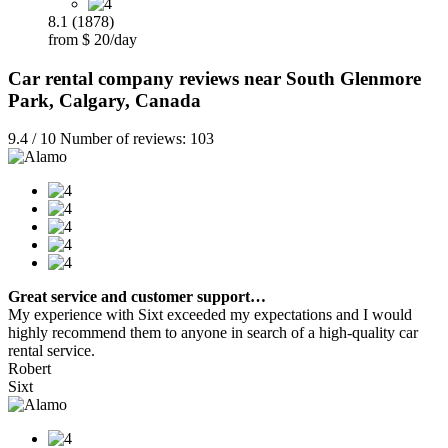
8.1 (1878)
from $ 20/day
Car rental company reviews near South Glenmore
Park, Calgary, Canada
9.4 / 10 Number of reviews: 103
Great service and customer support…
My experience with Sixt exceeded my expectations and I would
highly recommend them to anyone in search of a high-quality car
rental service.
Robert
Sixt