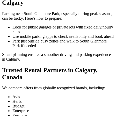
Calgary
Parking near South Glenmore Park, especially during peak seasons,
can be tricky. Here’s how to prepare:
Look for public garages or private lots with fixed daily/hourly
rates
Use mobile parking apps to check availability and book ahead
Park just outside busy zones and walk to South Glenmore
Park if needed
Smart planning ensures a smoother driving and parking experience
in Calgary.
Trusted Rental Partners in Calgary,
Canada
We compare offers from globally recognized brands, including:
Avis
Hertz
Budget
Enterprise
Europcar