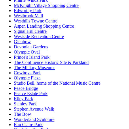
Prairie Winds Park
McKnight Village Shopping Centre
Edworthy Park
Westbrook Mall
Westhills Towne Centre
Aspen Landing Shopping Centre
Signal Hill Centre
Westside Recreation Centre
Glenbow
Devonian Gardens
Olympic Oval
Prince's Island Park
The Confluence Historic Site & Parkland
The Military Museums
Cowboys Park
Olympic Plaza
Studio Bell, home of the National Music Centre
Peace Bridge
Pearce Estate Park
Riley Park
Stanley Park
Stephen Avenue Walk
The Bow
Wonderland Sculpture
Eau Claire Park