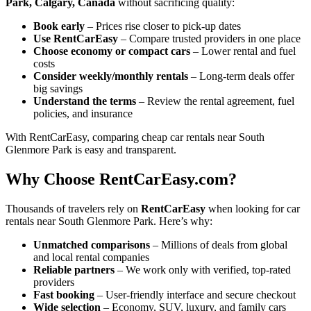
Park, Calgary, Canada
without sacrificing quality:
Book early
– Prices rise closer to pick-up dates
Use RentCarEasy
– Compare trusted providers in one place
Choose economy or compact cars
– Lower rental and fuel
costs
Consider weekly/monthly rentals
– Long-term deals offer
big savings
Understand the terms
– Review the rental agreement, fuel
policies, and insurance
With RentCarEasy, comparing cheap car rentals near South
Glenmore Park is easy and transparent.
Why Choose RentCarEasy.com?
Thousands of travelers rely on
RentCarEasy
when looking for car
rentals near South Glenmore Park. Here’s why:
Unmatched comparisons
– Millions of deals from global
and local rental companies
Reliable partners
– We work only with verified, top-rated
providers
Fast booking
– User-friendly interface and secure checkout
Wide selection
– Economy, SUV, luxury, and family cars