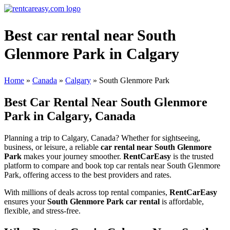
Best car rental near South
Glenmore Park in Calgary
Home
»
Canada
»
Calgary
»
South Glenmore Park
Best Car Rental Near South Glenmore
Park in Calgary, Canada
Planning a trip to Calgary, Canada? Whether for sightseeing,
business, or leisure, a reliable
car rental near South Glenmore
Park
makes your journey smoother.
RentCarEasy
is the trusted
platform to compare and book top car rentals near South Glenmore
Park, offering access to the best providers and rates.
With millions of deals across top rental companies,
RentCarEasy
ensures your
South Glenmore Park car rental
is affordable,
flexible, and stress-free.