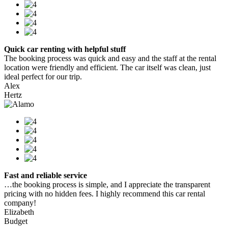
Quick car renting with helpful stuff
The booking process was quick and easy and the staff at the rental
location were friendly and efficient. The car itself was clean, just
ideal perfect for our trip.
Alex
Hertz
Fast and reliable service
…the booking process is simple, and I appreciate the transparent
pricing with no hidden fees. I highly recommend this car rental
company!
Elizabeth
Budget