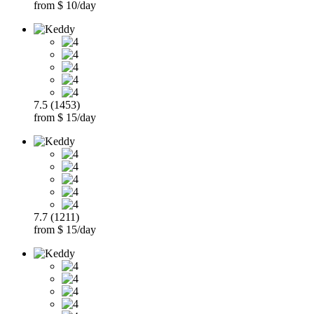
from $ 10/day
7.5 (1453)
from $ 15/day
7.7 (1211)
from $ 15/day