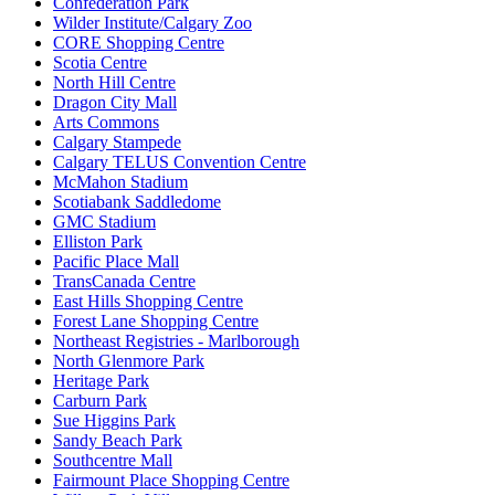
Confederation Park
Wilder Institute/Calgary Zoo
CORE Shopping Centre
Scotia Centre
North Hill Centre
Dragon City Mall
Arts Commons
Calgary Stampede
Calgary TELUS Convention Centre
McMahon Stadium
Scotiabank Saddledome
GMC Stadium
Elliston Park
Pacific Place Mall
TransCanada Centre
East Hills Shopping Centre
Forest Lane Shopping Centre
Northeast Registries - Marlborough
North Glenmore Park
Heritage Park
Carburn Park
Sue Higgins Park
Sandy Beach Park
Southcentre Mall
Fairmount Place Shopping Centre