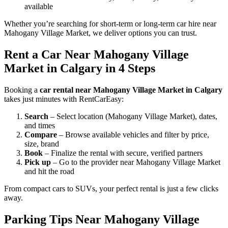
available
Whether you’re searching for short-term or long-term car hire near
Mahogany Village Market, we deliver options you can trust.
Rent a Car Near Mahogany Village
Market in Calgary in 4 Steps
Booking a
car rental near Mahogany Village Market in Calgary
takes just minutes with RentCarEasy:
Search
– Select location (Mahogany Village Market), dates,
and times
Compare
– Browse available vehicles and filter by price,
size, brand
Book
– Finalize the rental with secure, verified partners
Pick up
– Go to the provider near Mahogany Village Market
and hit the road
From compact cars to SUVs, your perfect rental is just a few clicks
away.
Parking Tips Near Mahogany Village