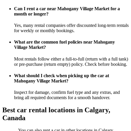
Can I rent a car near Mahogany Village Market for a
month or longer?
Yes, many rental companies offer discounted long-term rentals
for weekly or monthly bookings.
What are the common fuel policies near Mahogany
Village Market?
Most rentals follow either a full-to-full (return with a full tank)
or pre-purchase (return empty) policy. Check before booking.
What should I check when picking up the car at
Mahogany Village Market?
Inspect for damage, confirm fuel type and any extras, and
bring all required documents for a smooth handover.
Best car rental locations in Calgary,
Canada
You can also rent a car in other locations in Calgary