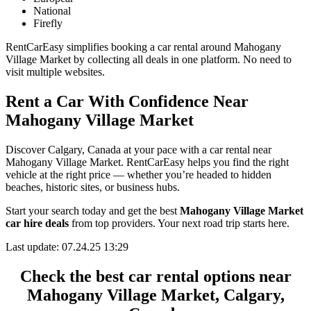
National
Firefly
RentCarEasy simplifies booking a car rental around Mahogany
Village Market by collecting all deals in one platform. No need to
visit multiple websites.
Rent a Car With Confidence Near
Mahogany Village Market
Discover Calgary, Canada at your pace with a car rental near
Mahogany Village Market. RentCarEasy helps you find the right
vehicle at the right price — whether you’re headed to hidden
beaches, historic sites, or business hubs.
Start your search today and get the best
Mahogany Village Market
car hire deals
from top providers. Your next road trip starts here.
Last update: 07.24.25 13:29
Check the best car rental options near
Mahogany Village Market, Calgary,