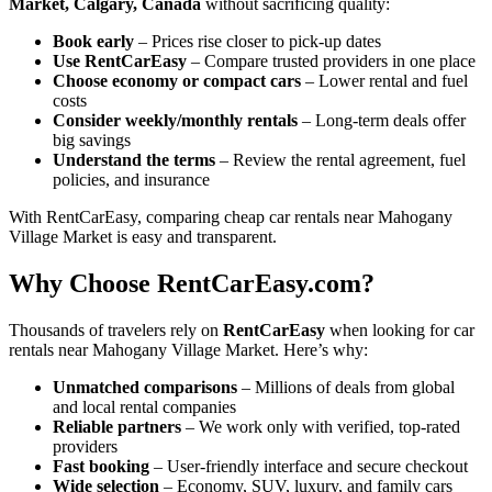
Market, Calgary, Canada
without sacrificing quality:
Book early
– Prices rise closer to pick-up dates
Use RentCarEasy
– Compare trusted providers in one place
Choose economy or compact cars
– Lower rental and fuel
costs
Consider weekly/monthly rentals
– Long-term deals offer
big savings
Understand the terms
– Review the rental agreement, fuel
policies, and insurance
With RentCarEasy, comparing cheap car rentals near Mahogany
Village Market is easy and transparent.
Why Choose RentCarEasy.com?
Thousands of travelers rely on
RentCarEasy
when looking for car
rentals near Mahogany Village Market. Here’s why:
Unmatched comparisons
– Millions of deals from global
and local rental companies
Reliable partners
– We work only with verified, top-rated
providers
Fast booking
– User-friendly interface and secure checkout
Wide selection
– Economy, SUV, luxury, and family cars