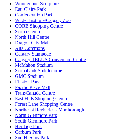
Wonderland Sculpture
Eau Claire Park
Confederation Park
Wilder Institute/Calgary Zoo
CORE Shopping Centre
Scotia Centre
North Hill Centre
Dragon City Mall
Arts Commons
Calgary Stampede
Calgary TELUS Convention Centre
McMahon Stadium
Scotiabank Saddledome
GMC Stadium
Elliston Park
Pacific Place Mall
TransCanada Centre
East Hills Shopping Centre
Forest Lane Shopping Centre
Northeast Registries - Marlborough
North Glenmore Park
South Glenmore Park
Heritage Park
Carburn Park
Sue Higgins Park