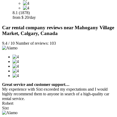
8.1 (1878)
from $ 20/day
Car rental company reviews near Mahogany Village
Market, Calgary, Canada
9.4 / 10 Number of reviews: 103
Great service and customer support…
My experience with Sixt exceeded my expectations and I would
highly recommend them to anyone in search of a high-quality car
rental service.
Robert
Sixt