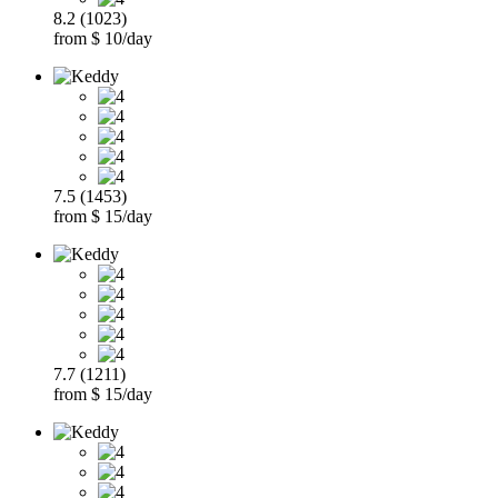
8.2 (1023)
from $ 10/day
7.5 (1453)
from $ 15/day
7.7 (1211)
from $ 15/day