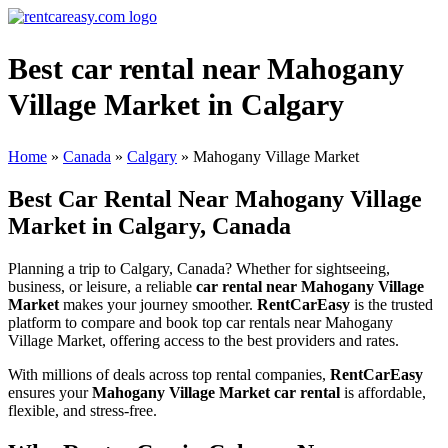
Best car rental near Mahogany
Village Market in Calgary
Home
»
Canada
»
Calgary
»
Mahogany Village Market
Best Car Rental Near Mahogany Village
Market in Calgary, Canada
Planning a trip to Calgary, Canada? Whether for sightseeing,
business, or leisure, a reliable
car rental near Mahogany Village
Market
makes your journey smoother.
RentCarEasy
is the trusted
platform to compare and book top car rentals near Mahogany
Village Market, offering access to the best providers and rates.
With millions of deals across top rental companies,
RentCarEasy
ensures your
Mahogany Village Market car rental
is affordable,
flexible, and stress-free.