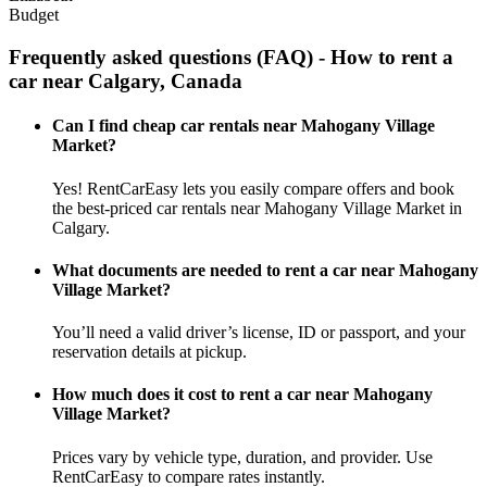
Budget
Frequently asked questions (FAQ) - How to rent a
car near Calgary, Canada
Can I find cheap car rentals near Mahogany Village
Market?
Yes! RentCarEasy lets you easily compare offers and book
the best-priced car rentals near Mahogany Village Market in
Calgary.
What documents are needed to rent a car near Mahogany
Village Market?
You’ll need a valid driver’s license, ID or passport, and your
reservation details at pickup.
How much does it cost to rent a car near Mahogany
Village Market?
Prices vary by vehicle type, duration, and provider. Use
RentCarEasy to compare rates instantly.