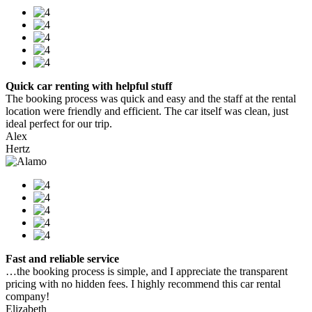
Quick car renting with helpful stuff
The booking process was quick and easy and the staff at the rental
location were friendly and efficient. The car itself was clean, just
ideal perfect for our trip.
Alex
Hertz
Fast and reliable service
…the booking process is simple, and I appreciate the transparent
pricing with no hidden fees. I highly recommend this car rental
company!
Elizabeth