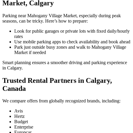
Market, Calgary
Parking near Mahogany Village Market, especially during peak
seasons, can be tricky. Here’s how to prepare:
Look for public garages or private lots with fixed daily/hourly
rates
Use mobile parking apps to check availability and book ahead
Park just outside busy zones and walk to Mahogany Village
Market if needed
Smart planning ensures a smoother driving and parking experience
in Calgary.
Trusted Rental Partners in Calgary,
Canada
We compare offers from globally recognized brands, including:
Avis
Hertz
Budget
Enterprise
Europcar