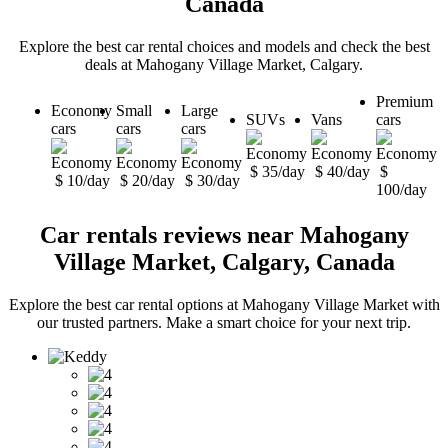
Canada
Explore the best car rental choices and models and check the best
deals at Mahogany Village Market, Calgary.
Premium
Economy
Small
Large
SUVs
Vans
cars
cars
cars
cars
$ 35/day
$ 40/day
$
$ 10/day
$ 20/day
$ 30/day
100/day
Car rentals reviews near Mahogany
Village Market, Calgary, Canada
Explore the best car rental options at Mahogany Village Market with
our trusted partners. Make a smart choice for your next trip.