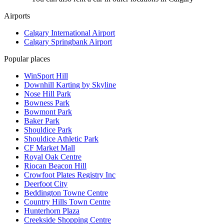
Airports
Calgary International Airport
Calgary Springbank Airport
Popular places
WinSport Hill
Downhill Karting by Skyline
Nose Hill Park
Bowness Park
Bowmont Park
Baker Park
Shouldice Park
Shouldice Athletic Park
CF Market Mall
Royal Oak Centre
Riocan Beacon Hill
Crowfoot Plates Registry Inc
Deerfoot City
Beddington Towne Centre
Country Hills Town Centre
Hunterhorn Plaza
Creekside Shopping Centre