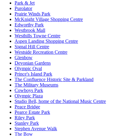
Park & Jet
Purolator
Prairie Winds Park
McKnight Village Shopping Centre
Edworthy Park
Westbrook Mall
Westhills Towne Centre
Aspen Landing Shopping Centre
Signal Hill Centre
Westside Recreation Centre
Glenbow
Devonian Gardens
Olympic Oval
Prince's Island Park
The Confluence Historic Site & Parkland
The Military Museums
Cowboys Park
Olympic Plaza
Studio Bell, home of the National Music Centre
Peace Bridge
Pearce Estate Park
Riley Park
Stanley Park
Stephen Avenue Walk
The Bow