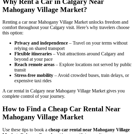
Why Rent a Car in Calgary Near
Mahogany Village Market?
Renting a car near Mahogany Village Market unlocks freedom and
comfort throughout your Calgary visit. Here’s why travelers choose
this option:
Privacy and independence
– Travel on your terms without
relying on shared transport
Flexible itineraries
– Visit attractions around Calgary and
beyond at your pace
Reach remote areas
– Explore locations not served by public
transit
Stress-free mobility
– Avoid crowded buses, train delays, or
expensive taxi rides
A car rental in Calgary near Mahogany Village Market gives you
complete control of your journey.
How to Find a Cheap Car Rental Near
Mahogany Village Market
Use these tips to book a
cheap car rental near Mahogany Village