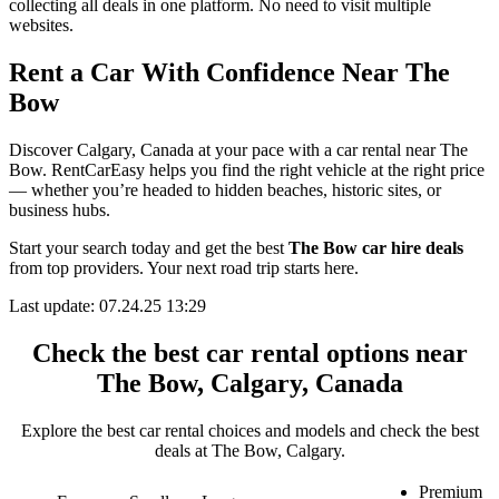
collecting all deals in one platform. No need to visit multiple
websites.
Rent a Car With Confidence Near The
Bow
Discover Calgary, Canada at your pace with a car rental near The
Bow. RentCarEasy helps you find the right vehicle at the right price
— whether you’re headed to hidden beaches, historic sites, or
business hubs.
Start your search today and get the best
The Bow car hire deals
from top providers. Your next road trip starts here.
Last update: 07.24.25 13:29
Check the best car rental options near
The Bow, Calgary, Canada
Explore the best car rental choices and models and check the best
deals at The Bow, Calgary.
Premium