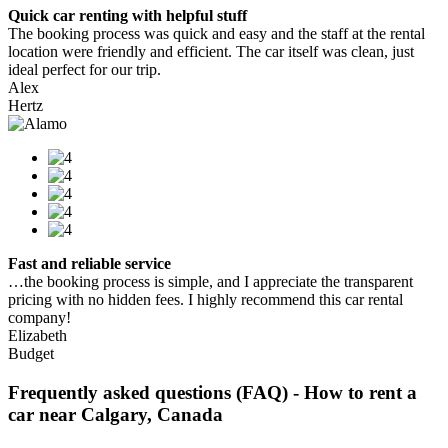
Quick car renting with helpful stuff
The booking process was quick and easy and the staff at the rental
location were friendly and efficient. The car itself was clean, just
ideal perfect for our trip.
Alex
Hertz
Fast and reliable service
…the booking process is simple, and I appreciate the transparent
pricing with no hidden fees. I highly recommend this car rental
company!
Elizabeth
Budget
Frequently asked questions (FAQ) - How to rent a
car near Calgary, Canada