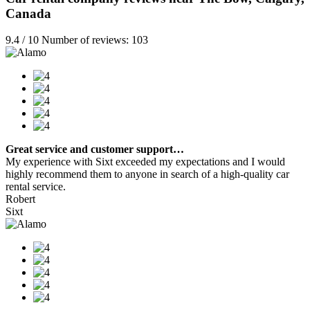
Canada
9.4 / 10 Number of reviews: 103
Great service and customer support…
My experience with Sixt exceeded my expectations and I would
highly recommend them to anyone in search of a high-quality car
rental service.
Robert
Sixt