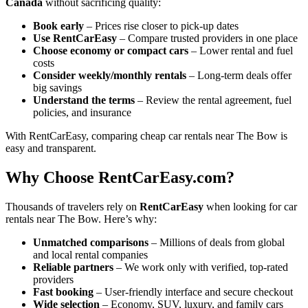
Canada
without sacrificing quality:
Book early
– Prices rise closer to pick-up dates
Use RentCarEasy
– Compare trusted providers in one place
Choose economy or compact cars
– Lower rental and fuel
costs
Consider weekly/monthly rentals
– Long-term deals offer
big savings
Understand the terms
– Review the rental agreement, fuel
policies, and insurance
With RentCarEasy, comparing cheap car rentals near The Bow is
easy and transparent.
Why Choose RentCarEasy.com?
Thousands of travelers rely on
RentCarEasy
when looking for car
rentals near The Bow. Here’s why:
Unmatched comparisons
– Millions of deals from global
and local rental companies
Reliable partners
– We work only with verified, top-rated
providers
Fast booking
– User-friendly interface and secure checkout
Wide selection
– Economy, SUV, luxury, and family cars