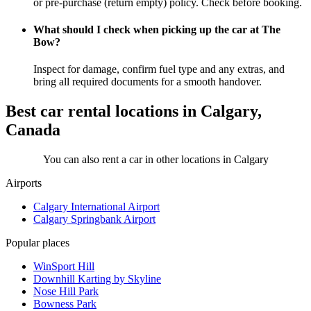
or pre-purchase (return empty) policy. Check before booking.
What should I check when picking up the car at The
Bow?
Inspect for damage, confirm fuel type and any extras, and
bring all required documents for a smooth handover.
Best car rental locations in Calgary,
Canada
You can also rent a car in other locations in Calgary
Airports
Calgary International Airport
Calgary Springbank Airport
Popular places
WinSport Hill
Downhill Karting by Skyline
Nose Hill Park
Bowness Park