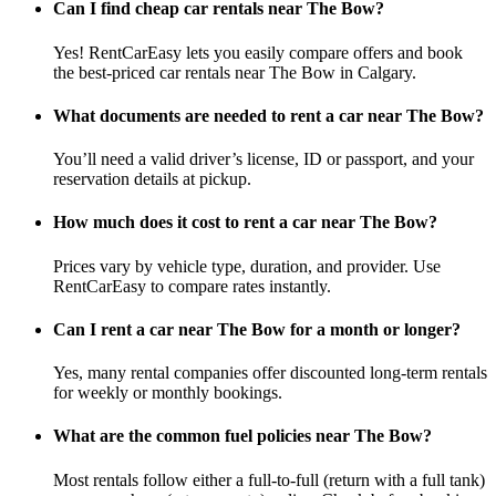
Can I find cheap car rentals near The Bow?
Yes! RentCarEasy lets you easily compare offers and book
the best-priced car rentals near The Bow in Calgary.
What documents are needed to rent a car near The Bow?
You’ll need a valid driver’s license, ID or passport, and your
reservation details at pickup.
How much does it cost to rent a car near The Bow?
Prices vary by vehicle type, duration, and provider. Use
RentCarEasy to compare rates instantly.
Can I rent a car near The Bow for a month or longer?
Yes, many rental companies offer discounted long-term rentals
for weekly or monthly bookings.
What are the common fuel policies near The Bow?
Most rentals follow either a full-to-full (return with a full tank)