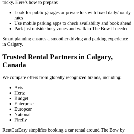
tricky. Here’s how to prepare:
Look for public garages or private lots with fixed daily/hourly
rates
Use mobile parking apps to check availability and book ahead
Park just outside busy zones and walk to The Bow if needed
Smart planning ensures a smoother driving and parking experience
in Calgary.
Trusted Rental Partners in Calgary,
Canada
We compare offers from globally recognized brands, including:
Avis
Hertz
Budget
Enterprise
Europcar
National
Firefly
RentCarEasy simplifies booking a car rental around The Bow by