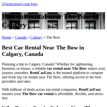
Best car rental near The Bow in
Calgary
Home
»
Canada
»
Calgary
»
The Bow
Best Car Rental Near The Bow in
Calgary, Canada
Planning a trip to Calgary, Canada? Whether for sightseeing,
business, or leisure, a reliable
car rental near The Bow
makes your
journey smoother.
RentCarEasy
is the trusted platform to compare
and book top car rentals near The Bow, offering access to the best
providers and rates.
With millions of deals across top rental companies,
RentCarEasy
ensures your
The Bow car rental
is affordable, flexible, and stress-
free.