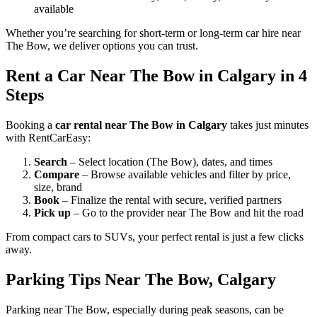
available
Whether you’re searching for short-term or long-term car hire near
The Bow, we deliver options you can trust.
Rent a Car Near The Bow in Calgary in 4
Steps
Booking a
car rental near The Bow in Calgary
takes just minutes
with RentCarEasy:
Search
– Select location (The Bow), dates, and times
Compare
– Browse available vehicles and filter by price,
size, brand
Book
– Finalize the rental with secure, verified partners
Pick up
– Go to the provider near The Bow and hit the road
From compact cars to SUVs, your perfect rental is just a few clicks
away.
Parking Tips Near The Bow, Calgary
Parking near The Bow, especially during peak seasons, can be