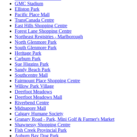
GMC Stadium
Elliston Park
Pacific Place Mall
TransCanada Centre
East Hills Shopping Centre
Forest Lane Shopping Centre
Northeast Registries - Marlborough
North Glenmore Park
South Glenmore Park
Heritage Park
Carburn Park
Sue Higgins Park
Sandy Beach Park
Southcentre Mall
Fairmount Place Shopping Centre
Willow Park Village
Deerfoot Meadows
Deerfoot Meadows Mall
Riverbend Centre
Midnapore Mall
Calgary Humane Society
Granary Road - Park, Mini Golf & Farmer's Market
Shawnessy Shopping Centre
Fish Creek Provincial Park
Auburn Bay Dog Park