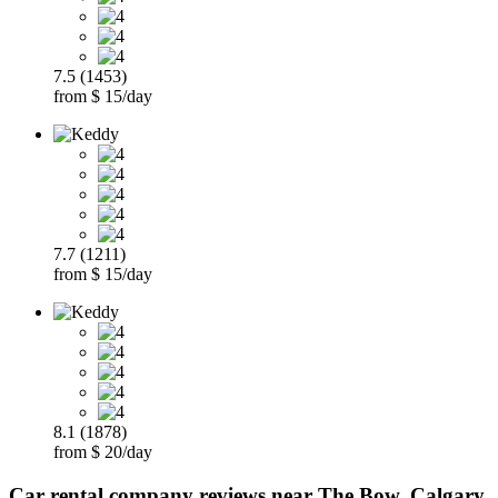
7.5 (1453)
from $ 15/day
7.7 (1211)
from $ 15/day
8.1 (1878)
from $ 20/day
Car rental company reviews near The Bow, Calgary,