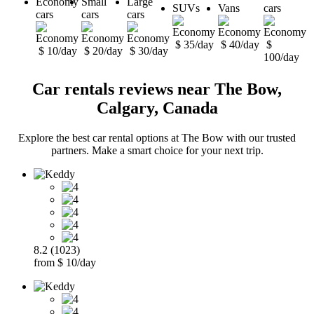
Economy
Small
Large
SUVs
Vans
cars
cars
cars
cars
$ 35/day
$ 40/day
$
$ 10/day
$ 20/day
$ 30/day
100/day
Car rentals reviews near The Bow,
Calgary, Canada
Explore the best car rental options at The Bow with our trusted
partners. Make a smart choice for your next trip.
8.2 (1023)
from $ 10/day