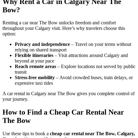
Why Rent a Car in Calgary Near The
Bow?
Renting a car near The Bow unlocks freedom and comfort
throughout your Calgary visit. Here’s why travelers choose this
option:
Privacy and independence
– Travel on your terms without
relying on shared transport
Flexible itineraries
– Visit attractions around Calgary and
beyond at your pace
Reach remote areas
– Explore locations not served by public
transit
Stress-free mobility
– Avoid crowded buses, train delays, or
expensive taxi rides
A car rental in Calgary near The Bow gives you complete control of
your journey.
How to Find a Cheap Car Rental Near
The Bow
Use these tips to book a
cheap car rental near The Bow, Calgary,