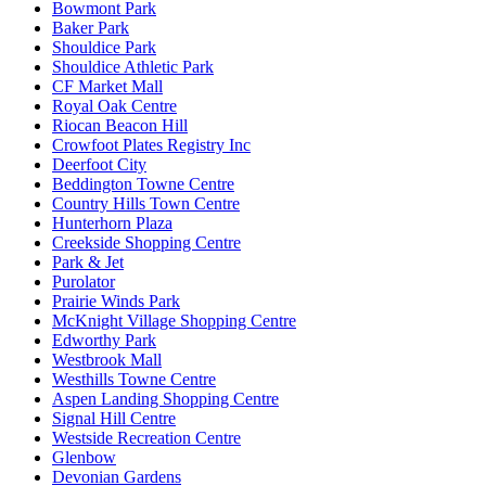
Bowmont Park
Baker Park
Shouldice Park
Shouldice Athletic Park
CF Market Mall
Royal Oak Centre
Riocan Beacon Hill
Crowfoot Plates Registry Inc
Deerfoot City
Beddington Towne Centre
Country Hills Town Centre
Hunterhorn Plaza
Creekside Shopping Centre
Park & Jet
Purolator
Prairie Winds Park
McKnight Village Shopping Centre
Edworthy Park
Westbrook Mall
Westhills Towne Centre
Aspen Landing Shopping Centre
Signal Hill Centre
Westside Recreation Centre
Glenbow
Devonian Gardens