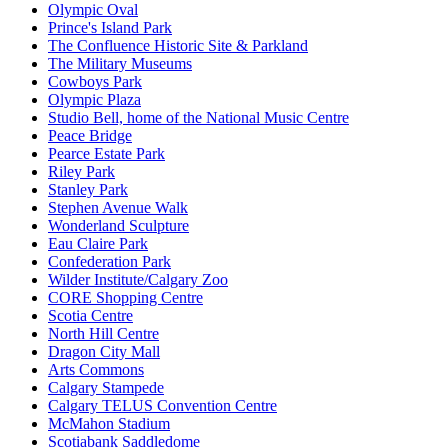
Olympic Oval
Prince's Island Park
The Confluence Historic Site & Parkland
The Military Museums
Cowboys Park
Olympic Plaza
Studio Bell, home of the National Music Centre
Peace Bridge
Pearce Estate Park
Riley Park
Stanley Park
Stephen Avenue Walk
Wonderland Sculpture
Eau Claire Park
Confederation Park
Wilder Institute/Calgary Zoo
CORE Shopping Centre
Scotia Centre
North Hill Centre
Dragon City Mall
Arts Commons
Calgary Stampede
Calgary TELUS Convention Centre
McMahon Stadium
Scotiabank Saddledome