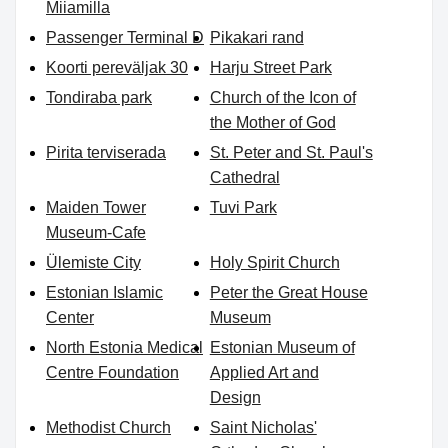
Miiamilla
Passenger Terminal D
Pikakari rand
Koorti pereväljak 30
Harju Street Park
Tondiraba park
Church of the Icon of
the Mother of God
Pirita terviserada
St. Peter and St. Paul's
Cathedral
Maiden Tower
Tuvi Park
Museum-Cafe
Ülemiste City
Holy Spirit Church
Estonian Islamic
Peter the Great House
Center
Museum
North Estonia Medical
Estonian Museum of
Centre Foundation
Applied Art and
Design
Methodist Church
Saint Nicholas'