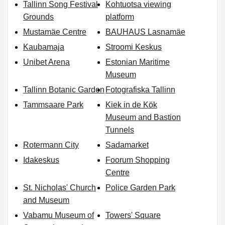
Tallinn Song Festival
Kohtuotsa viewing
Grounds
platform
Mustamäe Centre
BAUHAUS Lasnamäe
Kaubamaja
Stroomi Keskus
Unibet Arena
Estonian Maritime
Museum
Tallinn Botanic Garden
Fotografiska Tallinn
Tammsaare Park
Kiek in de Kök
Museum and Bastion
Tunnels
Rotermann City
Sadamarket
Idakeskus
Foorum Shopping
Centre
St. Nicholas' Church
Police Garden Park
and Museum
Vabamu Museum of
Towers' Square