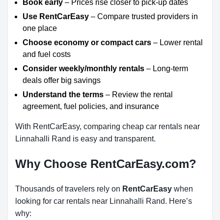
Book early
– Prices rise closer to pick-up dates
Use RentCarEasy
– Compare trusted providers in
one place
Choose economy or compact cars
– Lower rental
and fuel costs
Consider weekly/monthly rentals
– Long-term
deals offer big savings
Understand the terms
– Review the rental
agreement, fuel policies, and insurance
With RentCarEasy, comparing cheap car rentals near
Linnahalli Rand is easy and transparent.
Why Choose RentCarEasy.com?
Thousands of travelers rely on
RentCarEasy
when
looking for car rentals near Linnahalli Rand. Here’s
why: