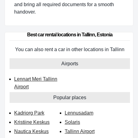
and bring all required documents for a smooth
handover.
Best car rental locations in Tallinn, Estonia
You can also rent a car in other locations in Tallinn
Airports
Lennart Meri Tallinn
Airport
Popular places
Kadriorg Park
Lennusadam
Kristiine Keskus
Solaris
Nautica Keskus
Tallinn Airport