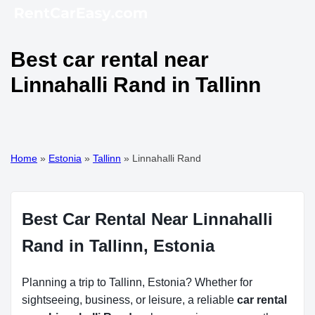
Best car rental near
Linnahalli Rand in Tallinn
Home
»
Estonia
»
Tallinn
»
Linnahalli Rand
Best Car Rental Near Linnahalli
Rand in Tallinn, Estonia
Planning a trip to Tallinn, Estonia? Whether for
sightseeing, business, or leisure, a reliable
car rental