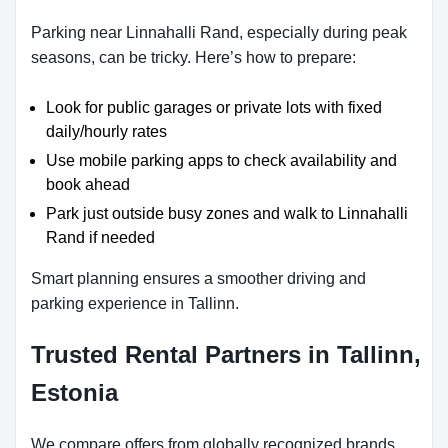
Parking near Linnahalli Rand, especially during peak
seasons, can be tricky. Here’s how to prepare:
Look for public garages or private lots with fixed
daily/hourly rates
Use mobile parking apps to check availability and
book ahead
Park just outside busy zones and walk to Linnahalli
Rand if needed
Smart planning ensures a smoother driving and
parking experience in Tallinn.
Trusted Rental Partners in Tallinn,
Estonia
We compare offers from globally recognized brands,