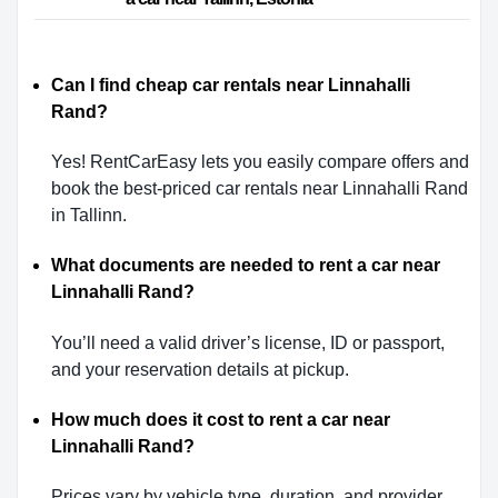
Can I find cheap car rentals near Linnahalli
Rand?
Yes! RentCarEasy lets you easily compare offers and
book the best-priced car rentals near Linnahalli Rand
in Tallinn.
What documents are needed to rent a car near
Linnahalli Rand?
You’ll need a valid driver’s license, ID or passport,
and your reservation details at pickup.
How much does it cost to rent a car near
Linnahalli Rand?
Prices vary by vehicle type, duration, and provider.