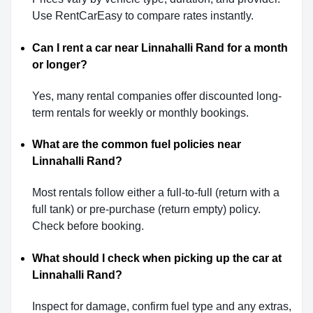
Use RentCarEasy to compare rates instantly.
Can I rent a car near Linnahalli Rand for a month
or longer?
Yes, many rental companies offer discounted long-
term rentals for weekly or monthly bookings.
What are the common fuel policies near
Linnahalli Rand?
Most rentals follow either a full-to-full (return with a
full tank) or pre-purchase (return empty) policy.
Check before booking.
What should I check when picking up the car at
Linnahalli Rand?
Inspect for damage, confirm fuel type and any extras,