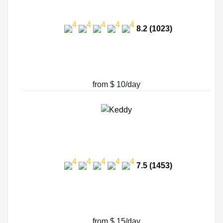
8.2 (1023)
from $ 10/day
7.5 (1453)
from $ 15/day