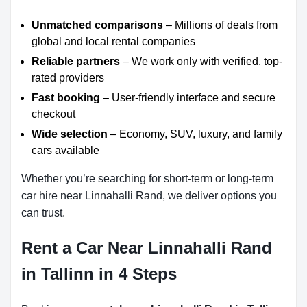
Unmatched comparisons
– Millions of deals from
global and local rental companies
Reliable partners
– We work only with verified, top-
rated providers
Fast booking
– User-friendly interface and secure
checkout
Wide selection
– Economy, SUV, luxury, and family
cars available
Whether you’re searching for short-term or long-term
car hire near Linnahalli Rand, we deliver options you
can trust.
Rent a Car Near Linnahalli Rand
in Tallinn in 4 Steps