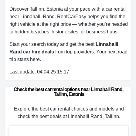
Discover Tallinn, Estonia at your pace with a car rental
near Linnahalli Rand. RentCarEasy helps you find the
right vehicle at the right price — whether you’re headed
to hidden beaches, historic sites, or business hubs.
Start your search today and get the best
Linnahalli
Rand car hire deals
from top providers. Your next road
trip starts here.
Last update: 04.04.25 15:17
Check the best car rental options near Linnahalli Rand, 
Tallinn, Estonia
Explore the best car rental choices and models and
check the best deals at Linnahalli Rand, Tallinn.