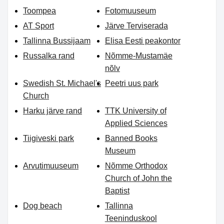
Toompea
Fotomuuseum
AT Sport
Järve Terviserada
Tallinna Bussijaam
Elisa Eesti peakontor
Russalka rand
Nõmme-Mustamäe
nõlv
Swedish St. Michael's
Peetri uus park
Church
Harku järve rand
TTK University of
Applied Sciences
Tiigiveski park
Banned Books
Museum
Arvutimuuseum
Nõmme Orthodox
Church of John the
Baptist
Dog beach
Tallinna
Teeninduskool