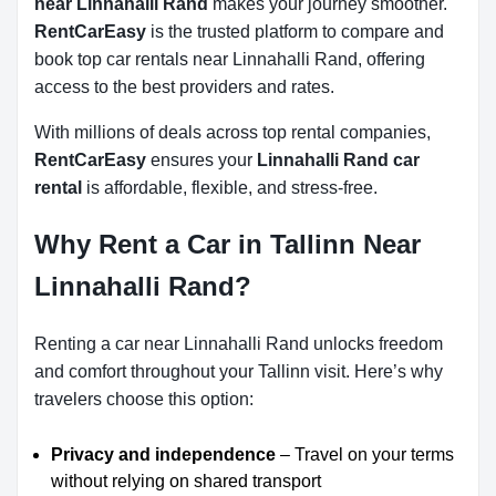
near Linnahalli Rand
makes your journey smoother.
RentCarEasy
is the trusted platform to compare and
book top car rentals near Linnahalli Rand, offering
access to the best providers and rates.
With millions of deals across top rental companies,
RentCarEasy
ensures your
Linnahalli Rand car
rental
is affordable, flexible, and stress-free.
Why Rent a Car in Tallinn Near
Linnahalli Rand?
Renting a car near Linnahalli Rand unlocks freedom
and comfort throughout your Tallinn visit. Here’s why
travelers choose this option:
Privacy and independence
– Travel on your terms
without relying on shared transport