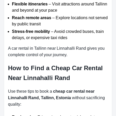
Flexible itineraries
– Visit attractions around Tallinn
and beyond at your pace
Reach remote areas
– Explore locations not served
by public transit
Stress-free mobility
– Avoid crowded buses, train
delays, or expensive taxi rides
A car rental in Tallinn near Linnahalli Rand gives you
complete control of your journey.
How to Find a Cheap Car Rental
Near Linnahalli Rand
Use these tips to book a
cheap car rental near
Linnahalli Rand, Tallinn, Estonia
without sacrificing
quality: