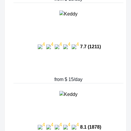
7.7 (1211)
from $ 15/day
8.1 (1878)