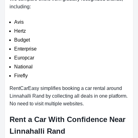
including:
Avis
Hertz
Budget
Enterprise
Europcar
National
Firefly
RentCarEasy simplifies booking a car rental around
Linnahalli Rand by collecting all deals in one platform.
No need to visit multiple websites.
Rent a Car With Confidence Near
Linnahalli Rand