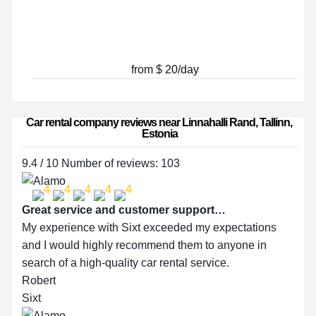
from $ 20/day
Car rental company reviews near Linnahalli Rand, Tallinn, 
Estonia
9.4 / 10 Number of reviews: 103
Great service and customer support…
My experience with Sixt exceeded my expectations
and I would highly recommend them to anyone in
search of a high-quality car rental service.
Robert
Sixt