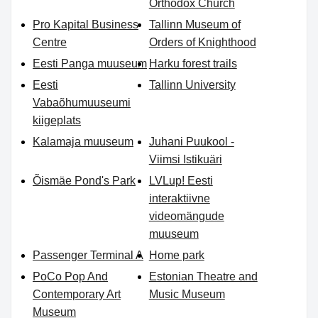
Orthodox Church
Pro Kapital Business
Tallinn Museum of
Centre
Orders of Knighthood
Eesti Panga muuseum
Harku forest trails
Eesti
Tallinn University
Vabaõhumuuseumi
kiigeplats
Kalamaja muuseum
Juhani Puukool -
Viimsi Istikuäri
Õismäe Pond's Park
LVLup! Eesti
interaktiivne
videomängude
muuseum
Passenger Terminal A
Home park
PoCo Pop And
Estonian Theatre and
Contemporary Art
Music Museum
Museum