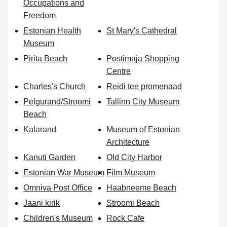
Occupations and
Freedom
Estonian Health
St Mary's Cathedral
Museum
Pirita Beach
Postimaja Shopping
Centre
Charles's Church
Reidi tee promenaad
Pelgurand/Stroomi
Tallinn City Museum
Beach
Kalarand
Museum of Estonian
Architecture
Kanuti Garden
Old City Harbor
Estonian War Museum
Film Museum
Omniva Post Office
Haabneeme Beach
Jaani kirik
Stroomi Beach
Children's Museum
Rock Cafe