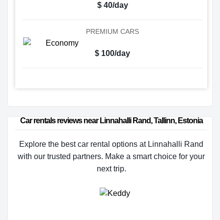
$ 40/day
PREMIUM CARS
$ 100/day
Car rentals reviews near Linnahalli Rand, Tallinn, Estonia
Explore the best car rental options at Linnahalli Rand
with our trusted partners. Make a smart choice for your
next trip.