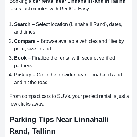
Booking a
car rental near Linnahalli Rand in Tallinn
takes just minutes with RentCarEasy:
Search
– Select location (Linnahalli Rand), dates,
and times
Compare
– Browse available vehicles and filter by
price, size, brand
Book
– Finalize the rental with secure, verified
partners
Pick up
– Go to the provider near Linnahalli Rand
and hit the road
From compact cars to SUVs, your perfect rental is just a
few clicks away.
Parking Tips Near Linnahalli
Rand, Tallinn