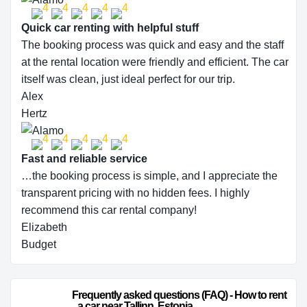
Quick car renting with helpful stuff
The booking process was quick and easy and the staff
at the rental location were friendly and efficient. The car
itself was clean, just ideal perfect for our trip.
Alex
Hertz
Fast and reliable service
…the booking process is simple, and I appreciate the
transparent pricing with no hidden fees. I highly
recommend this car rental company!
Elizabeth
Budget
                        Frequently asked questions (FAQ) - How to rent 
a car near Tallinn, Estonia                    