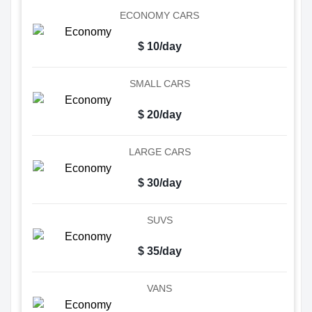
ECONOMY CARS
$ 10/day
SMALL CARS
$ 20/day
LARGE CARS
$ 30/day
SUVS
$ 35/day
VANS