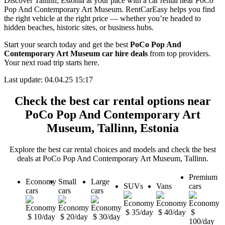
Discover Tallinn, Estonia at your pace with a car rental near PoCo
Pop And Contemporary Art Museum. RentCarEasy helps you find
the right vehicle at the right price — whether you’re headed to
hidden beaches, historic sites, or business hubs.
Start your search today and get the best
PoCo Pop And
Contemporary Art Museum car hire deals
from top providers.
Your next road trip starts here.
Last update: 04.04.25 15:17
Check the best car rental options near
PoCo Pop And Contemporary Art
Museum, Tallinn, Estonia
Explore the best car rental choices and models and check the best
deals at PoCo Pop And Contemporary Art Museum, Tallinn.
Premium
Economy
Small
Large
SUVs
Vans
cars
cars
cars
cars
$ 35/day
$ 40/day
$
$ 10/day
$ 20/day
$ 30/day
100/day