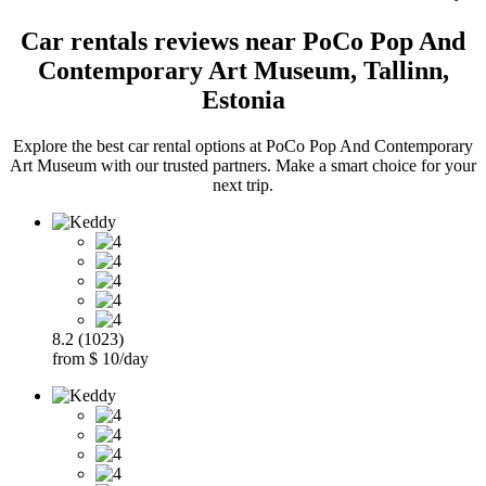
Car rentals reviews near PoCo Pop And
Contemporary Art Museum, Tallinn,
Estonia
Explore the best car rental options at PoCo Pop And Contemporary
Art Museum with our trusted partners. Make a smart choice for your
next trip.
8.2 (1023)
from $ 10/day