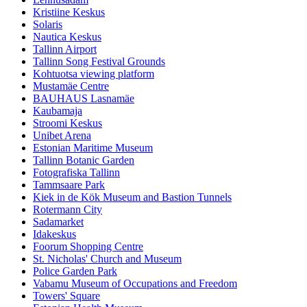
Kristiine Keskus
Solaris
Nautica Keskus
Tallinn Airport
Tallinn Song Festival Grounds
Kohtuotsa viewing platform
Mustamäe Centre
BAUHAUS Lasnamäe
Kaubamaja
Stroomi Keskus
Unibet Arena
Estonian Maritime Museum
Tallinn Botanic Garden
Fotografiska Tallinn
Tammsaare Park
Kiek in de Kök Museum and Bastion Tunnels
Rotermann City
Sadamarket
Idakeskus
Foorum Shopping Centre
St. Nicholas' Church and Museum
Police Garden Park
Vabamu Museum of Occupations and Freedom
Towers' Square