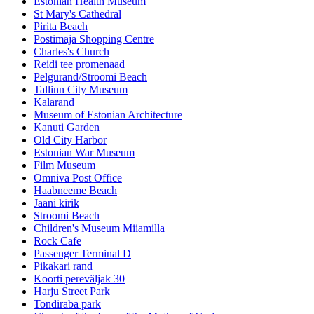
Estonian Health Museum
St Mary's Cathedral
Pirita Beach
Postimaja Shopping Centre
Charles's Church
Reidi tee promenaad
Pelgurand/Stroomi Beach
Tallinn City Museum
Kalarand
Museum of Estonian Architecture
Kanuti Garden
Old City Harbor
Estonian War Museum
Film Museum
Omniva Post Office
Haabneeme Beach
Jaani kirik
Stroomi Beach
Children's Museum Miiamilla
Rock Cafe
Passenger Terminal D
Pikakari rand
Koorti pereväljak 30
Harju Street Park
Tondiraba park