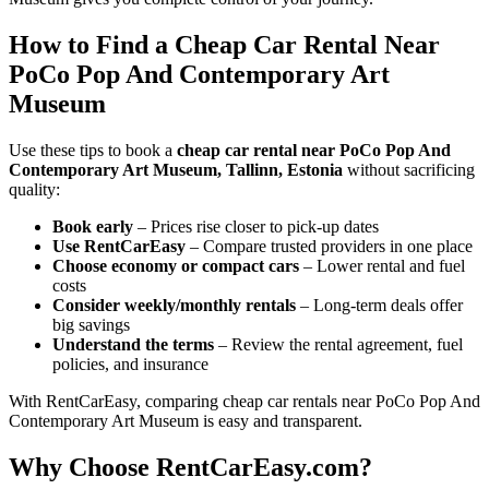
How to Find a Cheap Car Rental Near
PoCo Pop And Contemporary Art
Museum
Use these tips to book a
cheap car rental near PoCo Pop And
Contemporary Art Museum, Tallinn, Estonia
without sacrificing
quality:
Book early
– Prices rise closer to pick-up dates
Use RentCarEasy
– Compare trusted providers in one place
Choose economy or compact cars
– Lower rental and fuel
costs
Consider weekly/monthly rentals
– Long-term deals offer
big savings
Understand the terms
– Review the rental agreement, fuel
policies, and insurance
With RentCarEasy, comparing cheap car rentals near PoCo Pop And
Contemporary Art Museum is easy and transparent.
Why Choose RentCarEasy.com?