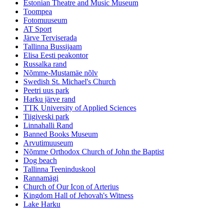
Estonian Theatre and Music Museum
Toompea
Fotomuuseum
AT Sport
Järve Terviserada
Tallinna Bussijaam
Elisa Eesti peakontor
Russalka rand
Nõmme-Mustamäe nõlv
Swedish St. Michael's Church
Peetri uus park
Harku järve rand
TTK University of Applied Sciences
Tiigiveski park
Linnahalli Rand
Banned Books Museum
Arvutimuuseum
Nõmme Orthodox Church of John the Baptist
Dog beach
Tallinna Teeninduskool
Rannamägi
Church of Our Icon of Arterius
Kingdom Hall of Jehovah's Witness
Lake Harku