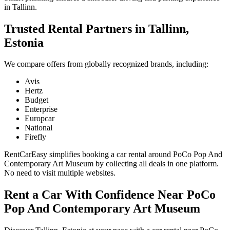
in Tallinn.
Trusted Rental Partners in Tallinn,
Estonia
We compare offers from globally recognized brands, including:
Avis
Hertz
Budget
Enterprise
Europcar
National
Firefly
RentCarEasy simplifies booking a car rental around PoCo Pop And
Contemporary Art Museum by collecting all deals in one platform.
No need to visit multiple websites.
Rent a Car With Confidence Near PoCo
Pop And Contemporary Art Museum