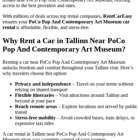
access to the best providers and rates.
With millions of deals across top rental companies,
RentCarEasy
ensures your
PoCo Pop And Contemporary Art Museum car
rental
is affordable, flexible, and stress-free.
Why Rent a Car in Tallinn Near PoCo
Pop And Contemporary Art Museum?
Renting a car near PoCo Pop And Contemporary Art Museum
unlocks freedom and comfort throughout your Tallinn visit. Here’s
why travelers choose this option:
Privacy and independence
– Travel on your terms without
relying on shared transport
Flexible itineraries
– Visit attractions around Tallinn and
beyond at your pace
Reach remote areas
– Explore locations not served by public
transit
Stress-free mobility
– Avoid crowded buses, train delays, or
expensive taxi rides
A car rental in Tallinn near PoCo Pop And Contemporary Art
Museum gives you complete control of your journey.