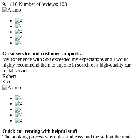
9.4 / 10 Number of reviews: 103
Great service and customer support…
My experience with Sixt exceeded my expectations and I would
highly recommend them to anyone in search of a high-quality car
rental service.
Robert
Sixt
Quick car renting with helpful stuff
The booking process was quick and easy and the staff at the rental