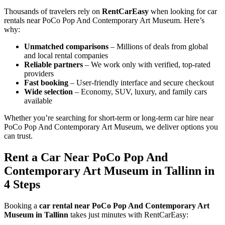
Thousands of travelers rely on
RentCarEasy
when looking for car
rentals near PoCo Pop And Contemporary Art Museum. Here’s
why:
Unmatched comparisons
– Millions of deals from global
and local rental companies
Reliable partners
– We work only with verified, top-rated
providers
Fast booking
– User-friendly interface and secure checkout
Wide selection
– Economy, SUV, luxury, and family cars
available
Whether you’re searching for short-term or long-term car hire near
PoCo Pop And Contemporary Art Museum, we deliver options you
can trust.
Rent a Car Near PoCo Pop And
Contemporary Art Museum in Tallinn in
4 Steps
Booking a
car rental near PoCo Pop And Contemporary Art
Museum in Tallinn
takes just minutes with RentCarEasy: