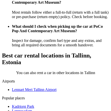
Contemporary Art Museum?
Most rentals follow either a full-to-full (return with a full tank)
or pre-purchase (return empty) policy. Check before booking.
What should I check when picking up the car at PoCo
Pop And Contemporary Art Museum?
Inspect for damage, confirm fuel type and any extras, and
bring all required documents for a smooth handover.
Best car rental locations in Tallinn,
Estonia
You can also rent a car in other locations in Tallinn
Airports
Lennart Meri Tallinn Airport
Popular places
Kadriorg Park
Lennusadam