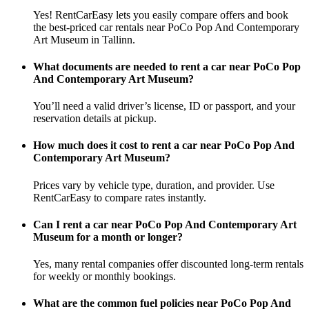
Yes! RentCarEasy lets you easily compare offers and book
the best-priced car rentals near PoCo Pop And Contemporary
Art Museum in Tallinn.
What documents are needed to rent a car near PoCo Pop
And Contemporary Art Museum?
You’ll need a valid driver’s license, ID or passport, and your
reservation details at pickup.
How much does it cost to rent a car near PoCo Pop And
Contemporary Art Museum?
Prices vary by vehicle type, duration, and provider. Use
RentCarEasy to compare rates instantly.
Can I rent a car near PoCo Pop And Contemporary Art
Museum for a month or longer?
Yes, many rental companies offer discounted long-term rentals
for weekly or monthly bookings.
What are the common fuel policies near PoCo Pop And