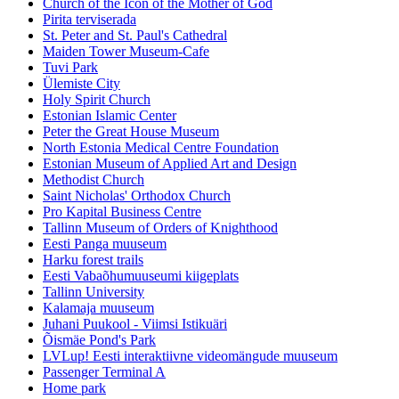
Church of the Icon of the Mother of God
Pirita terviserada
St. Peter and St. Paul's Cathedral
Maiden Tower Museum-Cafe
Tuvi Park
Ülemiste City
Holy Spirit Church
Estonian Islamic Center
Peter the Great House Museum
North Estonia Medical Centre Foundation
Estonian Museum of Applied Art and Design
Methodist Church
Saint Nicholas' Orthodox Church
Pro Kapital Business Centre
Tallinn Museum of Orders of Knighthood
Eesti Panga muuseum
Harku forest trails
Eesti Vabaõhumuuseumi kiigeplats
Tallinn University
Kalamaja muuseum
Juhani Puukool - Viimsi Istikuäri
Õismäe Pond's Park
LVLup! Eesti interaktiivne videomängude muuseum
Passenger Terminal A
Home park