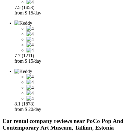
7.5 (1453)
from $ 15/day
7.7 (1211)
from $ 15/day
8.1 (1878)
from $ 20/day
Car rental company reviews near PoCo Pop And
Contemporary Art Museum, Tallinn, Estonia