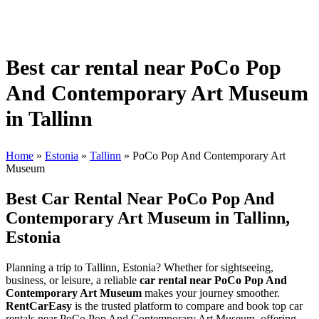
Best car rental near PoCo Pop
And Contemporary Art Museum
in Tallinn
Home
»
Estonia
»
Tallinn
»
PoCo Pop And Contemporary Art
Museum
Best Car Rental Near PoCo Pop And
Contemporary Art Museum in Tallinn,
Estonia
Planning a trip to Tallinn, Estonia? Whether for sightseeing,
business, or leisure, a reliable
car rental near PoCo Pop And
Contemporary Art Museum
makes your journey smoother.
RentCarEasy
is the trusted platform to compare and book top car
rentals near PoCo Pop And Contemporary Art Museum, offering