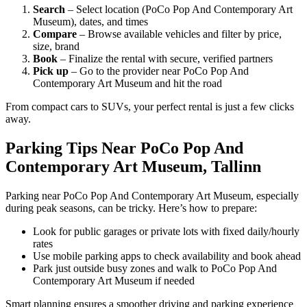
Search
– Select location (PoCo Pop And Contemporary Art
Museum), dates, and times
Compare
– Browse available vehicles and filter by price,
size, brand
Book
– Finalize the rental with secure, verified partners
Pick up
– Go to the provider near PoCo Pop And
Contemporary Art Museum and hit the road
From compact cars to SUVs, your perfect rental is just a few clicks
away.
Parking Tips Near PoCo Pop And
Contemporary Art Museum, Tallinn
Parking near PoCo Pop And Contemporary Art Museum, especially
during peak seasons, can be tricky. Here’s how to prepare:
Look for public garages or private lots with fixed daily/hourly
rates
Use mobile parking apps to check availability and book ahead
Park just outside busy zones and walk to PoCo Pop And
Contemporary Art Museum if needed
Smart planning ensures a smoother driving and parking experience