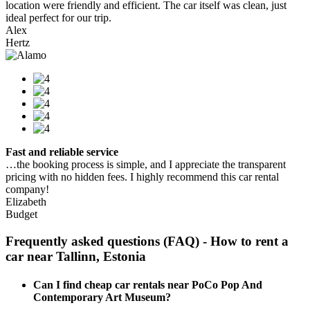
location were friendly and efficient. The car itself was clean, just
ideal perfect for our trip.
Alex
Hertz
Fast and reliable service
…the booking process is simple, and I appreciate the transparent
pricing with no hidden fees. I highly recommend this car rental
company!
Elizabeth
Budget
Frequently asked questions (FAQ) - How to rent a
car near Tallinn, Estonia
Can I find cheap car rentals near PoCo Pop And
Contemporary Art Museum?