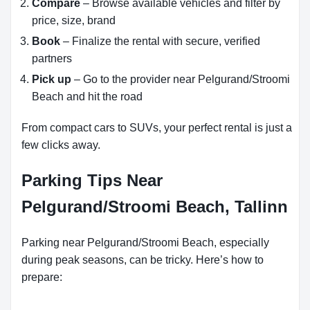
Compare
– Browse available vehicles and filter by
price, size, brand
Book
– Finalize the rental with secure, verified
partners
Pick up
– Go to the provider near Pelgurand/Stroomi
Beach and hit the road
From compact cars to SUVs, your perfect rental is just a
few clicks away.
Parking Tips Near
Pelgurand/Stroomi Beach, Tallinn
Parking near Pelgurand/Stroomi Beach, especially
during peak seasons, can be tricky. Here’s how to
prepare: