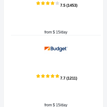
7.5 (1453)
from $ 15/day
7.7 (1211)
from $ 15/day