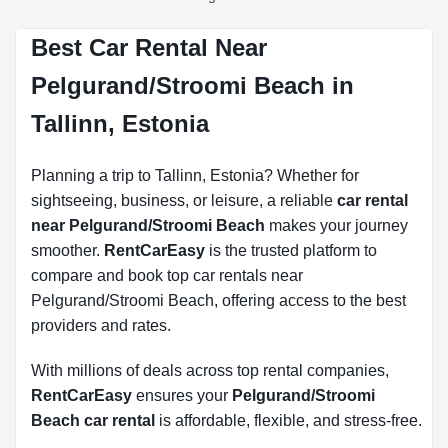
Best Car Rental Near
Pelgurand/Stroomi Beach in
Tallinn, Estonia
Planning a trip to Tallinn, Estonia? Whether for
sightseeing, business, or leisure, a reliable
car rental
near Pelgurand/Stroomi Beach
makes your journey
smoother.
RentCarEasy
is the trusted platform to
compare and book top car rentals near
Pelgurand/Stroomi Beach, offering access to the best
providers and rates.
With millions of deals across top rental companies,
RentCarEasy
ensures your
Pelgurand/Stroomi
Beach car rental
is affordable, flexible, and stress-free.