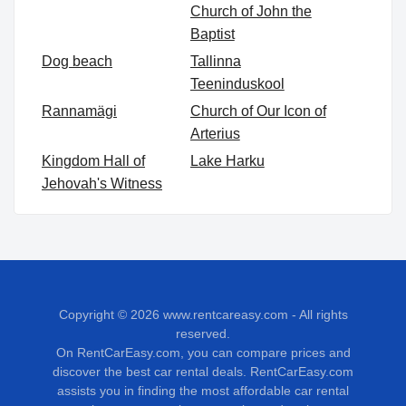
Church of John the
Baptist
Dog beach
Tallinna
Teeninduskool
Rannamägi
Church of Our Icon of
Arterius
Kingdom Hall of
Lake Harku
Jehovah's Witness
Copyright © 2026
www.rentcareasy.com - All rights
reserved.
On RentCarEasy.com, you can compare prices and
discover the best car rental deals. RentCarEasy.com
assists you in finding the most affordable car rental