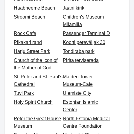
Haabneeme Beach
Jaani kirik
Stroomi Beach
Children's Museum
Miiamilla
Rock Cafe
Passenger Terminal D
Pikakari rand
Koorti pereväljak 30
Harju Street Park
Tondiraba park
Church of the Icon of
Pirita terviserada
the Mother of God
St. Peter and St. Paul's
Maiden Tower
Cathedral
Museum-Cafe
Tuvi Park
Ülemiste City
Holy Spirit Church
Estonian Islamic
Center
Peter the Great House
North Estonia Medical
Museum
Centre Foundation