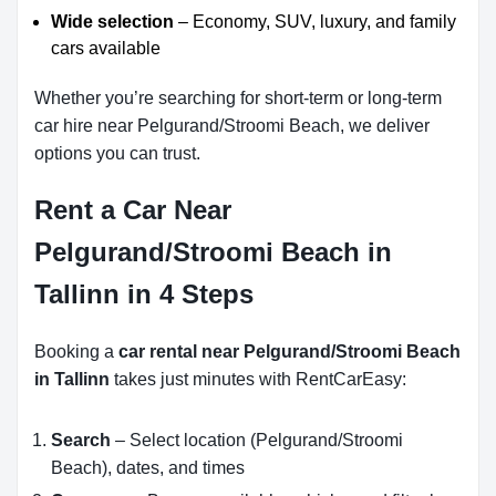
Wide selection
– Economy, SUV, luxury, and family
cars available
Whether you’re searching for short-term or long-term
car hire near Pelgurand/Stroomi Beach, we deliver
options you can trust.
Rent a Car Near
Pelgurand/Stroomi Beach in
Tallinn in 4 Steps
Booking a
car rental near Pelgurand/Stroomi Beach
in Tallinn
takes just minutes with RentCarEasy:
Search
– Select location (Pelgurand/Stroomi
Beach), dates, and times