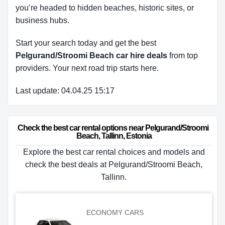
you’re headed to hidden beaches, historic sites, or
business hubs.
Start your search today and get the best
Pelgurand/Stroomi Beach car hire deals
from top
providers. Your next road trip starts here.
Last update: 04.04.25 15:17
Check the best car rental options near Pelgurand/Stroomi 
Beach, Tallinn, Estonia
Explore the best car rental choices and models and
check the best deals at Pelgurand/Stroomi Beach,
Tallinn.
ECONOMY CARS