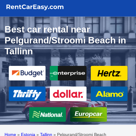
Best car rental near
Pelgurand/Stroomi Beach in
Tallinn
Home
»
Estonia
»
Tallinn
»
Pelgurand/Stroomi Beach