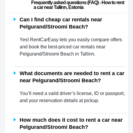
                        Frequently asked questions (FAQ) - How to rent 
a car near Tallinn, Estonia                    
Can I find cheap car rentals near
Pelgurand/Stroomi Beach?
Yes! RentCarEasy lets you easily compare offers
and book the best-priced car rentals near
Pelgurand/Stroomi Beach in Tallinn.
What documents are needed to rent a car
near Pelgurand/Stroomi Beach?
You’ll need a valid driver’s license, ID or passport,
and your reservation details at pickup.
How much does it cost to rent a car near
Pelgurand/Stroomi Beach?