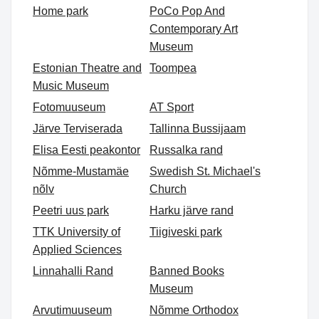
Home park
PoCo Pop And
Contemporary Art
Museum
Estonian Theatre and
Toompea
Music Museum
Fotomuuseum
AT Sport
Järve Terviserada
Tallinna Bussijaam
Elisa Eesti peakontor
Russalka rand
Nõmme-Mustamäe
Swedish St. Michael's
nõlv
Church
Peetri uus park
Harku järve rand
TTK University of
Tiigiveski park
Applied Sciences
Linnahalli Rand
Banned Books
Museum
Arvutimuuseum
Nõmme Orthodox