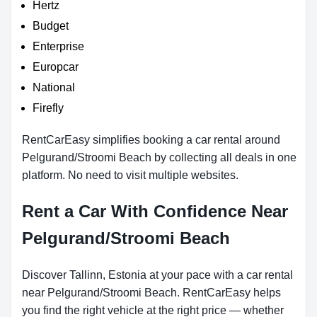
Hertz
Budget
Enterprise
Europcar
National
Firefly
RentCarEasy simplifies booking a car rental around
Pelgurand/Stroomi Beach by collecting all deals in one
platform. No need to visit multiple websites.
Rent a Car With Confidence Near
Pelgurand/Stroomi Beach
Discover Tallinn, Estonia at your pace with a car rental
near Pelgurand/Stroomi Beach. RentCarEasy helps
you find the right vehicle at the right price — whether