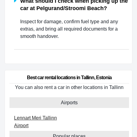
What should I check when picking up the
car at Pelgurand/Stroomi Beach?
Inspect for damage, confirm fuel type and any
extras, and bring all required documents for a
smooth handover.
Best car rental locations in Tallinn, Estonia
You can also rent a car in other locations in Tallinn
Airports
Lennart Meri Tallinn
Airport
Popular places