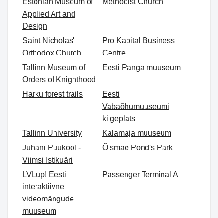
Estonian Museum of
Methodist Church
Applied Art and
Design
Saint Nicholas'
Pro Kapital Business
Orthodox Church
Centre
Tallinn Museum of
Eesti Panga muuseum
Orders of Knighthood
Harku forest trails
Eesti
Vabaõhumuuseumi
kiigeplats
Tallinn University
Kalamaja muuseum
Juhani Puukool -
Õismäe Pond's Park
Viimsi Istikuäri
LVLup! Eesti
Passenger Terminal A
interaktiivne
videomängude
muuseum