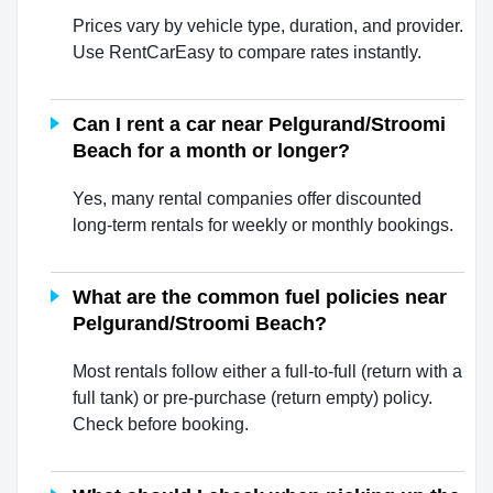
Prices vary by vehicle type, duration, and provider.
Use RentCarEasy to compare rates instantly.
Can I rent a car near Pelgurand/Stroomi
Beach for a month or longer?
Yes, many rental companies offer discounted
long-term rentals for weekly or monthly bookings.
What are the common fuel policies near
Pelgurand/Stroomi Beach?
Most rentals follow either a full-to-full (return with a
full tank) or pre-purchase (return empty) policy.
Check before booking.