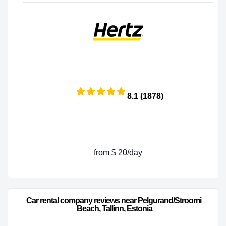
8.1 (1878)
from $ 20/day
Car rental company reviews near Pelgurand/Stroomi 
Beach, Tallinn, Estonia