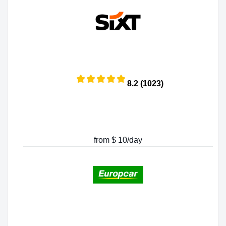
8.2 (1023)
from $ 10/day