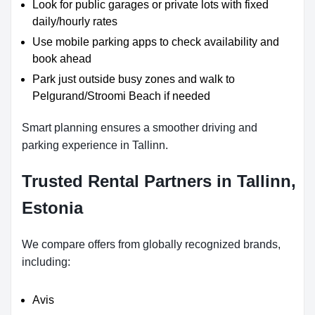
Look for public garages or private lots with fixed
daily/hourly rates
Use mobile parking apps to check availability and
book ahead
Park just outside busy zones and walk to
Pelgurand/Stroomi Beach if needed
Smart planning ensures a smoother driving and
parking experience in Tallinn.
Trusted Rental Partners in Tallinn,
Estonia
We compare offers from globally recognized brands,
including:
Avis