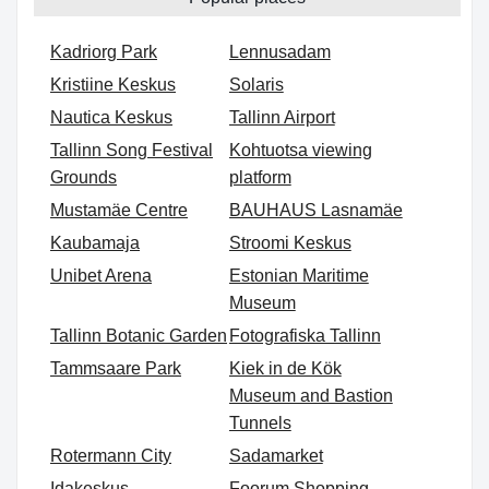
Kadriorg Park
Lennusadam
Kristiine Keskus
Solaris
Nautica Keskus
Tallinn Airport
Tallinn Song Festival
Kohtuotsa viewing
Grounds
platform
Mustamäe Centre
BAUHAUS Lasnamäe
Kaubamaja
Stroomi Keskus
Unibet Arena
Estonian Maritime
Museum
Tallinn Botanic Garden
Fotografiska Tallinn
Tammsaare Park
Kiek in de Kök
Museum and Bastion
Tunnels
Rotermann City
Sadamarket
Idakeskus
Foorum Shopping