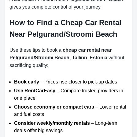
gives you complete control of your journey.
How to Find a Cheap Car Rental
Near Pelgurand/Stroomi Beach
Use these tips to book a
cheap car rental near
Pelgurand/Stroomi Beach, Tallinn, Estonia
without
sacrificing quality:
Book early
– Prices rise closer to pick-up dates
Use RentCarEasy
– Compare trusted providers in
one place
Choose economy or compact cars
– Lower rental
and fuel costs
Consider weekly/monthly rentals
– Long-term
deals offer big savings