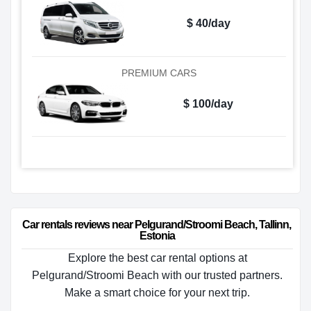
$ 40/day
PREMIUM CARS
$ 100/day
Car rentals reviews near Pelgurand/Stroomi Beach, Tallinn, 
Estonia
Explore the best car rental options at
Pelgurand/Stroomi Beach with our trusted partners.
Make a smart choice for your next trip.