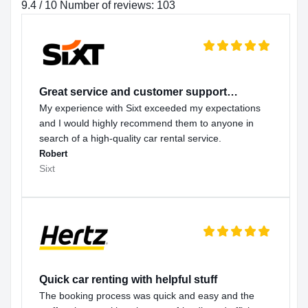
9.4 / 10 Number of reviews: 103
Great service and customer support…
My experience with Sixt exceeded my expectations
and I would highly recommend them to anyone in
search of a high-quality car rental service.
Robert
Sixt
Quick car renting with helpful stuff
The booking process was quick and easy and the