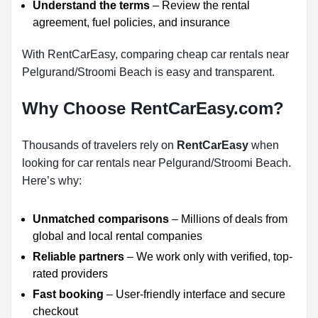
Understand the terms
– Review the rental
agreement, fuel policies, and insurance
With RentCarEasy, comparing cheap car rentals near
Pelgurand/Stroomi Beach is easy and transparent.
Why Choose RentCarEasy.com?
Thousands of travelers rely on
RentCarEasy
when
looking for car rentals near Pelgurand/Stroomi Beach.
Here’s why:
Unmatched comparisons
– Millions of deals from
global and local rental companies
Reliable partners
– We work only with verified, top-
rated providers
Fast booking
– User-friendly interface and secure
checkout