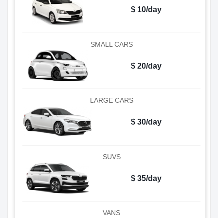
$ 10/day
SMALL CARS
$ 20/day
LARGE CARS
$ 30/day
SUVS
$ 35/day
VANS