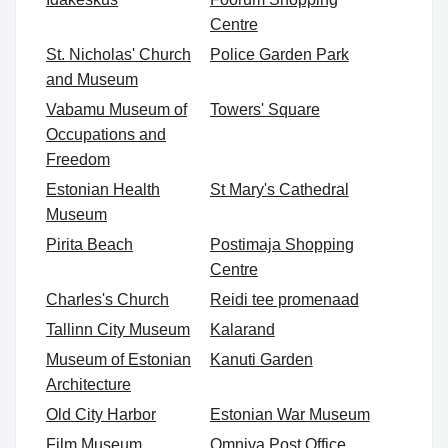
Centre
St. Nicholas' Church
Police Garden Park
and Museum
Vabamu Museum of
Towers' Square
Occupations and
Freedom
Estonian Health
St Mary's Cathedral
Museum
Pirita Beach
Postimaja Shopping
Centre
Charles's Church
Reidi tee promenaad
Tallinn City Museum
Kalarand
Museum of Estonian
Kanuti Garden
Architecture
Old City Harbor
Estonian War Museum
Film Museum
Omniva Post Office