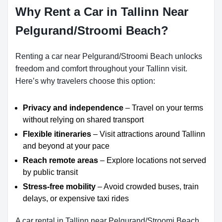
Why Rent a Car in Tallinn Near
Pelgurand/Stroomi Beach?
Renting a car near Pelgurand/Stroomi Beach unlocks
freedom and comfort throughout your Tallinn visit.
Here’s why travelers choose this option:
Privacy and independence
– Travel on your terms
without relying on shared transport
Flexible itineraries
– Visit attractions around Tallinn
and beyond at your pace
Reach remote areas
– Explore locations not served
by public transit
Stress-free mobility
– Avoid crowded buses, train
delays, or expensive taxi rides
A car rental in Tallinn near Pelgurand/Stroomi Beach