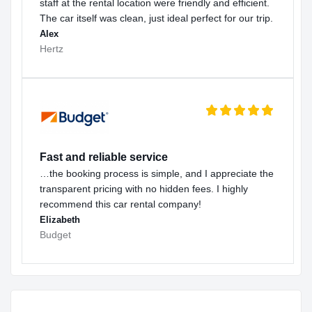
staff at the rental location were friendly and efficient.
The car itself was clean, just ideal perfect for our trip.
Alex
Hertz
Fast and reliable service
…the booking process is simple, and I appreciate the
transparent pricing with no hidden fees. I highly
recommend this car rental company!
Elizabeth
Budget