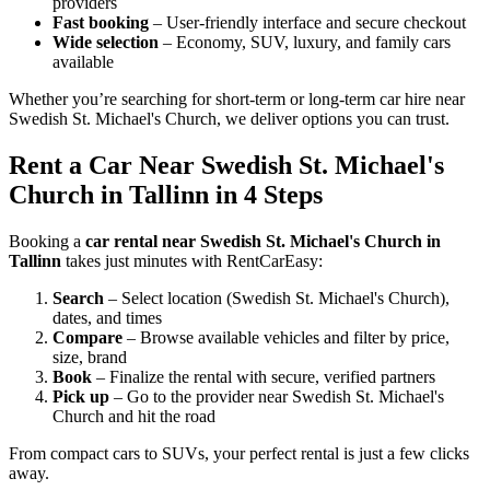
providers
Fast booking
– User-friendly interface and secure checkout
Wide selection
– Economy, SUV, luxury, and family cars
available
Whether you’re searching for short-term or long-term car hire near
Swedish St. Michael's Church, we deliver options you can trust.
Rent a Car Near Swedish St. Michael's
Church in Tallinn in 4 Steps
Booking a
car rental near Swedish St. Michael's Church in
Tallinn
takes just minutes with RentCarEasy:
Search
– Select location (Swedish St. Michael's Church),
dates, and times
Compare
– Browse available vehicles and filter by price,
size, brand
Book
– Finalize the rental with secure, verified partners
Pick up
– Go to the provider near Swedish St. Michael's
Church and hit the road
From compact cars to SUVs, your perfect rental is just a few clicks
away.