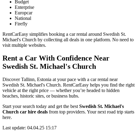
Budget
Enterprise
Europcar
National
Firefly
RentCarEasy simplifies booking a car rental around Swedish St.
Michael's Church by collecting all deals in one platform. No need to
visit multiple websites.
Rent a Car With Confidence Near
Swedish St. Michael's Church
Discover Tallinn, Estonia at your pace with a car rental near
Swedish St. Michael's Church. RentCarEasy helps you find the right
vehicle at the right price — whether you’re headed to hidden
beaches, historic sites, or business hubs.
Start your search today and get the best
Swedish St. Michael's
Church car hire deals
from top providers. Your next road trip starts
here.
Last update: 04.04.25 15:17