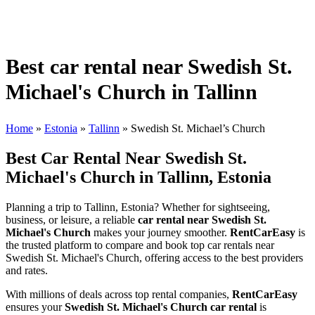
Best car rental near Swedish St.
Michael's Church in Tallinn
Home
»
Estonia
»
Tallinn
»
Swedish St. Michael’s Church
Best Car Rental Near Swedish St.
Michael's Church in Tallinn, Estonia
Planning a trip to Tallinn, Estonia? Whether for sightseeing,
business, or leisure, a reliable
car rental near Swedish St.
Michael's Church
makes your journey smoother.
RentCarEasy
is
the trusted platform to compare and book top car rentals near
Swedish St. Michael's Church, offering access to the best providers
and rates.
With millions of deals across top rental companies,
RentCarEasy
ensures your
Swedish St. Michael's Church car rental
is