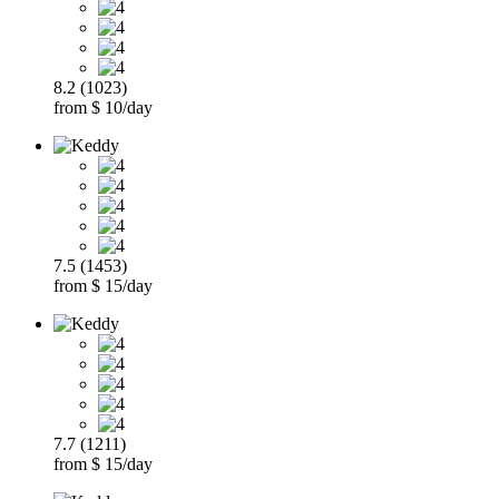
8.2 (1023)
from $ 10/day
7.5 (1453)
from $ 15/day
7.7 (1211)
from $ 15/day