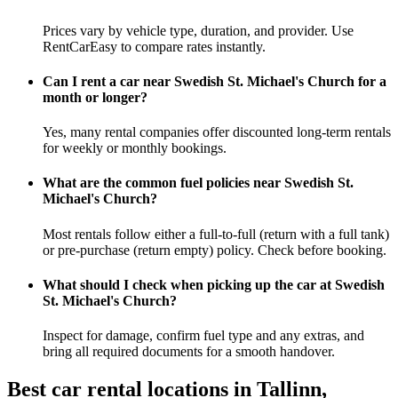
Prices vary by vehicle type, duration, and provider. Use
RentCarEasy to compare rates instantly.
Can I rent a car near Swedish St. Michael's Church for a
month or longer?
Yes, many rental companies offer discounted long-term rentals
for weekly or monthly bookings.
What are the common fuel policies near Swedish St.
Michael's Church?
Most rentals follow either a full-to-full (return with a full tank)
or pre-purchase (return empty) policy. Check before booking.
What should I check when picking up the car at Swedish
St. Michael's Church?
Inspect for damage, confirm fuel type and any extras, and
bring all required documents for a smooth handover.
Best car rental locations in Tallinn,