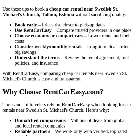
Use these tips to book a
cheap car rental near Swedish St.
Michael's Church, Tallinn, Estonia
without sacrificing quality:
Book early
– Prices rise closer to pick-up dates
Use RentCarEasy
– Compare trusted providers in one place
Choose economy or compact cars
– Lower rental and fuel
costs
Consider weekly/monthly rentals
– Long-term deals offer
big savings
Understand the terms
– Review the rental agreement, fuel
policies, and insurance
With RentCarEasy, comparing cheap car rentals near Swedish St.
Michael's Church is easy and transparent.
Why Choose RentCarEasy.com?
Thousands of travelers rely on
RentCarEasy
when looking for car
rentals near Swedish St. Michael's Church. Here’s why:
Unmatched comparisons
– Millions of deals from global
and local rental companies
Reliable partners
– We work only with verified, top-rated