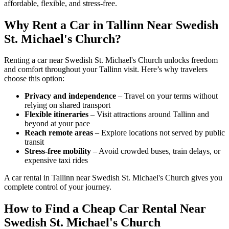
affordable, flexible, and stress-free.
Why Rent a Car in Tallinn Near Swedish
St. Michael's Church?
Renting a car near Swedish St. Michael's Church unlocks freedom
and comfort throughout your Tallinn visit. Here’s why travelers
choose this option:
Privacy and independence
– Travel on your terms without
relying on shared transport
Flexible itineraries
– Visit attractions around Tallinn and
beyond at your pace
Reach remote areas
– Explore locations not served by public
transit
Stress-free mobility
– Avoid crowded buses, train delays, or
expensive taxi rides
A car rental in Tallinn near Swedish St. Michael's Church gives you
complete control of your journey.
How to Find a Cheap Car Rental Near
Swedish St. Michael's Church