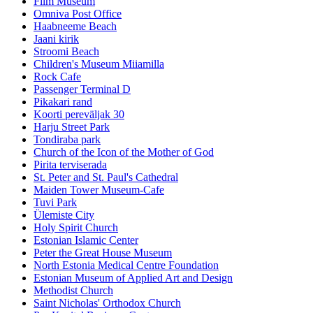
Film Museum
Omniva Post Office
Haabneeme Beach
Jaani kirik
Stroomi Beach
Children's Museum Miiamilla
Rock Cafe
Passenger Terminal D
Pikakari rand
Koorti pereväljak 30
Harju Street Park
Tondiraba park
Church of the Icon of the Mother of God
Pirita terviserada
St. Peter and St. Paul's Cathedral
Maiden Tower Museum-Cafe
Tuvi Park
Ülemiste City
Holy Spirit Church
Estonian Islamic Center
Peter the Great House Museum
North Estonia Medical Centre Foundation
Estonian Museum of Applied Art and Design
Methodist Church
Saint Nicholas' Orthodox Church