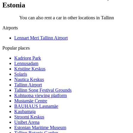
Estonia
You can also rent a car in other locations in Tallinn
Airports
Lennart Meri Tallinn Airport
Popular places
Kadriorg Park
Lennusadam
Kristiine Keskus
Solaris
Nautica Keskus
Tallinn Airport
Tallinn Song Festival Grounds
Kohtuotsa viewing platform
Mustamäe Centre
BAUHAUS Lasnamäe
Kaubamaja
Stroomi Keskus
Unibet Arena
Estonian Maritime Museum
Tallinn Botanic Garden