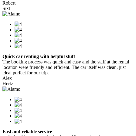
Robert
Sixt
Quick car renting with helpful stuff
The booking process was quick and easy and the staff at the rental
location were friendly and efficient. The car itself was clean, just
ideal perfect for our trip.
Alex
Hertz
Fast and reliable service