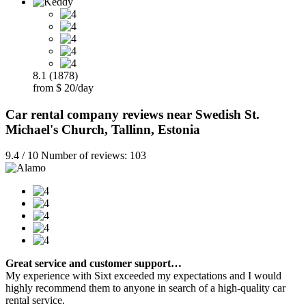
8.1 (1878)
from $ 20/day
Car rental company reviews near Swedish St.
Michael's Church, Tallinn, Estonia
9.4 / 10 Number of reviews: 103
Great service and customer support…
My experience with Sixt exceeded my expectations and I would
highly recommend them to anyone in search of a high-quality car
rental service.