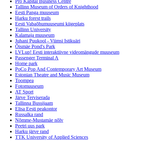
Pro Kapital Business Centre
Tallinn Museum of Orders of Knighthood
Eesti Panga muuseum
Harku forest trails
Eesti Vabaõhumuuseumi kiigeplats
Tallinn University
Kalamaja muuseum
Juhani Puukool - Viimsi Istikuäri
Õismäe Pond's Park
LVLup! Eesti interaktiivne videomängude muuseum
Passenger Terminal A
Home park
PoCo Pop And Contemporary Art Museum
Estonian Theatre and Music Museum
Toompea
Fotomuuseum
AT Sport
Järve Terviserada
Tallinna Bussijaam
Elisa Eesti peakontor
Russalka rand
Nõmme-Mustamäe nõlv
Peetri uus park
Harku järve rand
TTK University of Applied Sciences