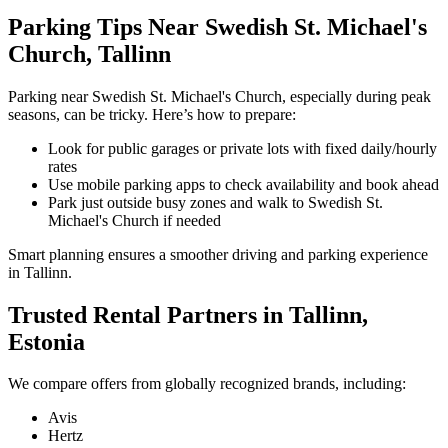
Parking Tips Near Swedish St. Michael's
Church, Tallinn
Parking near Swedish St. Michael's Church, especially during peak
seasons, can be tricky. Here’s how to prepare:
Look for public garages or private lots with fixed daily/hourly
rates
Use mobile parking apps to check availability and book ahead
Park just outside busy zones and walk to Swedish St.
Michael's Church if needed
Smart planning ensures a smoother driving and parking experience
in Tallinn.
Trusted Rental Partners in Tallinn,
Estonia
We compare offers from globally recognized brands, including:
Avis
Hertz