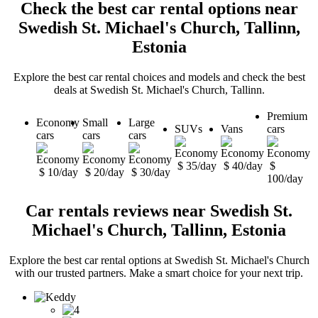
Check the best car rental options near
Swedish St. Michael's Church, Tallinn,
Estonia
Explore the best car rental choices and models and check the best
deals at Swedish St. Michael's Church, Tallinn.
Premium
Economy
Small
Large
SUVs
Vans
cars
cars
cars
cars
$ 35/day
$ 40/day
$
$ 10/day
$ 20/day
$ 30/day
100/day
Car rentals reviews near Swedish St.
Michael's Church, Tallinn, Estonia
Explore the best car rental options at Swedish St. Michael's Church
with our trusted partners. Make a smart choice for your next trip.