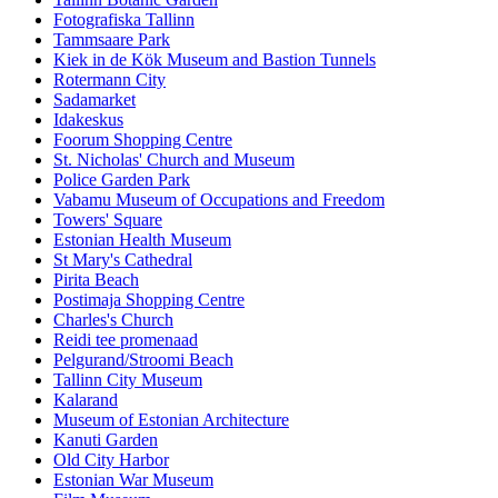
Fotografiska Tallinn
Tammsaare Park
Kiek in de Kök Museum and Bastion Tunnels
Rotermann City
Sadamarket
Idakeskus
Foorum Shopping Centre
St. Nicholas' Church and Museum
Police Garden Park
Vabamu Museum of Occupations and Freedom
Towers' Square
Estonian Health Museum
St Mary's Cathedral
Pirita Beach
Postimaja Shopping Centre
Charles's Church
Reidi tee promenaad
Pelgurand/Stroomi Beach
Tallinn City Museum
Kalarand
Museum of Estonian Architecture
Kanuti Garden
Old City Harbor
Estonian War Museum