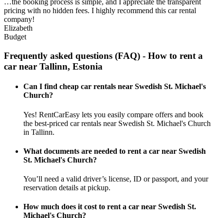
…the booking process is simple, and I appreciate the transparent
pricing with no hidden fees. I highly recommend this car rental
company!
Elizabeth
Budget
Frequently asked questions (FAQ) - How to rent a
car near Tallinn, Estonia
Can I find cheap car rentals near Swedish St. Michael's
Church?
Yes! RentCarEasy lets you easily compare offers and book
the best-priced car rentals near Swedish St. Michael's Church
in Tallinn.
What documents are needed to rent a car near Swedish
St. Michael's Church?
You’ll need a valid driver’s license, ID or passport, and your
reservation details at pickup.
How much does it cost to rent a car near Swedish St.
Michael's Church?