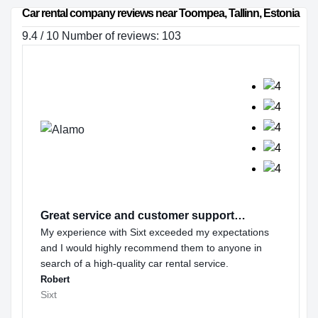
Car rental company reviews near Toompea, Tallinn, Estonia
9.4 / 10 Number of reviews: 103
Great service and customer support…
My experience with Sixt exceeded my expectations
and I would highly recommend them to anyone in
search of a high-quality car rental service.
Robert
Sixt