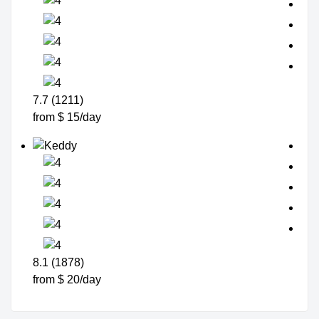
7.7 (1211)
from $ 15/day
8.1 (1878)
from $ 20/day