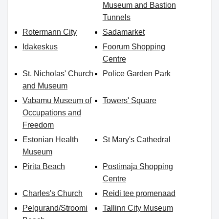
Museum and Bastion
Tunnels
Rotermann City
Sadamarket
Idakeskus
Foorum Shopping
Centre
St. Nicholas' Church
Police Garden Park
and Museum
Vabamu Museum of
Towers' Square
Occupations and
Freedom
Estonian Health
St Mary's Cathedral
Museum
Pirita Beach
Postimaja Shopping
Centre
Charles's Church
Reidi tee promenaad
Pelgurand/Stroomi
Tallinn City Museum