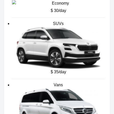
$ 30/day
SUVs
$ 35/day
Vans