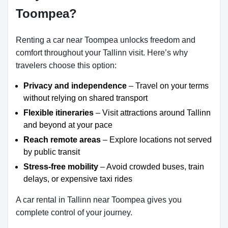
Toompea?
Renting a car near Toompea unlocks freedom and
comfort throughout your Tallinn visit. Here’s why
travelers choose this option:
Privacy and independence
– Travel on your terms
without relying on shared transport
Flexible itineraries
– Visit attractions around Tallinn
and beyond at your pace
Reach remote areas
– Explore locations not served
by public transit
Stress-free mobility
– Avoid crowded buses, train
delays, or expensive taxi rides
A car rental in Tallinn near Toompea gives you
complete control of your journey.