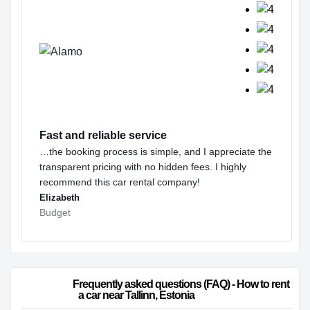
Fast and reliable service
…the booking process is simple, and I appreciate the
transparent pricing with no hidden fees. I highly
recommend this car rental company!
Elizabeth
Budget
                        Frequently asked questions (FAQ) - How to rent 
a car near Tallinn, Estonia                    