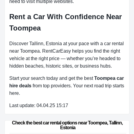
need to visit multiple websites.
Rent a Car With Confidence Near
Toompea
Discover Tallinn, Estonia at your pace with a car rental
near Toompea. RentCarEasy helps you find the right
vehicle at the right price — whether you’re headed to
hidden beaches, historic sites, or business hubs.
Start your search today and get the best
Toompea car
hire deals
from top providers. Your next road trip starts
here.
Last update: 04.04.25 15:17
Check the best car rental options near Toompea, Tallinn, 
Estonia