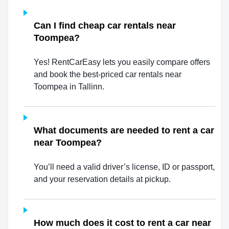
Can I find cheap car rentals near
Toompea?
Yes! RentCarEasy lets you easily compare offers
and book the best-priced car rentals near
Toompea in Tallinn.
What documents are needed to rent a car
near Toompea?
You’ll need a valid driver’s license, ID or passport,
and your reservation details at pickup.
How much does it cost to rent a car near