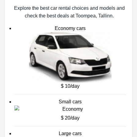
Explore the best car rental choices and models and
check the best deals at Toompea, Tallinn.
Economy cars
$ 10/day
Small cars
$ 20/day
Large cars