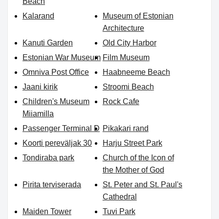
Beach
Kalarand
Museum of Estonian
Architecture
Kanuti Garden
Old City Harbor
Estonian War Museum
Film Museum
Omniva Post Office
Haabneeme Beach
Jaani kirik
Stroomi Beach
Children's Museum
Rock Cafe
Miiamilla
Passenger Terminal D
Pikakari rand
Koorti pereväljak 30
Harju Street Park
Tondiraba park
Church of the Icon of
the Mother of God
Pirita terviserada
St. Peter and St. Paul's
Cathedral
Maiden Tower
Tuvi Park