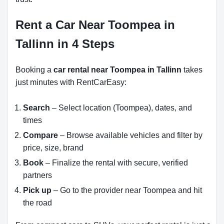
Rent a Car Near Toompea in
Tallinn in 4 Steps
Booking a
car rental near Toompea in Tallinn
takes
just minutes with RentCarEasy:
Search
– Select location (Toompea), dates, and
times
Compare
– Browse available vehicles and filter by
price, size, brand
Book
– Finalize the rental with secure, verified
partners
Pick up
– Go to the provider near Toompea and hit
the road