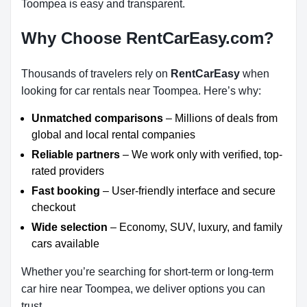
Toompea is easy and transparent.
Why Choose RentCarEasy.com?
Thousands of travelers rely on
RentCarEasy
when
looking for car rentals near Toompea. Here’s why:
Unmatched comparisons
– Millions of deals from
global and local rental companies
Reliable partners
– We work only with verified, top-
rated providers
Fast booking
– User-friendly interface and secure
checkout
Wide selection
– Economy, SUV, luxury, and family
cars available
Whether you’re searching for short-term or long-term
car hire near Toompea, we deliver options you can
trust.