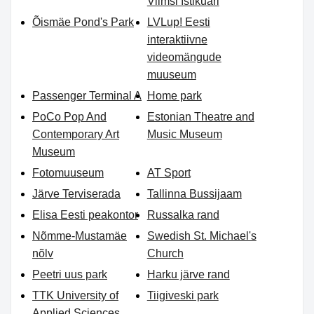
Viimsi Istikuäri
Õismäe Pond's Park
LVLup! Eesti
interaktiivne
videomängude
muuseum
Passenger Terminal A
Home park
PoCo Pop And
Estonian Theatre and
Contemporary Art
Music Museum
Museum
Fotomuuseum
AT Sport
Järve Terviserada
Tallinna Bussijaam
Elisa Eesti peakontor
Russalka rand
Nõmme-Mustamäe
Swedish St. Michael's
nõlv
Church
Peetri uus park
Harku järve rand
TTK University of
Tiigiveski park
Applied Sciences