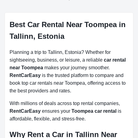
Best Car Rental Near Toompea in
Tallinn, Estonia
Planning a trip to Tallinn, Estonia? Whether for
sightseeing, business, or leisure, a reliable
car rental
near Toompea
makes your journey smoother.
RentCarEasy
is the trusted platform to compare and
book top car rentals near Toompea, offering access to
the best providers and rates.
With millions of deals across top rental companies,
RentCarEasy
ensures your
Toompea car rental
is
affordable, flexible, and stress-free.
Why Rent a Car in Tallinn Near