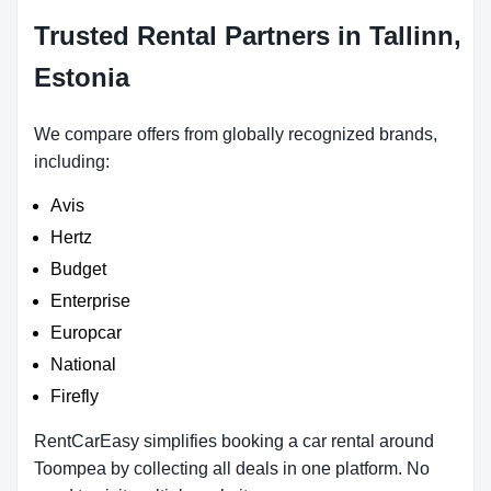
Trusted Rental Partners in Tallinn,
Estonia
We compare offers from globally recognized brands,
including:
Avis
Hertz
Budget
Enterprise
Europcar
National
Firefly
RentCarEasy simplifies booking a car rental around
Toompea by collecting all deals in one platform. No