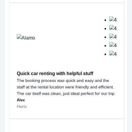
Quick car renting with helpful stuff
The booking process was quick and easy and the
staff at the rental location were friendly and efficient.
The car itself was clean, just ideal perfect for our trip.
Alex
Hertz