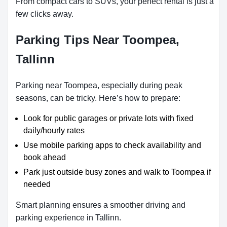
From compact cars to SUVs, your perfect rental is just a
few clicks away.
Parking Tips Near Toompea,
Tallinn
Parking near Toompea, especially during peak
seasons, can be tricky. Here’s how to prepare:
Look for public garages or private lots with fixed
daily/hourly rates
Use mobile parking apps to check availability and
book ahead
Park just outside busy zones and walk to Toompea if
needed
Smart planning ensures a smoother driving and
parking experience in Tallinn.