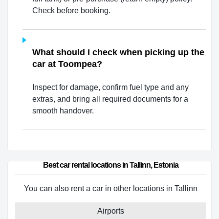
Check before booking.
What should I check when picking up the
car at Toompea?
Inspect for damage, confirm fuel type and any
extras, and bring all required documents for a
smooth handover.
Best car rental locations in Tallinn, Estonia
You can also rent a car in other locations in Tallinn
Airports