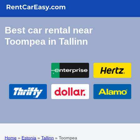
Best car rental near
Toompea in Tallinn
Home
»
Estonia
»
Tallinn
»
Toompea