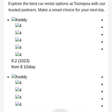
Explore the best car rental options at Toompea with our
trusted partners. Make a smart choice for your next trip.
8.2 (1023)
from $ 10/day