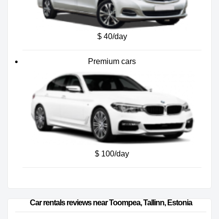
$ 40/day
Premium cars
$ 100/day
Car rentals reviews near Toompea, Tallinn, Estonia