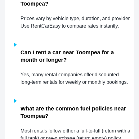
Toompea?
Prices vary by vehicle type, duration, and provider.
Use RentCarEasy to compare rates instantly.
Can I rent a car near Toompea for a
month or longer?
Yes, many rental companies offer discounted
long-term rentals for weekly or monthly bookings.
What are the common fuel policies near
Toompea?
Most rentals follow either a full-to-full (return with a
full tank) or pre-purchase (return empty) policy.