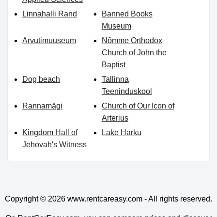
Linnahalli Rand
Banned Books
Museum
Arvutimuuseum
Nõmme Orthodox
Church of John the
Baptist
Dog beach
Tallinna
Teeninduskool
Rannamägi
Church of Our Icon of
Arterius
Kingdom Hall of
Lake Harku
Jehovah's Witness
Copyright © 2026
www.rentcareasy.com - All rights reserved.