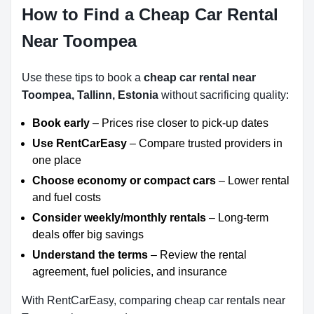
How to Find a Cheap Car Rental
Near Toompea
Use these tips to book a
cheap car rental near
Toompea, Tallinn, Estonia
without sacrificing quality:
Book early
– Prices rise closer to pick-up dates
Use RentCarEasy
– Compare trusted providers in
one place
Choose economy or compact cars
– Lower rental
and fuel costs
Consider weekly/monthly rentals
– Long-term
deals offer big savings
Understand the terms
– Review the rental
agreement, fuel policies, and insurance
With RentCarEasy, comparing cheap car rentals near