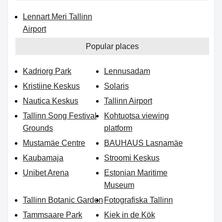
Lennart Meri Tallinn
Airport
Popular places
Kadriorg Park
Lennusadam
Kristiine Keskus
Solaris
Nautica Keskus
Tallinn Airport
Tallinn Song Festival
Kohtuotsa viewing
Grounds
platform
Mustamäe Centre
BAUHAUS Lasnamäe
Kaubamaja
Stroomi Keskus
Unibet Arena
Estonian Maritime
Museum
Tallinn Botanic Garden
Fotografiska Tallinn
Tammsaare Park
Kiek in de Kök