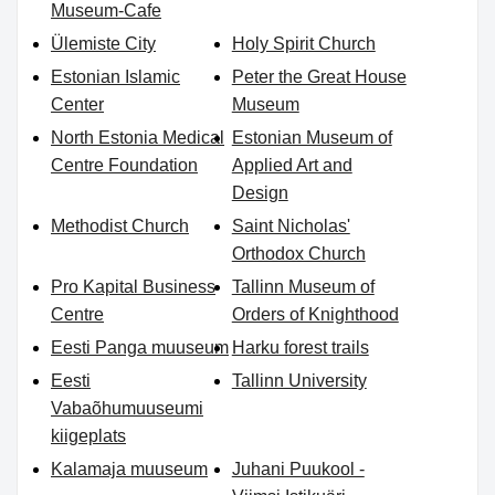
Museum-Cafe
Ülemiste City
Holy Spirit Church
Estonian Islamic
Peter the Great House
Center
Museum
North Estonia Medical
Estonian Museum of
Centre Foundation
Applied Art and
Design
Methodist Church
Saint Nicholas'
Orthodox Church
Pro Kapital Business
Tallinn Museum of
Centre
Orders of Knighthood
Eesti Panga muuseum
Harku forest trails
Eesti
Tallinn University
Vabaõhumuuseumi
kiigeplats
Kalamaja muuseum
Juhani Puukool -