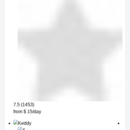
7.5 (1453)
from $ 15/day