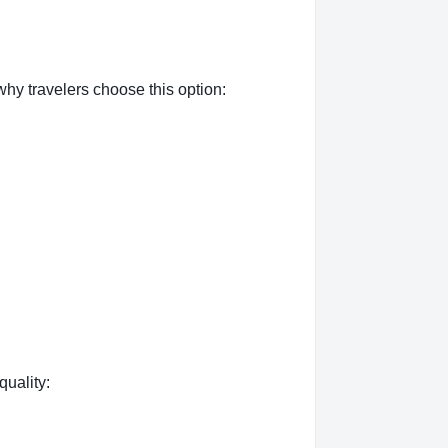
hy travelers choose this option:
quality: