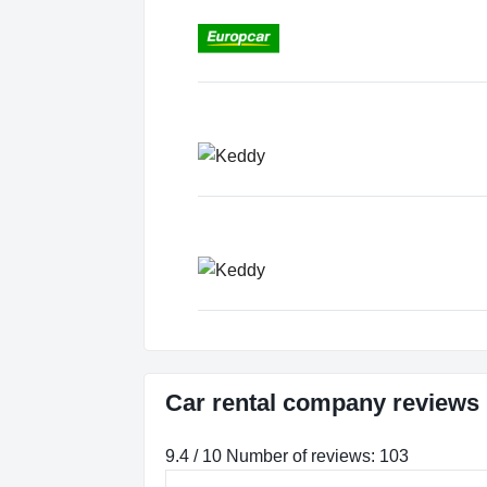
Car rental company reviews 
9.4 / 10 Number of reviews: 103