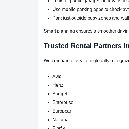
Look for public garages or private lots
Use mobile parking apps to check ava
Park just outside busy zones and walk
Smart planning ensures a smoother drivin
Trusted Rental Partners i
We compare offers from globally recogniz
Avis
Hertz
Budget
Enterprise
Europcar
National
Firefly