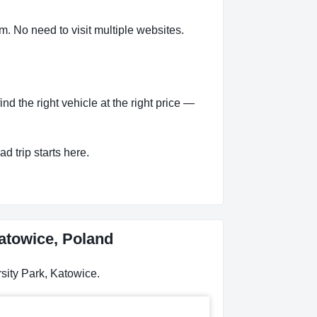
m. No need to visit multiple websites.
d the right vehicle at the right price —
d trip starts here.
Katowice, Poland
sity Park, Katowice.