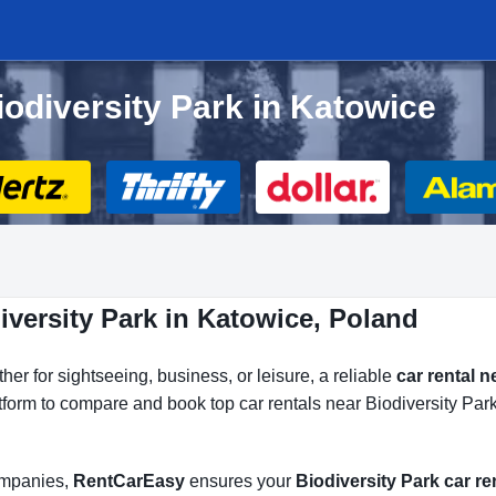
iodiversity Park in Katowice
iversity Park in Katowice, Poland
er for sightseeing, business, or leisure, a reliable
car rental n
atform to compare and book top car rentals near Biodiversity Park
companies,
RentCarEasy
ensures your
Biodiversity Park car re