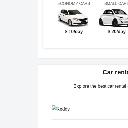
ECONOMY CARS
SMALL CAR
$ 10/day
$ 20/day
Car rent
Explore the best car rental 