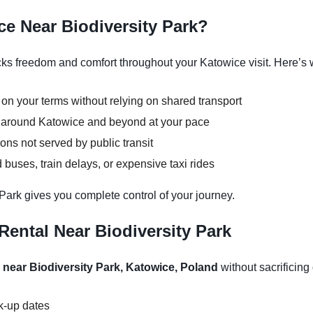
ce Near Biodiversity Park?
cks freedom and comfort throughout your Katowice visit. Here’s w
 on your terms without relying on shared transport
ns around Katowice and beyond at your pace
ons not served by public transit
buses, train delays, or expensive taxi rides
 Park gives you complete control of your journey.
ental Near Biodiversity Park
 near Biodiversity Park, Katowice, Poland
without sacrificing 
ck-up dates