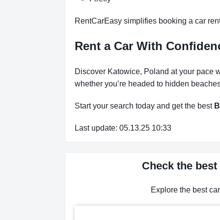
RentCarEasy simplifies booking a car renta
Rent a Car With Confidenc
Discover Katowice, Poland at your pace wit
whether you’re headed to hidden beaches, 
Start your search today and get the best
B
Last update: 05.13.25 10:33
Check the best 
Explore the best ca