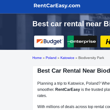
Best car rental near B
Home
»
Poland
»
Katowice
»
Biodiversity Park
Best Car Rental Near Biod
Planning a trip to Katowice, Poland? Wheth
smoother.
RentCarEasy
is the trusted pl
rates.
With millions of deals across top rental 