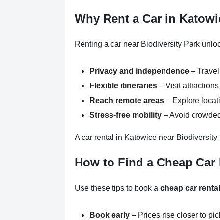
Why Rent a Car in Katowi
Renting a car near Biodiversity Park unlo
Privacy and independence
– Travel
Flexible itineraries
– Visit attractio
Reach remote areas
– Explore locati
Stress-free mobility
– Avoid crowded 
A car rental in Katowice near Biodiversity
How to Find a Cheap Car R
Use these tips to book a
cheap car rental
Book early
– Prices rise closer to pi