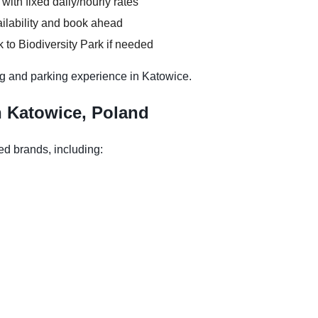
 with fixed daily/hourly rates
ilability and book ahead
 to Biodiversity Park if needed
g and parking experience in Katowice.
n Katowice, Poland
ed brands, including: