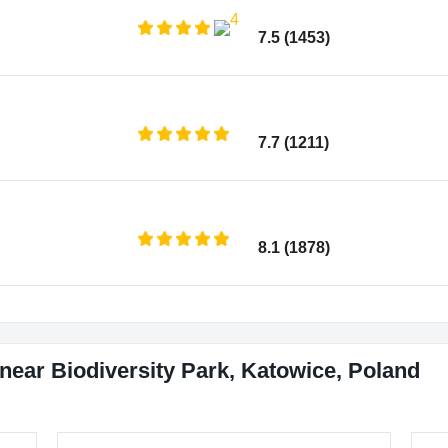
7.5 (1453)
7.7 (1211)
8.1 (1878)
near Biodiversity Park, Katowice, Poland