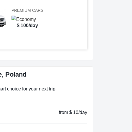
PREMIUM CARS
$ 100/day
e, Poland
rt choice for your next trip.
from $ 10/day