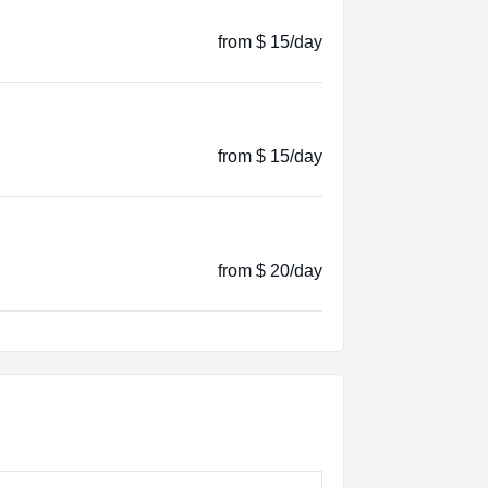
from $ 15/day
from $ 15/day
from $ 20/day