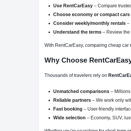
Use RentCarEasy
– Compare trusted
Choose economy or compact cars
Consider weekly/monthly rentals
– 
Understand the terms
– Review the r
With RentCarEasy, comparing cheap car re
Why Choose RentCarEas
Thousands of travelers rely on
RentCarE
Unmatched comparisons
– Millions
Reliable partners
– We work only with
Fast booking
– User-friendly interfa
Wide selection
– Economy, SUV, luxur
Whether you’re searching for short-term or