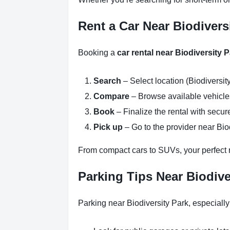
Rent a Car Near Biodivers
Booking a
car rental near Biodiversity 
Search
– Select location (Biodiversit
Compare
– Browse available vehicles 
Book
– Finalize the rental with secure
Pick up
– Go to the provider near Biod
From compact cars to SUVs, your perfect re
Parking Tips Near Biodive
Parking near Biodiversity Park, especiall