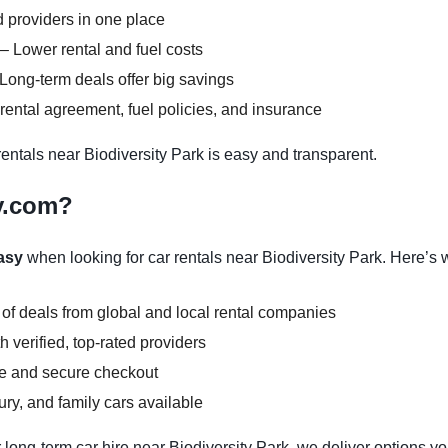
 providers in one place
– Lower rental and fuel costs
Long-term deals offer big savings
ental agreement, fuel policies, and insurance
ntals near Biodiversity Park is easy and transparent.
y.com?
asy
when looking for car rentals near Biodiversity Park. Here’s 
 of deals from global and local rental companies
 verified, top-rated providers
ce and secure checkout
y, and family cars available
 long-term car hire near Biodiversity Park, we deliver options yo