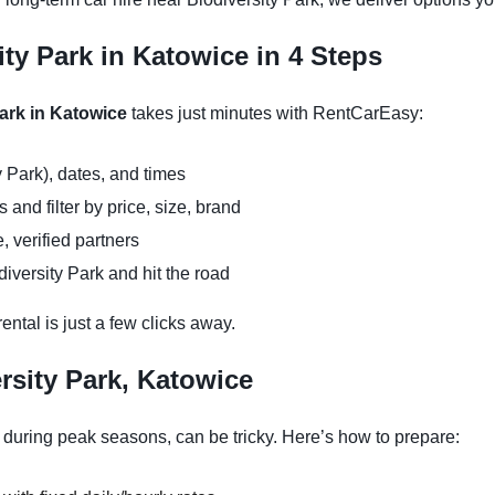
ity Park in Katowice in 4 Steps
Park in Katowice
takes just minutes with RentCarEasy:
y Park), dates, and times
and filter by price, size, brand
, verified partners
iversity Park and hit the road
ntal is just a few clicks away.
rsity Park, Katowice
y during peak seasons, can be tricky. Here’s how to prepare: