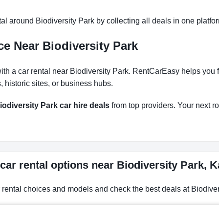
l around Biodiversity Park by collecting all deals in one platfor
e Near Biodiversity Park
h a car rental near Biodiversity Park. RentCarEasy helps you fin
historic sites, or business hubs.
iodiversity Park car hire deals
from top providers. Your next roa
car rental options near Biodiversity Park, 
r rental choices and models and check the best deals at Biodiver