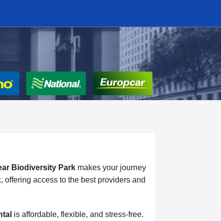
ear Biodiversity Park
makes your journey
, offering access to the best providers and
ntal
is affordable, flexible, and stress-free.