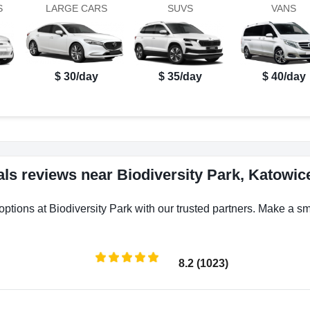
S
LARGE CARS
SUVS
VANS
$ 30/day
$ 35/day
$ 40/day
als reviews near Biodiversity Park, Katowic
options at Biodiversity Park with our trusted partners. Make a sma
8.2 (1023)