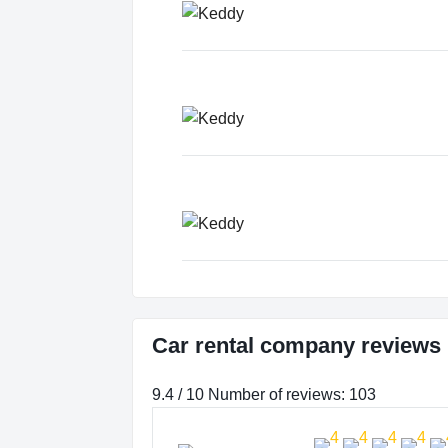
Car rental company reviews
9.4 / 10 Number of reviews: 103