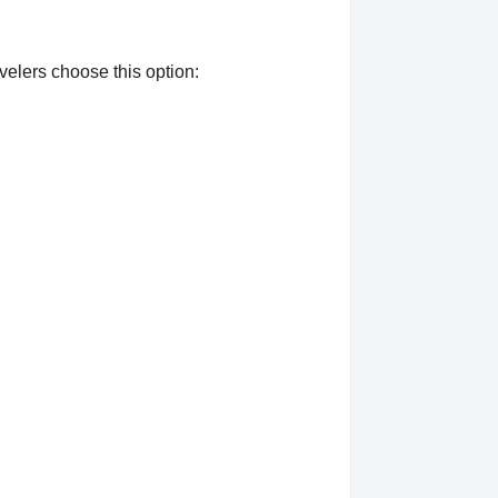
elers choose this option: