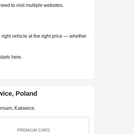
eed to visit multiple websites.
ight vehicle at the right price — whether
tarts here.
wice, Poland
persam, Katowice.
PREMIUM CARS