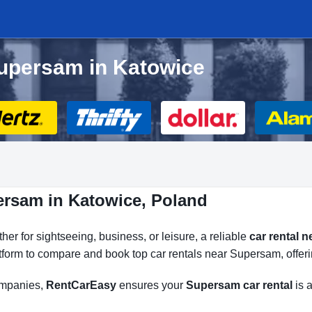
Supersam in Katowice
ersam in Katowice, Poland
er for sightseeing, business, or leisure, a reliable
car rental 
atform to compare and book top car rentals near Supersam, offeri
companies,
RentCarEasy
ensures your
Supersam car rental
is a