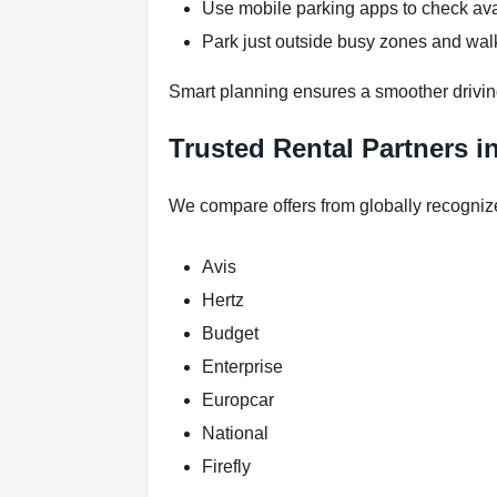
Use mobile parking apps to check ava
Park just outside busy zones and wal
Smart planning ensures a smoother drivin
Trusted Rental Partners i
We compare offers from globally recogniz
Avis
Hertz
Budget
Enterprise
Europcar
National
Firefly