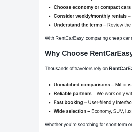
Choose economy or compact cars
Consider weekly/monthly rentals
– 
Understand the terms
– Review the r
With RentCarEasy, comparing cheap car r
Why Choose RentCarEas
Thousands of travelers rely on
RentCarE
Unmatched comparisons
– Millions
Reliable partners
– We work only with
Fast booking
– User-friendly interfa
Wide selection
– Economy, SUV, luxur
Whether you’re searching for short-term or