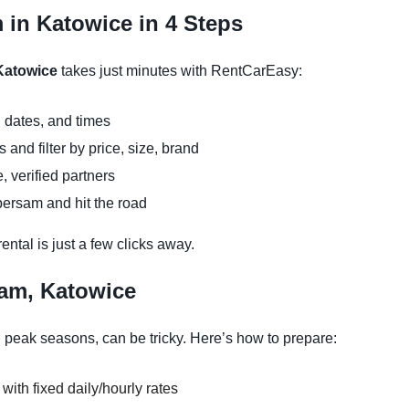
 in Katowice in 4 Steps
 Katowice
takes just minutes with RentCarEasy:
 dates, and times
and filter by price, size, brand
, verified partners
persam and hit the road
ntal is just a few clicks away.
sam, Katowice
 peak seasons, can be tricky. Here’s how to prepare:
 with fixed daily/hourly rates