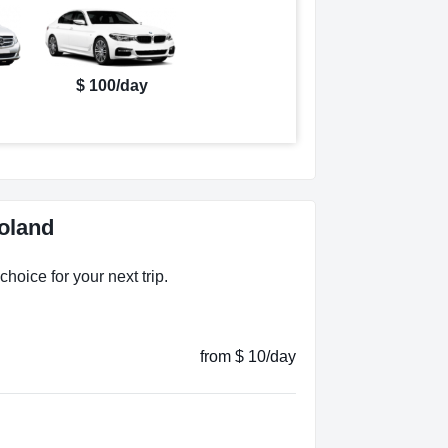
$ 100/day
oland
hoice for your next trip.
from $ 10/day