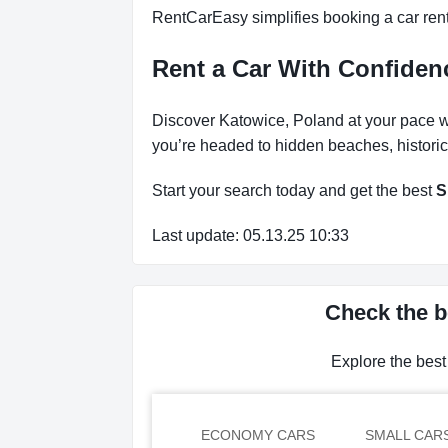
RentCarEasy simplifies booking a car renta
Rent a Car With Confide
Discover Katowice, Poland at your pace wi
you’re headed to hidden beaches, historic
Start your search today and get the best
S
Last update: 05.13.25 10:33
Check the b
Explore the best
ECONOMY CARS
SMALL CAR