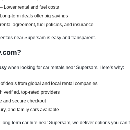
– Lower rental and fuel costs
Long-term deals offer big savings
ental agreement, fuel policies, and insurance
entals near Supersam is easy and transparent.
y.com?
asy
when looking for car rentals near Supersam. Here’s why:
 of deals from global and local rental companies
 verified, top-rated providers
ce and secure checkout
y, and family cars available
 long-term car hire near Supersam, we deliver options you can t