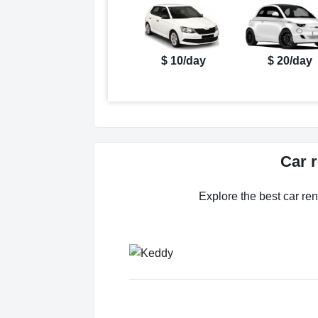
$ 10/day
$ 20/day
Car 
Explore the best car ren