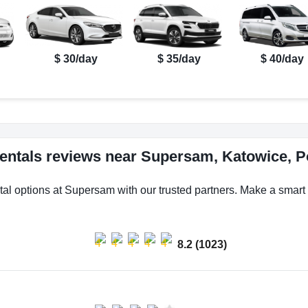
$ 30/day
$ 35/day
$ 40/day
rentals reviews near Supersam, Katowice, P
tal options at Supersam with our trusted partners. Make a smart c
8.2 (1023)