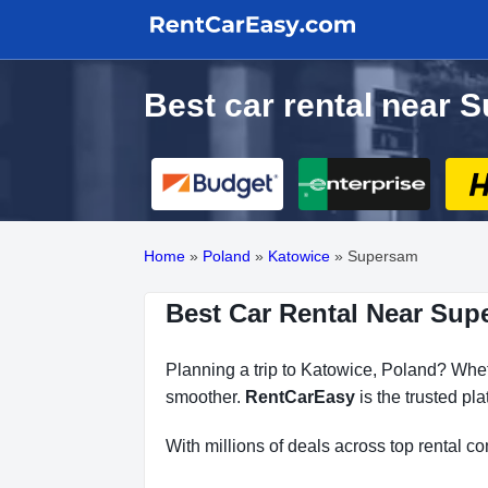
Best car rental near 
Home
»
Poland
»
Katowice
»
Supersam
Best Car Rental Near Sup
Planning a trip to Katowice, Poland? Wheth
smoother.
RentCarEasy
is the trusted pl
With millions of deals across top rental 