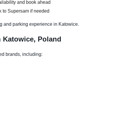
ilability and book ahead
k to Supersam if needed
g and parking experience in Katowice.
n Katowice, Poland
ed brands, including: