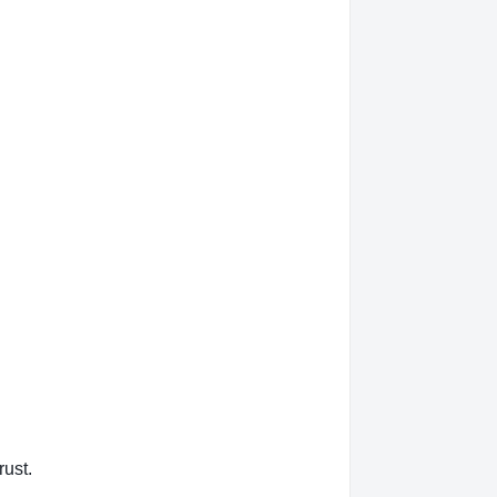
rust.