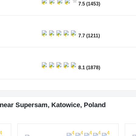
7.5 (1453)
7.7 (1211)
8.1 (1878)
 near Supersam, Katowice, Poland