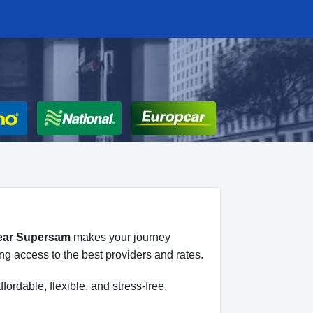
near Supersam
makes your journey
ng access to the best providers and rates.
ffordable, flexible, and stress-free.