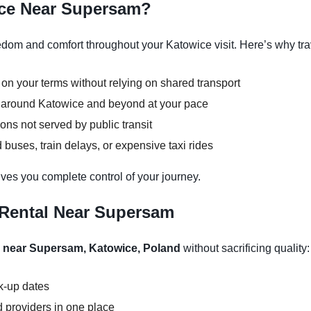
ice Near Supersam?
om and comfort throughout your Katowice visit. Here’s why trav
 on your terms without relying on shared transport
ns around Katowice and beyond at your pace
ons not served by public transit
buses, train delays, or expensive taxi rides
ves you complete control of your journey.
 Rental Near Supersam
l near Supersam, Katowice, Poland
without sacrificing quality:
ck-up dates
 providers in one place