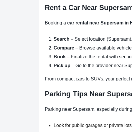
Rent a Car Near Supersam
Booking a
car rental near Supersam in
Search
– Select location (Supersam),
Compare
– Browse available vehicles 
Book
– Finalize the rental with secure
Pick up
– Go to the provider near Su
From compact cars to SUVs, your perfect re
Parking Tips Near Super
Parking near Supersam, especially during
Look for public garages or private lots