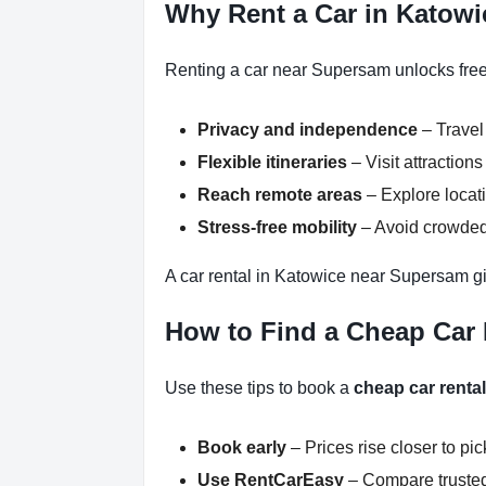
Why Rent a Car in Katow
Renting a car near Supersam unlocks freed
Privacy and independence
– Travel
Flexible itineraries
– Visit attractio
Reach remote areas
– Explore locati
Stress-free mobility
– Avoid crowded 
A car rental in Katowice near Supersam gi
How to Find a Cheap Car
Use these tips to book a
cheap car renta
Book early
– Prices rise closer to pi
Use RentCarEasy
– Compare trusted