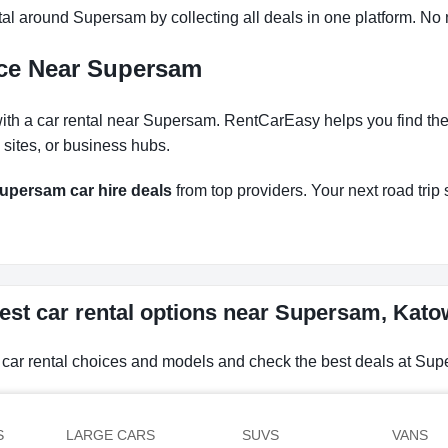
l around Supersam by collecting all deals in one platform. No n
nce Near Supersam
th a car rental near Supersam. RentCarEasy helps you find the r
 sites, or business hubs.
upersam car hire deals
from top providers. Your next road trip s
est car rental options near Supersam, Kato
 car rental choices and models and check the best deals at Su
S
LARGE CARS
SUVS
VANS