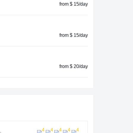
from $ 15/day
from $ 15/day
from $ 20/day