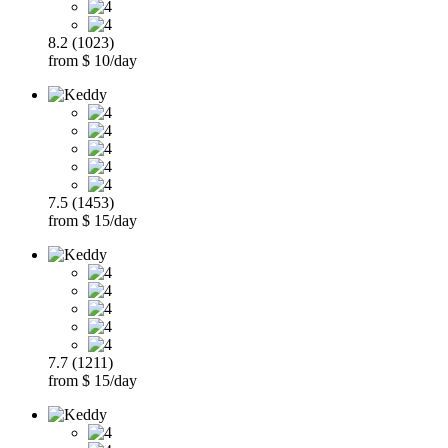
8.2 (1023)
from $ 10/day
7.5 (1453)
from $ 15/day
7.7 (1211)
from $ 15/day