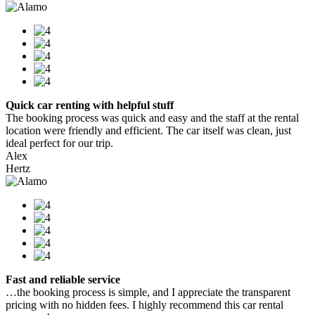
Quick car renting with helpful stuff
The booking process was quick and easy and the staff at the rental
location were friendly and efficient. The car itself was clean, just
ideal perfect for our trip.
Alex
Hertz
Fast and reliable service
…the booking process is simple, and I appreciate the transparent
pricing with no hidden fees. I highly recommend this car rental