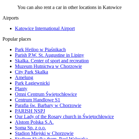
You can also rent a car in other locations in Katowice
Airports
Katowice International Airport
Popular places
Park Heiloo w Piaśnikach
Parish P.W. St. Augustine in Lipiny
Skalka. Center of sport and recreation
Muzeum Hutnictwa w Chorzowie
City Park Skalka
Amelung
Park Łagiewnicki
Planty
Omni Centrum Świętochłowice
Centrum Handlowe S1
Parafia św. Barbary w Chorzowie
PARISH NSPJ
Our Lady of the Rosary church in Świętochłowice
Alstom Polska S.A.
Soma Sp. z o.o.
Stadion Miejski w Chorzowie
Stadium Skalka them. Paul Waloszka