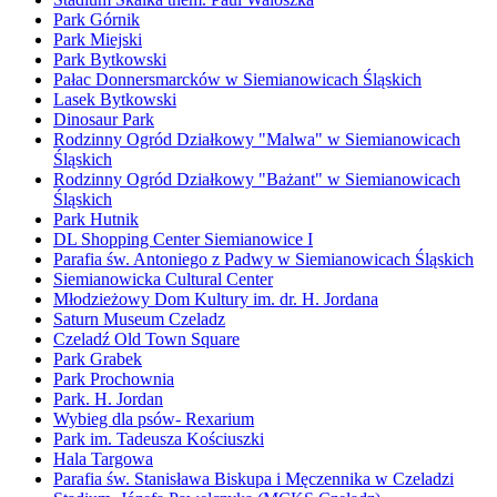
Park Górnik
Park Miejski
Park Bytkowski
Pałac Donnersmarcków w Siemianowicach Śląskich
Lasek Bytkowski
Dinosaur Park
Rodzinny Ogród Działkowy "Malwa" w Siemianowicach
Śląskich
Rodzinny Ogród Działkowy "Bażant" w Siemianowicach
Śląskich
Park Hutnik
DL Shopping Center Siemianowice I
Parafia św. Antoniego z Padwy w Siemianowicach Śląskich
Siemianowicka Cultural Center
Młodzieżowy Dom Kultury im. dr. H. Jordana
Saturn Museum Czeladz
Czeladź Old Town Square
Park Grabek
Park Prochownia
Park. H. Jordan
Wybieg dla psów- Rexarium
Park im. Tadeusza Kościuszki
Hala Targowa
Parafia św. Stanisława Biskupa i Męczennika w Czeladzi