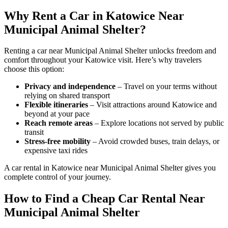
Why Rent a Car in Katowice Near
Municipal Animal Shelter?
Renting a car near Municipal Animal Shelter unlocks freedom and
comfort throughout your Katowice visit. Here’s why travelers
choose this option:
Privacy and independence
– Travel on your terms without
relying on shared transport
Flexible itineraries
– Visit attractions around Katowice and
beyond at your pace
Reach remote areas
– Explore locations not served by public
transit
Stress-free mobility
– Avoid crowded buses, train delays, or
expensive taxi rides
A car rental in Katowice near Municipal Animal Shelter gives you
complete control of your journey.
How to Find a Cheap Car Rental Near
Municipal Animal Shelter