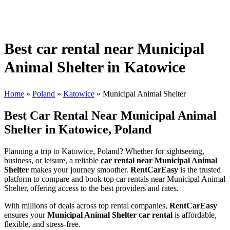
Best car rental near Municipal
Animal Shelter in Katowice
Home
»
Poland
»
Katowice
»
Municipal Animal Shelter
Best Car Rental Near Municipal Animal
Shelter in Katowice, Poland
Planning a trip to Katowice, Poland? Whether for sightseeing,
business, or leisure, a reliable
car rental near Municipal Animal
Shelter
makes your journey smoother.
RentCarEasy
is the trusted
platform to compare and book top car rentals near Municipal Animal
Shelter, offering access to the best providers and rates.
With millions of deals across top rental companies,
RentCarEasy
ensures your
Municipal Animal Shelter car rental
is affordable,
flexible, and stress-free.