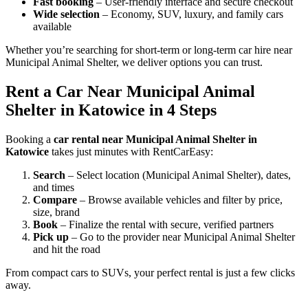
Fast booking
– User-friendly interface and secure checkout
Wide selection
– Economy, SUV, luxury, and family cars
available
Whether you’re searching for short-term or long-term car hire near
Municipal Animal Shelter, we deliver options you can trust.
Rent a Car Near Municipal Animal
Shelter in Katowice in 4 Steps
Booking a
car rental near Municipal Animal Shelter in
Katowice
takes just minutes with RentCarEasy:
Search
– Select location (Municipal Animal Shelter), dates,
and times
Compare
– Browse available vehicles and filter by price,
size, brand
Book
– Finalize the rental with secure, verified partners
Pick up
– Go to the provider near Municipal Animal Shelter
and hit the road
From compact cars to SUVs, your perfect rental is just a few clicks
away.