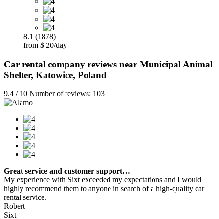
8.1 (1878)
from $ 20/day
Car rental company reviews near Municipal Animal
Shelter, Katowice, Poland
9.4 / 10 Number of reviews: 103
Great service and customer support…
My experience with Sixt exceeded my expectations and I would
highly recommend them to anyone in search of a high-quality car
rental service.
Robert
Sixt