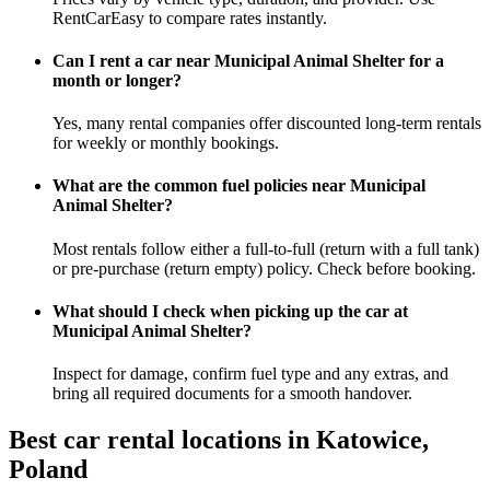
RentCarEasy to compare rates instantly.
Can I rent a car near Municipal Animal Shelter for a
month or longer?
Yes, many rental companies offer discounted long-term rentals
for weekly or monthly bookings.
What are the common fuel policies near Municipal
Animal Shelter?
Most rentals follow either a full-to-full (return with a full tank)
or pre-purchase (return empty) policy. Check before booking.
What should I check when picking up the car at
Municipal Animal Shelter?
Inspect for damage, confirm fuel type and any extras, and
bring all required documents for a smooth handover.
Best car rental locations in Katowice,
Poland