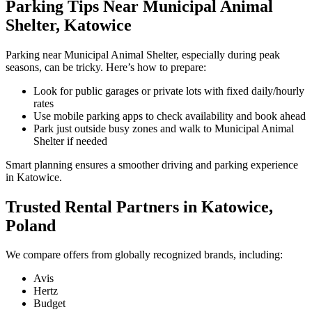
Parking Tips Near Municipal Animal
Shelter, Katowice
Parking near Municipal Animal Shelter, especially during peak
seasons, can be tricky. Here’s how to prepare:
Look for public garages or private lots with fixed daily/hourly
rates
Use mobile parking apps to check availability and book ahead
Park just outside busy zones and walk to Municipal Animal
Shelter if needed
Smart planning ensures a smoother driving and parking experience
in Katowice.
Trusted Rental Partners in Katowice,
Poland
We compare offers from globally recognized brands, including:
Avis
Hertz
Budget