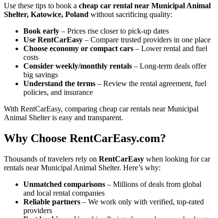
Use these tips to book a
cheap car rental near Municipal Animal
Shelter, Katowice, Poland
without sacrificing quality:
Book early
– Prices rise closer to pick-up dates
Use RentCarEasy
– Compare trusted providers in one place
Choose economy or compact cars
– Lower rental and fuel
costs
Consider weekly/monthly rentals
– Long-term deals offer
big savings
Understand the terms
– Review the rental agreement, fuel
policies, and insurance
With RentCarEasy, comparing cheap car rentals near Municipal
Animal Shelter is easy and transparent.
Why Choose RentCarEasy.com?
Thousands of travelers rely on
RentCarEasy
when looking for car
rentals near Municipal Animal Shelter. Here’s why:
Unmatched comparisons
– Millions of deals from global
and local rental companies
Reliable partners
– We work only with verified, top-rated
providers