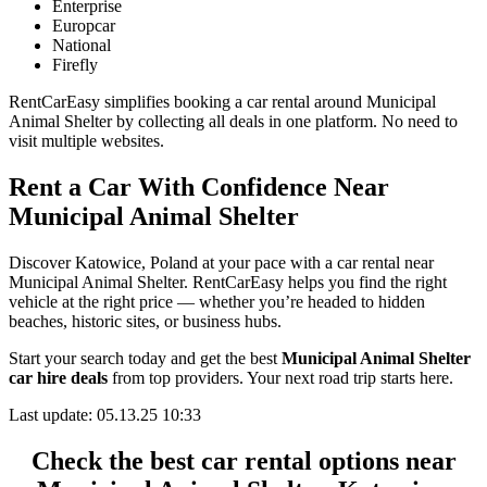
Enterprise
Europcar
National
Firefly
RentCarEasy simplifies booking a car rental around Municipal
Animal Shelter by collecting all deals in one platform. No need to
visit multiple websites.
Rent a Car With Confidence Near
Municipal Animal Shelter
Discover Katowice, Poland at your pace with a car rental near
Municipal Animal Shelter. RentCarEasy helps you find the right
vehicle at the right price — whether you’re headed to hidden
beaches, historic sites, or business hubs.
Start your search today and get the best
Municipal Animal Shelter
car hire deals
from top providers. Your next road trip starts here.
Last update: 05.13.25 10:33
Check the best car rental options near