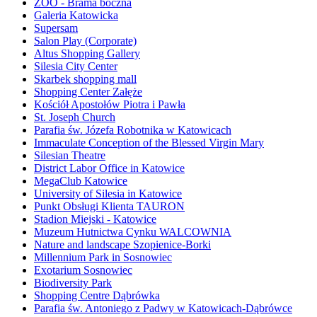
ZOO - Brama boczna
Galeria Katowicka
Supersam
Salon Play (Corporate)
Altus Shopping Gallery
Silesia City Center
Skarbek shopping mall
Shopping Center Załęże
Kościół Apostołów Piotra i Pawła
St. Joseph Church
Parafia św. Józefa Robotnika w Katowicach
Immaculate Conception of the Blessed Virgin Mary
Silesian Theatre
District Labor Office in Katowice
MegaClub Katowice
University of Silesia in Katowice
Punkt Obsługi Klienta TAURON
Stadion Miejski - Katowice
Muzeum Hutnictwa Cynku WALCOWNIA
Nature and landscape Szopienice-Borki
Millennium Park in Sosnowiec
Exotarium Sosnowiec
Biodiversity Park
Shopping Centre Dąbrówka
Parafia św. Antoniego z Padwy w Katowicach-Dąbrówce