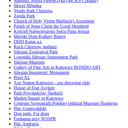
Stadium. Józefa Pawełczyka (MCKS Czeladz)
Skwer Mijanka
Vendo Park Chorzów
Zgoda Park
Church of Holy Virgin Marbach's Ascension
Parish of Jesus Christ the Good Shepherd
Kościół Najświętszego Serca Pana Jezusa
Miejski Dom Kultury Batory
DDD Karas a.i.
Ruch Chorzow stadium
Silesian Zoological Park
Legendia Silesian Amusement Park
Silesian Museum
Gallery of Fine Arts in Katowice RONDO ART
Silesian Insurgents' Monument
Pixel XL
Axe Nation Katowice - axe throwing club
House of Fear Asylum
Park Powstańców Śląskich
Market Square in Katowice
Centrum Scenografii Polskiej Oddział Muzeum Śląskiego
Plac Grunwaldzki
Dog park. For dogs
Fontanna przy NOSPR
Plac Andrzeja