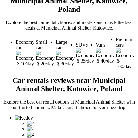
Municipal Animal Shelter, Katowice,
Poland
Explore the best car rental choices and models and check the best
deals at Municipal Animal Shelter, Katowice.
Premium
Economy
Small
Large
SUVs
Vans
cars
cars
cars
cars
$ 35/day
$ 40/day
$
$ 10/day
$ 20/day
$ 30/day
100/day
Car rentals reviews near Municipal
Animal Shelter, Katowice, Poland
Explore the best car rental options at Municipal Animal Shelter with
our trusted partners. Make a smart choice for your next trip.