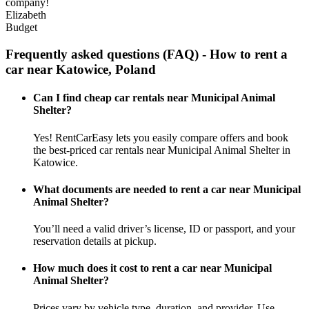
company!
Elizabeth
Budget
Frequently asked questions (FAQ) - How to rent a
car near Katowice, Poland
Can I find cheap car rentals near Municipal Animal
Shelter?
Yes! RentCarEasy lets you easily compare offers and book
the best-priced car rentals near Municipal Animal Shelter in
Katowice.
What documents are needed to rent a car near Municipal
Animal Shelter?
You’ll need a valid driver’s license, ID or passport, and your
reservation details at pickup.
How much does it cost to rent a car near Municipal
Animal Shelter?
Prices vary by vehicle type, duration, and provider. Use