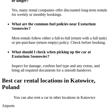
or longer?
Yes, many rental companies offer discounted long-term rentals
for weekly or monthly bookings.
What are the common fuel policies near Exotarium
Sosnowiec?
Most rentals follow either a full-to-full (return with a full tank)
or pre-purchase (return empty) policy. Check before booking.
What should I check when picking up the car at
Exotarium Sosnowiec?
Inspect for damage, confirm fuel type and any extras, and
bring all required documents for a smooth handover.
Best car rental locations in Katowice,
Poland
You can also rent a car in other locations in Katowice
Airports