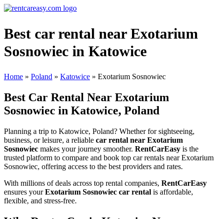
Best car rental near Exotarium
Sosnowiec in Katowice
Home
»
Poland
»
Katowice
»
Exotarium Sosnowiec
Best Car Rental Near Exotarium
Sosnowiec in Katowice, Poland
Planning a trip to Katowice, Poland? Whether for sightseeing,
business, or leisure, a reliable
car rental near Exotarium
Sosnowiec
makes your journey smoother.
RentCarEasy
is the
trusted platform to compare and book top car rentals near Exotarium
Sosnowiec, offering access to the best providers and rates.
With millions of deals across top rental companies,
RentCarEasy
ensures your
Exotarium Sosnowiec car rental
is affordable,
flexible, and stress-free.