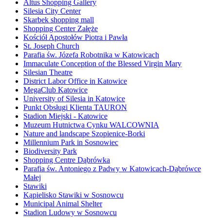
Altus Shopping Gallery
Silesia City Center
Skarbek shopping mall
Shopping Center Załęże
Kościół Apostołów Piotra i Pawła
St. Joseph Church
Parafia św. Józefa Robotnika w Katowicach
Immaculate Conception of the Blessed Virgin Mary
Silesian Theatre
District Labor Office in Katowice
MegaClub Katowice
University of Silesia in Katowice
Punkt Obsługi Klienta TAURON
Stadion Miejski - Katowice
Muzeum Hutnictwa Cynku WALCOWNIA
Nature and landscape Szopienice-Borki
Millennium Park in Sosnowiec
Biodiversity Park
Shopping Centre Dąbrówka
Parafia św. Antoniego z Padwy w Katowicach-Dąbrówce
Małej
Stawiki
Kąpielisko Stawiki w Sosnowcu
Municipal Animal Shelter
Stadion Ludowy w Sosnowcu