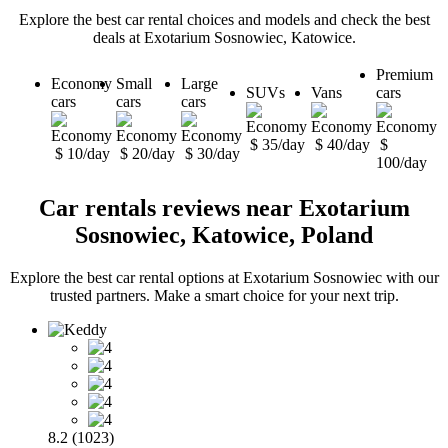
Explore the best car rental choices and models and check the best
deals at Exotarium Sosnowiec, Katowice.
Premium
Economy
Small
Large
SUVs
Vans
cars
cars
cars
cars
$ 35/day
$ 40/day
$
$ 10/day
$ 20/day
$ 30/day
100/day
Car rentals reviews near Exotarium
Sosnowiec, Katowice, Poland
Explore the best car rental options at Exotarium Sosnowiec with our
trusted partners. Make a smart choice for your next trip.
8.2 (1023)