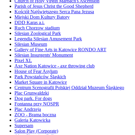
Church of Holy Virgin Marbach's Ascension
Parish of Jesus Christ the Good Shepherd
Kościół Najświętszego Serca Pana Jezusa
Miejski Dom Kultury Batory
DDD Karas a.i.
Ruch Chorzow stadium
Silesian Zoological Park
Legendia Silesian Amusement Park
Silesian Museum
Gallery of Fine Arts in Katowice RONDO ART
Silesian Insurgents' Monument
Pixel XL
Axe Nation Katowice - axe throwing club
House of Fear Asylum
Park Powstańców Śląskich
Market Square in Katowice
Centrum Scenografii Polskiej Oddział Muzeum Śląskiego
Plac Grunwaldzki
Dog park. For dogs
Fontanna przy NOSPR
Plac Andrzeja
ZOO - Brama boczna
Galeria Katowicka
Supersam
Salon Play (Corporate)