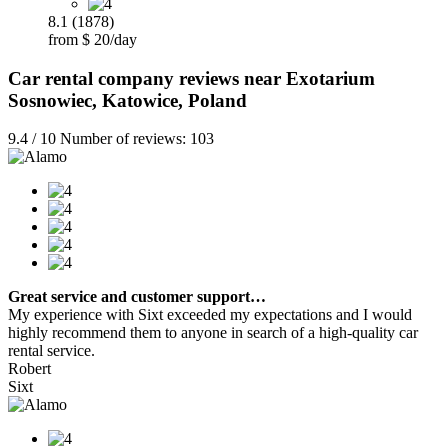
8.1 (1878)
from $ 20/day
Car rental company reviews near Exotarium
Sosnowiec, Katowice, Poland
9.4 / 10 Number of reviews: 103
Great service and customer support…
My experience with Sixt exceeded my expectations and I would
highly recommend them to anyone in search of a high-quality car
rental service.
Robert
Sixt