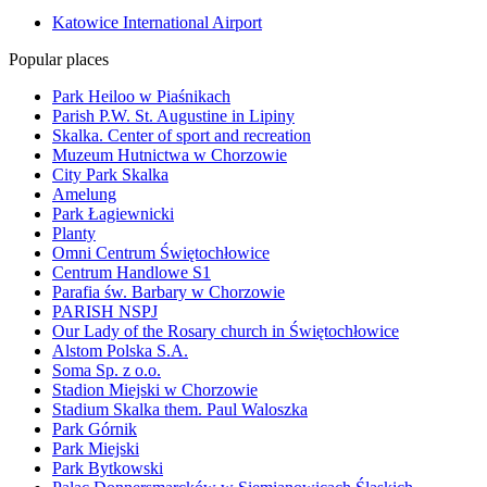
Katowice International Airport
Popular places
Park Heiloo w Piaśnikach
Parish P.W. St. Augustine in Lipiny
Skalka. Center of sport and recreation
Muzeum Hutnictwa w Chorzowie
City Park Skalka
Amelung
Park Łagiewnicki
Planty
Omni Centrum Świętochłowice
Centrum Handlowe S1
Parafia św. Barbary w Chorzowie
PARISH NSPJ
Our Lady of the Rosary church in Świętochłowice
Alstom Polska S.A.
Soma Sp. z o.o.
Stadion Miejski w Chorzowie
Stadium Skalka them. Paul Waloszka
Park Górnik
Park Miejski
Park Bytkowski