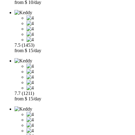
from $ 10/day
7.5 (1453)
from $ 15/day
7.7 (1211)
from $ 15/day