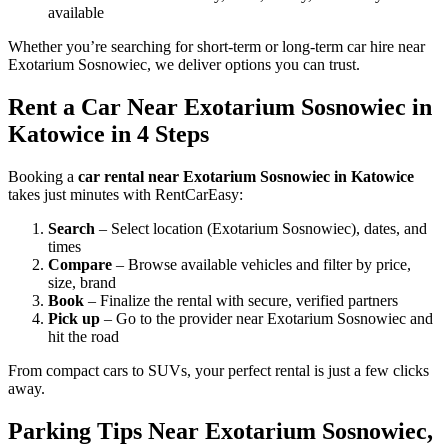
available
Whether you’re searching for short-term or long-term car hire near
Exotarium Sosnowiec, we deliver options you can trust.
Rent a Car Near Exotarium Sosnowiec in
Katowice in 4 Steps
Booking a
car rental near Exotarium Sosnowiec in Katowice
takes just minutes with RentCarEasy:
Search
– Select location (Exotarium Sosnowiec), dates, and
times
Compare
– Browse available vehicles and filter by price,
size, brand
Book
– Finalize the rental with secure, verified partners
Pick up
– Go to the provider near Exotarium Sosnowiec and
hit the road
From compact cars to SUVs, your perfect rental is just a few clicks
away.
Parking Tips Near Exotarium Sosnowiec,