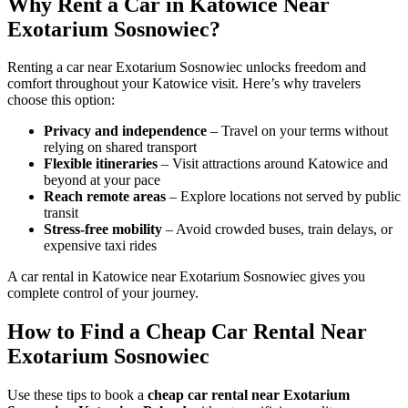
Why Rent a Car in Katowice Near
Exotarium Sosnowiec?
Renting a car near Exotarium Sosnowiec unlocks freedom and
comfort throughout your Katowice visit. Here’s why travelers
choose this option:
Privacy and independence
– Travel on your terms without
relying on shared transport
Flexible itineraries
– Visit attractions around Katowice and
beyond at your pace
Reach remote areas
– Explore locations not served by public
transit
Stress-free mobility
– Avoid crowded buses, train delays, or
expensive taxi rides
A car rental in Katowice near Exotarium Sosnowiec gives you
complete control of your journey.
How to Find a Cheap Car Rental Near
Exotarium Sosnowiec
Use these tips to book a
cheap car rental near Exotarium