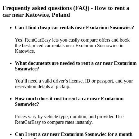
Frequently asked questions (FAQ) - How to rent a
car near Katowice, Poland
Can I find cheap car rentals near Exotarium Sosnowiec?
Yes! RentCarEasy lets you easily compare offers and book
the best-priced car rentals near Exotarium Sosnowiec in
Katowice.
What documents are needed to rent a car near Exotarium
Sosnowiec?
You’ll need a valid driver’s license, ID or passport, and your
reservation details at pickup.
How much does it cost to rent a car near Exotarium
Sosnowiec?
Prices vary by vehicle type, duration, and provider. Use
RentCarEasy to compare rates instantly.
Can I rent a car near Exotarium Sosnowiec for a month