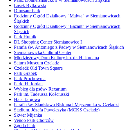
Pałac Donnersmarcków w Siemianowicach Śląskich
Lasek Bytkowski
Dinosaur Park
Rodzinny Ogród Działkowy "Malwa" w Siemianowicach
Śląskich
Rodzinny Ogród Działkowy "Bażant" w Siemianowicach
Śląskich
Park Hutnik
DL Shopping Center Siemianowice I
Parafia św. Antoniego z Padwy w Siemianowicach Śląskich
Siemianowicka Cultural Center
Młodzieżowy Dom Kultury im. dr. H. Jordana
Saturn Museum Czeladz
Czeladź Old Town Square
Park Grabek
Park Prochownia
Park. H. Jordan
Wybieg dla psów- Rexarium
Park im. Tadeusza Kościuszki
Hala Targowa
Parafia św. Stanisława Biskupa i Męczennika w Czeladzi
Stadium. Józefa Pawełczyka (MCKS Czeladz)
Skwer Mijanka
Vendo Park Chorzów
Zgoda Park