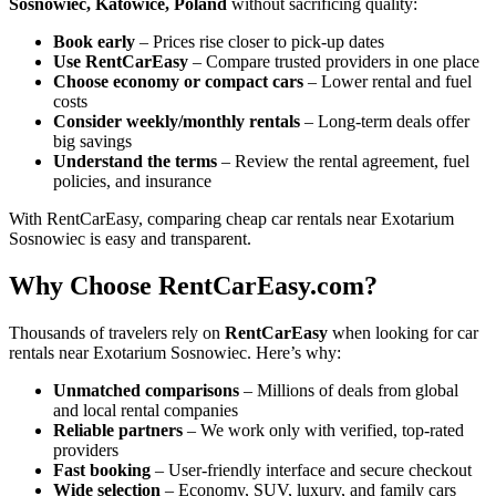
Sosnowiec, Katowice, Poland
without sacrificing quality:
Book early
– Prices rise closer to pick-up dates
Use RentCarEasy
– Compare trusted providers in one place
Choose economy or compact cars
– Lower rental and fuel
costs
Consider weekly/monthly rentals
– Long-term deals offer
big savings
Understand the terms
– Review the rental agreement, fuel
policies, and insurance
With RentCarEasy, comparing cheap car rentals near Exotarium
Sosnowiec is easy and transparent.
Why Choose RentCarEasy.com?
Thousands of travelers rely on
RentCarEasy
when looking for car
rentals near Exotarium Sosnowiec. Here’s why:
Unmatched comparisons
– Millions of deals from global
and local rental companies
Reliable partners
– We work only with verified, top-rated
providers
Fast booking
– User-friendly interface and secure checkout
Wide selection
– Economy, SUV, luxury, and family cars