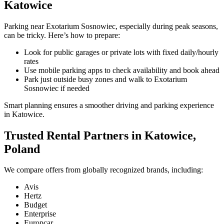
Katowice
Parking near Exotarium Sosnowiec, especially during peak seasons,
can be tricky. Here’s how to prepare:
Look for public garages or private lots with fixed daily/hourly
rates
Use mobile parking apps to check availability and book ahead
Park just outside busy zones and walk to Exotarium
Sosnowiec if needed
Smart planning ensures a smoother driving and parking experience
in Katowice.
Trusted Rental Partners in Katowice,
Poland
We compare offers from globally recognized brands, including:
Avis
Hertz
Budget
Enterprise
Europcar