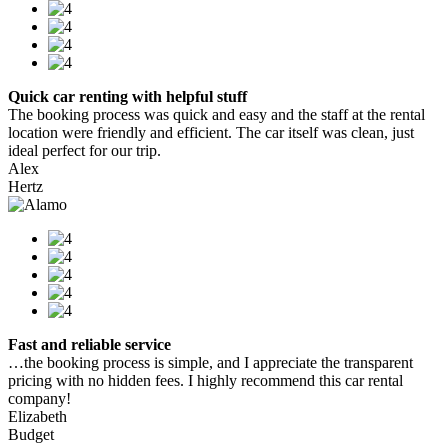
Quick car renting with helpful stuff
The booking process was quick and easy and the staff at the rental
location were friendly and efficient. The car itself was clean, just
ideal perfect for our trip.
Alex
Hertz
Fast and reliable service
…the booking process is simple, and I appreciate the transparent
pricing with no hidden fees. I highly recommend this car rental
company!
Elizabeth
Budget