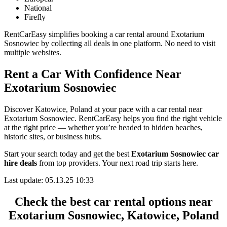
National
Firefly
RentCarEasy simplifies booking a car rental around Exotarium
Sosnowiec by collecting all deals in one platform. No need to visit
multiple websites.
Rent a Car With Confidence Near
Exotarium Sosnowiec
Discover Katowice, Poland at your pace with a car rental near
Exotarium Sosnowiec. RentCarEasy helps you find the right vehicle
at the right price — whether you’re headed to hidden beaches,
historic sites, or business hubs.
Start your search today and get the best
Exotarium Sosnowiec car
hire deals
from top providers. Your next road trip starts here.
Last update: 05.13.25 10:33
Check the best car rental options near
Exotarium Sosnowiec, Katowice, Poland