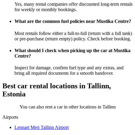
Yes, many rental companies offer discounted long-term rentals
for weekly or monthly bookings.
What are the common fuel policies near Mustika Centre?
Most rentals follow either a full-to-full (return with a full tank)
or pre-purchase (return empty) policy. Check before booking.
What should I check when picking up the car at Mustika
Centre?
Inspect for damage, confirm fuel type and any extras, and
bring all required documents for a smooth handover.
Best car rental locations in Tallinn,
Estonia
You can also rent a car in other locations in Tallinn
Airports
Lennart Meri Tallinn Airport