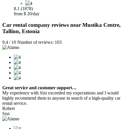
8.1 (1878)
from $ 20/day
Car rental company reviews near Mustika Centre,
Tallinn, Estonia
9.4 / 10 Number of reviews: 103
Great service and customer support…
My experience with Sixt exceeded my expectations and I would
highly recommend them to anyone in search of a high-quality car
rental service.
Robert
Sixt