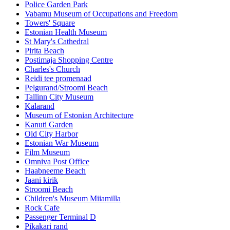
Police Garden Park
Vabamu Museum of Occupations and Freedom
Towers' Square
Estonian Health Museum
St Mary's Cathedral
Pirita Beach
Postimaja Shopping Centre
Charles's Church
Reidi tee promenaad
Pelgurand/Stroomi Beach
Tallinn City Museum
Kalarand
Museum of Estonian Architecture
Kanuti Garden
Old City Harbor
Estonian War Museum
Film Museum
Omniva Post Office
Haabneeme Beach
Jaani kirik
Stroomi Beach
Children's Museum Miiamilla
Rock Cafe
Passenger Terminal D
Pikakari rand