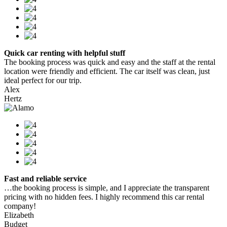
Quick car renting with helpful stuff
The booking process was quick and easy and the staff at the rental
location were friendly and efficient. The car itself was clean, just
ideal perfect for our trip.
Alex
Hertz
Fast and reliable service
…the booking process is simple, and I appreciate the transparent
pricing with no hidden fees. I highly recommend this car rental
company!
Elizabeth
Budget