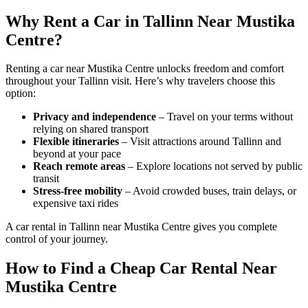
Why Rent a Car in Tallinn Near Mustika
Centre?
Renting a car near Mustika Centre unlocks freedom and comfort
throughout your Tallinn visit. Here’s why travelers choose this
option:
Privacy and independence
– Travel on your terms without
relying on shared transport
Flexible itineraries
– Visit attractions around Tallinn and
beyond at your pace
Reach remote areas
– Explore locations not served by public
transit
Stress-free mobility
– Avoid crowded buses, train delays, or
expensive taxi rides
A car rental in Tallinn near Mustika Centre gives you complete
control of your journey.
How to Find a Cheap Car Rental Near
Mustika Centre