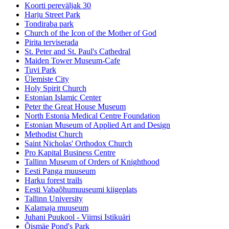
Koorti pereväljak 30
Harju Street Park
Tondiraba park
Church of the Icon of the Mother of God
Pirita terviserada
St. Peter and St. Paul's Cathedral
Maiden Tower Museum-Cafe
Tuvi Park
Ülemiste City
Holy Spirit Church
Estonian Islamic Center
Peter the Great House Museum
North Estonia Medical Centre Foundation
Estonian Museum of Applied Art and Design
Methodist Church
Saint Nicholas' Orthodox Church
Pro Kapital Business Centre
Tallinn Museum of Orders of Knighthood
Eesti Panga muuseum
Harku forest trails
Eesti Vabaõhumuuseumi kiigeplats
Tallinn University
Kalamaja muuseum
Juhani Puukool - Viimsi Istikuäri
Õismäe Pond's Park