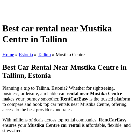
Best car rental near Mustika
Centre in Tallinn
Home
»
Estonia
»
Tallinn
»
Mustika Centre
Best Car Rental Near Mustika Centre in
Tallinn, Estonia
Planning a trip to Tallinn, Estonia? Whether for sightseeing,
business, or leisure, a reliable
car rental near Mustika Centre
makes your journey smoother.
RentCarEasy
is the trusted platform
to compare and book top car rentals near Mustika Centre, offering
access to the best providers and rates.
With millions of deals across top rental companies,
RentCarEasy
ensures your
Mustika Centre car rental
is affordable, flexible, and
stress-free.