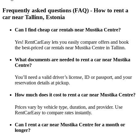
Frequently asked questions (FAQ) - How to rent a
car near Tallinn, Estonia
Can I find cheap car rentals near Mustika Centre?
Yes! RentCarEasy lets you easily compare offers and book
the best-priced car rentals near Mustika Centre in Tallinn.
What documents are needed to rent a car near Mustika
Centre?
You’ll need a valid driver’s license, ID or passport, and your
reservation details at pickup.
How much does it cost to rent a car near Mustika Centre?
Prices vary by vehicle type, duration, and provider. Use
RentCarEasy to compare rates instantly.
Can I rent a car near Mustika Centre for a month or
longer?