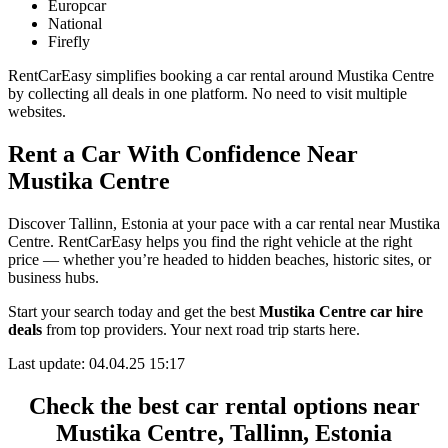
Europcar
National
Firefly
RentCarEasy simplifies booking a car rental around Mustika Centre
by collecting all deals in one platform. No need to visit multiple
websites.
Rent a Car With Confidence Near
Mustika Centre
Discover Tallinn, Estonia at your pace with a car rental near Mustika
Centre. RentCarEasy helps you find the right vehicle at the right
price — whether you’re headed to hidden beaches, historic sites, or
business hubs.
Start your search today and get the best
Mustika Centre car hire
deals
from top providers. Your next road trip starts here.
Last update: 04.04.25 15:17
Check the best car rental options near
Mustika Centre, Tallinn, Estonia