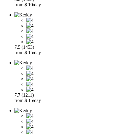
from $ 10/day
7.5 (1453)
from $ 15/day
7.7 (1211)
from $ 15/day