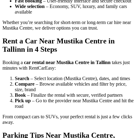
Fast booking
– User-friendly interface and secure checkout
Wide selection
– Economy, SUV, luxury, and family cars
available
Whether you’re searching for short-term or long-term car hire near
Mustika Centre, we deliver options you can trust.
Rent a Car Near Mustika Centre in
Tallinn in 4 Steps
Booking a
car rental near Mustika Centre in Tallinn
takes just
minutes with RentCarEasy:
Search
– Select location (Mustika Centre), dates, and times
Compare
– Browse available vehicles and filter by price,
size, brand
Book
– Finalize the rental with secure, verified partners
Pick up
– Go to the provider near Mustika Centre and hit the
road
From compact cars to SUVs, your perfect rental is just a few clicks
away.
Parking Tips Near Mustika Centre,