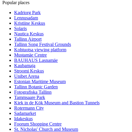
Popular places
Kadriorg Park
Lennusadam
Kristiine Keskus
Solaris
Nautica Keskus
Tallinn Airport
Tallinn Song Festival Grounds
Kohtuotsa viewing platform
Mustamäe Centre
BAUHAUS Lasnamäe
Kaubamaja
Stroomi Keskus
Unibet Arena
Estonian Maritime Museum
Tallinn Botanic Garden
Fotografiska Tallinn
Tammsaare Park
Kiek in de Kök Museum and Bastion Tunnels
Rotermann City
Sadamarket
Idakeskus
Foorum Shopping Centre
St. Nicholas' Church and Museum