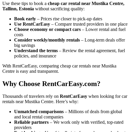
Use these tips to book a
cheap car rental near Mustika Centre,
Tallinn, Estonia
without sacrificing quality:
Book early
– Prices rise closer to pick-up dates
Use RentCarEasy
– Compare trusted providers in one place
Choose economy or compact cars
– Lower rental and fuel
costs
Consider weekly/monthly rentals
– Long-term deals offer
big savings
Understand the terms
– Review the rental agreement, fuel
policies, and insurance
With RentCarEasy, comparing cheap car rentals near Mustika
Centre is easy and transparent.
Why Choose RentCarEasy.com?
Thousands of travelers rely on
RentCarEasy
when looking for car
rentals near Mustika Centre. Here’s why:
Unmatched comparisons
– Millions of deals from global
and local rental companies
Reliable partners
– We work only with verified, top-rated
providers