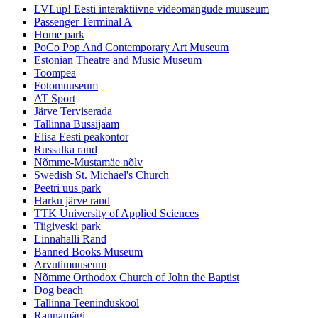
LVLup! Eesti interaktiivne videomängude muuseum
Passenger Terminal A
Home park
PoCo Pop And Contemporary Art Museum
Estonian Theatre and Music Museum
Toompea
Fotomuuseum
AT Sport
Järve Terviserada
Tallinna Bussijaam
Elisa Eesti peakontor
Russalka rand
Nõmme-Mustamäe nõlv
Swedish St. Michael's Church
Peetri uus park
Harku järve rand
TTK University of Applied Sciences
Tiigiveski park
Linnahalli Rand
Banned Books Museum
Arvutimuuseum
Nõmme Orthodox Church of John the Baptist
Dog beach
Tallinna Teeninduskool
Rannamägi