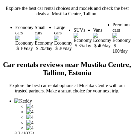
Explore the best car rental choices and models and check the best
deals at Mustika Centre, Tallinn.
Premium
Economy
Small
Large
SUVs
Vans
cars
cars
cars
cars
$ 35/day
$ 40/day
$
$ 10/day
$ 20/day
$ 30/day
100/day
Car rentals reviews near Mustika Centre,
Tallinn, Estonia
Explore the best car rental options at Mustika Centre with our
trusted partners. Make a smart choice for your next trip.
8.2 (1023)