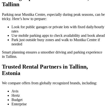
Tallinn
Parking near Mustika Centre, especially during peak seasons, can be
tricky. Here’s how to prepare:
Look for public garages or private lots with fixed daily/hourly
rates
Use mobile parking apps to check availability and book ahead
Park just outside busy zones and walk to Mustika Centre if
needed
Smart planning ensures a smoother driving and parking experience
in Tallinn.
Trusted Rental Partners in Tallinn,
Estonia
We compare offers from globally recognized brands, including:
Avis
Hertz
Budget
Enterprise