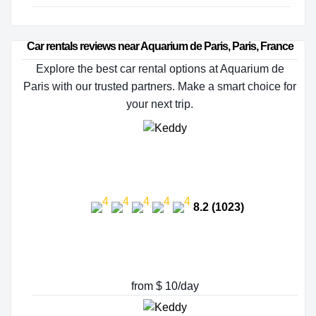
Car rentals reviews near Aquarium de Paris, Paris, France
Explore the best car rental options at Aquarium de
Paris with our trusted partners. Make a smart choice for
your next trip.
8.2 (1023)
from $ 10/day