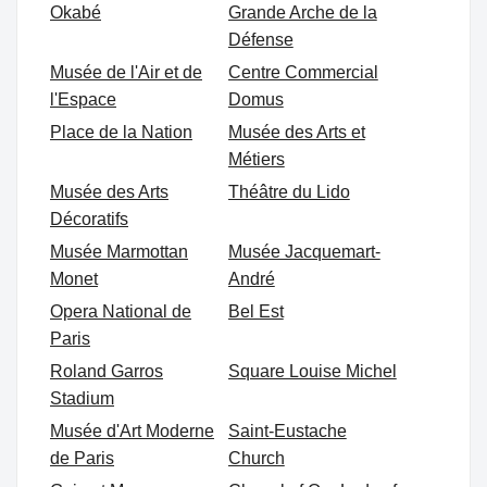
Okabé
Grande Arche de la
Défense
Musée de l'Air et de
Centre Commercial
l'Espace
Domus
Place de la Nation
Musée des Arts et
Métiers
Musée des Arts
Théâtre du Lido
Décoratifs
Musée Marmottan
Musée Jacquemart-
Monet
André
Opera National de
Bel Est
Paris
Roland Garros
Square Louise Michel
Stadium
Musée d'Art Moderne
Saint-Eustache
de Paris
Church