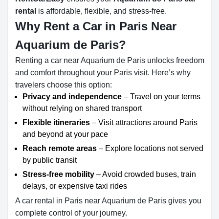
rental
is affordable, flexible, and stress-free.
Why Rent a Car in Paris Near
Aquarium de Paris?
Renting a car near Aquarium de Paris unlocks freedom
and comfort throughout your Paris visit. Here’s why
travelers choose this option:
Privacy and independence
– Travel on your terms
without relying on shared transport
Flexible itineraries
– Visit attractions around Paris
and beyond at your pace
Reach remote areas
– Explore locations not served
by public transit
Stress-free mobility
– Avoid crowded buses, train
delays, or expensive taxi rides
A car rental in Paris near Aquarium de Paris gives you
complete control of your journey.