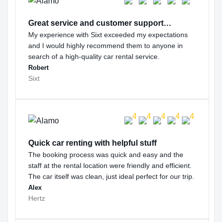
Great service and customer support…
My experience with Sixt exceeded my expectations
and I would highly recommend them to anyone in
search of a high-quality car rental service.
Robert
Sixt
Quick car renting with helpful stuff
The booking process was quick and easy and the
staff at the rental location were friendly and efficient.
The car itself was clean, just ideal perfect for our trip.
Alex
Hertz