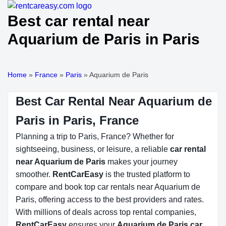
Best car rental near
Aquarium de Paris in Paris
Home
»
France
»
Paris
»
Aquarium de Paris
Best Car Rental Near Aquarium de
Paris in Paris, France
Planning a trip to Paris, France? Whether for
sightseeing, business, or leisure, a reliable
car rental
near Aquarium de Paris
makes your journey
smoother.
RentCarEasy
is the trusted platform to
compare and book top car rentals near Aquarium de
Paris, offering access to the best providers and rates.
With millions of deals across top rental companies,
RentCarEasy
ensures your
Aquarium de Paris car