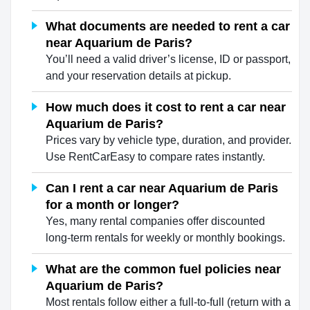
What documents are needed to rent a car
near Aquarium de Paris?
You’ll need a valid driver’s license, ID or passport,
and your reservation details at pickup.
How much does it cost to rent a car near
Aquarium de Paris?
Prices vary by vehicle type, duration, and provider.
Use RentCarEasy to compare rates instantly.
Can I rent a car near Aquarium de Paris
for a month or longer?
Yes, many rental companies offer discounted
long-term rentals for weekly or monthly bookings.
What are the common fuel policies near
Aquarium de Paris?
Most rentals follow either a full-to-full (return with a