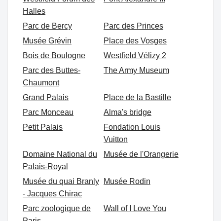
Halles
Parc de Bercy
Parc des Princes
Musée Grévin
Place des Vosges
Bois de Boulogne
Westfield Vélizy 2
Parc des Buttes-
The Army Museum
Chaumont
Grand Palais
Place de la Bastille
Parc Monceau
Alma's bridge
Petit Palais
Fondation Louis
Vuitton
Domaine National du
Musée de l'Orangerie
Palais-Royal
Musée du quai Branly
Musée Rodin
- Jacques Chirac
Parc zoologique de
Wall of I Love You
Paris