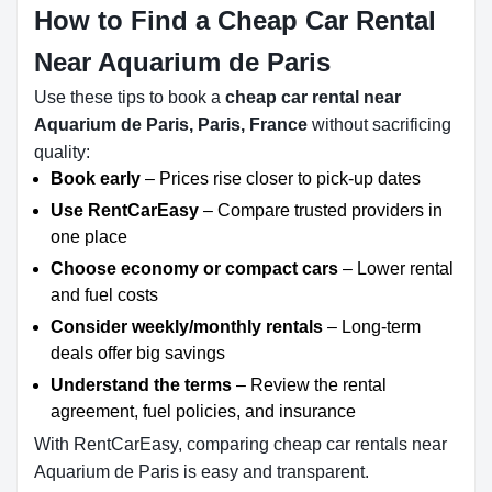
How to Find a Cheap Car Rental
Near Aquarium de Paris
Use these tips to book a
cheap car rental near
Aquarium de Paris, Paris, France
without sacrificing
quality:
Book early
– Prices rise closer to pick-up dates
Use RentCarEasy
– Compare trusted providers in
one place
Choose economy or compact cars
– Lower rental
and fuel costs
Consider weekly/monthly rentals
– Long-term
deals offer big savings
Understand the terms
– Review the rental
agreement, fuel policies, and insurance
With RentCarEasy, comparing cheap car rentals near
Aquarium de Paris is easy and transparent.