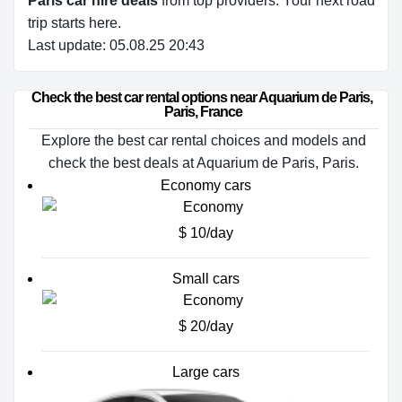
Paris car hire deals
from top providers. Your next road
trip starts here.
Last update: 05.08.25 20:43
Check the best car rental options near Aquarium de Paris, 
Paris, France
Explore the best car rental choices and models and
check the best deals at Aquarium de Paris, Paris.
Economy cars
$ 10/day
Small cars
$ 20/day
Large cars