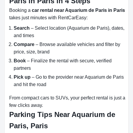
Paris in Paris in 4 Steps
Booking a
car rental near Aquarium de Paris in Paris
takes just minutes with RentCarEasy:
Search
– Select location (Aquarium de Paris), dates,
and times
Compare
– Browse available vehicles and filter by
price, size, brand
Book
– Finalize the rental with secure, verified
partners
Pick up
– Go to the provider near Aquarium de Paris
and hit the road
From compact cars to SUVs, your perfect rental is just a
few clicks away.
Parking Tips Near Aquarium de
Paris, Paris