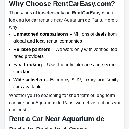
Why Choose RentCarEasy.com?
Thousands of travelers rely on
RentCarEasy
when
looking for car rentals near Aquarium de Paris. Here’s
why:
Unmatched comparisons
– Millions of deals from
global and local rental companies
Reliable partners
– We work only with verified, top-
rated providers
Fast booking
– User-friendly interface and secure
checkout
Wide selection
– Economy, SUV, luxury, and family
cars available
Whether you’re searching for short-term or long-term
car hire near Aquarium de Paris, we deliver options you
can trust.
Rent a Car Near Aquarium de