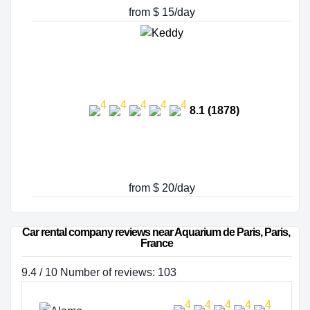
from $ 15/day
8.1 (1878)
from $ 20/day
Car rental company reviews near Aquarium de Paris, Paris, 
France
9.4 / 10 Number of reviews: 103