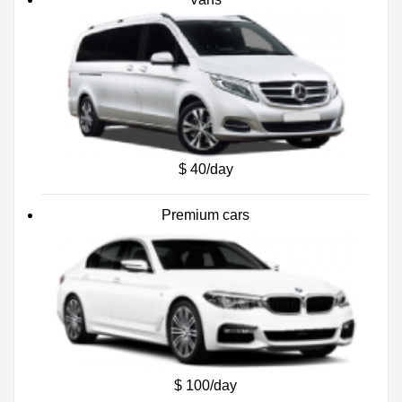
$ 40/day
Premium cars
$ 100/day