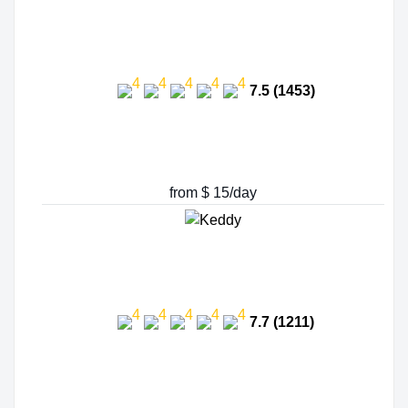
7.5 (1453)
from $ 15/day
7.7 (1211)