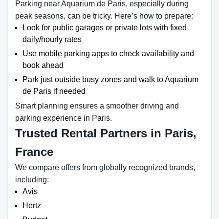
Parking near Aquarium de Paris, especially during
peak seasons, can be tricky. Here’s how to prepare:
Look for public garages or private lots with fixed
daily/hourly rates
Use mobile parking apps to check availability and
book ahead
Park just outside busy zones and walk to Aquarium
de Paris if needed
Smart planning ensures a smoother driving and
parking experience in Paris.
Trusted Rental Partners in Paris,
France
We compare offers from globally recognized brands,
including:
Avis
Hertz