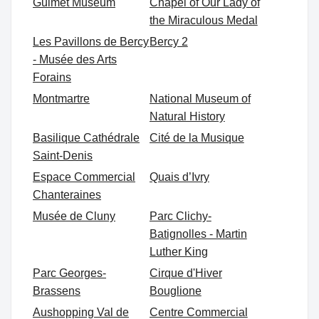
Guimet Museum
Chapel of Our Lady of
the Miraculous Medal
Les Pavillons de Bercy
Bercy 2
- Musée des Arts
Forains
Montmartre
National Museum of
Natural History
Basilique Cathédrale
Cité de la Musique
Saint-Denis
Espace Commercial
Quais d’Ivry
Chanteraines
Musée de Cluny
Parc Clichy-
Batignolles - Martin
Luther King
Parc Georges-
Cirque d'Hiver
Brassens
Bouglione
Aushopping Val de
Centre Commercial