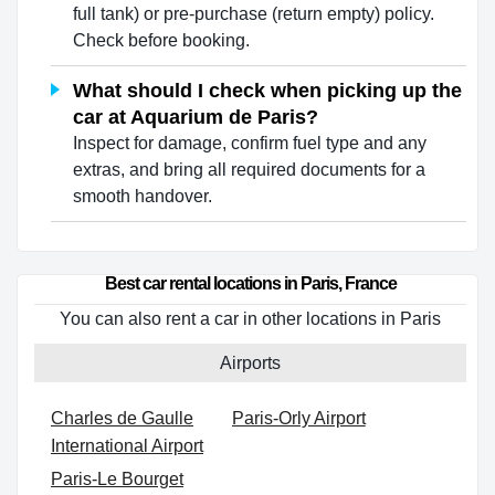
full tank) or pre-purchase (return empty) policy.
Check before booking.
What should I check when picking up the
car at Aquarium de Paris?
Inspect for damage, confirm fuel type and any
extras, and bring all required documents for a
smooth handover.
Best car rental locations in Paris, France
You can also rent a car in other locations in Paris
Airports
Charles de Gaulle
Paris-Orly Airport
International Airport
Paris-Le Bourget