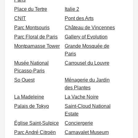
Place du Tertre
Italie 2
CNIT
Pont des Arts
Parc Montsouris
Château de Vincennes
Parc Floral de Paris
Gallery of Evolution
Montparnasse Tower
Grande Mosquée de
Paris
Musée National
Carrousel du Louvre
Picasso-Paris
So Ouest
Ménagerie du Jardin
des Plantes
La Madeleine
La Vache Noire
Palais de Tokyo
Saint-Cloud National
Estate
Église Saint-Sulpice
Conciergerie
Parc André Citroën
Carnavalet Museum