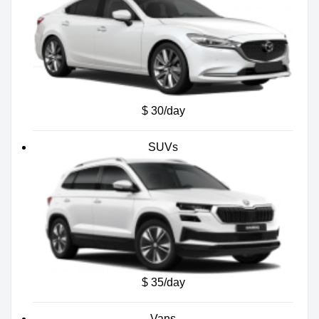
$ 30/day
SUVs
$ 35/day
Vans