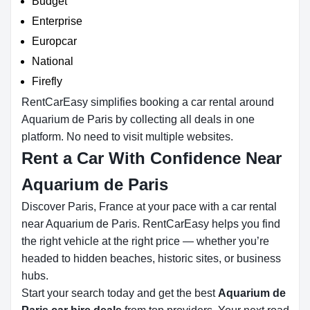
Budget
Enterprise
Europcar
National
Firefly
RentCarEasy simplifies booking a car rental around
Aquarium de Paris by collecting all deals in one
platform. No need to visit multiple websites.
Rent a Car With Confidence Near
Aquarium de Paris
Discover Paris, France at your pace with a car rental
near Aquarium de Paris. RentCarEasy helps you find
the right vehicle at the right price — whether you’re
headed to hidden beaches, historic sites, or business
hubs.
Start your search today and get the best
Aquarium de