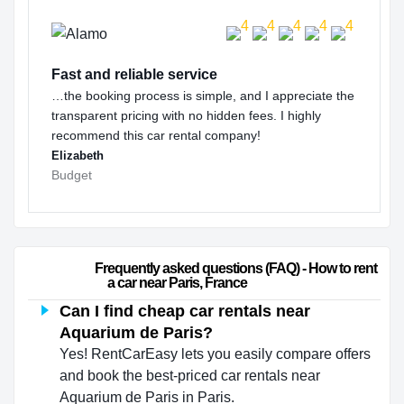
Fast and reliable service
…the booking process is simple, and I appreciate the
transparent pricing with no hidden fees. I highly
recommend this car rental company!
Elizabeth
Budget
                        Frequently asked questions (FAQ) - How to rent 
a car near Paris, France                    
Can I find cheap car rentals near
Aquarium de Paris?
Yes! RentCarEasy lets you easily compare offers
and book the best-priced car rentals near
Aquarium de Paris in Paris.