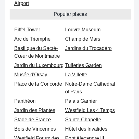
Airport
Popular places
Eiffel Tower
Louvre Museum
Arc de Triomphe
Champ de Mars
Basilique du Sacré-
Jardins du Trocadéro
Cœur de Montmartre
Jardin du Luxembourg
Tuileries Garden
Musée d'Orsay
La Villette
Place de la Concorde
Notre-Dame Cathedral
of Paris
Panthéon
Palais Garnier
Jardin des Plantes
Westfield Les 4 Temps
Stade de France
Sainte-Chapelle
Bois de Vincennes
Hôtel des Invalides
Westfield Forum des
Pont Alexandre III