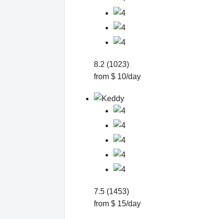
8.2 (1023)
from $ 10/day
7.5 (1453)
from $ 15/day