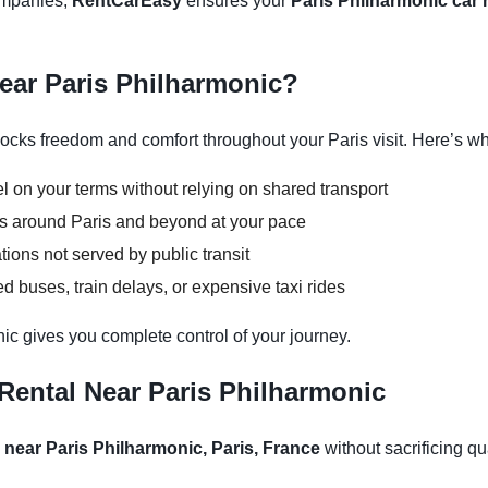
companies,
RentCarEasy
ensures your
Paris Philharmonic car 
Near Paris Philharmonic?
ocks freedom and comfort throughout your Paris visit. Here’s why
l on your terms without relying on shared transport
ons around Paris and beyond at your pace
tions not served by public transit
 buses, train delays, or expensive taxi rides
nic gives you complete control of your journey.
Rental Near Paris Philharmonic
 near Paris Philharmonic, Paris, France
without sacrificing qua