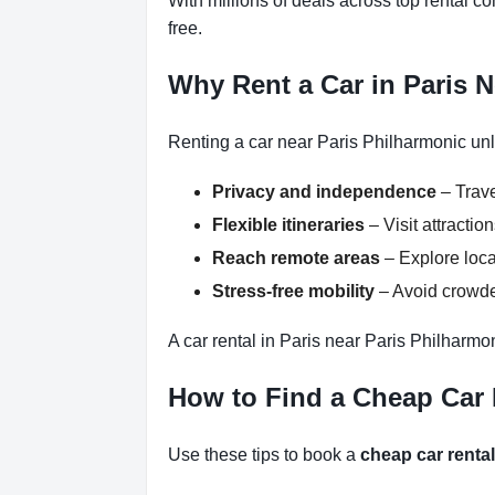
With millions of deals across top rental 
free.
Why Rent a Car in Paris 
Renting a car near Paris Philharmonic unl
Privacy and independence
– Trave
Flexible itineraries
– Visit attracti
Reach remote areas
– Explore loca
Stress-free mobility
– Avoid crowded
A car rental in Paris near Paris Philharmo
How to Find a Cheap Car 
Use these tips to book a
cheap car rental