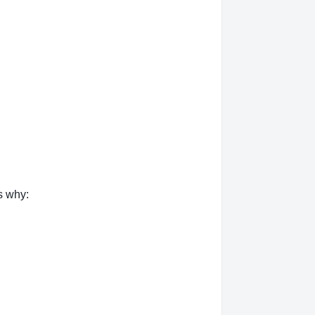
s why: