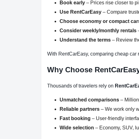
Book early
– Prices rise closer to p
Use RentCarEasy
– Compare truste
Choose economy or compact car
Consider weekly/monthly rentals
–
Understand the terms
– Review the
With RentCarEasy, comparing cheap car re
Why Choose RentCarEas
Thousands of travelers rely on
RentCarE
Unmatched comparisons
– Million
Reliable partners
– We work only wit
Fast booking
– User-friendly inter
Wide selection
– Economy, SUV, lux