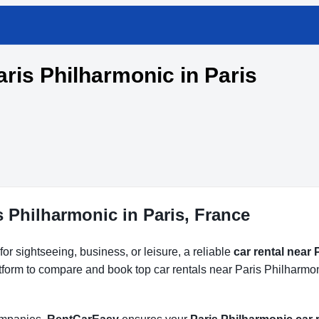
aris Philharmonic in Paris
s Philharmonic in Paris, France
or sightseeing, business, or leisure, a reliable
car rental near
atform to compare and book top car rentals near Paris Philharmon