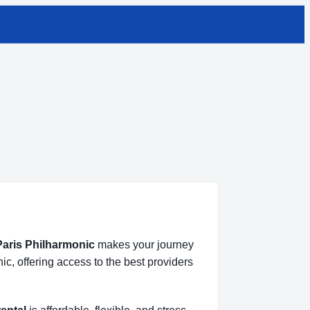
 Paris Philharmonic
makes your journey
ic, offering access to the best providers