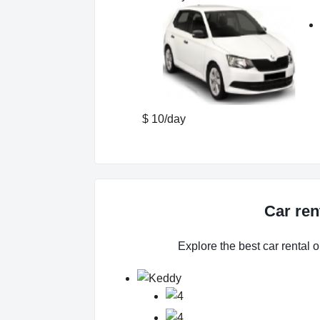
$ 10/day
Car ren
Explore the best car rental o