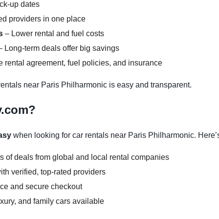
ick-up dates
d providers in one place
s
– Lower rental and fuel costs
 Long-term deals offer big savings
 rental agreement, fuel policies, and insurance
ntals near Paris Philharmonic is easy and transparent.
y.com?
asy
when looking for car rentals near Paris Philharmonic. Here’
s of deals from global and local rental companies
h verified, top-rated providers
face and secure checkout
ury, and family cars available