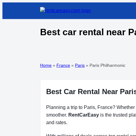
Best car rental near P
Home
»
France
»
Paris
»
Paris Philharmonic
Best Car Rental Near Pari
Planning a trip to Paris, France? Whether f
smoother.
RentCarEasy
is the trusted pl
and rates.