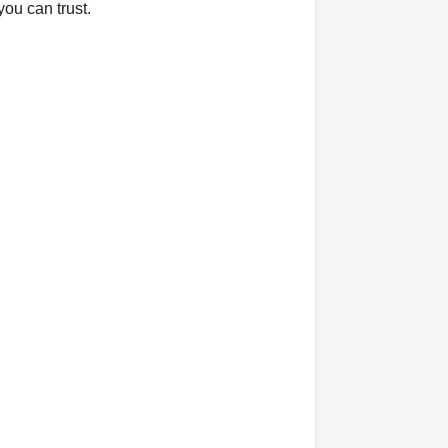
you can trust.