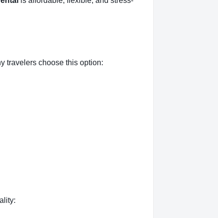
rental
is affordable, flexible, and stress-
 travelers choose this option:
lity: