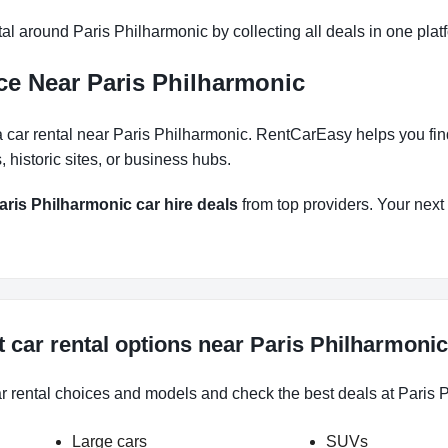
l around Paris Philharmonic by collecting all deals in one platf
ce Near Paris Philharmonic
 car rental near Paris Philharmonic. RentCarEasy helps you find 
historic sites, or business hubs.
aris Philharmonic car hire deals
from top providers. Your next r
 car rental options near Paris Philharmonic
ar rental choices and models and check the best deals at Paris P
Large cars
SUVs