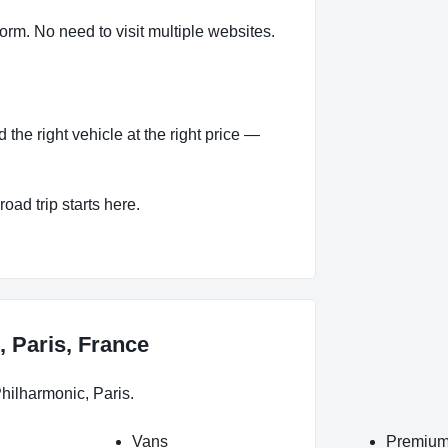
orm. No need to visit multiple websites.
the right vehicle at the right price —
oad trip starts here.
, Paris, France
hilharmonic, Paris.
Vans
Premium