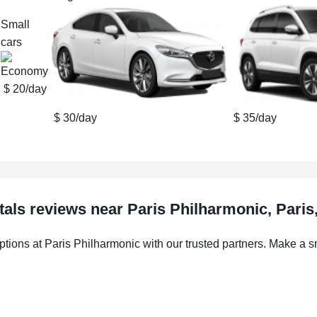
Small
cars
$ 20/day
$ 30/day
$ 35/day
tals reviews near Paris Philharmonic, Paris
ptions at Paris Philharmonic with our trusted partners. Make a sm