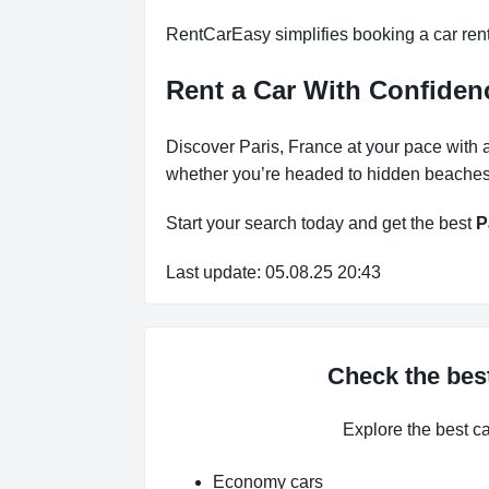
RentCarEasy simplifies booking a car renta
Rent a Car With Confiden
Discover Paris, France at your pace with a
whether you’re headed to hidden beaches, 
Start your search today and get the best
P
Last update: 05.08.25 20:43
Check the best
Explore the best c
Economy cars