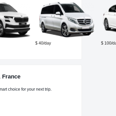
$ 40/day
$ 100/d
, France
art choice for your next trip.