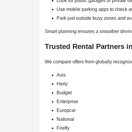
Look for public garages or private lot
Use mobile parking apps to check a
Park just outside busy zones and wa
Smart planning ensures a smoother drivin
Trusted Rental Partners i
We compare offers from globally recogniz
Avis
Hertz
Budget
Enterprise
Europcar
National
Firefly