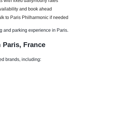
s with fixed daily/hourly rates
vailability and book ahead
lk to Paris Philharmonic if needed
g and parking experience in Paris.
n Paris, France
ed brands, including: