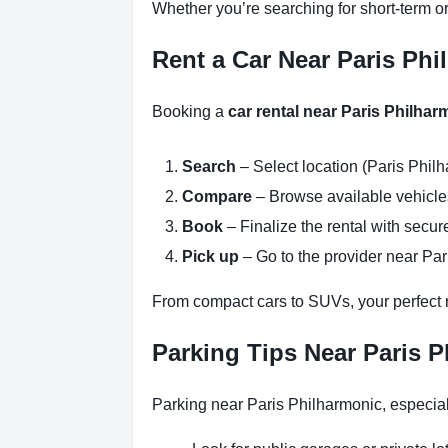
Whether you’re searching for short-term or
Rent a Car Near Paris Phi
Booking a
car rental near Paris Philhar
Search
– Select location (Paris Philh
Compare
– Browse available vehicles 
Book
– Finalize the rental with secure
Pick up
– Go to the provider near Par
From compact cars to SUVs, your perfect re
Parking Tips Near Paris P
Parking near Paris Philharmonic, especial