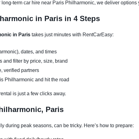
 long-term car hire near Paris Philharmonic, we deliver options 
lharmonic in Paris in 4 Steps
monic in Paris
takes just minutes with RentCarEasy:
armonic), dates, and times
and filter by price, size, brand
, verified partners
is Philharmonic and hit the road
ntal is just a few clicks away.
hilharmonic, Paris
ly during peak seasons, can be tricky. Here’s how to prepare: