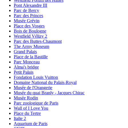
Westfield Forum des Halles
Pont Alexandre III
Parc de Bercy
Parc des Princes
Musée Grévin
Place des Vosges
Bois de Boulogne
Westfield Vélizy 2
Parc des Buttes-Chaumont
The Army Museum
Grand Palais
Place de la Bastille
Parc Monceau
Alma's bridge
Petit Palais
Fondation Louis Vuitton
Domaine National du Palais-Royal
Musée de l'Orangerie
Musée du quai Branly - Jacques Chirac
Musée Rodin
Parc zoologique de Paris
Wall of I Love You
Place du Tertre
Italie 2
Aquarium de Paris