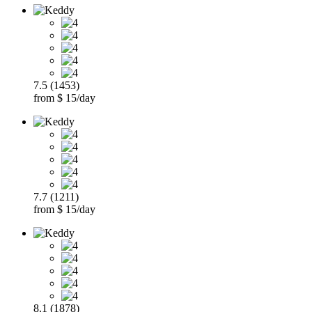
7.5 (1453)
from $ 15/day
7.7 (1211)
from $ 15/day
8.1 (1878)