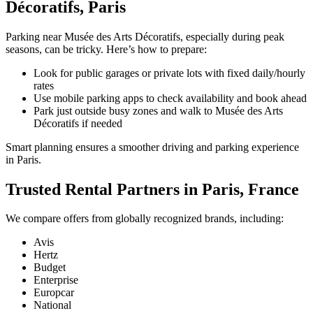
Décoratifs, Paris
Parking near Musée des Arts Décoratifs, especially during peak
seasons, can be tricky. Here’s how to prepare:
Look for public garages or private lots with fixed daily/hourly
rates
Use mobile parking apps to check availability and book ahead
Park just outside busy zones and walk to Musée des Arts
Décoratifs if needed
Smart planning ensures a smoother driving and parking experience
in Paris.
Trusted Rental Partners in Paris, France
We compare offers from globally recognized brands, including:
Avis
Hertz
Budget
Enterprise
Europcar
National