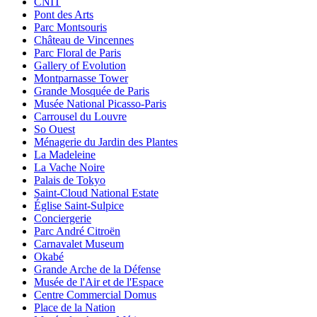
CNIT
Pont des Arts
Parc Montsouris
Château de Vincennes
Parc Floral de Paris
Gallery of Evolution
Montparnasse Tower
Grande Mosquée de Paris
Musée National Picasso-Paris
Carrousel du Louvre
So Ouest
Ménagerie du Jardin des Plantes
La Madeleine
La Vache Noire
Palais de Tokyo
Saint-Cloud National Estate
Église Saint-Sulpice
Conciergerie
Parc André Citroën
Carnavalet Museum
Okabé
Grande Arche de la Défense
Musée de l'Air et de l'Espace
Centre Commercial Domus
Place de la Nation