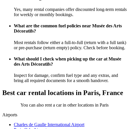
Yes, many rental companies offer discounted long-term rentals
for weekly or monthly bookings.
What are the common fuel policies near Musée des Arts
Décoratifs?
Most rentals follow either a full-to-full (return with a full tank)
or pre-purchase (return empty) policy. Check before booking.
What should I check when picking up the car at Musée
des Arts Décoratifs?
Inspect for damage, confirm fuel type and any extras, and
bring all required documents for a smooth handover.
Best car rental locations in Paris, France
You can also rent a car in other locations in Paris
Airports
Charles de Gaulle International Airport