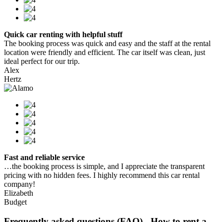
Quick car renting with helpful stuff
The booking process was quick and easy and the staff at the rental
location were friendly and efficient. The car itself was clean, just
ideal perfect for our trip.
Alex
Hertz
Fast and reliable service
…the booking process is simple, and I appreciate the transparent
pricing with no hidden fees. I highly recommend this car rental
company!
Elizabeth
Budget
Frequently asked questions (FAQ) - How to rent a