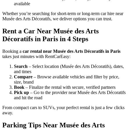
available
Whether you’re searching for short-term or long-term car hire near
Musée des Arts Décoratifs, we deliver options you can trust.
Rent a Car Near Musée des Arts
Décoratifs in Paris in 4 Steps
Booking a
car rental near Musée des Arts Décoratifs in Paris
takes just minutes with RentCarEasy:
Search
– Select location (Musée des Arts Décoratifs), dates,
and times
Compare
– Browse available vehicles and filter by price,
size, brand
Book
– Finalize the rental with secure, verified partners
Pick up
– Go to the provider near Musée des Arts Décoratifs
and hit the road
From compact cars to SUVs, your perfect rental is just a few clicks
away.
Parking Tips Near Musée des Arts