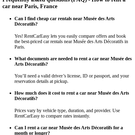
car near Paris, France
Can I find cheap car rentals near Musée des Arts
Décoratifs?
Yes! RentCarEasy lets you easily compare offers and book
the best-priced car rentals near Musée des Arts Décoratifs in
Paris.
What documents are needed to rent a car near Musée des
Arts Décoratifs?
You’ll need a valid driver’s license, ID or passport, and your
reservation details at pickup.
How much does it cost to rent a car near Musée des Arts
Décoratifs?
Prices vary by vehicle type, duration, and provider. Use
RentCarEasy to compare rates instantly.
Can I rent a car near Musée des Arts Décoratifs for a
month or longer?