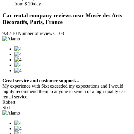
from $ 20/day
Car rental company reviews near Musée des Arts
Décoratifs, Paris, France
9.4 / 10 Number of reviews: 103
Great service and customer support…
My experience with Sixt exceeded my expectations and I would
highly recommend them to anyone in search of a high-quality car
rental service.
Robert
Sixt