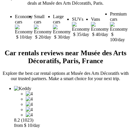
deals at Musée des Arts Décoratifs, Paris.
Premium
Economy
Small
Large
SUVs
Vans
cars
cars
cars
cars
$ 35/day
$ 40/day
$
$ 10/day
$ 20/day
$ 30/day
100/day
Car rentals reviews near Musée des Arts
Décoratifs, Paris, France
Explore the best car rental options at Musée des Arts Décoratifs with
our trusted partners. Make a smart choice for your next trip.
8.2 (1023)
from $ 10/day