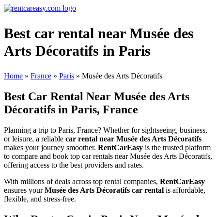
Best car rental near Musée des
Arts Décoratifs in Paris
Home
»
France
»
Paris
»
Musée des Arts Décoratifs
Best Car Rental Near Musée des Arts
Décoratifs in Paris, France
Planning a trip to Paris, France? Whether for sightseeing, business,
or leisure, a reliable
car rental near Musée des Arts Décoratifs
makes your journey smoother.
RentCarEasy
is the trusted platform
to compare and book top car rentals near Musée des Arts Décoratifs,
offering access to the best providers and rates.
With millions of deals across top rental companies,
RentCarEasy
ensures your
Musée des Arts Décoratifs car rental
is affordable,
flexible, and stress-free.