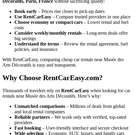
Décoratifs, Paris, France
without sacrificing quality:
Book early
– Prices rise closer to pick-up dates
Use RentCarEasy
– Compare trusted providers in one place
Choose economy or compact cars
– Lower rental and fuel
costs
Consider weekly/monthly rentals
– Long-term deals offer
big savings
Understand the terms
– Review the rental agreement, fuel
policies, and insurance
With RentCarEasy, comparing cheap car rentals near Musée des
Arts Décoratifs is easy and transparent.
Why Choose RentCarEasy.com?
Thousands of travelers rely on
RentCarEasy
when looking for car
rentals near Musée des Arts Décoratifs. Here’s why:
Unmatched comparisons
– Millions of deals from global
and local rental companies
Reliable partners
– We work only with verified, top-rated
providers
Fast booking
– User-friendly interface and secure checkout
Wide selection
– Economy, SUV, luxury, and family cars