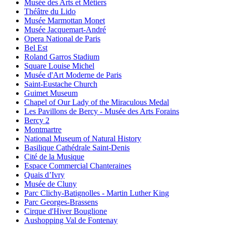
Musée des Arts et Métiers
Théâtre du Lido
Musée Marmottan Monet
Musée Jacquemart-André
Opera National de Paris
Bel Est
Roland Garros Stadium
Square Louise Michel
Musée d'Art Moderne de Paris
Saint-Eustache Church
Guimet Museum
Chapel of Our Lady of the Miraculous Medal
Les Pavillons de Bercy - Musée des Arts Forains
Bercy 2
Montmartre
National Museum of Natural History
Basilique Cathédrale Saint-Denis
Cité de la Musique
Espace Commercial Chanteraines
Quais d’Ivry
Musée de Cluny
Parc Clichy-Batignolles - Martin Luther King
Parc Georges-Brassens
Cirque d'Hiver Bouglione
Aushopping Val de Fontenay