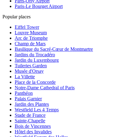
Paris-Orly Airport
Paris-Le Bourget Airport
Popular places
Eiffel Tower
Louvre Museum
Arc de Triomphe
Champ de Mars
Basilique du Sacré-Cœur de Montmartre
Jardins du Trocadéro
Jardin du Luxembourg
Tuileries Garden
Musée d'Orsay
La Villette
Place de la Concorde
Notre-Dame Cathedral of Paris
Panthéon
Palais Garnier
Jardin des Plantes
Westfield Les 4 Temps
Stade de France
Sainte-Chapelle
Bois de Vincennes
Hôtel des Invalides