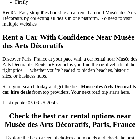
Firefly
RentCarEasy simplifies booking a car rental around Musée des Arts
Décoratifs by collecting all deals in one platform. No need to visit
multiple websites.
Rent a Car With Confidence Near Musée
des Arts Décoratifs
Discover Paris, France at your pace with a car rental near Musée des
Arts Décoratifs. RentCarEasy helps you find the right vehicle at the
right price — whether you’re headed to hidden beaches, historic
sites, or business hubs.
Start your search today and get the best
Musée des Arts Décoratifs
car hire deals
from top providers. Your next road trip starts here.
Last update: 05.08.25 20:43
Check the best car rental options near
Musée des Arts Décoratifs, Paris, France
Explore the best car rental choices and models and check the best