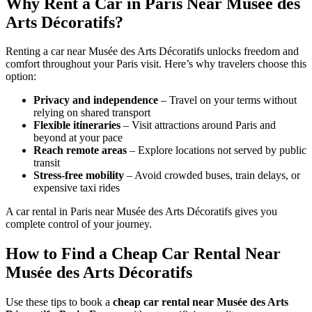
Why Rent a Car in Paris Near Musée des
Arts Décoratifs?
Renting a car near Musée des Arts Décoratifs unlocks freedom and
comfort throughout your Paris visit. Here’s why travelers choose this
option:
Privacy and independence
– Travel on your terms without
relying on shared transport
Flexible itineraries
– Visit attractions around Paris and
beyond at your pace
Reach remote areas
– Explore locations not served by public
transit
Stress-free mobility
– Avoid crowded buses, train delays, or
expensive taxi rides
A car rental in Paris near Musée des Arts Décoratifs gives you
complete control of your journey.
How to Find a Cheap Car Rental Near
Musée des Arts Décoratifs
Use these tips to book a
cheap car rental near Musée des Arts