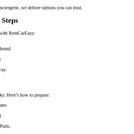
ciergerie, we deliver options you can trust.
 Steps
 with RentCarEasy:
 brand
d
way.
cky. Here’s how to prepare:
ates
d
Paris.