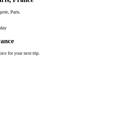
erie, Paris.
/day
rance
ice for your next trip.