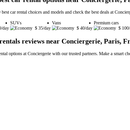
 best car rental choices and models and check the best deals at Concierg
SUVs
Vans
Premium cars
0/day
$ 35/day
$ 40/day
$ 100
rentals reviews near Conciergerie, Paris, F
ental options at Conciergerie with our trusted partners. Make a smart cho