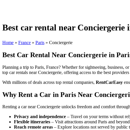
Best car rental near Conciergerie 
Home
»
France
»
Paris
»
Conciergerie
Best Car Rental Near Conciergerie in Pari
Planning a trip to Paris, France? Whether for sightseeing, business, or 
top car rentals near Conciergerie, offering access to the best providers
With millions of deals across top rental companies,
RentCarEasy
ens
Why Rent a Car in Paris Near Concierger
Renting a car near Conciergerie unlocks freedom and comfort throughou
Privacy and independence
– Travel on your terms without rel
Flexible itineraries
– Visit attractions around Paris and beyond
Reach remote areas
– Explore locations not served by public t