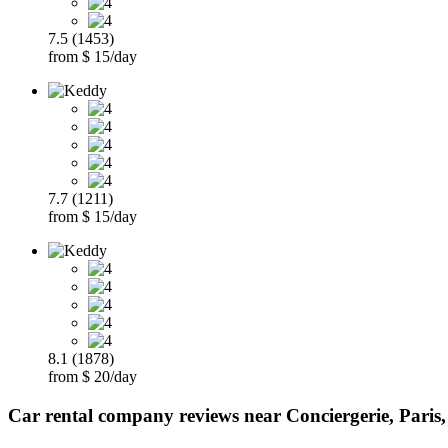
7.5 (1453)
from $ 15/day
7.7 (1211)
from $ 15/day
8.1 (1878)
from $ 20/day
Car rental company reviews near Conciergerie, Paris