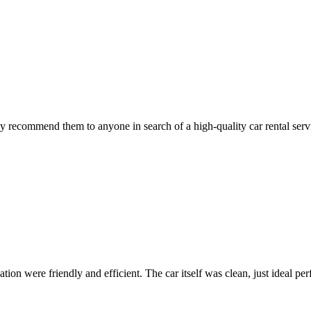
 recommend them to anyone in search of a high-quality car rental serv
ion were friendly and efficient. The car itself was clean, just ideal perfe