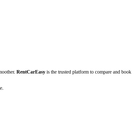
moother.
RentCarEasy
is the trusted platform to compare and book
e.