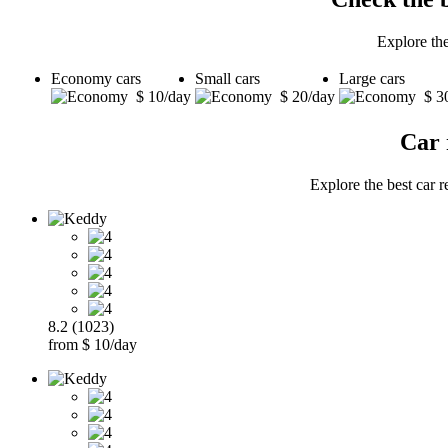
Explore the
Economy cars
Small cars
Large cars
$ 10/day
$ 20/day
$ 3
Car 
Explore the best car r
8.2 (1023)
from $ 10/day