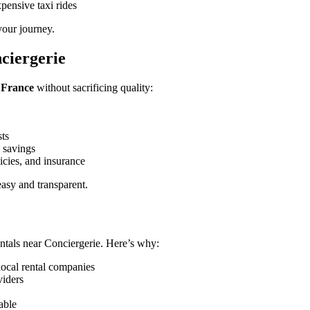
pensive taxi rides
your journey.
ciergerie
, France
without sacrificing quality:
sts
 savings
icies, and insurance
asy and transparent.
ntals near Conciergerie. Here’s why:
local rental companies
viders
able