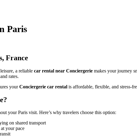
in Paris
s, France
leisure, a reliable
car rental near Conciergerie
makes your journey s
 and rates.
ures your
Conciergerie car rental
is affordable, flexible, and stress-fre
ie?
t your Paris visit. Here’s why travelers choose this option:
ying on shared transport
 at your pace
ransit