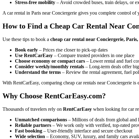
Stress-free mobility
– Avoid crowded buses, train delays, or ex
A car rental in Paris near Conciergerie gives you complete control of 
How to Find a Cheap Car Rental Near Con
Use these tips to book a
cheap car rental near Conciergerie, Paris
Book early
– Prices rise closer to pick-up dates
Use RentCarEasy
– Compare trusted providers in one place
Choose economy or compact cars
– Lower rental and fuel co
Consider weekly/monthly rentals
– Long-term deals offer big
Understand the terms
– Review the rental agreement, fuel pol
With RentCarEasy, comparing cheap car rentals near Conciergerie is e
Why Choose RentCarEasy.com?
Thousands of travelers rely on
RentCarEasy
when looking for car re
Unmatched comparisons
– Millions of deals from global and 
Reliable partners
– We work only with verified, top-rated pro
Fast booking
– User-friendly interface and secure checkout
Wide selection
– Economy, SUV, luxury, and family cars avail