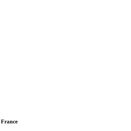
, France