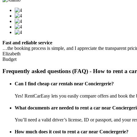
Fast and reliable service
…the booking process is simple, and I appreciate the transparent pric
Elizabeth
Budget
Frequently asked questions (FAQ) - How to rent a car
Can I find cheap car rentals near Conciergerie?
Yes! RentCarEasy lets you easily compare offers and book the be
What documents are needed to rent a car near Conciergeri
You’ll need a valid driver’s license, ID or passport, and your res
How much does it cost to rent a car near Conciergerie?