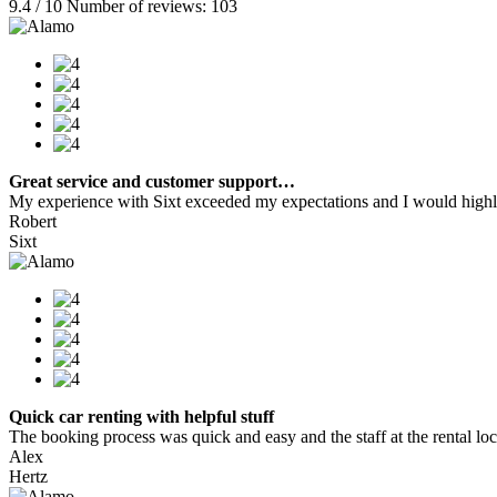
9.4 / 10 Number of reviews: 103
Great service and customer support…
My experience with Sixt exceeded my expectations and I would highly
Robert
Sixt
Quick car renting with helpful stuff
The booking process was quick and easy and the staff at the rental locat
Alex
Hertz