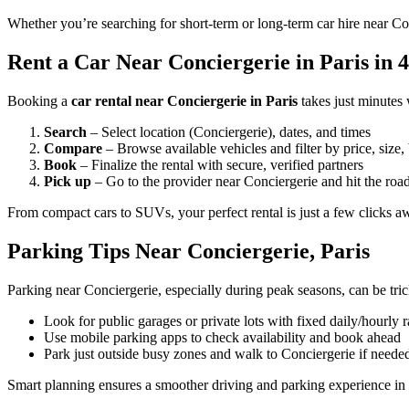
Whether you’re searching for short-term or long-term car hire near Con
Rent a Car Near Conciergerie in Paris in 4
Booking a
car rental near Conciergerie in Paris
takes just minutes
Search
– Select location (Conciergerie), dates, and times
Compare
– Browse available vehicles and filter by price, size,
Book
– Finalize the rental with secure, verified partners
Pick up
– Go to the provider near Conciergerie and hit the roa
From compact cars to SUVs, your perfect rental is just a few clicks a
Parking Tips Near Conciergerie, Paris
Parking near Conciergerie, especially during peak seasons, can be tri
Look for public garages or private lots with fixed daily/hourly r
Use mobile parking apps to check availability and book ahead
Park just outside busy zones and walk to Conciergerie if neede
Smart planning ensures a smoother driving and parking experience in 