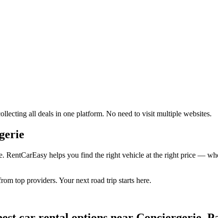
lecting all deals in one platform. No need to visit multiple websites.
gerie
e. RentCarEasy helps you find the right vehicle at the right price — whe
rom top providers. Your next road trip starts here.
est car rental options near Conciergerie, P