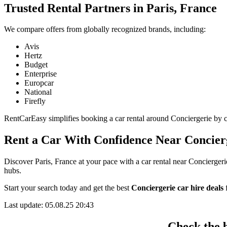
Trusted Rental Partners in Paris, France
We compare offers from globally recognized brands, including:
Avis
Hertz
Budget
Enterprise
Europcar
National
Firefly
RentCarEasy simplifies booking a car rental around Conciergerie by col
Rent a Car With Confidence Near Concier
Discover Paris, France at your pace with a car rental near Conciergeri
hubs.
Start your search today and get the best
Conciergerie car hire deals
f
Last update: 05.08.25 20:43
Check the b