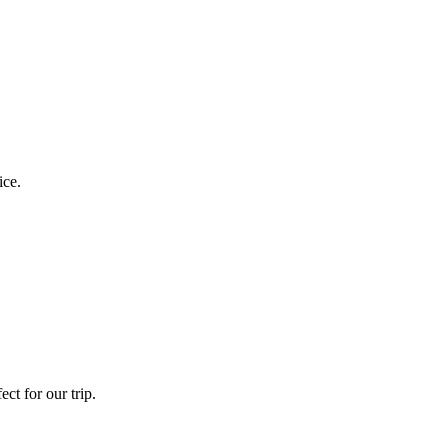
ice.
ct for our trip.