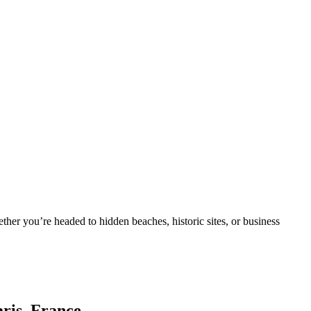
ther you’re headed to hidden beaches, historic sites, or business
aris, France