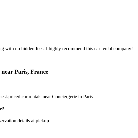
ing with no hidden fees. I highly recommend this car rental company!
 near Paris, France
st-priced car rentals near Conciergerie in Paris.
e?
ervation details at pickup.