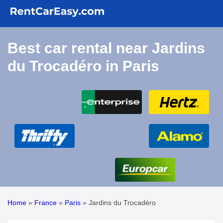
Best car rental near Jardins
du Trocadéro in Paris
Home
»
France
»
Paris
»
Jardins du Trocadéro