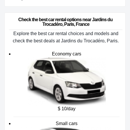
Check the best car rental options near Jardins du 
Trocadéro, Paris, France
Explore the best car rental choices and models and
check the best deals at Jardins du Trocadéro, Paris.
Economy cars
$ 10/day
Small cars