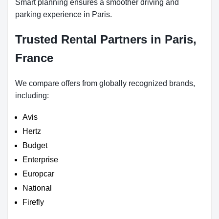
Smart planning ensures a smoother driving and
parking experience in Paris.
Trusted Rental Partners in Paris,
France
We compare offers from globally recognized brands,
including:
Avis
Hertz
Budget
Enterprise
Europcar
National
Firefly