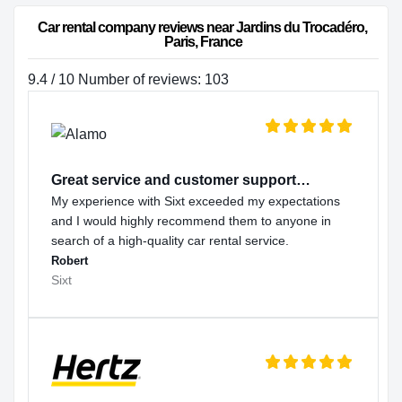
Car rental company reviews near Jardins du Trocadéro, 
Paris, France
9.4 / 10 Number of reviews: 103
Great service and customer support…
My experience with Sixt exceeded my expectations
and I would highly recommend them to anyone in
search of a high-quality car rental service.
Robert
Sixt