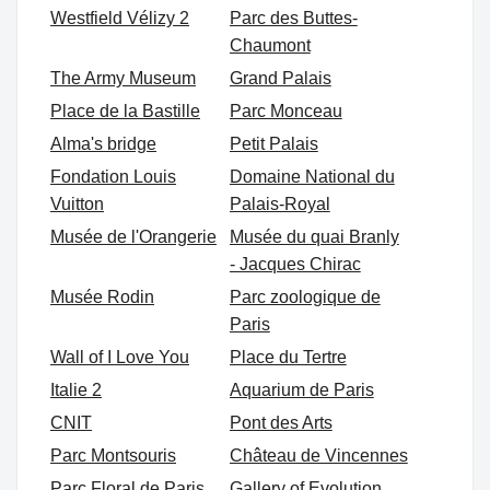
Westfield Vélizy 2
Parc des Buttes-
Chaumont
The Army Museum
Grand Palais
Place de la Bastille
Parc Monceau
Alma's bridge
Petit Palais
Fondation Louis
Domaine National du
Vuitton
Palais-Royal
Musée de l'Orangerie
Musée du quai Branly
- Jacques Chirac
Musée Rodin
Parc zoologique de
Paris
Wall of I Love You
Place du Tertre
Italie 2
Aquarium de Paris
CNIT
Pont des Arts
Parc Montsouris
Château de Vincennes
Parc Floral de Paris
Gallery of Evolution