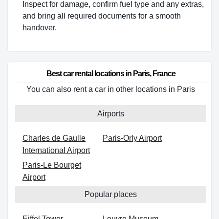
Inspect for damage, confirm fuel type and any extras,
and bring all required documents for a smooth
handover.
Best car rental locations in Paris, France
You can also rent a car in other locations in Paris
Airports
Charles de Gaulle
Paris-Orly Airport
International Airport
Paris-Le Bourget
Airport
Popular places
Eiffel Tower
Louvre Museum