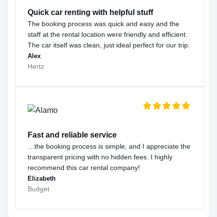
Quick car renting with helpful stuff
The booking process was quick and easy and the
staff at the rental location were friendly and efficient.
The car itself was clean, just ideal perfect for our trip.
Alex
Hertz
Fast and reliable service
…the booking process is simple, and I appreciate the
transparent pricing with no hidden fees. I highly
recommend this car rental company!
Elizabeth
Budget