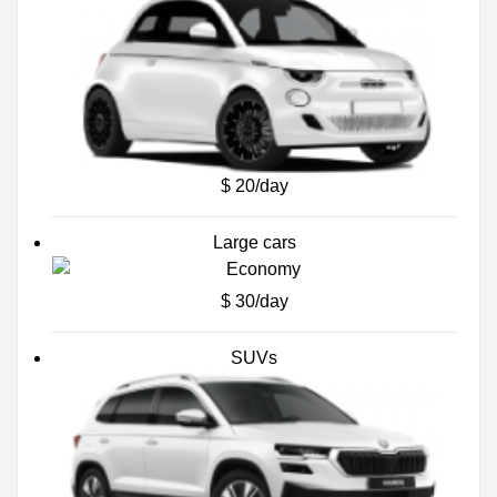
$ 20/day
Large cars
$ 30/day
SUVs