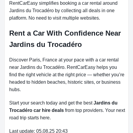
RentCarEasy simplifies booking a car rental around
Jardins du Trocadéro by collecting all deals in one
platform. No need to visit multiple websites.
Rent a Car With Confidence Near
Jardins du Trocadéro
Discover Paris, France at your pace with a car rental
near Jardins du Trocadéro. RentCarEasy helps you
find the right vehicle at the right price — whether you’re
headed to hidden beaches, historic sites, or business
hubs.
Start your search today and get the best
Jardins du
Trocadéro car hire deals
from top providers. Your next
road trip starts here.
Last update: 05.08.25 20:43