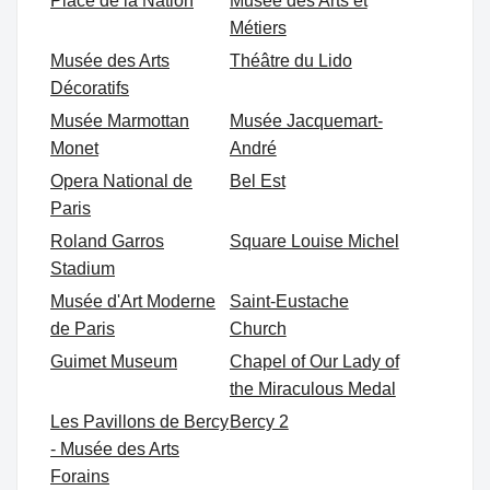
Place de la Nation
Musée des Arts et
Métiers
Musée des Arts
Théâtre du Lido
Décoratifs
Musée Marmottan
Musée Jacquemart-
Monet
André
Opera National de
Bel Est
Paris
Roland Garros
Square Louise Michel
Stadium
Musée d'Art Moderne
Saint-Eustache
de Paris
Church
Guimet Museum
Chapel of Our Lady of
the Miraculous Medal
Les Pavillons de Bercy
Bercy 2
- Musée des Arts
Forains