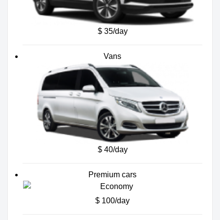
$ 35/day
Vans
$ 40/day
Premium cars
$ 100/day