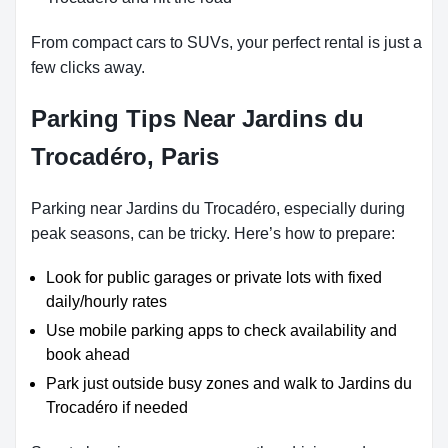
From compact cars to SUVs, your perfect rental is just a
few clicks away.
Parking Tips Near Jardins du
Trocadéro, Paris
Parking near Jardins du Trocadéro, especially during
peak seasons, can be tricky. Here’s how to prepare:
Look for public garages or private lots with fixed
daily/hourly rates
Use mobile parking apps to check availability and
book ahead
Park just outside busy zones and walk to Jardins du
Trocadéro if needed