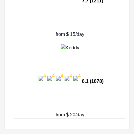
7.7 (1211)
from $ 15/day
8.1 (1878)
from $ 20/day