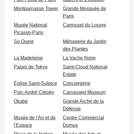
Montparnasse Tower
Grande Mosquée de
Paris
Musée National
Carrousel du Louvre
Picasso-Paris
So Ouest
Ménagerie du Jardin
des Plantes
La Madeleine
La Vache Noire
Palais de Tokyo
Saint-Cloud National
Estate
Église Saint-Sulpice
Conciergerie
Parc André Citroën
Carnavalet Museum
Okabé
Grande Arche de la
Défense
Musée de l'Air et de
Centre Commercial
l'Espace
Domus