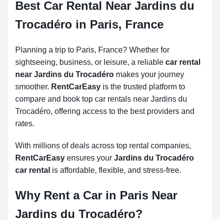
Best Car Rental Near Jardins du
Trocadéro in Paris, France
Planning a trip to Paris, France? Whether for
sightseeing, business, or leisure, a reliable
car rental
near Jardins du Trocadéro
makes your journey
smoother.
RentCarEasy
is the trusted platform to
compare and book top car rentals near Jardins du
Trocadéro, offering access to the best providers and
rates.
With millions of deals across top rental companies,
RentCarEasy
ensures your
Jardins du Trocadéro
car rental
is affordable, flexible, and stress-free.
Why Rent a Car in Paris Near
Jardins du Trocadéro?