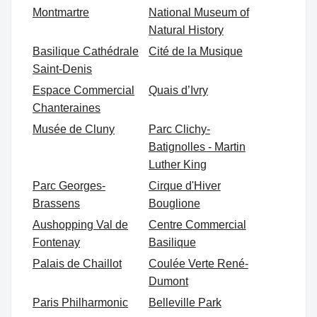
Montmartre
National Museum of
Natural History
Basilique Cathédrale
Cité de la Musique
Saint-Denis
Espace Commercial
Quais d’Ivry
Chanteraines
Musée de Cluny
Parc Clichy-
Batignolles - Martin
Luther King
Parc Georges-
Cirque d'Hiver
Brassens
Bouglione
Aushopping Val de
Centre Commercial
Fontenay
Basilique
Palais de Chaillot
Coulée Verte René-
Dumont
Paris Philharmonic
Belleville Park