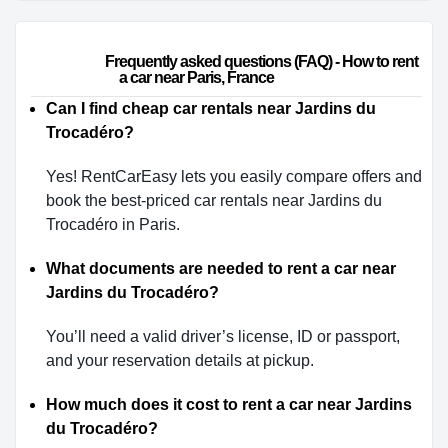
                        Frequently asked questions (FAQ) - How to rent 
a car near Paris, France                    
Can I find cheap car rentals near Jardins du
Trocadéro?
Yes! RentCarEasy lets you easily compare offers and
book the best-priced car rentals near Jardins du
Trocadéro in Paris.
What documents are needed to rent a car near
Jardins du Trocadéro?
You’ll need a valid driver’s license, ID or passport,
and your reservation details at pickup.
How much does it cost to rent a car near Jardins
du Trocadéro?