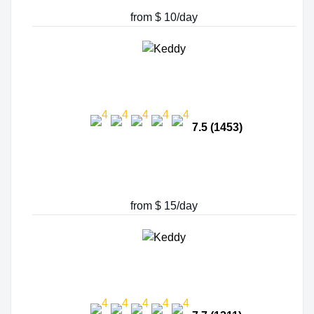
from $ 10/day
7.5 (1453)
from $ 15/day