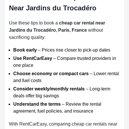
Near Jardins du Trocadéro
Use these tips to book a
cheap car rental near
Jardins du Trocadéro, Paris, France
without
sacrificing quality:
Book early
– Prices rise closer to pick-up dates
Use RentCarEasy
– Compare trusted providers in
one place
Choose economy or compact cars
– Lower rental
and fuel costs
Consider weekly/monthly rentals
– Long-term
deals offer big savings
Understand the terms
– Review the rental
agreement, fuel policies, and insurance
With RentCarEasy, comparing cheap car rentals near