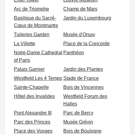
Arc de Triomphe
Champ de Mars
Basilique du Sacré-
Jardin du Luxembourg
Cœur de Montmartre
Tuileries Garden
Musée d'Orsay
La Villette
Place de la Concorde
Notre-Dame Cathedral
Panthéon
of Paris
Palais Garnier
Jardin des Plantes
Westfield Les 4 Temps
Stade de France
Sainte-Chapelle
Bois de Vincennes
Hôtel des Invalides
Westfield Forum des
Halles
Pont Alexandre III
Parc de Bercy
Parc des Princes
Musée Grévin
Place des Vosges
Bois de Boulogne