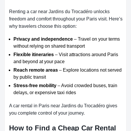
Renting a car near Jardins du Trocadéro unlocks
freedom and comfort throughout your Paris visit. Here’s
why travelers choose this option:
Privacy and independence
– Travel on your terms
without relying on shared transport
Flexible itineraries
– Visit attractions around Paris
and beyond at your pace
Reach remote areas
– Explore locations not served
by public transit
Stress-free mobility
– Avoid crowded buses, train
delays, or expensive taxi rides
A car rental in Paris near Jardins du Trocadéro gives
you complete control of your journey.
How to Find a Cheap Car Rental