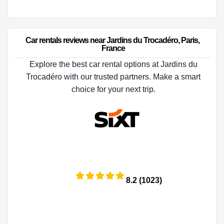
Car rentals reviews near Jardins du Trocadéro, Paris, 
France
Explore the best car rental options at Jardins du
Trocadéro with our trusted partners. Make a smart
choice for your next trip.
8.2 (1023)