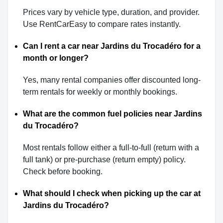
Prices vary by vehicle type, duration, and provider.
Use RentCarEasy to compare rates instantly.
Can I rent a car near Jardins du Trocadéro for a
month or longer?
Yes, many rental companies offer discounted long-
term rentals for weekly or monthly bookings.
What are the common fuel policies near Jardins
du Trocadéro?
Most rentals follow either a full-to-full (return with a
full tank) or pre-purchase (return empty) policy.
Check before booking.
What should I check when picking up the car at
Jardins du Trocadéro?