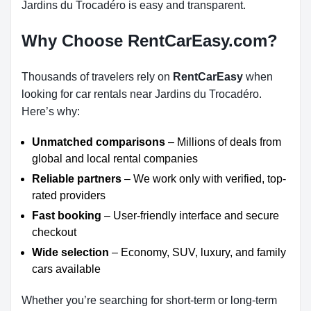
Jardins du Trocadéro is easy and transparent.
Why Choose RentCarEasy.com?
Thousands of travelers rely on
RentCarEasy
when
looking for car rentals near Jardins du Trocadéro.
Here’s why:
Unmatched comparisons
– Millions of deals from
global and local rental companies
Reliable partners
– We work only with verified, top-
rated providers
Fast booking
– User-friendly interface and secure
checkout
Wide selection
– Economy, SUV, luxury, and family
cars available
Whether you’re searching for short-term or long-term