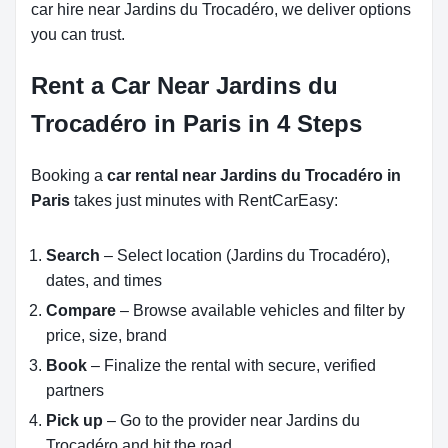
car hire near Jardins du Trocadéro, we deliver options
you can trust.
Rent a Car Near Jardins du
Trocadéro in Paris in 4 Steps
Booking a
car rental near Jardins du Trocadéro in
Paris
takes just minutes with RentCarEasy:
Search
– Select location (Jardins du Trocadéro),
dates, and times
Compare
– Browse available vehicles and filter by
price, size, brand
Book
– Finalize the rental with secure, verified
partners
Pick up
– Go to the provider near Jardins du
Trocadéro and hit the road