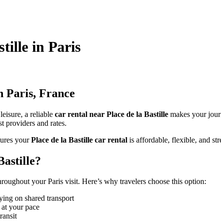
tille in Paris
n Paris, France
leisure, a reliable
car rental near Place de la Bastille
makes your jour
st providers and rates.
ures your
Place de la Bastille car rental
is affordable, flexible, and str
astille?
roughout your Paris visit. Here’s why travelers choose this option:
ying on shared transport
 at your pace
ransit