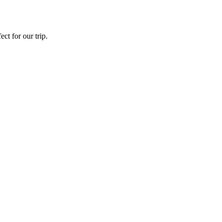
ct for our trip.