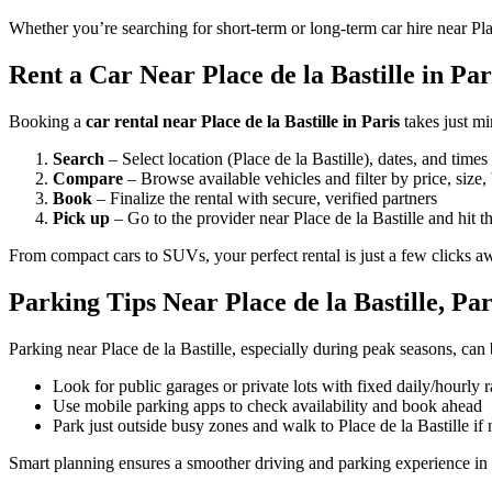
Whether you’re searching for short-term or long-term car hire near Plac
Rent a Car Near Place de la Bastille in Pari
Booking a
car rental near Place de la Bastille in Paris
takes just m
Search
– Select location (Place de la Bastille), dates, and times
Compare
– Browse available vehicles and filter by price, size,
Book
– Finalize the rental with secure, verified partners
Pick up
– Go to the provider near Place de la Bastille and hit t
From compact cars to SUVs, your perfect rental is just a few clicks a
Parking Tips Near Place de la Bastille, Par
Parking near Place de la Bastille, especially during peak seasons, can 
Look for public garages or private lots with fixed daily/hourly r
Use mobile parking apps to check availability and book ahead
Park just outside busy zones and walk to Place de la Bastille if
Smart planning ensures a smoother driving and parking experience in 