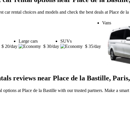
st car rental choices and models and check the best deals at Place de la B
Vans
Large cars
SUVs
$ 20/day
$ 30/day
$ 35/day
tals reviews near Place de la Bastille, Paris
al options at Place de la Bastille with our trusted partners. Make a smart 