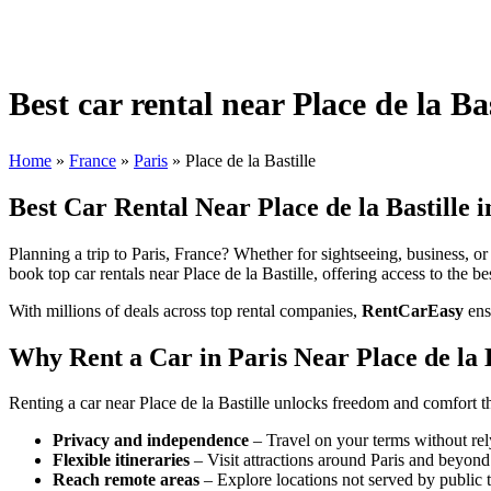
Best car rental near Place de la Bas
Home
»
France
»
Paris
»
Place de la Bastille
Best Car Rental Near Place de la Bastille i
Planning a trip to Paris, France? Whether for sightseeing, business, or 
book top car rentals near Place de la Bastille, offering access to the be
With millions of deals across top rental companies,
RentCarEasy
ens
Why Rent a Car in Paris Near Place de la B
Renting a car near Place de la Bastille unlocks freedom and comfort th
Privacy and independence
– Travel on your terms without rel
Flexible itineraries
– Visit attractions around Paris and beyond
Reach remote areas
– Explore locations not served by public t