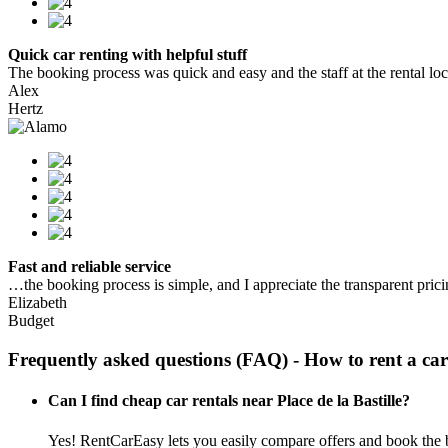
Quick car renting with helpful stuff
The booking process was quick and easy and the staff at the rental locat
Alex
Hertz
Fast and reliable service
…the booking process is simple, and I appreciate the transparent pric
Elizabeth
Budget
Frequently asked questions (FAQ) - How to rent a car
Can I find cheap car rentals near Place de la Bastille?
Yes! RentCarEasy lets you easily compare offers and book the bes