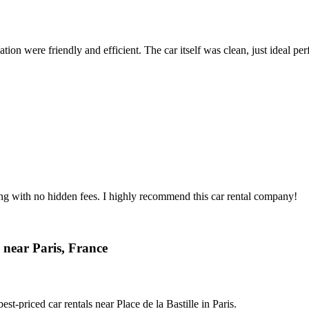
ion were friendly and efficient. The car itself was clean, just ideal perfe
ing with no hidden fees. I highly recommend this car rental company!
 near Paris, France
t-priced car rentals near Place de la Bastille in Paris.