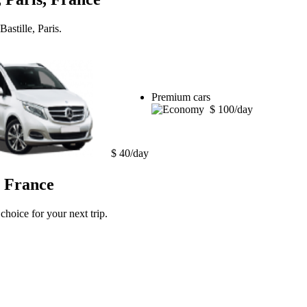
astille, Paris.
Premium cars
$ 100/day
$ 40/day
, France
choice for your next trip.