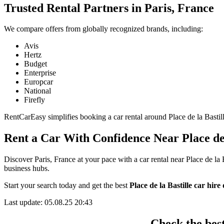
Trusted Rental Partners in Paris, France
We compare offers from globally recognized brands, including:
Avis
Hertz
Budget
Enterprise
Europcar
National
Firefly
RentCarEasy simplifies booking a car rental around Place de la Bastille
Rent a Car With Confidence Near Place de 
Discover Paris, France at your pace with a car rental near Place de la 
business hubs.
Start your search today and get the best
Place de la Bastille car hire 
Last update: 05.08.25 20:43
Check the best