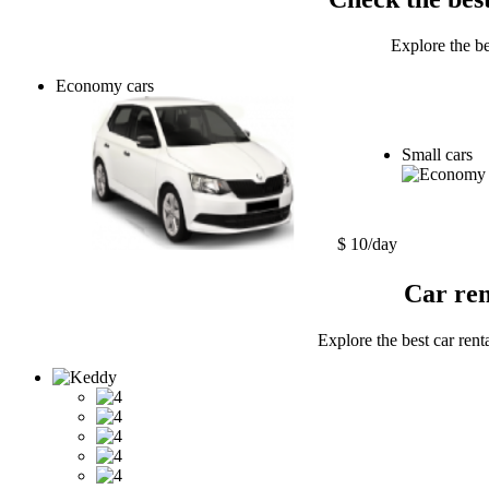
Explore the be
Economy cars
Small cars
$ 10/day
Car ren
Explore the best car rent