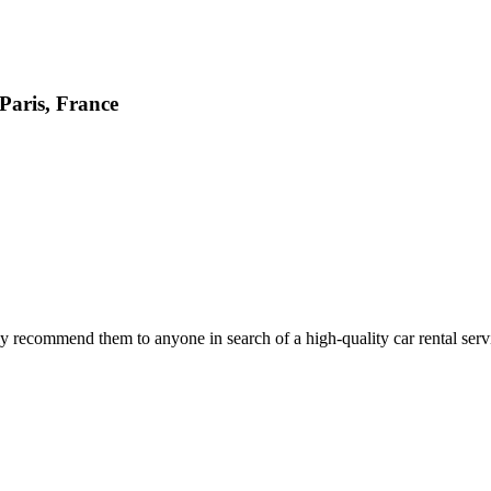
 Paris, France
 recommend them to anyone in search of a high-quality car rental serv