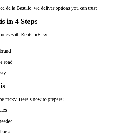
e de la Bastille, we deliver options you can trust.
s in 4 Steps
inutes with RentCarEasy:
 brand
he road
way.
is
be tricky. Here’s how to prepare:
ates
 needed
Paris.