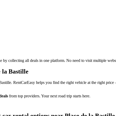
 by collecting all deals in one platform. No need to visit multiple webs
la Bastille
Bastille. RentCarEasy helps you find the right vehicle at the right pric
deals
from top providers. Your next road trip starts here.
 car rental options near Place de la Bastille