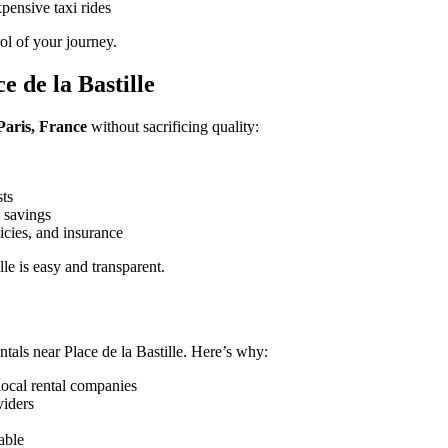
pensive taxi rides
rol of your journey.
 de la Bastille
 Paris, France
without sacrificing quality:
sts
 savings
icies, and insurance
le is easy and transparent.
tals near Place de la Bastille. Here’s why:
local rental companies
viders
able