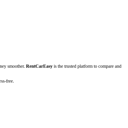
ney smoother.
RentCarEasy
is the trusted platform to compare and
ess-free.