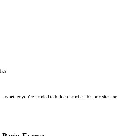
ites.
e — whether you’re headed to hidden beaches, historic sites, or
, Paris, France