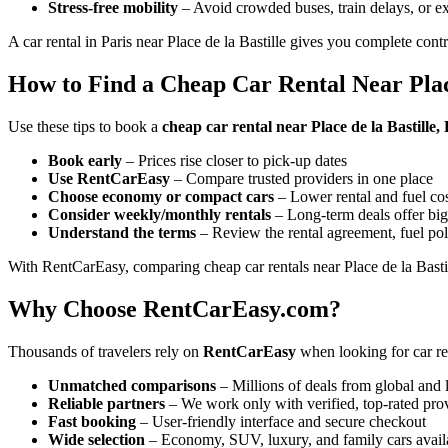
Stress-free mobility
– Avoid crowded buses, train delays, or ex
A car rental in Paris near Place de la Bastille gives you complete cont
How to Find a Cheap Car Rental Near Place
Use these tips to book a
cheap car rental near Place de la Bastille,
Book early
– Prices rise closer to pick-up dates
Use RentCarEasy
– Compare trusted providers in one place
Choose economy or compact cars
– Lower rental and fuel co
Consider weekly/monthly rentals
– Long-term deals offer big
Understand the terms
– Review the rental agreement, fuel pol
With RentCarEasy, comparing cheap car rentals near Place de la Bastil
Why Choose RentCarEasy.com?
Thousands of travelers rely on
RentCarEasy
when looking for car ren
Unmatched comparisons
– Millions of deals from global and 
Reliable partners
– We work only with verified, top-rated pro
Fast booking
– User-friendly interface and secure checkout
Wide selection
– Economy, SUV, luxury, and family cars avail