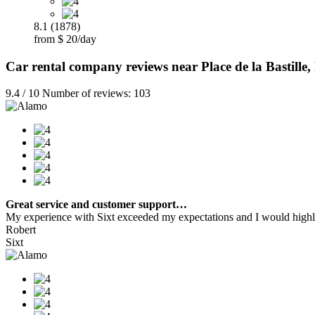
8.1 (1878)
from $ 20/day
Car rental company reviews near Place de la Bastille,
9.4 / 10 Number of reviews: 103
Great service and customer support…
My experience with Sixt exceeded my expectations and I would highly
Robert
Sixt