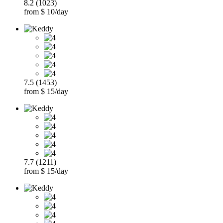
8.2 (1023)
from $ 10/day
7.5 (1453)
from $ 15/day
7.7 (1211)
from $ 15/day