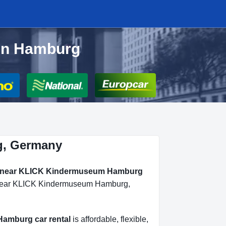
in Hamburg
g, Germany
al near KLICK Kindermuseum Hamburg
ls near KLICK Kindermuseum Hamburg,
amburg car rental
is affordable, flexible,