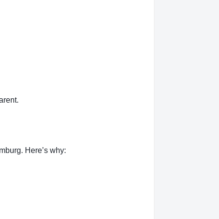
rent.
mburg. Here’s why: