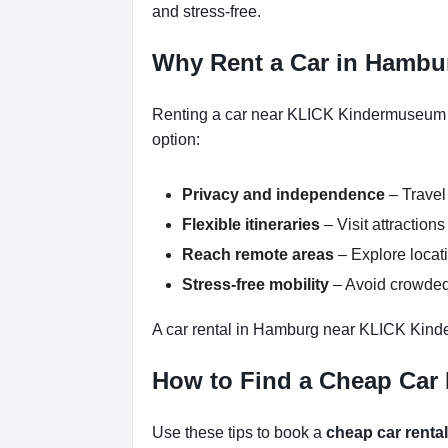
and stress-free.
Why Rent a Car in Hamb
Renting a car near KLICK Kindermuseum H
option:
Privacy and independence
– Travel
Flexible itineraries
– Visit attractio
Reach remote areas
– Explore locati
Stress-free mobility
– Avoid crowded 
A car rental in Hamburg near KLICK Kind
How to Find a Cheap Ca
Use these tips to book a
cheap car rent