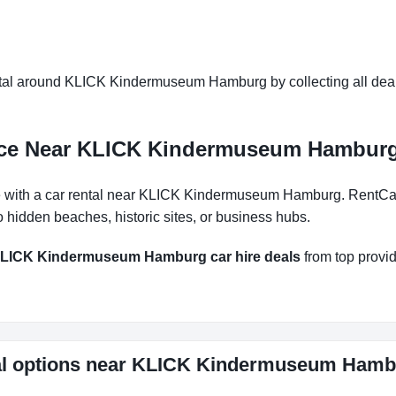
tal around KLICK Kindermuseum Hamburg by collecting all deals 
ence Near KLICK Kindermuseum Hambur
with a car rental near KLICK Kindermuseum Hamburg. RentCarEa
 hidden beaches, historic sites, or business hubs.
LICK Kindermuseum Hamburg car hire deals
from top provide
ntal options near KLICK Kindermuseum Ham