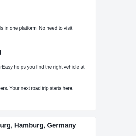
in one platform. No need to visit
g
sy helps you find the right vehicle at
rs. Your next road trip starts here.
burg, Hamburg, Germany