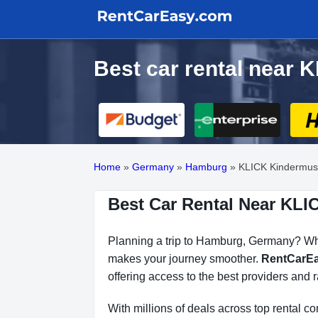
Best car rental nea
Home
»
Germany
»
Hamburg
»
KLICK Kindermu
Best Car Rental Near K
Planning a trip to Hamburg, Germany? Whet
makes your journey smoother.
RentCarE
offering access to the best providers and r
With millions of deals across top rental 