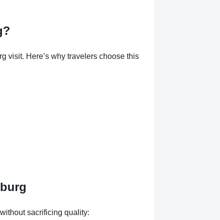
g?
isit. Here’s why travelers choose this
mburg
without sacrificing quality: