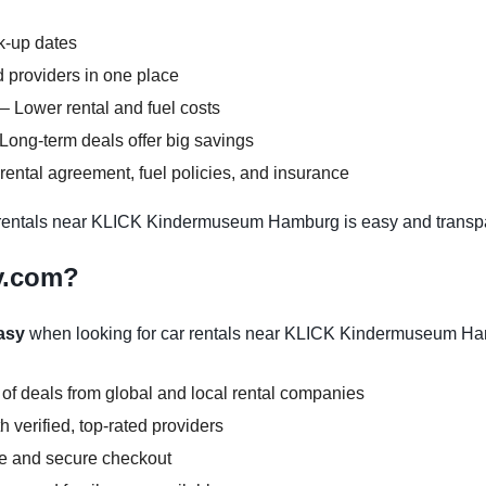
ck-up dates
 providers in one place
– Lower rental and fuel costs
Long-term deals offer big savings
ental agreement, fuel policies, and insurance
rentals near KLICK Kindermuseum Hamburg is easy and transpa
y.com?
asy
when looking for car rentals near KLICK Kindermuseum Ha
 of deals from global and local rental companies
 verified, top-rated providers
ce and secure checkout