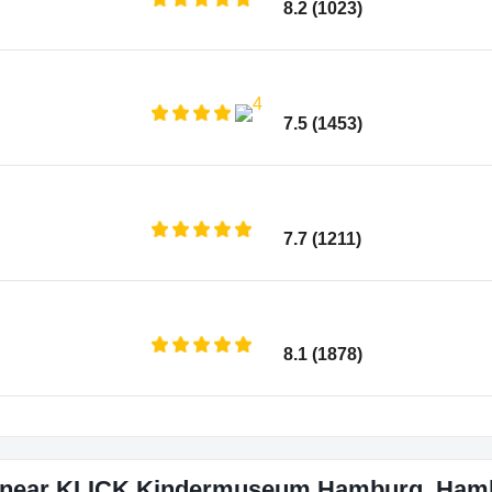
8.2 (1023)
7.5 (1453)
7.7 (1211)
8.1 (1878)
s near KLICK Kindermuseum Hamburg, Ham