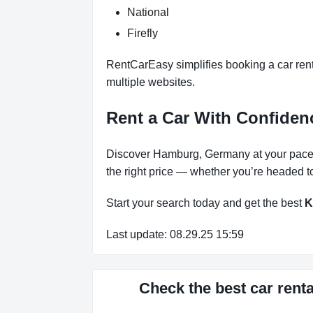
National
Firefly
RentCarEasy simplifies booking a car ren
multiple websites.
Rent a Car With Confid
Discover Hamburg, Germany at your pace 
the right price — whether you’re headed to
Start your search today and get the best
K
Last update: 08.29.25 15:59
Check the best car re