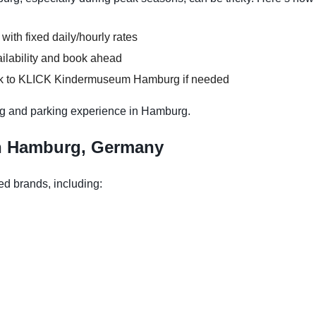
 with fixed daily/hourly rates
ilability and book ahead
alk to KLICK Kindermuseum Hamburg if needed
ng and parking experience in Hamburg.
in Hamburg, Germany
ed brands, including: