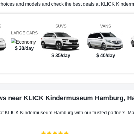
al choices and models and check the best deals at KLICK Kind
S
SUVS
VANS
LARGE CARS
$ 30/day
$ 35/day
$ 40/day
iews near KLICK Kindermuseum Hamburg, 
s at KLICK Kindermuseum Hamburg with our trusted partners. Make