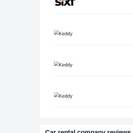
Car rental company review