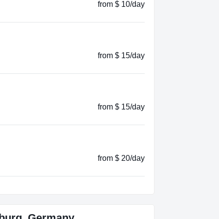
from $ 10/day
from $ 15/day
from $ 15/day
from $ 20/day
burg, Germany