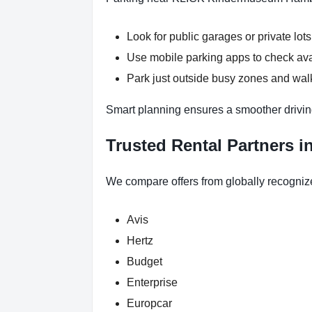
Look for public garages or private lots
Use mobile parking apps to check ava
Park just outside busy zones and w
Smart planning ensures a smoother drivi
Trusted Rental Partners 
We compare offers from globally recogniz
Avis
Hertz
Budget
Enterprise
Europcar