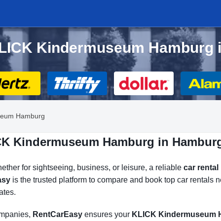
r KLICK Kindermuseum Hamburg 
seum Hamburg
LICK Kindermuseum Hamburg in Hambur
her for sightseeing, business, or leisure, a reliable
car rent
asy
is the trusted platform to compare and book top car renta
ates.
companies,
RentCarEasy
ensures your
KLICK Kindermuseum H