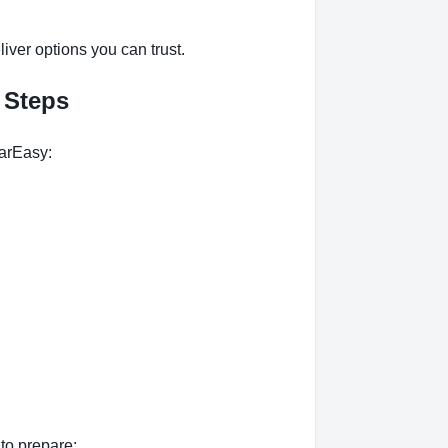
ver options you can trust.
 Steps
arEasy:
to prepare: