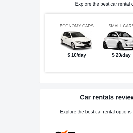
Explore the best car rent
ECONOMY CARS
SMALL CAR
$ 10/day
$ 20/day
Car rentals rev
Explore the best car rental option