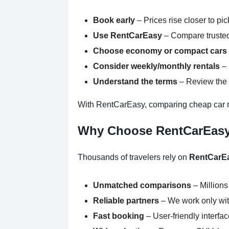
Book early
– Prices rise closer to pi
Use RentCarEasy
– Compare trusted
Choose economy or compact cars
Consider weekly/monthly rentals
– 
Understand the terms
– Review the r
With RentCarEasy, comparing cheap car 
Why Choose RentCarEas
Thousands of travelers rely on
RentCarE
Unmatched comparisons
– Millions
Reliable partners
– We work only with
Fast booking
– User-friendly interfa