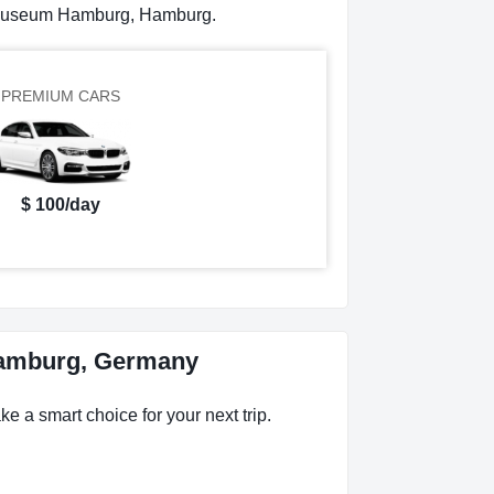
ermuseum Hamburg, Hamburg.
PREMIUM CARS
$ 100/day
Hamburg, Germany
 a smart choice for your next trip.