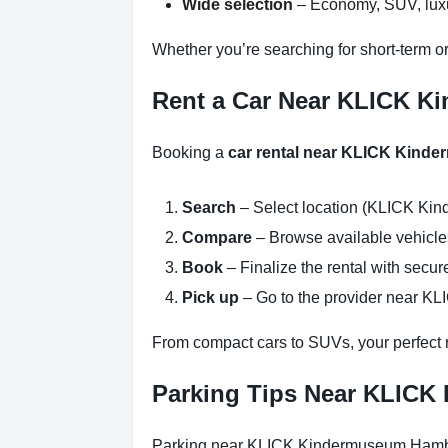
Wide selection
– Economy, SUV, luxur
Whether you’re searching for short-term 
Rent a Car Near KLICK K
Booking a
car rental near KLICK Kin
Search
– Select location (KLICK Ki
Compare
– Browse available vehicles 
Book
– Finalize the rental with secure
Pick up
– Go to the provider near K
From compact cars to SUVs, your perfect re
Parking Tips Near KLIC
Parking near KLICK Kindermuseum Hamburg