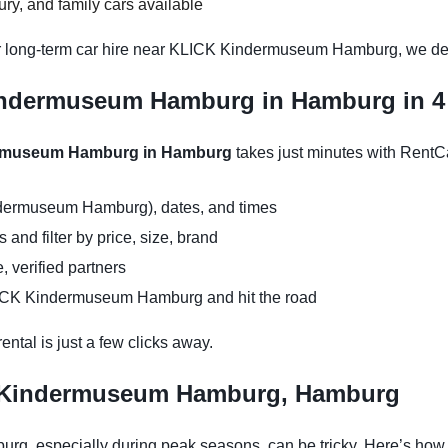
y, and family cars available
or long-term car hire near KLICK Kindermuseum Hamburg, we deli
indermuseum Hamburg in Hamburg in 4
dermuseum Hamburg in Hamburg
takes just minutes with RentC
ndermuseum Hamburg), dates, and times
and filter by price, size, brand
, verified partners
LICK Kindermuseum Hamburg and hit the road
ntal is just a few clicks away.
K Kindermuseum Hamburg, Hamburg
, especially during peak seasons, can be tricky. Here’s how 