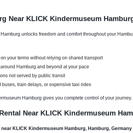
urg Near KLICK Kindermuseum Hambur
amburg unlocks freedom and comfort throughout your Hamburg v
 on your terms without relying on shared transport
ns around Hamburg and beyond at your pace
ons not served by public transit
buses, train delays, or expensive taxi rides
ermuseum Hamburg gives you complete control of your journey.
r Rental Near KLICK Kindermuseum Ha
al near KLICK Kindermuseum Hamburg, Hamburg, Germany