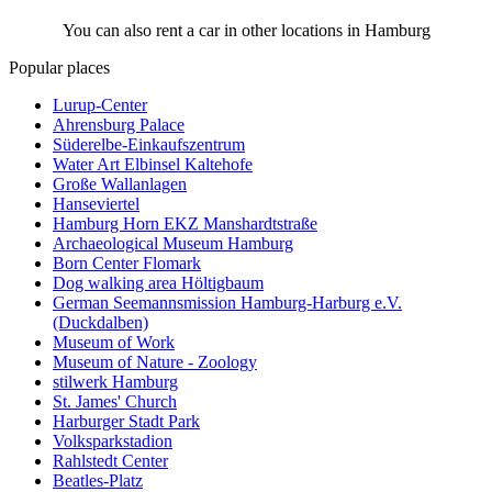
You can also rent a car in other locations in Hamburg
Popular places
Lurup-Center
Ahrensburg Palace
Süderelbe-Einkaufszentrum
Water Art Elbinsel Kaltehofe
Große Wallanlagen
Hanseviertel
Hamburg Horn EKZ Manshardtstraße
Archaeological Museum Hamburg
Born Center Flomark
Dog walking area Höltigbaum
German Seemannsmission Hamburg-Harburg e.V.
(Duckdalben)
Museum of Work
Museum of Nature - Zoology
stilwerk Hamburg
St. James' Church
Harburger Stadt Park
Volksparkstadion
Rahlstedt Center
Beatles-Platz