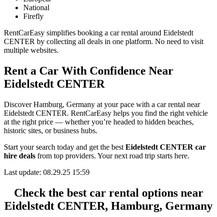
National
Firefly
RentCarEasy simplifies booking a car rental around Eidelstedt
CENTER by collecting all deals in one platform. No need to visit
multiple websites.
Rent a Car With Confidence Near
Eidelstedt CENTER
Discover Hamburg, Germany at your pace with a car rental near
Eidelstedt CENTER. RentCarEasy helps you find the right vehicle
at the right price — whether you’re headed to hidden beaches,
historic sites, or business hubs.
Start your search today and get the best
Eidelstedt CENTER car
hire deals
from top providers. Your next road trip starts here.
Last update: 08.29.25 15:59
Check the best car rental options near
Eidelstedt CENTER, Hamburg, Germany