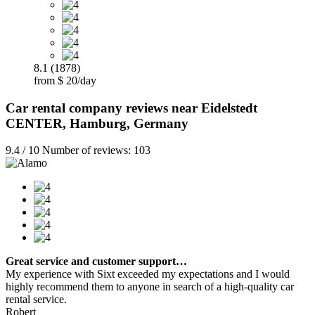
8.1 (1878)
from $ 20/day
Car rental company reviews near Eidelstedt
CENTER, Hamburg, Germany
9.4 / 10 Number of reviews: 103
Great service and customer support…
My experience with Sixt exceeded my expectations and I would
highly recommend them to anyone in search of a high-quality car
rental service.
Robert