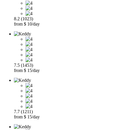
8.2 (1023)
from $ 10/day
7.5 (1453)
from $ 15/day
7.7 (1211)
from $ 15/day