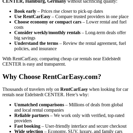
CENTER, Hamburg, Germany
without sacrificing quality:
Book early
– Prices rise closer to pick-up dates
Use RentCarEasy
– Compare trusted providers in one place
Choose economy or compact cars
– Lower rental and fuel
costs
Consider weekly/monthly rentals
– Long-term deals offer
big savings
Understand the terms
– Review the rental agreement, fuel
policies, and insurance
With RentCarEasy, comparing cheap car rentals near Eidelstedt
CENTER is easy and transparent.
Why Choose RentCarEasy.com?
Thousands of travelers rely on
RentCarEasy
when looking for car
rentals near Eidelstedt CENTER. Here’s why:
Unmatched comparisons
– Millions of deals from global
and local rental companies
Reliable partners
– We work only with verified, top-rated
providers
Fast booking
– User-friendly interface and secure checkout
Wide selection
– Economy, SUV, luxury, and family cars