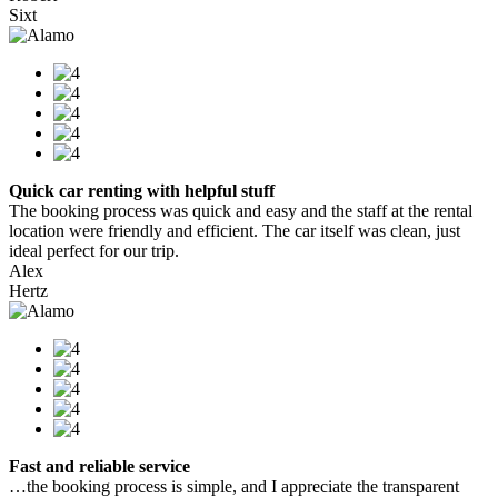
Sixt
Quick car renting with helpful stuff
The booking process was quick and easy and the staff at the rental
location were friendly and efficient. The car itself was clean, just
ideal perfect for our trip.
Alex
Hertz
Fast and reliable service
…the booking process is simple, and I appreciate the transparent