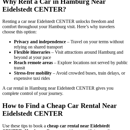
Why Rent a Car in Hamburg Near
Eidelstedt CENTER?
Renting a car near Eidelstedt CENTER unlocks freedom and
comfort throughout your Hamburg visit. Here’s why travelers
choose this option:
Privacy and independence
– Travel on your terms without
relying on shared transport
Flexible itineraries
– Visit attractions around Hamburg and
beyond at your pace
Reach remote areas
– Explore locations not served by public
transit
Stress-free mobility
– Avoid crowded buses, train delays, or
expensive taxi rides
A car rental in Hamburg near Eidelstedt CENTER gives you
complete control of your journey.
How to Find a Cheap Car Rental Near
Eidelstedt CENTER
Use these tips to book a
cheap car rental near Eidelstedt