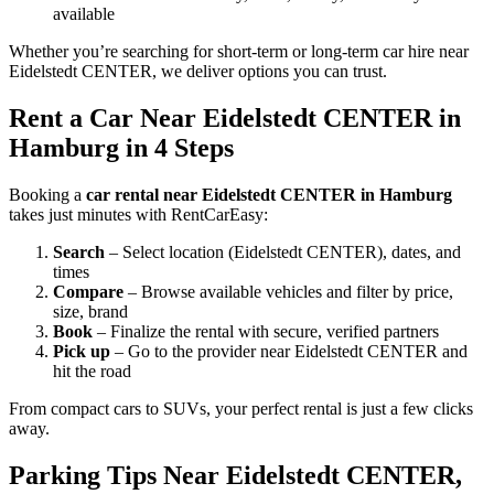
available
Whether you’re searching for short-term or long-term car hire near
Eidelstedt CENTER, we deliver options you can trust.
Rent a Car Near Eidelstedt CENTER in
Hamburg in 4 Steps
Booking a
car rental near Eidelstedt CENTER in Hamburg
takes just minutes with RentCarEasy:
Search
– Select location (Eidelstedt CENTER), dates, and
times
Compare
– Browse available vehicles and filter by price,
size, brand
Book
– Finalize the rental with secure, verified partners
Pick up
– Go to the provider near Eidelstedt CENTER and
hit the road
From compact cars to SUVs, your perfect rental is just a few clicks
away.
Parking Tips Near Eidelstedt CENTER,