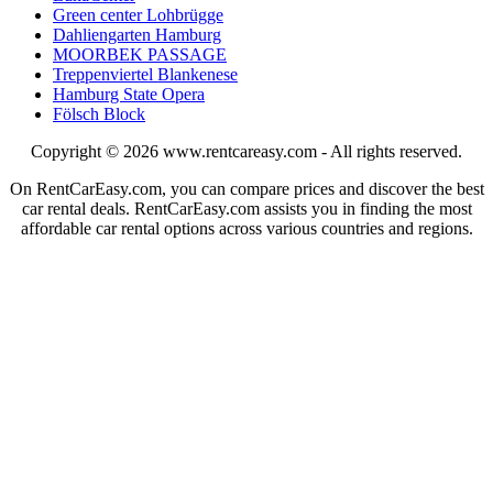
Green center Lohbrügge
Dahliengarten Hamburg
MOORBEK PASSAGE
Treppenviertel Blankenese
Hamburg State Opera
Fölsch Block
Copyright © 2026
www.rentcareasy.com - All rights reserved.
On RentCarEasy.com, you can compare prices and discover the best
car rental deals. RentCarEasy.com assists you in finding the most
affordable car rental options across various countries and regions.