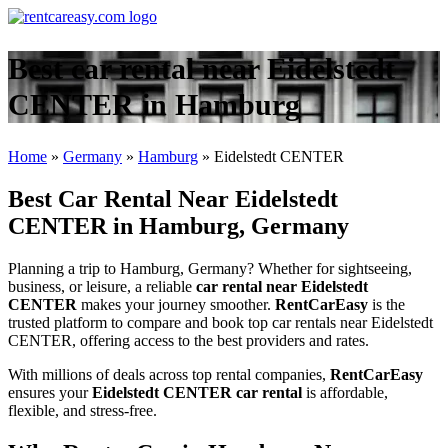
Best car rental near Eidelstedt
CENTER in Hamburg
Home
»
Germany
»
Hamburg
»
Eidelstedt CENTER
Best Car Rental Near Eidelstedt
CENTER in Hamburg, Germany
Planning a trip to Hamburg, Germany? Whether for sightseeing,
business, or leisure, a reliable
car rental near Eidelstedt
CENTER
makes your journey smoother.
RentCarEasy
is the
trusted platform to compare and book top car rentals near Eidelstedt
CENTER, offering access to the best providers and rates.
With millions of deals across top rental companies,
RentCarEasy
ensures your
Eidelstedt CENTER car rental
is affordable,
flexible, and stress-free.