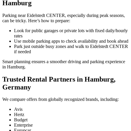
Hamburg
Parking near Eidelstedt CENTER, especially during peak seasons,
can be tricky. Here’s how to prepare:
Look for public garages or private lots with fixed daily/hourly
rates
Use mobile parking apps to check availability and book ahead
Park just outside busy zones and walk to Eidelstedt CENTER
if needed
Smart planning ensures a smoother driving and parking experience
in Hamburg.
Trusted Rental Partners in Hamburg,
Germany
We compare offers from globally recognized brands, including:
Avis
Hertz
Budget
Enterprise
Europcar