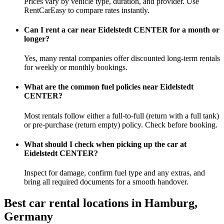
Prices vary by vehicle type, duration, and provider. Use
RentCarEasy to compare rates instantly.
Can I rent a car near Eidelstedt CENTER for a month or
longer?
Yes, many rental companies offer discounted long-term rentals
for weekly or monthly bookings.
What are the common fuel policies near Eidelstedt
CENTER?
Most rentals follow either a full-to-full (return with a full tank)
or pre-purchase (return empty) policy. Check before booking.
What should I check when picking up the car at
Eidelstedt CENTER?
Inspect for damage, confirm fuel type and any extras, and
bring all required documents for a smooth handover.
Best car rental locations in Hamburg,
Germany