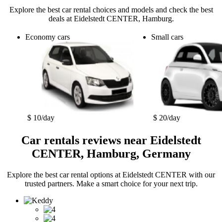
Explore the best car rental choices and models and check the best
deals at Eidelstedt CENTER, Hamburg.
Economy cars
Small cars
$ 10/day
$ 20/day
Car rentals reviews near Eidelstedt
CENTER, Hamburg, Germany
Explore the best car rental options at Eidelstedt CENTER with our
trusted partners. Make a smart choice for your next trip.