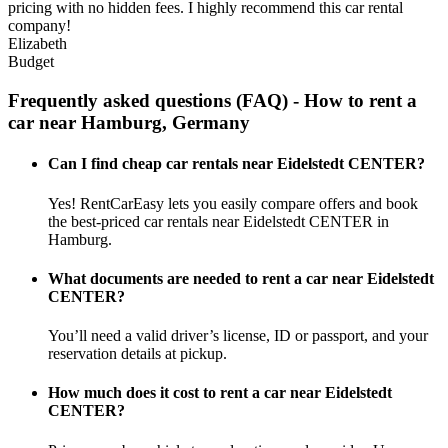
pricing with no hidden fees. I highly recommend this car rental
company!
Elizabeth
Budget
Frequently asked questions (FAQ) - How to rent a
car near Hamburg, Germany
Can I find cheap car rentals near Eidelstedt CENTER?
Yes! RentCarEasy lets you easily compare offers and book
the best-priced car rentals near Eidelstedt CENTER in
Hamburg.
What documents are needed to rent a car near Eidelstedt
CENTER?
You’ll need a valid driver’s license, ID or passport, and your
reservation details at pickup.
How much does it cost to rent a car near Eidelstedt
CENTER?