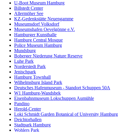
U-Boot Museum Hamburg
Billstedt Center
Allermöher See
KZ-Gedenkstätte Neuengamme
Museumsdorf Volksdorf
Museumshafen Oevelgönne e.V.
Hamburger Kunsthalle
Hamburg Central Mosque
Police Museum Hamburg
Mundsburg
Boberger Niederung Nature Reserve
Luhe Park
Norderstedt Park
Jenischpark
Hamburg Townhall
Wilhelmsburg Island Park
Deutsches Hafenmuseum - Standort Schuppen 50A
W1 Hamburg-Wandsbek
Eisenbahnmuseum Lokschuppen Aumühle
Pandino
Herold-Center
Loki Schmidt Garden Botanical of University Hamburg
Deichtorhallen
Stadtpark Hamburg
Wohlers Park