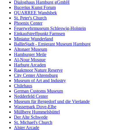
Dialoghaus Hamburg gGmbH
Bucerius Kunst Forum
QUARREE Wandsbek
St. Peter's Church
Phoenix Center
Feuerwehrmuseum Schleswig-Holstein
Einkaufstreffpunkt Farmsen
Miniatur Wunderland
BallinStadt - Emigrant Museum Hamburg
Altonaer Museum
Hamburger Meile
Al-Nour Mosque
Harburg Arcaden
Raakmoor Nature Reserve
City Center Ahrensburg
Museum of Art and Industry
Chilehaus
German Customs Museum
Nedderfeld Center
Museum für Bergedorf und die Vierlande
Wasserpark Dove-Elbe
Müllberg Hummelsbüttel
Der Alte Schwede
St. Michael's Church
Alster Arcade