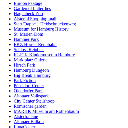
Europa Passage
Garden of butterflies
Hagenbeck Zoo
Alstertal Shopping mall
Start Etappe 1 Heidschnuckenweg
Museum for Hamburg History
St. Marien-Dom
Hammer Park
EKZ Horner Rennbahn
Schloss Reinbek
KLICK Kindermuseum Hamburg
Marktplatz Galerie
Hirsch Park
Hamburg Dungeon
Big Break Hamburg
Park Fiction
Pöseldorf Center
Öjendorfer Park
Altonaer Volkspark
City Center Steilshoop
Römischer garden
MARKK Museum am Rothenbaum
Alsterfontäne
Altonaer Balkon
LunaCenter