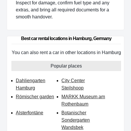
Inspect for damage, confirm fuel type and any
extras, and bring all required documents for a
smooth handover.
Best car rental locations in Hamburg, Germany
You can also rent a car in other locations in Hamburg
Popular places
Dahliengarten
City Center
Hamburg
Steilshoop
Römischer garden
MARKK Museum am
Rothenbaum
Alsterfontäne
Botanischer
Sondergarten
Wandsbek