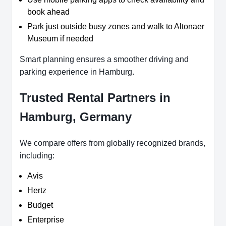
book ahead
Park just outside busy zones and walk to Altonaer
Museum if needed
Smart planning ensures a smoother driving and
parking experience in Hamburg.
Trusted Rental Partners in
Hamburg, Germany
We compare offers from globally recognized brands,
including:
Avis
Hertz
Budget
Enterprise