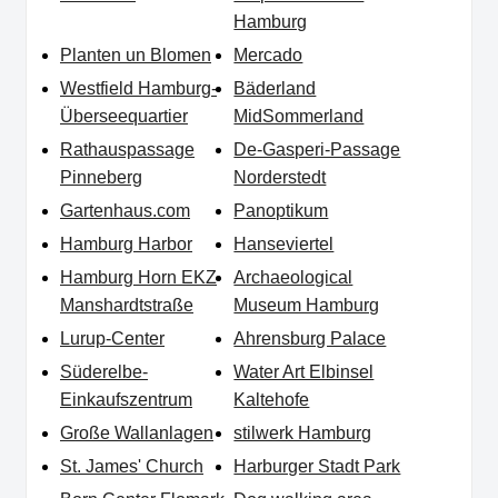
Hamburg
Planten un Blomen
Mercado
Westfield Hamburg-
Bäderland
Überseequartier
MidSommerland
Rathauspassage
De-Gasperi-Passage
Pinneberg
Norderstedt
Gartenhaus.com
Panoptikum
Hamburg Harbor
Hanseviertel
Hamburg Horn EKZ
Archaeological
Manshardtstraße
Museum Hamburg
Lurup-Center
Ahrensburg Palace
Süderelbe-
Water Art Elbinsel
Einkaufszentrum
Kaltehofe
Große Wallanlagen
stilwerk Hamburg
St. James' Church
Harburger Stadt Park