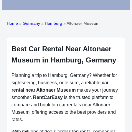
Home
»
Germany
»
Hamburg
»
Altonaer Museum
Best Car Rental Near Altonaer
Museum in Hamburg, Germany
Planning a trip to Hamburg, Germany? Whether for
sightseeing, business, or leisure, a reliable
car
rental near Altonaer Museum
makes your journey
smoother.
RentCarEasy
is the trusted platform to
compare and book top car rentals near Altonaer
Museum, offering access to the best providers and
rates.
With millions of deals across top rental companies,