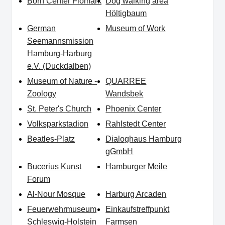
Born Center Flomark
Dog walking area
Höltigbaum
German
Museum of Work
Seemannsmission
Hamburg-Harburg
e.V. (Duckdalben)
Museum of Nature -
QUARREE
Zoology
Wandsbek
St. Peter's Church
Phoenix Center
Volksparkstadion
Rahlstedt Center
Beatles-Platz
Dialoghaus Hamburg
gGmbH
Bucerius Kunst
Hamburger Meile
Forum
Al-Nour Mosque
Harburg Arcaden
Feuerwehrmuseum
Einkaufstreffpunkt
Schleswig-Holstein
Farmsen