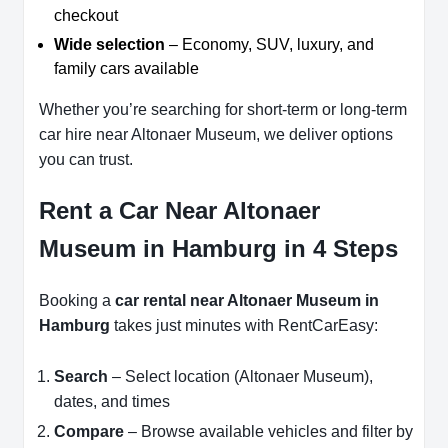
checkout
Wide selection
– Economy, SUV, luxury, and
family cars available
Whether you’re searching for short-term or long-term
car hire near Altonaer Museum, we deliver options
you can trust.
Rent a Car Near Altonaer
Museum in Hamburg in 4 Steps
Booking a
car rental near Altonaer Museum in
Hamburg
takes just minutes with RentCarEasy:
Search
– Select location (Altonaer Museum),
dates, and times
Compare
– Browse available vehicles and filter by