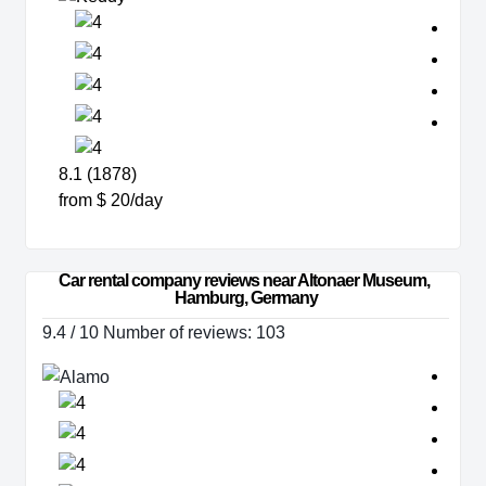
8.1 (1878)
from $ 20/day
Car rental company reviews near Altonaer Museum, 
Hamburg, Germany
9.4 / 10 Number of reviews: 103