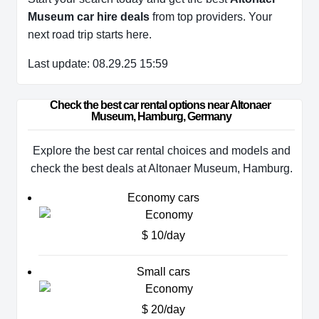
Museum car hire deals
from top providers. Your
next road trip starts here.
Last update: 08.29.25 15:59
Check the best car rental options near Altonaer 
Museum, Hamburg, Germany
Explore the best car rental choices and models and
check the best deals at Altonaer Museum, Hamburg.
Economy cars
$ 10/day
Small cars
$ 20/day