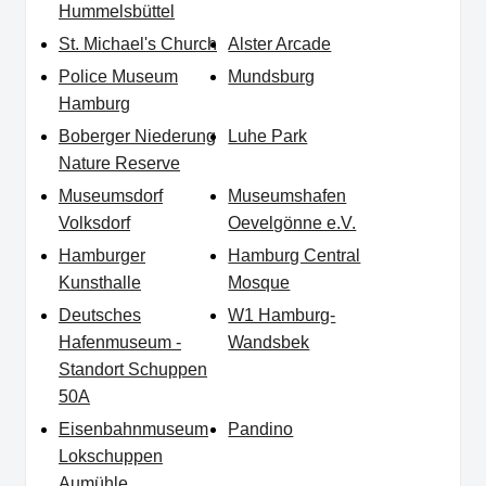
Hummelsbüttel
St. Michael's Church
Alster Arcade
Police Museum
Mundsburg
Hamburg
Boberger Niederung
Luhe Park
Nature Reserve
Museumsdorf
Museumshafen
Volksdorf
Oevelgönne e.V.
Hamburger
Hamburg Central
Kunsthalle
Mosque
Deutsches
W1 Hamburg-
Hafenmuseum -
Wandsbek
Standort Schuppen
50A
Eisenbahnmuseum
Pandino
Lokschuppen
Aumühle