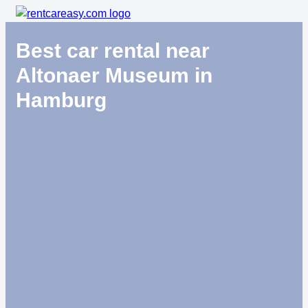
Best car rental near
Altonaer Museum in
Hamburg