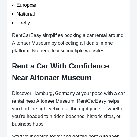
Europcar
National
Firefly
RentCarEasy simplifies booking a car rental around
Altonaer Museum by collecting all deals in one
platform. No need to visit multiple websites.
Rent a Car With Confidence
Near Altonaer Museum
Discover Hamburg, Germany at your pace with a car
rental near Altonaer Museum. RentCarEasy helps
you find the right vehicle at the right price — whether
you’re headed to hidden beaches, historic sites, or
business hubs.
Start your search today and get the best
Altonaer