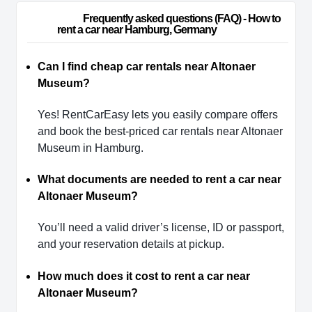
                        Frequently asked questions (FAQ) - How to 
rent a car near Hamburg, Germany                    
Can I find cheap car rentals near Altonaer
Museum?
Yes! RentCarEasy lets you easily compare offers
and book the best-priced car rentals near Altonaer
Museum in Hamburg.
What documents are needed to rent a car near
Altonaer Museum?
You’ll need a valid driver’s license, ID or passport,
and your reservation details at pickup.
How much does it cost to rent a car near
Altonaer Museum?