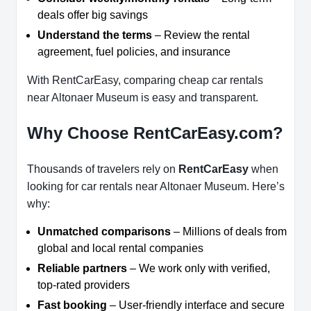
deals offer big savings
Understand the terms
– Review the rental
agreement, fuel policies, and insurance
With RentCarEasy, comparing cheap car rentals
near Altonaer Museum is easy and transparent.
Why Choose RentCarEasy.com?
Thousands of travelers rely on
RentCarEasy
when
looking for car rentals near Altonaer Museum. Here’s
why:
Unmatched comparisons
– Millions of deals from
global and local rental companies
Reliable partners
– We work only with verified,
top-rated providers
Fast booking
– User-friendly interface and secure