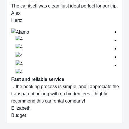
The car itself was clean, just ideal perfect for our trip.
Alex
Hertz
Fast and reliable service
…the booking process is simple, and I appreciate the
transparent pricing with no hidden fees. I highly
recommend this car rental company!
Elizabeth
Budget