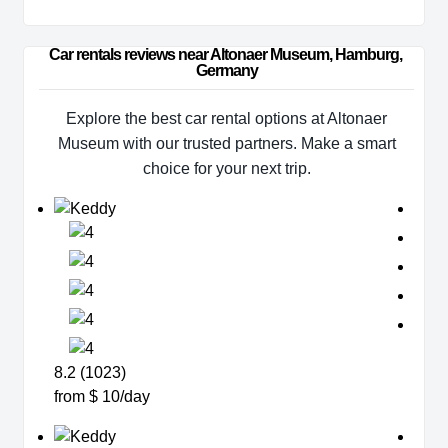
Car rentals reviews near Altonaer Museum, Hamburg, 
Germany
Explore the best car rental options at Altonaer
Museum with our trusted partners. Make a smart
choice for your next trip.
8.2 (1023)
from $ 10/day