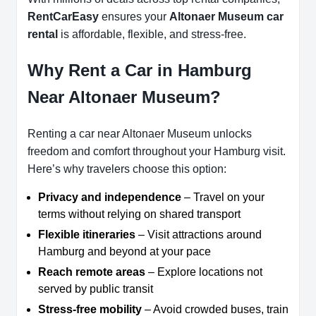
RentCarEasy
ensures your
Altonaer Museum car
rental
is affordable, flexible, and stress-free.
Why Rent a Car in Hamburg
Near Altonaer Museum?
Renting a car near Altonaer Museum unlocks
freedom and comfort throughout your Hamburg visit.
Here’s why travelers choose this option:
Privacy and independence
– Travel on your
terms without relying on shared transport
Flexible itineraries
– Visit attractions around
Hamburg and beyond at your pace
Reach remote areas
– Explore locations not
served by public transit
Stress-free mobility
– Avoid crowded buses, train