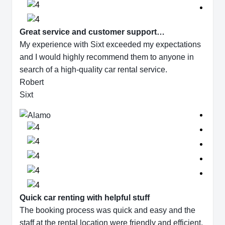
Great service and customer support…
My experience with Sixt exceeded my expectations
and I would highly recommend them to anyone in
search of a high-quality car rental service.
Robert
Sixt
Quick car renting with helpful stuff
The booking process was quick and easy and the
staff at the rental location were friendly and efficient.