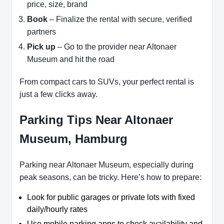
price, size, brand
Book
– Finalize the rental with secure, verified
partners
Pick up
– Go to the provider near Altonaer
Museum and hit the road
From compact cars to SUVs, your perfect rental is
just a few clicks away.
Parking Tips Near Altonaer
Museum, Hamburg
Parking near Altonaer Museum, especially during
peak seasons, can be tricky. Here’s how to prepare:
Look for public garages or private lots with fixed
daily/hourly rates
Use mobile parking apps to check availability and