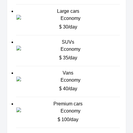
Large cars
$ 30/day
SUVs
$ 35/day
Vans
$ 40/day
Premium cars
$ 100/day