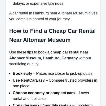
delays, or expensive taxi rides
A car rental in Hamburg near Altonaer Museum gives
you complete control of your journey.
How to Find a Cheap Car Rental
Near Altonaer Museum
Use these tips to book a
cheap car rental near
Altonaer Museum, Hamburg, Germany
without
sacrificing quality:
Book early
– Prices rise closer to pick-up dates
Use RentCarEasy
– Compare trusted providers in
one place
Choose economy or compact cars
– Lower
rental and fuel costs
Consider weekly/monthly rentals
– Long-term