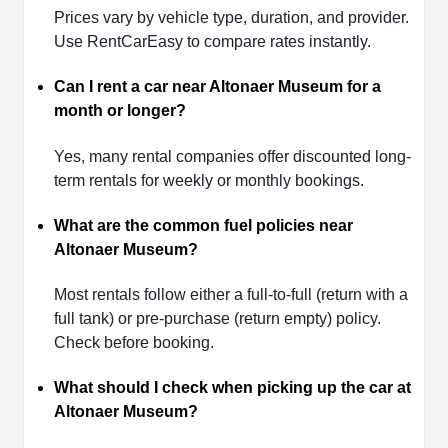
Prices vary by vehicle type, duration, and provider.
Use RentCarEasy to compare rates instantly.
Can I rent a car near Altonaer Museum for a
month or longer?
Yes, many rental companies offer discounted long-
term rentals for weekly or monthly bookings.
What are the common fuel policies near
Altonaer Museum?
Most rentals follow either a full-to-full (return with a
full tank) or pre-purchase (return empty) policy.
Check before booking.
What should I check when picking up the car at
Altonaer Museum?