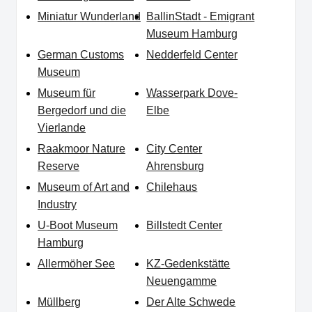
Miniatur Wunderland
BallinStadt - Emigrant
Museum Hamburg
German Customs
Nedderfeld Center
Museum
Museum für
Wasserpark Dove-
Bergedorf und die
Elbe
Vierlande
Raakmoor Nature
City Center
Reserve
Ahrensburg
Museum of Art and
Chilehaus
Industry
U-Boot Museum
Billstedt Center
Hamburg
Allermöher See
KZ-Gedenkstätte
Neuengamme
Müllberg
Der Alte Schwede