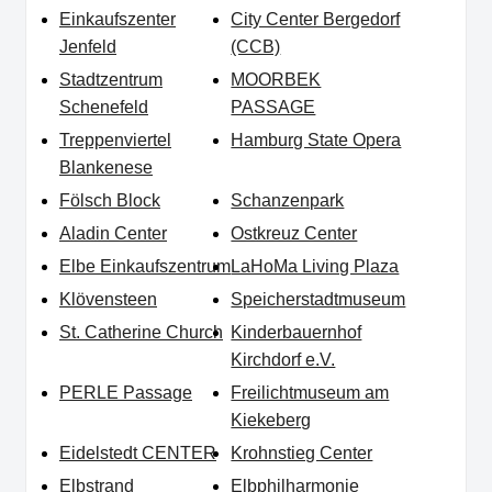
Einkaufszenter
City Center Bergedorf
Jenfeld
(CCB)
Stadtzentrum
MOORBEK
Schenefeld
PASSAGE
Treppenviertel
Hamburg State Opera
Blankenese
Fölsch Block
Schanzenpark
Aladin Center
Ostkreuz Center
Elbe Einkaufszentrum
LaHoMa Living Plaza
Klövensteen
Speicherstadtmuseum
St. Catherine Church
Kinderbauernhof
Kirchdorf e.V.
PERLE Passage
Freilichtmuseum am
Kiekeberg
Eidelstedt CENTER
Krohnstieg Center
Elbstrand
Elbphilharmonie