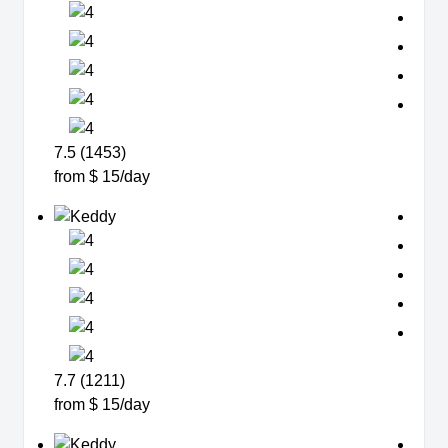
7.5 (1453)
from $ 15/day
7.7 (1211)
from $ 15/day