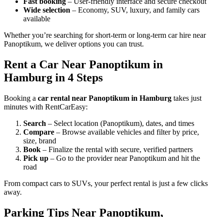
Fast booking
– User-friendly interface and secure checkout
Wide selection
– Economy, SUV, luxury, and family cars
available
Whether you’re searching for short-term or long-term car hire near
Panoptikum, we deliver options you can trust.
Rent a Car Near Panoptikum in
Hamburg in 4 Steps
Booking a
car rental near Panoptikum in Hamburg
takes just
minutes with RentCarEasy:
Search
– Select location (Panoptikum), dates, and times
Compare
– Browse available vehicles and filter by price,
size, brand
Book
– Finalize the rental with secure, verified partners
Pick up
– Go to the provider near Panoptikum and hit the
road
From compact cars to SUVs, your perfect rental is just a few clicks
away.
Parking Tips Near Panoptikum,