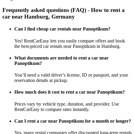
Frequently asked questions (FAQ) - How to rent a
car near Hamburg, Germany
Can I find cheap car rentals near Panoptikum?
Yes! RentCarEasy lets you easily compare offers and book
the best-priced car rentals near Panoptikum in Hamburg.
What documents are needed to rent a car near
Panoptikum?
You’ll need a valid driver’s license, ID or passport, and your
reservation details at pickup.
How much does it cost to rent a car near Panoptikum?
Prices vary by vehicle type, duration, and provider. Use
RentCarEasy to compare rates instantly.
Can I rent a car near Panoptikum for a month or longer?
Yes, many rental companies offer discounted long-term rentals