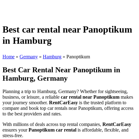
Best car rental near Panoptikum
in Hamburg
Home
»
Germany
»
Hamburg
»
Panoptikum
Best Car Rental Near Panoptikum in
Hamburg, Germany
Planning a trip to Hamburg, Germany? Whether for sightseeing,
business, or leisure, a reliable
car rental near Panoptikum
makes
your journey smoother.
RentCarEasy
is the trusted platform to
compare and book top car rentals near Panoptikum, offering access
to the best providers and rates.
With millions of deals across top rental companies,
RentCarEasy
ensures your
Panoptikum car rental
is affordable, flexible, and
stress-free.