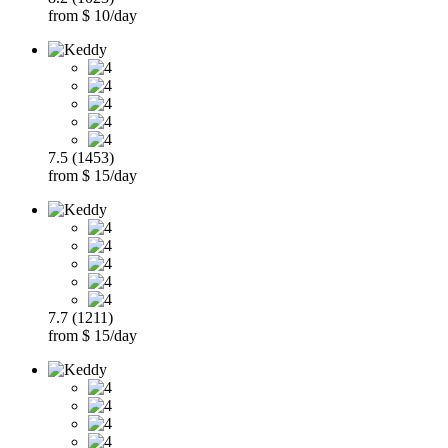
from $ 10/day
7.5 (1453)
from $ 15/day
7.7 (1211)
from $ 15/day