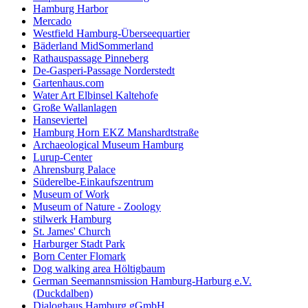
Hamburg Harbor
Mercado
Westfield Hamburg-Überseequartier
Bäderland MidSommerland
Rathauspassage Pinneberg
De-Gasperi-Passage Norderstedt
Gartenhaus.com
Water Art Elbinsel Kaltehofe
Große Wallanlagen
Hanseviertel
Hamburg Horn EKZ Manshardtstraße
Archaeological Museum Hamburg
Lurup-Center
Ahrensburg Palace
Süderelbe-Einkaufszentrum
Museum of Work
Museum of Nature - Zoology
stilwerk Hamburg
St. James' Church
Harburger Stadt Park
Born Center Flomark
Dog walking area Höltigbaum
German Seemannsmission Hamburg-Harburg e.V.
(Duckdalben)
Dialoghaus Hamburg gGmbH