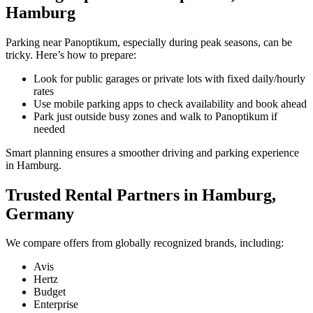
Hamburg
Parking near Panoptikum, especially during peak seasons, can be
tricky. Here’s how to prepare:
Look for public garages or private lots with fixed daily/hourly
rates
Use mobile parking apps to check availability and book ahead
Park just outside busy zones and walk to Panoptikum if
needed
Smart planning ensures a smoother driving and parking experience
in Hamburg.
Trusted Rental Partners in Hamburg,
Germany
We compare offers from globally recognized brands, including:
Avis
Hertz
Budget
Enterprise