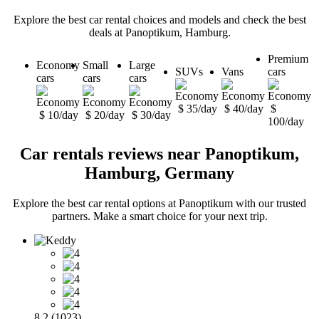
Explore the best car rental choices and models and check the best
deals at Panoptikum, Hamburg.
Premium
Economy
Small
Large
SUVs
Vans
cars
cars
cars
cars
$ 35/day
$ 40/day
$
$ 10/day
$ 20/day
$ 30/day
100/day
Car rentals reviews near Panoptikum,
Hamburg, Germany
Explore the best car rental options at Panoptikum with our trusted
partners. Make a smart choice for your next trip.
8.2 (1023)