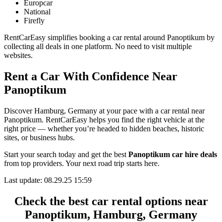
Europcar
National
Firefly
RentCarEasy simplifies booking a car rental around Panoptikum by
collecting all deals in one platform. No need to visit multiple
websites.
Rent a Car With Confidence Near
Panoptikum
Discover Hamburg, Germany at your pace with a car rental near
Panoptikum. RentCarEasy helps you find the right vehicle at the
right price — whether you’re headed to hidden beaches, historic
sites, or business hubs.
Start your search today and get the best
Panoptikum car hire deals
from top providers. Your next road trip starts here.
Last update: 08.29.25 15:59
Check the best car rental options near
Panoptikum, Hamburg, Germany