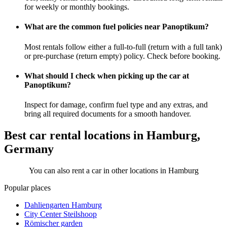
for weekly or monthly bookings.
What are the common fuel policies near Panoptikum?
Most rentals follow either a full-to-full (return with a full tank)
or pre-purchase (return empty) policy. Check before booking.
What should I check when picking up the car at
Panoptikum?
Inspect for damage, confirm fuel type and any extras, and
bring all required documents for a smooth handover.
Best car rental locations in Hamburg,
Germany
You can also rent a car in other locations in Hamburg
Popular places
Dahliengarten Hamburg
City Center Steilshoop
Römischer garden