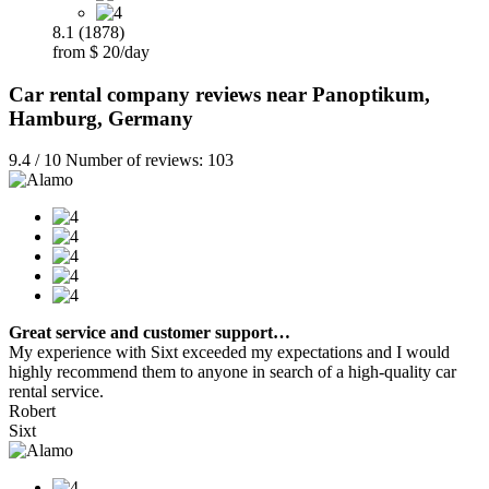
8.1 (1878)
from $ 20/day
Car rental company reviews near Panoptikum,
Hamburg, Germany
9.4 / 10 Number of reviews: 103
Great service and customer support…
My experience with Sixt exceeded my expectations and I would
highly recommend them to anyone in search of a high-quality car
rental service.
Robert
Sixt