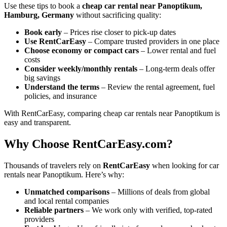
Use these tips to book a
cheap car rental near Panoptikum,
Hamburg, Germany
without sacrificing quality:
Book early
– Prices rise closer to pick-up dates
Use RentCarEasy
– Compare trusted providers in one place
Choose economy or compact cars
– Lower rental and fuel
costs
Consider weekly/monthly rentals
– Long-term deals offer
big savings
Understand the terms
– Review the rental agreement, fuel
policies, and insurance
With RentCarEasy, comparing cheap car rentals near Panoptikum is
easy and transparent.
Why Choose RentCarEasy.com?
Thousands of travelers rely on
RentCarEasy
when looking for car
rentals near Panoptikum. Here’s why:
Unmatched comparisons
– Millions of deals from global
and local rental companies
Reliable partners
– We work only with verified, top-rated
providers