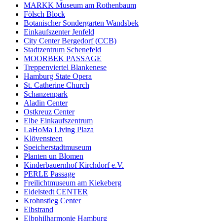
MARKK Museum am Rothenbaum
Fölsch Block
Botanischer Sondergarten Wandsbek
Einkaufszenter Jenfeld
City Center Bergedorf (CCB)
Stadtzentrum Schenefeld
MOORBEK PASSAGE
Treppenviertel Blankenese
Hamburg State Opera
St. Catherine Church
Schanzenpark
Aladin Center
Ostkreuz Center
Elbe Einkaufszentrum
LaHoMa Living Plaza
Klövensteen
Speicherstadtmuseum
Planten un Blomen
Kinderbauernhof Kirchdorf e.V.
PERLE Passage
Freilichtmuseum am Kiekeberg
Eidelstedt CENTER
Krohnstieg Center
Elbstrand
Elbphilharmonie Hamburg