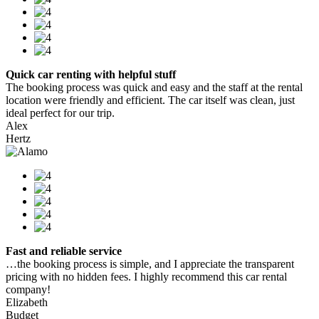
Quick car renting with helpful stuff
The booking process was quick and easy and the staff at the rental
location were friendly and efficient. The car itself was clean, just
ideal perfect for our trip.
Alex
Hertz
Fast and reliable service
…the booking process is simple, and I appreciate the transparent
pricing with no hidden fees. I highly recommend this car rental
company!
Elizabeth
Budget