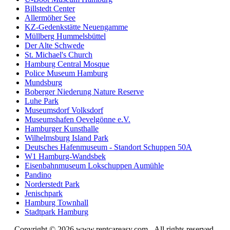
Billstedt Center
Allermöher See
KZ-Gedenkstätte Neuengamme
Müllberg Hummelsbüttel
Der Alte Schwede
St. Michael's Church
Hamburg Central Mosque
Police Museum Hamburg
Mundsburg
Boberger Niederung Nature Reserve
Luhe Park
Museumsdorf Volksdorf
Museumshafen Oevelgönne e.V.
Hamburger Kunsthalle
Wilhelmsburg Island Park
Deutsches Hafenmuseum - Standort Schuppen 50A
W1 Hamburg-Wandsbek
Eisenbahnmuseum Lokschuppen Aumühle
Pandino
Norderstedt Park
Jenischpark
Hamburg Townhall
Stadtpark Hamburg
Copyright © 2026
www.rentcareasy.com - All rights reserved.