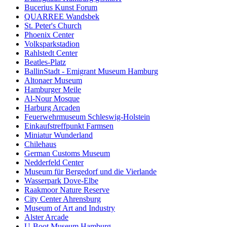
Bucerius Kunst Forum
QUARREE Wandsbek
St. Peter's Church
Phoenix Center
Volksparkstadion
Rahlstedt Center
Beatles-Platz
BallinStadt - Emigrant Museum Hamburg
Altonaer Museum
Hamburger Meile
Al-Nour Mosque
Harburg Arcaden
Feuerwehrmuseum Schleswig-Holstein
Einkaufstreffpunkt Farmsen
Miniatur Wunderland
Chilehaus
German Customs Museum
Nedderfeld Center
Museum für Bergedorf und die Vierlande
Wasserpark Dove-Elbe
Raakmoor Nature Reserve
City Center Ahrensburg
Museum of Art and Industry
Alster Arcade
U-Boot Museum Hamburg