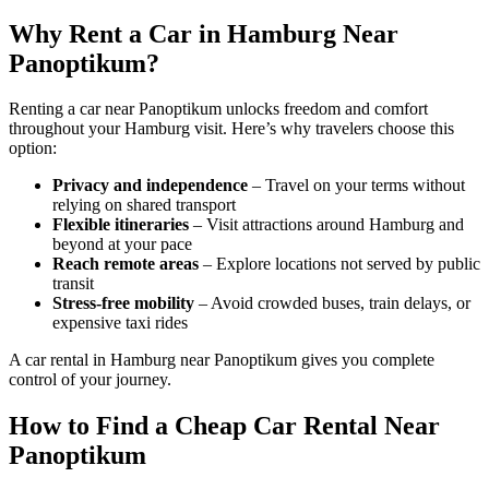
Why Rent a Car in Hamburg Near
Panoptikum?
Renting a car near Panoptikum unlocks freedom and comfort
throughout your Hamburg visit. Here’s why travelers choose this
option:
Privacy and independence
– Travel on your terms without
relying on shared transport
Flexible itineraries
– Visit attractions around Hamburg and
beyond at your pace
Reach remote areas
– Explore locations not served by public
transit
Stress-free mobility
– Avoid crowded buses, train delays, or
expensive taxi rides
A car rental in Hamburg near Panoptikum gives you complete
control of your journey.
How to Find a Cheap Car Rental Near
Panoptikum