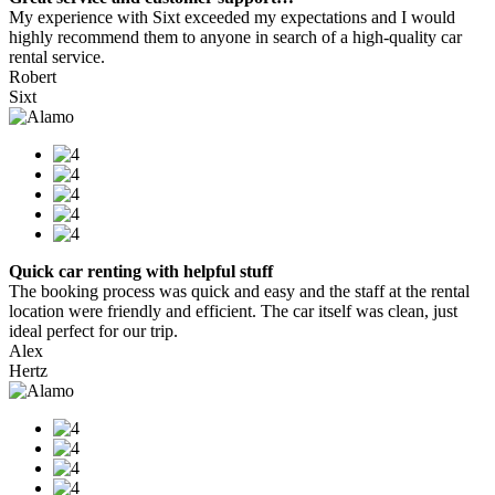
My experience with Sixt exceeded my expectations and I would
highly recommend them to anyone in search of a high-quality car
rental service.
Robert
Sixt
Quick car renting with helpful stuff
The booking process was quick and easy and the staff at the rental
location were friendly and efficient. The car itself was clean, just
ideal perfect for our trip.
Alex
Hertz