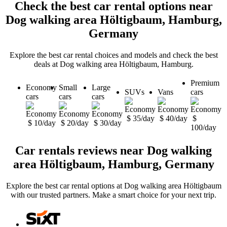
Check the best car rental options near
Dog walking area Höltigbaum, Hamburg,
Germany
Explore the best car rental choices and models and check the best
deals at Dog walking area Höltigbaum, Hamburg.
Premium
Economy
Small
Large
SUVs
Vans
cars
cars
cars
cars
$ 35/day
$ 40/day
$
$ 10/day
$ 20/day
$ 30/day
100/day
Car rentals reviews near Dog walking
area Höltigbaum, Hamburg, Germany
Explore the best car rental options at Dog walking area Höltigbaum
with our trusted partners. Make a smart choice for your next trip.