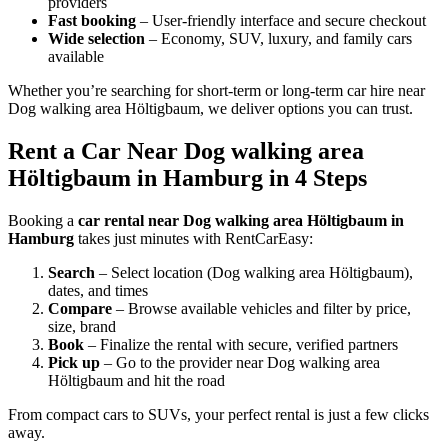
providers
Fast booking
– User-friendly interface and secure checkout
Wide selection
– Economy, SUV, luxury, and family cars
available
Whether you’re searching for short-term or long-term car hire near
Dog walking area Höltigbaum, we deliver options you can trust.
Rent a Car Near Dog walking area
Höltigbaum in Hamburg in 4 Steps
Booking a
car rental near Dog walking area Höltigbaum in
Hamburg
takes just minutes with RentCarEasy:
Search
– Select location (Dog walking area Höltigbaum),
dates, and times
Compare
– Browse available vehicles and filter by price,
size, brand
Book
– Finalize the rental with secure, verified partners
Pick up
– Go to the provider near Dog walking area
Höltigbaum and hit the road
From compact cars to SUVs, your perfect rental is just a few clicks
away.