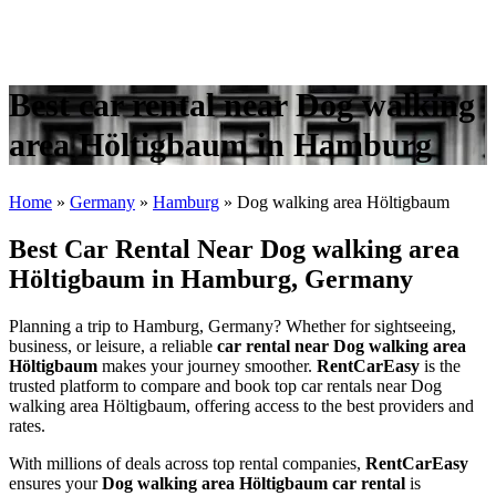
Best car rental near Dog walking
area Höltigbaum in Hamburg
Home
»
Germany
»
Hamburg
»
Dog walking area Höltigbaum
Best Car Rental Near Dog walking area
Höltigbaum in Hamburg, Germany
Planning a trip to Hamburg, Germany? Whether for sightseeing,
business, or leisure, a reliable
car rental near Dog walking area
Höltigbaum
makes your journey smoother.
RentCarEasy
is the
trusted platform to compare and book top car rentals near Dog
walking area Höltigbaum, offering access to the best providers and
rates.
With millions of deals across top rental companies,
RentCarEasy
ensures your
Dog walking area Höltigbaum car rental
is