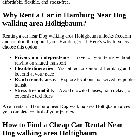
affordable, flexible, and stress-free.
Why Rent a Car in Hamburg Near Dog
walking area Höltigbaum?
Renting a car near Dog walking area Höltigbaum unlocks freedom
and comfort throughout your Hamburg visit. Here’s why travelers
choose this option:
Privacy and independence
– Travel on your terms without
relying on shared transport
Flexible itineraries
– Visit attractions around Hamburg and
beyond at your pace
Reach remote areas
– Explore locations not served by public
transit
Stress-free mobility
– Avoid crowded buses, train delays, or
expensive taxi rides
A car rental in Hamburg near Dog walking area Höltigbaum gives
you complete control of your journey.
How to Find a Cheap Car Rental Near
Dog walking area Höltigbaum