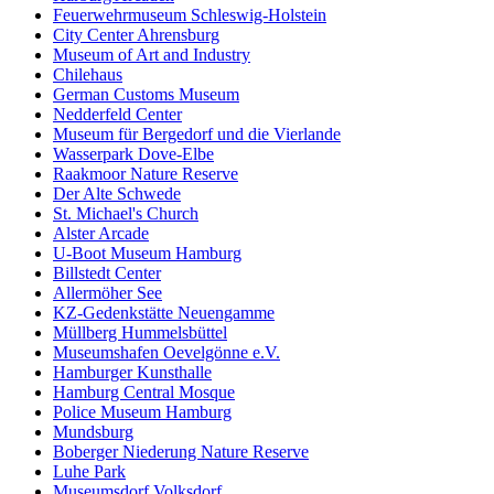
Feuerwehrmuseum Schleswig-Holstein
City Center Ahrensburg
Museum of Art and Industry
Chilehaus
German Customs Museum
Nedderfeld Center
Museum für Bergedorf und die Vierlande
Wasserpark Dove-Elbe
Raakmoor Nature Reserve
Der Alte Schwede
St. Michael's Church
Alster Arcade
U-Boot Museum Hamburg
Billstedt Center
Allermöher See
KZ-Gedenkstätte Neuengamme
Müllberg Hummelsbüttel
Museumshafen Oevelgönne e.V.
Hamburger Kunsthalle
Hamburg Central Mosque
Police Museum Hamburg
Mundsburg
Boberger Niederung Nature Reserve
Luhe Park
Museumsdorf Volksdorf