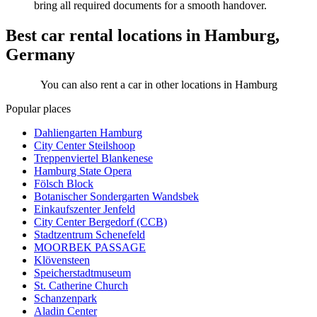
bring all required documents for a smooth handover.
Best car rental locations in Hamburg,
Germany
You can also rent a car in other locations in Hamburg
Popular places
Dahliengarten Hamburg
City Center Steilshoop
Treppenviertel Blankenese
Hamburg State Opera
Fölsch Block
Botanischer Sondergarten Wandsbek
Einkaufszenter Jenfeld
City Center Bergedorf (CCB)
Stadtzentrum Schenefeld
MOORBEK PASSAGE
Klövensteen
Speicherstadtmuseum
St. Catherine Church
Schanzenpark
Aladin Center