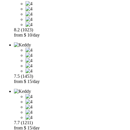
8.2 (1023)
from $ 10/day
7.5 (1453)
from $ 15/day
7.7 (1211)
from $ 15/day