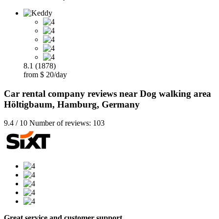
8.1 (1878)
from $ 20/day
Car rental company reviews near Dog walking area
Höltigbaum, Hamburg, Germany
9.4 / 10 Number of reviews: 103
Great service and customer support…