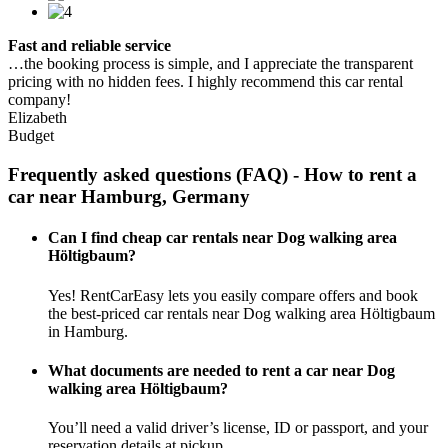
Fast and reliable service
…the booking process is simple, and I appreciate the transparent
pricing with no hidden fees. I highly recommend this car rental
company!
Elizabeth
Budget
Frequently asked questions (FAQ) - How to rent a
car near Hamburg, Germany
Can I find cheap car rentals near Dog walking area
Höltigbaum?
Yes! RentCarEasy lets you easily compare offers and book
the best-priced car rentals near Dog walking area Höltigbaum
in Hamburg.
What documents are needed to rent a car near Dog
walking area Höltigbaum?
You’ll need a valid driver’s license, ID or passport, and your
reservation details at pickup.