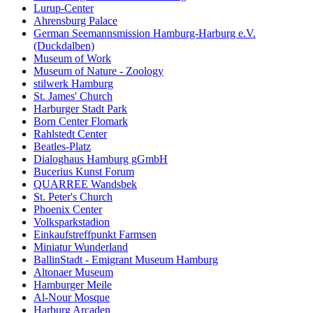
Lurup-Center
Ahrensburg Palace
German Seemannsmission Hamburg-Harburg e.V.
(Duckdalben)
Museum of Work
Museum of Nature - Zoology
stilwerk Hamburg
St. James' Church
Harburger Stadt Park
Born Center Flomark
Rahlstedt Center
Beatles-Platz
Dialoghaus Hamburg gGmbH
Bucerius Kunst Forum
QUARREE Wandsbek
St. Peter's Church
Phoenix Center
Volksparkstadion
Einkaufstreffpunkt Farmsen
Miniatur Wunderland
BallinStadt - Emigrant Museum Hamburg
Altonaer Museum
Hamburger Meile
Al-Nour Mosque
Harburg Arcaden