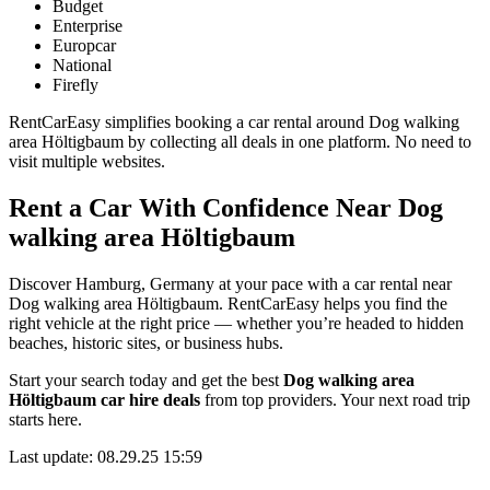
Budget
Enterprise
Europcar
National
Firefly
RentCarEasy simplifies booking a car rental around Dog walking
area Höltigbaum by collecting all deals in one platform. No need to
visit multiple websites.
Rent a Car With Confidence Near Dog
walking area Höltigbaum
Discover Hamburg, Germany at your pace with a car rental near
Dog walking area Höltigbaum. RentCarEasy helps you find the
right vehicle at the right price — whether you’re headed to hidden
beaches, historic sites, or business hubs.
Start your search today and get the best
Dog walking area
Höltigbaum car hire deals
from top providers. Your next road trip
starts here.
Last update: 08.29.25 15:59