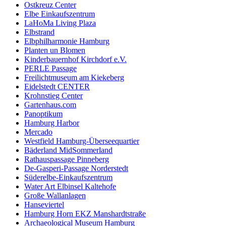
Ostkreuz Center
Elbe Einkaufszentrum
LaHoMa Living Plaza
Elbstrand
Elbphilharmonie Hamburg
Planten un Blomen
Kinderbauernhof Kirchdorf e.V.
PERLE Passage
Freilichtmuseum am Kiekeberg
Eidelstedt CENTER
Krohnstieg Center
Gartenhaus.com
Panoptikum
Hamburg Harbor
Mercado
Westfield Hamburg-Überseequartier
Bäderland MidSommerland
Rathauspassage Pinneberg
De-Gasperi-Passage Norderstedt
Süderelbe-Einkaufszentrum
Water Art Elbinsel Kaltehofe
Große Wallanlagen
Hanseviertel
Hamburg Horn EKZ Manshardtstraße
Archaeological Museum Hamburg