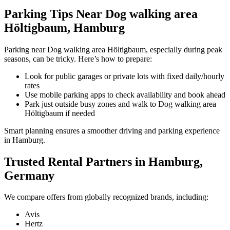
Parking Tips Near Dog walking area
Höltigbaum, Hamburg
Parking near Dog walking area Höltigbaum, especially during peak
seasons, can be tricky. Here’s how to prepare:
Look for public garages or private lots with fixed daily/hourly
rates
Use mobile parking apps to check availability and book ahead
Park just outside busy zones and walk to Dog walking area
Höltigbaum if needed
Smart planning ensures a smoother driving and parking experience
in Hamburg.
Trusted Rental Partners in Hamburg,
Germany
We compare offers from globally recognized brands, including:
Avis
Hertz