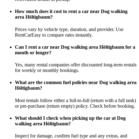
How much does it cost to rent a car near Dog walking
area Höltigbaum?
Prices vary by vehicle type, duration, and provider. Use
RentCarEasy to compare rates instantly.
Can I rent a car near Dog walking area Höltigbaum for a
month or longer?
Yes, many rental companies offer discounted long-term rentals
for weekly or monthly bookings.
What are the common fuel policies near Dog walking area
Höltigbaum?
Most rentals follow either a full-to-full (return with a full tank)
or pre-purchase (return empty) policy. Check before booking.
What should I check when picking up the car at Dog
walking area Höltigbaum?
Inspect for damage, confirm fuel type and any extras, and