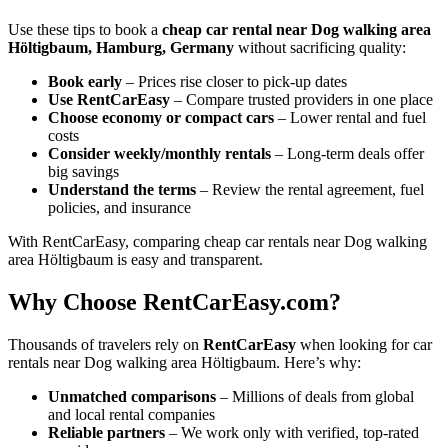
Use these tips to book a
cheap car rental near Dog walking area
Höltigbaum, Hamburg, Germany
without sacrificing quality:
Book early
– Prices rise closer to pick-up dates
Use RentCarEasy
– Compare trusted providers in one place
Choose economy or compact cars
– Lower rental and fuel
costs
Consider weekly/monthly rentals
– Long-term deals offer
big savings
Understand the terms
– Review the rental agreement, fuel
policies, and insurance
With RentCarEasy, comparing cheap car rentals near Dog walking
area Höltigbaum is easy and transparent.
Why Choose RentCarEasy.com?
Thousands of travelers rely on
RentCarEasy
when looking for car
rentals near Dog walking area Höltigbaum. Here’s why:
Unmatched comparisons
– Millions of deals from global
and local rental companies
Reliable partners
– We work only with verified, top-rated