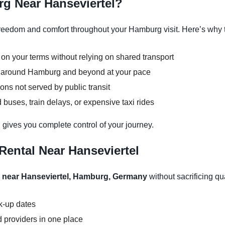
g Near Hanseviertel?
reedom and comfort throughout your Hamburg visit. Here’s why t
 on your terms without relying on shared transport
ns around Hamburg and beyond at your pace
ons not served by public transit
buses, train delays, or expensive taxi rides
 gives you complete control of your journey.
Rental Near Hanseviertel
l near Hanseviertel, Hamburg, Germany
without sacrificing qua
ck-up dates
 providers in one place