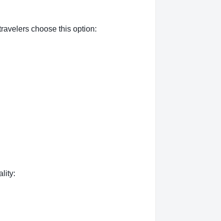
ravelers choose this option:
lity: