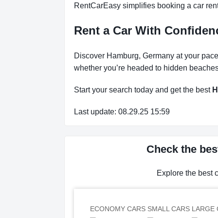
RentCarEasy simplifies booking a car renta
Rent a Car With Confiden
Discover Hamburg, Germany at your pace wi
whether you’re headed to hidden beaches, 
Start your search today and get the best
H
Last update: 08.29.25 15:59
Check the bes
Explore the best 
ECONOMY CARS
SMALL CARS
LARGE 