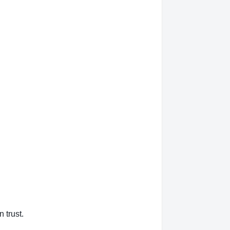
 trust.