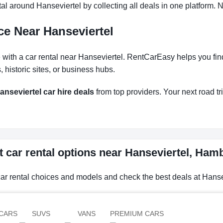
l around Hanseviertel by collecting all deals in one platform. N
ce Near Hanseviertel
th a car rental near Hanseviertel. RentCarEasy helps you find t
historic sites, or business hubs.
anseviertel car hire deals
from top providers. Your next road tri
t car rental options near Hanseviertel, Ha
car rental choices and models and check the best deals at Hans
CARS
SUVS
VANS
PREMIUM CARS