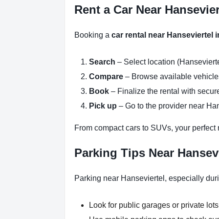
Rent a Car Near Hansevier
Booking a
car rental near Hanseviertel
Search
– Select location (Hansevierte
Compare
– Browse available vehicles 
Book
– Finalize the rental with secure
Pick up
– Go to the provider near Han
From compact cars to SUVs, your perfect re
Parking Tips Near Hansev
Parking near Hanseviertel, especially dur
Look for public garages or private lots