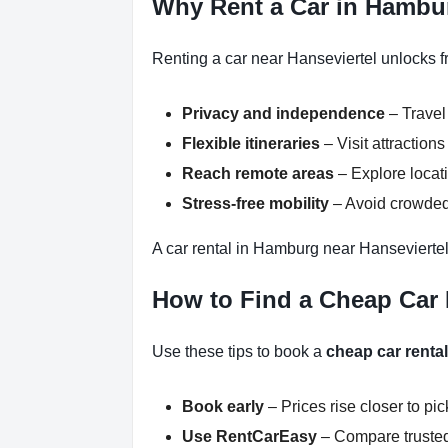
Why Rent a Car in Hambur
Renting a car near Hanseviertel unlocks f
Privacy and independence
– Travel
Flexible itineraries
– Visit attractio
Reach remote areas
– Explore locati
Stress-free mobility
– Avoid crowded 
A car rental in Hamburg near Hanseviertel
How to Find a Cheap Car 
Use these tips to book a
cheap car renta
Book early
– Prices rise closer to pi
Use RentCarEasy
– Compare trusted