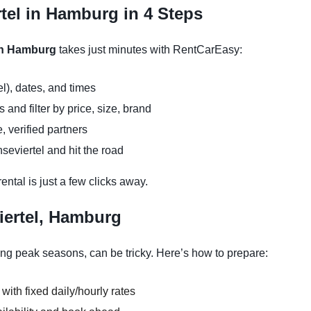
tel in Hamburg in 4 Steps
 in Hamburg
takes just minutes with RentCarEasy:
l), dates, and times
and filter by price, size, brand
, verified partners
seviertel and hit the road
ntal is just a few clicks away.
iertel, Hamburg
ing peak seasons, can be tricky. Here’s how to prepare:
 with fixed daily/hourly rates