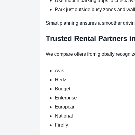
Use mobile parking apps to check ava
Park just outside busy zones and walk
Smart planning ensures a smoother drivi
Trusted Rental Partners 
We compare offers from globally recogniz
Avis
Hertz
Budget
Enterprise
Europcar
National
Firefly