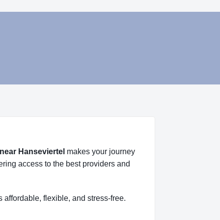
 near Hanseviertel
makes your journey
fering access to the best providers and
s affordable, flexible, and stress-free.