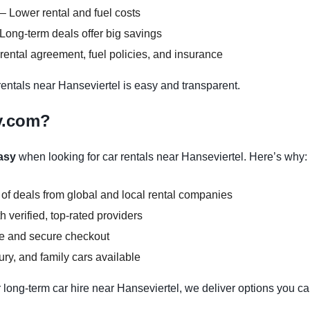
– Lower rental and fuel costs
Long-term deals offer big savings
ental agreement, fuel policies, and insurance
ntals near Hanseviertel is easy and transparent.
y.com?
asy
when looking for car rentals near Hanseviertel. Here’s why:
 of deals from global and local rental companies
 verified, top-rated providers
ce and secure checkout
y, and family cars available
 long-term car hire near Hanseviertel, we deliver options you can