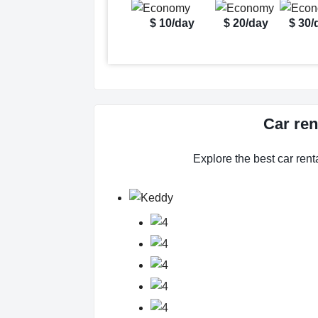
$ 10/day
$ 20/day
$ 30/
Car ren
Explore the best car renta