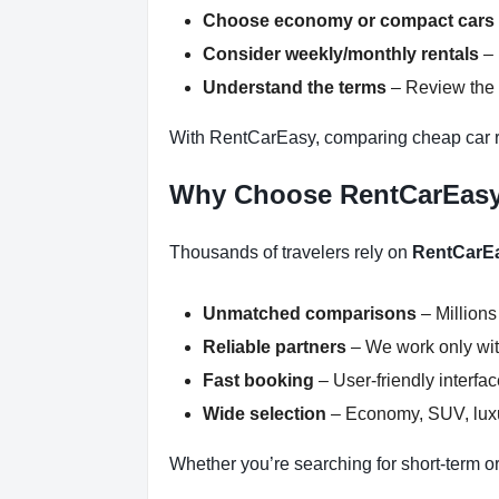
Choose economy or compact cars
Consider weekly/monthly rentals
– 
Understand the terms
– Review the r
With RentCarEasy, comparing cheap car re
Why Choose RentCarEas
Thousands of travelers rely on
RentCarE
Unmatched comparisons
– Millions
Reliable partners
– We work only with
Fast booking
– User-friendly interfa
Wide selection
– Economy, SUV, luxur
Whether you’re searching for short-term or