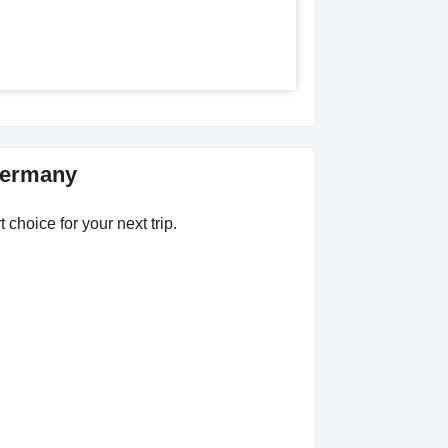
 Germany
 choice for your next trip.