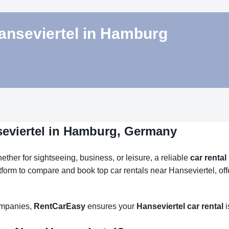
Hanseviertel in Hamburg
seviertel in Hamburg, Germany
her for sightseeing, business, or leisure, a reliable
car rental
atform to compare and book top car rentals near Hanseviertel, of
companies,
RentCarEasy
ensures your
Hanseviertel car rental
i