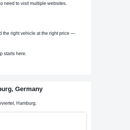
o need to visit multiple websites.
he right vehicle at the right price —
p starts here.
mburg, Germany
eviertel, Hamburg.