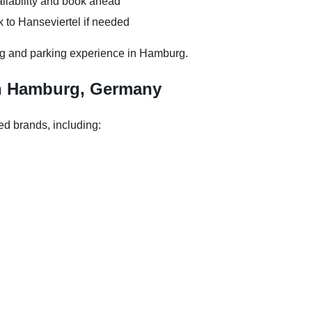
ilability and book ahead
 to Hanseviertel if needed
ng and parking experience in Hamburg.
in Hamburg, Germany
ed brands, including: