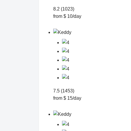
8.2 (1023)
from $ 10/day
7.5 (1453)
from $ 15/day