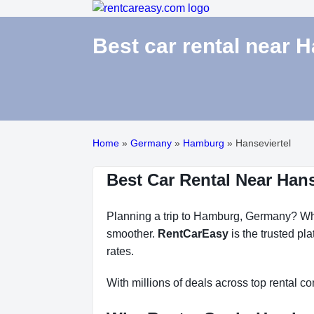
Best car rental near 
Home
»
Germany
»
Hamburg
»
Hanseviertel
Best Car Rental Near Han
Planning a trip to Hamburg, Germany? Whet
smoother.
RentCarEasy
is the trusted pl
rates.
With millions of deals across top rental 