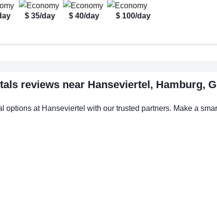
day
$ 35/day
$ 40/day
$ 100/day
tals reviews near Hanseviertel, Hamburg,
l options at Hanseviertel with our trusted partners. Make a smart