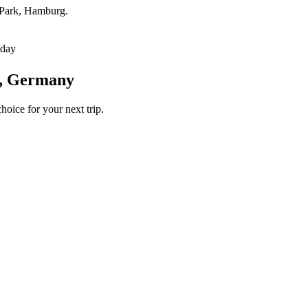
t Park, Hamburg.
/day
g, Germany
hoice for your next trip.