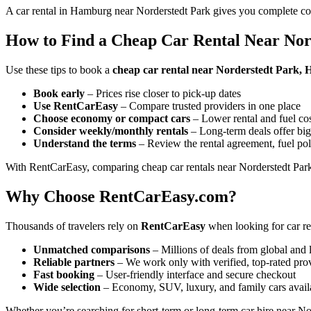
A car rental in Hamburg near Norderstedt Park gives you complete con
How to Find a Cheap Car Rental Near Nor
Use these tips to book a
cheap car rental near Norderstedt Park
Book early
– Prices rise closer to pick-up dates
Use RentCarEasy
– Compare trusted providers in one place
Choose economy or compact cars
– Lower rental and fuel co
Consider weekly/monthly rentals
– Long-term deals offer big
Understand the terms
– Review the rental agreement, fuel pol
With RentCarEasy, comparing cheap car rentals near Norderstedt Park 
Why Choose RentCarEasy.com?
Thousands of travelers rely on
RentCarEasy
when looking for car re
Unmatched comparisons
– Millions of deals from global and 
Reliable partners
– We work only with verified, top-rated pro
Fast booking
– User-friendly interface and secure checkout
Wide selection
– Economy, SUV, luxury, and family cars avail
Whether you’re searching for short-term or long-term car hire near Nor