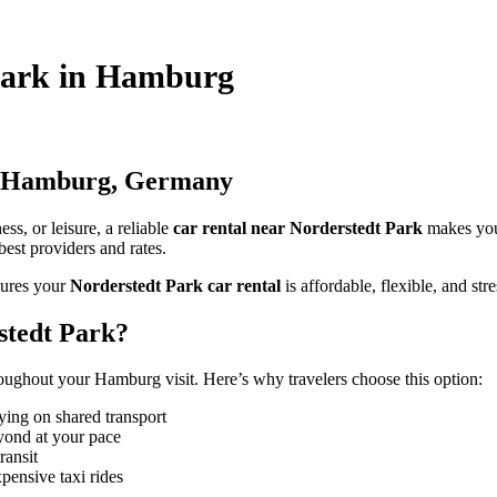
 Park in Hamburg
in Hamburg, Germany
s, or leisure, a reliable
car rental near Norderstedt Park
makes you
best providers and rates.
ures your
Norderstedt Park car rental
is affordable, flexible, and stre
stedt Park?
oughout your Hamburg visit. Here’s why travelers choose this option:
ying on shared transport
yond at your pace
ransit
pensive taxi rides