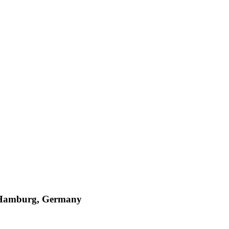
, Hamburg, Germany