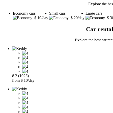
Explore the bes
Economy cars
Small cars
Large cars
$ 10/day
$ 20/day
$ 3
Car renta
Explore the best car ren
8.2 (1023)
from $ 10/day