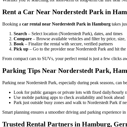
Rent a Car Near Norderstedt Park in Hamb
Booking a
car rental near Norderstedt Park in Hamburg
takes ju
Search
– Select location (Norderstedt Park), dates, and times
Compare
– Browse available vehicles and filter by price, size,
Book
– Finalize the rental with secure, verified partners
Pick up
– Go to the provider near Norderstedt Park and hit the
From compact cars to SUVs, your perfect rental is just a few clicks a
Parking Tips Near Norderstedt Park, Ha
Parking near Norderstedt Park, especially during peak seasons, can be
Look for public garages or private lots with fixed daily/hourly r
Use mobile parking apps to check availability and book ahead
Park just outside busy zones and walk to Norderstedt Park if n
Smart planning ensures a smoother driving and parking experience i
Trusted Rental Partners in Hamburg, Ge