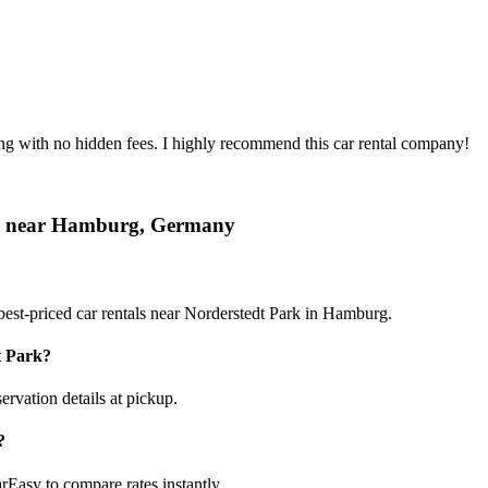
ing with no hidden fees. I highly recommend this car rental company!
car near Hamburg, Germany
est-priced car rentals near Norderstedt Park in Hamburg.
t Park?
ervation details at pickup.
?
rEasy to compare rates instantly.