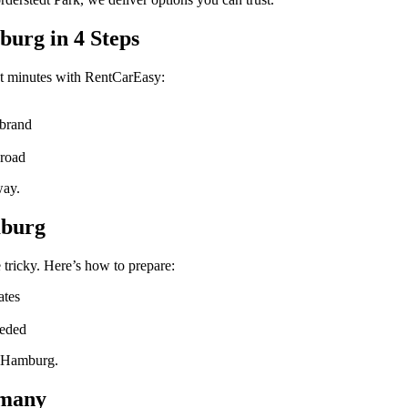
urg in 4 Steps
st minutes with RentCarEasy:
 brand
 road
way.
mburg
 tricky. Here’s how to prepare:
ates
eeded
n Hamburg.
rmany