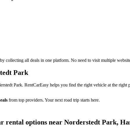
 collecting all deals in one platform. No need to visit multiple websit
tedt Park
tedt Park. RentCarEasy helps you find the right vehicle at the right p
eals
from top providers. Your next road trip starts here.
ar rental options near Norderstedt Park,