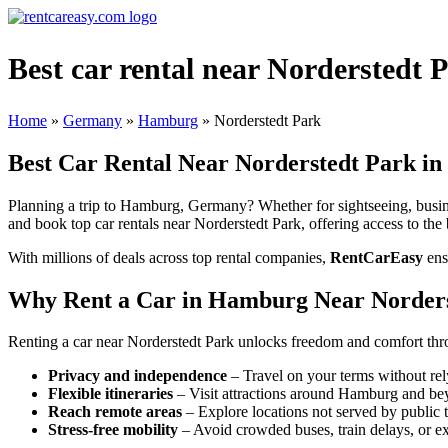
Best car rental near Norderstedt
Home
»
Germany
»
Hamburg
»
Norderstedt Park
Best Car Rental Near Norderstedt Park 
Planning a trip to Hamburg, Germany? Whether for sightseeing, busines
and book top car rentals near Norderstedt Park, offering access to the 
With millions of deals across top rental companies,
RentCarEasy
ens
Why Rent a Car in Hamburg Near Norder
Renting a car near Norderstedt Park unlocks freedom and comfort thr
Privacy and independence
– Travel on your terms without rel
Flexible itineraries
– Visit attractions around Hamburg and be
Reach remote areas
– Explore locations not served by public t
Stress-free mobility
– Avoid crowded buses, train delays, or ex