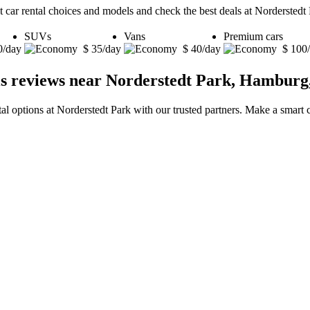
t car rental choices and models and check the best deals at Nordersted
SUVs
Vans
Premium cars
0/day
$ 35/day
$ 40/day
$ 100
ls reviews near Norderstedt Park, Hambur
tal options at Norderstedt Park with our trusted partners. Make a smart c