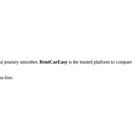
r journey smoother.
RentCarEasy
is the trusted platform to compare
ss-free.