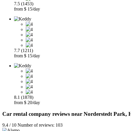
7.5 (1453)
from $ 15/day
7.7 (1211)
from $ 15/day
8.1 (1878)
from $ 20/day
Car rental company reviews near Norderstedt Park
9.4 / 10 Number of reviews: 103