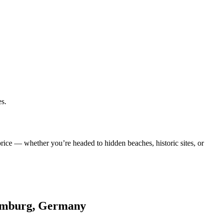
es.
rice — whether you’re headed to hidden beaches, historic sites, or
 Hamburg, Germany