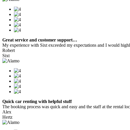
Great service and customer support…
My experience with Sixt exceeded my expectations and I would highly
Robert
Sixt
Quick car renting with helpful stuff
The booking process was quick and easy and the staff at the rental locat
Alex
Hertz