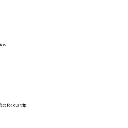
ice.
ct for our trip.