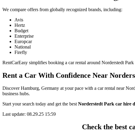
We compare offers from globally recognized brands, including:
Avis
Hertz
Budget
Enterprise
Europcar
National
Firefly
RentCarEasy simplifies booking a car rental around Norderstedt Park by
Rent a Car With Confidence Near Norders
Discover Hamburg, Germany at your pace with a car rental near Norders
business hubs.
Start your search today and get the best
Norderstedt Park car hire d
Last update: 08.29.25 15:59
Check the best c