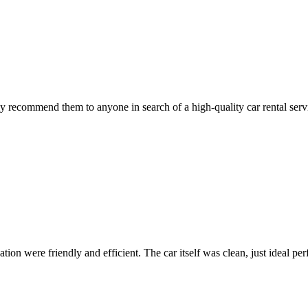
 recommend them to anyone in search of a high-quality car rental serv
ion were friendly and efficient. The car itself was clean, just ideal perfe