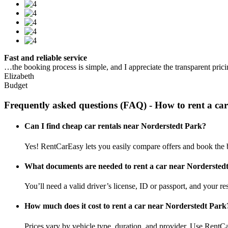
Fast and reliable service
…the booking process is simple, and I appreciate the transparent pric
Elizabeth
Budget
Frequently asked questions (FAQ) - How to rent a 
Can I find cheap car rentals near Norderstedt Park?
Yes! RentCarEasy lets you easily compare offers and book the b
What documents are needed to rent a car near Nordersted
You’ll need a valid driver’s license, ID or passport, and your res
How much does it cost to rent a car near Norderstedt Park
Prices vary by vehicle type, duration, and provider. Use RentCa