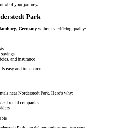
trol of your journey.
derstedt Park
, Hamburg, Germany
without sacrificing quality:
sts
 savings
icies, and insurance
is easy and transparent.
ntals near Norderstedt Park. Here’s why:
local rental companies
viders
able
derstedt Park, we deliver options you can trust.