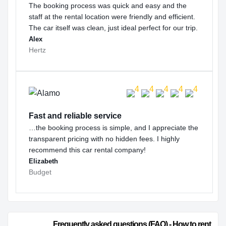
The booking process was quick and easy and the
staff at the rental location were friendly and efficient.
The car itself was clean, just ideal perfect for our trip.
Alex
Hertz
Fast and reliable service
…the booking process is simple, and I appreciate the
transparent pricing with no hidden fees. I highly
recommend this car rental company!
Elizabeth
Budget
                        Frequently asked questions (FAQ) - How to rent 