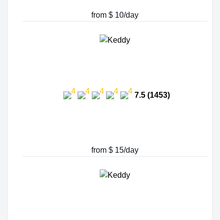
from $ 10/day
7.5 (1453)
from $ 15/day