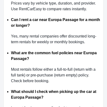
Prices vary by vehicle type, duration, and provider.
Use RentCarEasy to compare rates instantly.
Can I rent a car near Europa Passage for a month
or longer?
Yes, many rental companies offer discounted long-
term rentals for weekly or monthly bookings.
What are the common fuel policies near Europa
Passage?
Most rentals follow either a full-to-full (return with a
full tank) or pre-purchase (return empty) policy.
Check before booking.
What should I check when picking up the car at
Europa Passage?