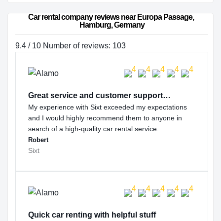
Car rental company reviews near Europa Passage, 
Hamburg, Germany
9.4 / 10 Number of reviews: 103
Great service and customer support…
My experience with Sixt exceeded my expectations
and I would highly recommend them to anyone in
search of a high-quality car rental service.
Robert
Sixt
Quick car renting with helpful stuff