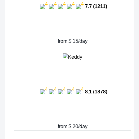
7.7 (1211)
from $ 15/day
8.1 (1878)
from $ 20/day