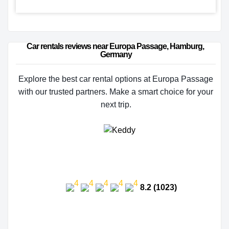
Car rentals reviews near Europa Passage, Hamburg, 
Germany
Explore the best car rental options at Europa Passage
with our trusted partners. Make a smart choice for your
next trip.
8.2 (1023)