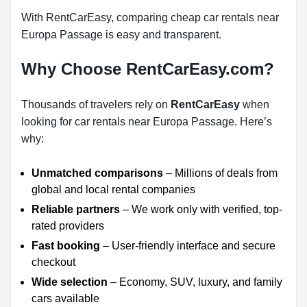
With RentCarEasy, comparing cheap car rentals near
Europa Passage is easy and transparent.
Why Choose RentCarEasy.com?
Thousands of travelers rely on
RentCarEasy
when
looking for car rentals near Europa Passage. Here’s
why:
Unmatched comparisons
– Millions of deals from
global and local rental companies
Reliable partners
– We work only with verified, top-
rated providers
Fast booking
– User-friendly interface and secure
checkout
Wide selection
– Economy, SUV, luxury, and family
cars available