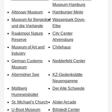
Museum Hamburg
Altonaer Museum
Hamburger Meile
Museum für Bergedorf
Wasserpark Dove-
und die Vierlande
Elbe
Raakmoor Nature
City Center
Reserve
Ahrensburg
Museum of Art and
Chilehaus
Industry
German Customs
Nedderfeld Center
Museum
Allermöher See
KZ-Gedenkstätte
Neuengamme
Müllberg
Der Alte Schwede
Hummelsbüttel
St. Michael's Church
Alster Arcade
U-Boot Museum
Billstedt Center