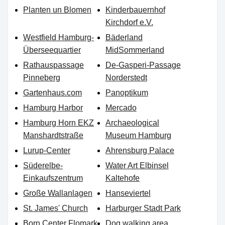
Planten un Blomen
Kinderbauernhof
Kirchdorf e.V.
Westfield Hamburg-
Bäderland
Überseequartier
MidSommerland
Rathauspassage
De-Gasperi-Passage
Pinneberg
Norderstedt
Gartenhaus.com
Panoptikum
Hamburg Harbor
Mercado
Hamburg Horn EKZ
Archaeological
Manshardtstraße
Museum Hamburg
Lurup-Center
Ahrensburg Palace
Süderelbe-
Water Art Elbinsel
Einkaufszentrum
Kaltehofe
Große Wallanlagen
Hanseviertel
St. James' Church
Harburger Stadt Park
Born Center Flomark
Dog walking area