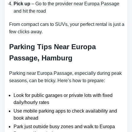
Pick up
– Go to the provider near Europa Passage
and hit the road
From compact cars to SUVs, your perfect rental is just a
few clicks away.
Parking Tips Near Europa
Passage, Hamburg
Parking near Europa Passage, especially during peak
seasons, can be tricky. Here’s how to prepare:
Look for public garages or private lots with fixed
daily/hourly rates
Use mobile parking apps to check availability and
book ahead
Park just outside busy zones and walk to Europa