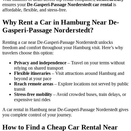
ensures your
De-Gasperi-Passage Norderstedt car rental
is
affordable, flexible, and stress-free.
Why Rent a Car in Hamburg Near De-
Gasperi-Passage Norderstedt?
Renting a car near De-Gasperi-Passage Norderstedt unlocks
freedom and comfort throughout your Hamburg visit. Here’s why
travelers choose this option:
Privacy and independence
– Travel on your terms without
relying on shared transport
Flexible itineraries
– Visit attractions around Hamburg and
beyond at your pace
Reach remote areas
– Explore locations not served by public
transit
Stress-free mobility
– Avoid crowded buses, train delays, or
expensive taxi rides
A car rental in Hamburg near De-Gasperi-Passage Norderstedt gives
you complete control of your journey.
How to Find a Cheap Car Rental Near