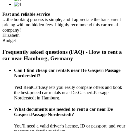
Fast and reliable service
…the booking process is simple, and I appreciate the transparent
pricing with no hidden fees. I highly recommend this car rental
company!
Elizabeth
Budget
Frequently asked questions (FAQ) - How to rent a
car near Hamburg, Germany
Can I find cheap car rentals near De-Gasperi-Passage
Norderstedt?
Yes! RentCarEasy lets you easily compare offers and book
the best-priced car rentals near De-Gasperi-Passage
Norderstedt in Hamburg.
What documents are needed to rent a car near De-
Gasperi-Passage Norderstedt?
You’ll need a valid driver’s license, ID or passport, and your