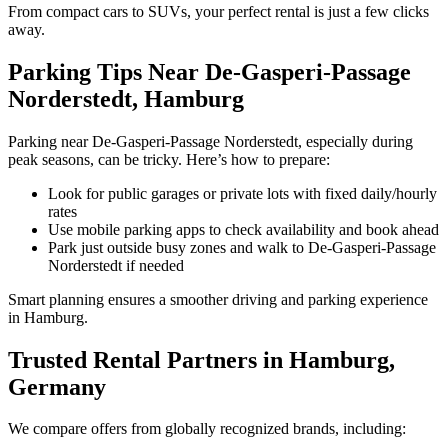
From compact cars to SUVs, your perfect rental is just a few clicks
away.
Parking Tips Near De-Gasperi-Passage
Norderstedt, Hamburg
Parking near De-Gasperi-Passage Norderstedt, especially during
peak seasons, can be tricky. Here’s how to prepare:
Look for public garages or private lots with fixed daily/hourly
rates
Use mobile parking apps to check availability and book ahead
Park just outside busy zones and walk to De-Gasperi-Passage
Norderstedt if needed
Smart planning ensures a smoother driving and parking experience
in Hamburg.
Trusted Rental Partners in Hamburg,
Germany
We compare offers from globally recognized brands, including: