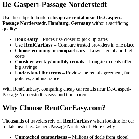
De-Gasperi-Passage Norderstedt
Use these tips to book a
cheap car rental near De-Gasperi-
Passage Norderstedt, Hamburg, Germany
without sacrificing
quality:
Book early
– Prices rise closer to pick-up dates
Use RentCarEasy
– Compare trusted providers in one place
Choose economy or compact cars
– Lower rental and fuel
costs
Consider weekly/monthly rentals
– Long-term deals offer
big savings
Understand the terms
– Review the rental agreement, fuel
policies, and insurance
With RentCarEasy, comparing cheap car rentals near De-Gasperi-
Passage Norderstedt is easy and transparent.
Why Choose RentCarEasy.com?
Thousands of travelers rely on
RentCarEasy
when looking for car
rentals near De-Gasperi-Passage Norderstedt. Here’s why:
Unmatched comparisons
– Millions of deals from global