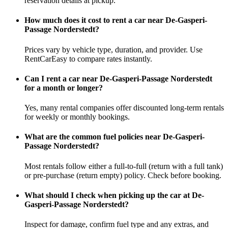
reservation details at pickup.
How much does it cost to rent a car near De-Gasperi-
Passage Norderstedt?
Prices vary by vehicle type, duration, and provider. Use
RentCarEasy to compare rates instantly.
Can I rent a car near De-Gasperi-Passage Norderstedt
for a month or longer?
Yes, many rental companies offer discounted long-term rentals
for weekly or monthly bookings.
What are the common fuel policies near De-Gasperi-
Passage Norderstedt?
Most rentals follow either a full-to-full (return with a full tank)
or pre-purchase (return empty) policy. Check before booking.
What should I check when picking up the car at De-
Gasperi-Passage Norderstedt?
Inspect for damage, confirm fuel type and any extras, and