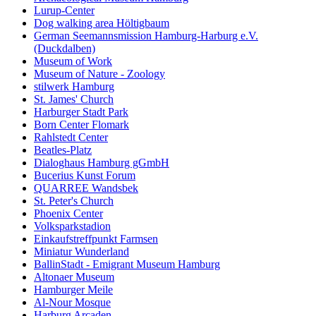
Lurup-Center
Dog walking area Höltigbaum
German Seemannsmission Hamburg-Harburg e.V.
(Duckdalben)
Museum of Work
Museum of Nature - Zoology
stilwerk Hamburg
St. James' Church
Harburger Stadt Park
Born Center Flomark
Rahlstedt Center
Beatles-Platz
Dialoghaus Hamburg gGmbH
Bucerius Kunst Forum
QUARREE Wandsbek
St. Peter's Church
Phoenix Center
Volksparkstadion
Einkaufstreffpunkt Farmsen
Miniatur Wunderland
BallinStadt - Emigrant Museum Hamburg
Altonaer Museum
Hamburger Meile
Al-Nour Mosque
Harburg Arcaden