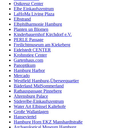
Ostkreuz Center
Elbe Einkaufszentrum
LaHoMa Living Plaza
Elbstrand
Elbphilharmonie Hamburg
Planten un Blomen
Kinderbauernhof Kirchdorf e.V.
PERLE Passage
Freilichtmuseum am Kiekeberg
Eidelstedt CENTER
Krohnstieg Center
Gartenhaus.com
Panoptikum
Hamburg Harbor
Mercado
Westfield Hamburg-Überseequartier
Bäderland MidSommerland
Rathauspassage Pinneberg
Ahrensburg Palace
Süderelbe-Einkaufszentrum
Water Art Elbinsel Kaltehofe
Große Wallanlagen
Hanseviertel
Hamburg Horn EKZ Manshardtstraße
Archaeological Museum Hamburg