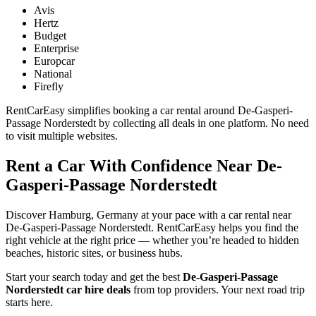
Avis
Hertz
Budget
Enterprise
Europcar
National
Firefly
RentCarEasy simplifies booking a car rental around De-Gasperi-
Passage Norderstedt by collecting all deals in one platform. No need
to visit multiple websites.
Rent a Car With Confidence Near De-
Gasperi-Passage Norderstedt
Discover Hamburg, Germany at your pace with a car rental near
De-Gasperi-Passage Norderstedt. RentCarEasy helps you find the
right vehicle at the right price — whether you’re headed to hidden
beaches, historic sites, or business hubs.
Start your search today and get the best
De-Gasperi-Passage
Norderstedt car hire deals
from top providers. Your next road trip
starts here.