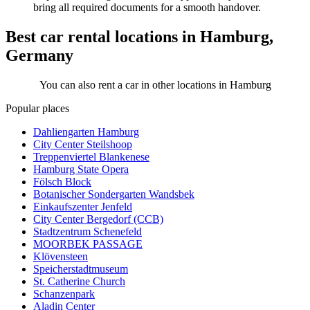
bring all required documents for a smooth handover.
Best car rental locations in Hamburg,
Germany
You can also rent a car in other locations in Hamburg
Popular places
Dahliengarten Hamburg
City Center Steilshoop
Treppenviertel Blankenese
Hamburg State Opera
Fölsch Block
Botanischer Sondergarten Wandsbek
Einkaufszenter Jenfeld
City Center Bergedorf (CCB)
Stadtzentrum Schenefeld
MOORBEK PASSAGE
Klövensteen
Speicherstadtmuseum
St. Catherine Church
Schanzenpark
Aladin Center