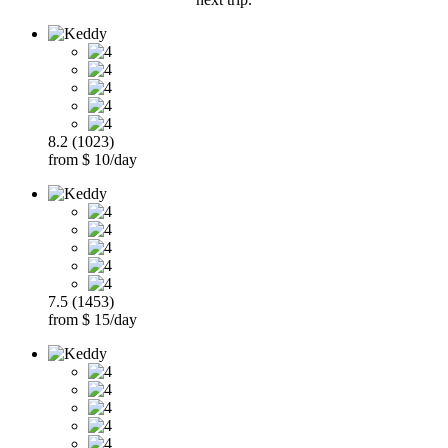
8.2 (1023)
from $ 10/day
7.5 (1453)
from $ 15/day