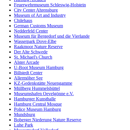
Feuerwehrmuseum Schleswig-Holstein
City Center Ahrensburg
Museum of Art and Industry
Chilehaus
German Customs Museum
Nedderfeld Center
Museum für Bergedorf und die Vierlande
Wasserpark Dove-Elbe
Raakmoor Nature Reserve
Der Alte Schwede
St. Michael's Church
Alster Arcade
U-Boot Museum Hamburg
Billstedt Center
Allermöher See
KZ-Gedenkstätte Neuengamme
Müllberg Hummelsbüttel
Museumshafen Oevelgönne e.V.
Hamburger Kunsthalle
Hamburg Central Mosque
Police Museum Hamburg
Mundsburg
Boberger Niederung Nature Reserve
Luhe Park