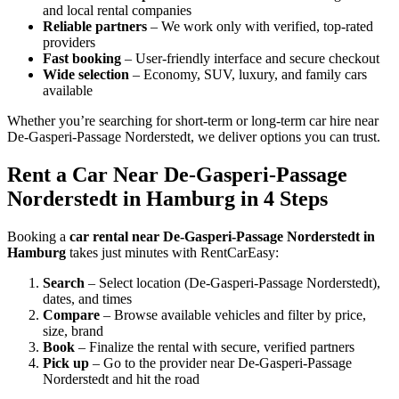
and local rental companies
Reliable partners
– We work only with verified, top-rated
providers
Fast booking
– User-friendly interface and secure checkout
Wide selection
– Economy, SUV, luxury, and family cars
available
Whether you’re searching for short-term or long-term car hire near
De-Gasperi-Passage Norderstedt, we deliver options you can trust.
Rent a Car Near De-Gasperi-Passage
Norderstedt in Hamburg in 4 Steps
Booking a
car rental near De-Gasperi-Passage Norderstedt in
Hamburg
takes just minutes with RentCarEasy:
Search
– Select location (De-Gasperi-Passage Norderstedt),
dates, and times
Compare
– Browse available vehicles and filter by price,
size, brand
Book
– Finalize the rental with secure, verified partners
Pick up
– Go to the provider near De-Gasperi-Passage
Norderstedt and hit the road