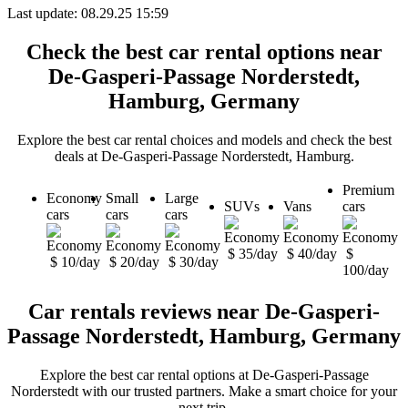
Last update: 08.29.25 15:59
Check the best car rental options near
De-Gasperi-Passage Norderstedt,
Hamburg, Germany
Explore the best car rental choices and models and check the best
deals at De-Gasperi-Passage Norderstedt, Hamburg.
Premium
Economy
Small
Large
SUVs
Vans
cars
cars
cars
cars
$ 35/day
$ 40/day
$
$ 10/day
$ 20/day
$ 30/day
100/day
Car rentals reviews near De-Gasperi-
Passage Norderstedt, Hamburg, Germany
Explore the best car rental options at De-Gasperi-Passage
Norderstedt with our trusted partners. Make a smart choice for your
next trip.