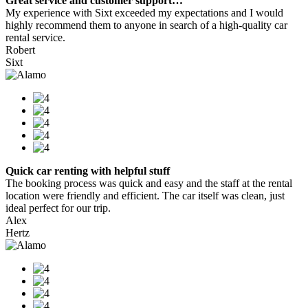
Great service and customer support…
My experience with Sixt exceeded my expectations and I would
highly recommend them to anyone in search of a high-quality car
rental service.
Robert
Sixt
Quick car renting with helpful stuff
The booking process was quick and easy and the staff at the rental
location were friendly and efficient. The car itself was clean, just
ideal perfect for our trip.
Alex
Hertz