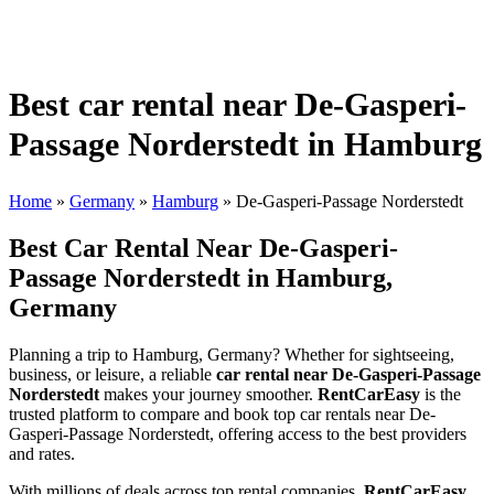
Best car rental near De-Gasperi-
Passage Norderstedt in Hamburg
Home
»
Germany
»
Hamburg
»
De-Gasperi-Passage Norderstedt
Best Car Rental Near De-Gasperi-
Passage Norderstedt in Hamburg,
Germany
Planning a trip to Hamburg, Germany? Whether for sightseeing,
business, or leisure, a reliable
car rental near De-Gasperi-Passage
Norderstedt
makes your journey smoother.
RentCarEasy
is the
trusted platform to compare and book top car rentals near De-
Gasperi-Passage Norderstedt, offering access to the best providers
and rates.
With millions of deals across top rental companies,
RentCarEasy