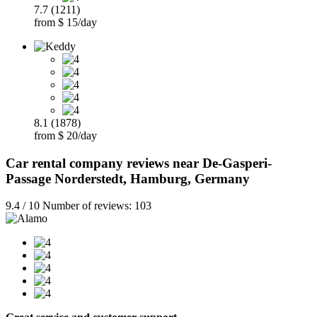
7.7 (1211)
from $ 15/day
8.1 (1878)
from $ 20/day
Car rental company reviews near De-Gasperi-
Passage Norderstedt, Hamburg, Germany
9.4 / 10 Number of reviews: 103