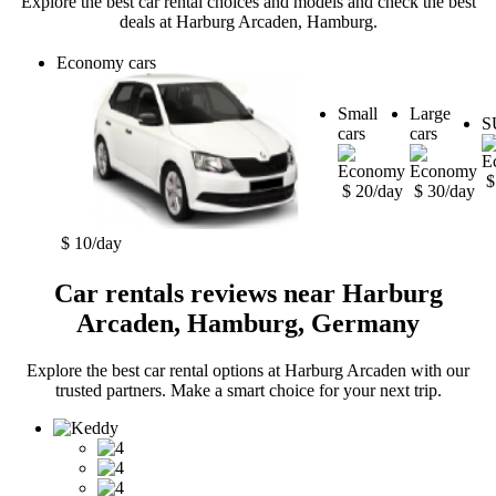
Explore the best car rental choices and models and check the best
deals at Harburg Arcaden, Hamburg.
Economy cars
Small
Large
S
cars
cars
$
$ 20/day
$ 30/day
$ 10/day
Car rentals reviews near Harburg
Arcaden, Hamburg, Germany
Explore the best car rental options at Harburg Arcaden with our
trusted partners. Make a smart choice for your next trip.