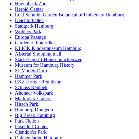
Hagenbeck Zoo
Herold-Center
Loki Schmidt Garden Botanical of University Hamburg
Deichtorhallen
Stadtpark Hamburg
Wohlers Park
Europa Passage
Garden of butterflies
KLICK Kindermuseum Hamburg
Alstertal Shopping mall
Start Etappe 1 Heidschnuckenweg
Museum for Hamburg History
St. Marien-Dom
Hammer Park
EKZ Horner Rennbahn
Schloss Reinbek
Altonaer Volkspark
Marktplatz Galerie
Hirsch Park
Hamburg Dungeon
Big Break Hamburg
Park Fiction
Pöseldorf Center
Öjendorfer Park
Dahliengarten Hamburg