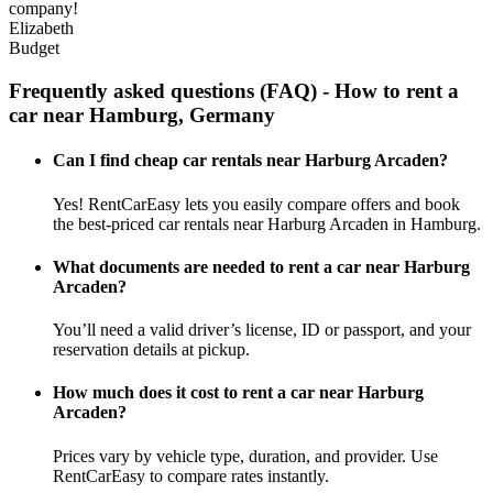
company!
Elizabeth
Budget
Frequently asked questions (FAQ) - How to rent a
car near Hamburg, Germany
Can I find cheap car rentals near Harburg Arcaden?
Yes! RentCarEasy lets you easily compare offers and book
the best-priced car rentals near Harburg Arcaden in Hamburg.
What documents are needed to rent a car near Harburg
Arcaden?
You’ll need a valid driver’s license, ID or passport, and your
reservation details at pickup.
How much does it cost to rent a car near Harburg
Arcaden?
Prices vary by vehicle type, duration, and provider. Use
RentCarEasy to compare rates instantly.