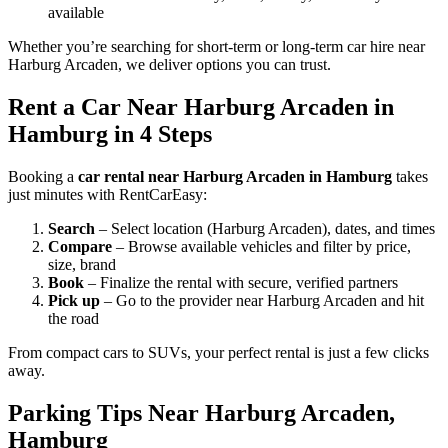
available
Whether you’re searching for short-term or long-term car hire near
Harburg Arcaden, we deliver options you can trust.
Rent a Car Near Harburg Arcaden in
Hamburg in 4 Steps
Booking a
car rental near Harburg Arcaden in Hamburg
takes
just minutes with RentCarEasy:
Search
– Select location (Harburg Arcaden), dates, and times
Compare
– Browse available vehicles and filter by price,
size, brand
Book
– Finalize the rental with secure, verified partners
Pick up
– Go to the provider near Harburg Arcaden and hit
the road
From compact cars to SUVs, your perfect rental is just a few clicks
away.
Parking Tips Near Harburg Arcaden,
Hamburg