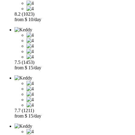
8.2 (1023)
from $ 10/day
7.5 (1453)
from $ 15/day
7.7 (1211)
from $ 15/day