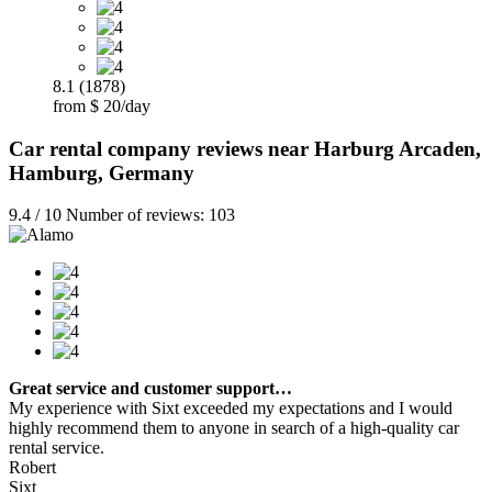
8.1 (1878)
from $ 20/day
Car rental company reviews near Harburg Arcaden,
Hamburg, Germany
9.4 / 10 Number of reviews: 103
Great service and customer support…
My experience with Sixt exceeded my expectations and I would
highly recommend them to anyone in search of a high-quality car
rental service.
Robert
Sixt