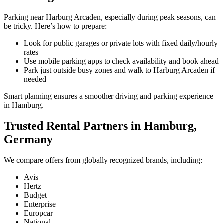
Parking near Harburg Arcaden, especially during peak seasons, can
be tricky. Here’s how to prepare:
Look for public garages or private lots with fixed daily/hourly
rates
Use mobile parking apps to check availability and book ahead
Park just outside busy zones and walk to Harburg Arcaden if
needed
Smart planning ensures a smoother driving and parking experience
in Hamburg.
Trusted Rental Partners in Hamburg,
Germany
We compare offers from globally recognized brands, including:
Avis
Hertz
Budget
Enterprise
Europcar
National