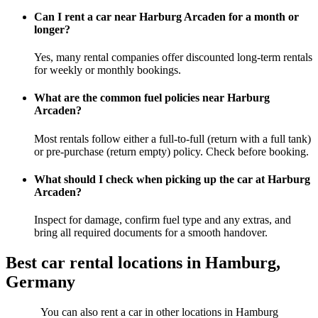
Can I rent a car near Harburg Arcaden for a month or
longer?
Yes, many rental companies offer discounted long-term rentals
for weekly or monthly bookings.
What are the common fuel policies near Harburg
Arcaden?
Most rentals follow either a full-to-full (return with a full tank)
or pre-purchase (return empty) policy. Check before booking.
What should I check when picking up the car at Harburg
Arcaden?
Inspect for damage, confirm fuel type and any extras, and
bring all required documents for a smooth handover.
Best car rental locations in Hamburg,
Germany
You can also rent a car in other locations in Hamburg