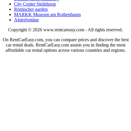
City Center Steilshoop
Römischer garden
MARKK Museum am Rothenbaum
Alsterfontäne
Copyright © 2026
www.rentcareasy.com - All rights reserved.
On RentCarEasy.com, you can compare prices and discover the best
car rental deals. RentCarEasy.com assists you in finding the most
affordable car rental options across various countries and regions.