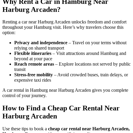
Why Rent a Car in Hamburg Near
Harburg Arcaden?
Renting a car near Harburg Arcaden unlocks freedom and comfort
throughout your Hamburg visit. Here’s why travelers choose this
option:
Privacy and independence
– Travel on your terms without
relying on shared transport
Flexible itineraries
– Visit attractions around Hamburg and
beyond at your pace
Reach remote areas
– Explore locations not served by public
transit
Stress-free mobility
– Avoid crowded buses, train delays, or
expensive taxi rides
A car rental in Hamburg near Harburg Arcaden gives you complete
control of your journey.
How to Find a Cheap Car Rental Near
Harburg Arcaden
Use these tips to book a
cheap car rental near Harburg Arcaden,