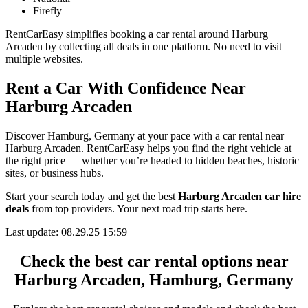
Firefly
RentCarEasy simplifies booking a car rental around Harburg
Arcaden by collecting all deals in one platform. No need to visit
multiple websites.
Rent a Car With Confidence Near
Harburg Arcaden
Discover Hamburg, Germany at your pace with a car rental near
Harburg Arcaden. RentCarEasy helps you find the right vehicle at
the right price — whether you’re headed to hidden beaches, historic
sites, or business hubs.
Start your search today and get the best
Harburg Arcaden car hire
deals
from top providers. Your next road trip starts here.
Last update: 08.29.25 15:59
Check the best car rental options near
Harburg Arcaden, Hamburg, Germany