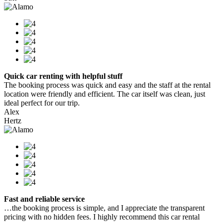
Quick car renting with helpful stuff
The booking process was quick and easy and the staff at the rental
location were friendly and efficient. The car itself was clean, just
ideal perfect for our trip.
Alex
Hertz
Fast and reliable service
…the booking process is simple, and I appreciate the transparent
pricing with no hidden fees. I highly recommend this car rental