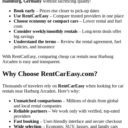
Hamburg, Germany
without sacrificing quality:
Book early
– Prices rise closer to pick-up dates
Use RentCarEasy
– Compare trusted providers in one place
Choose economy or compact cars
– Lower rental and fuel
costs
Consider weekly/monthly rentals
– Long-term deals offer
big savings
Understand the terms
– Review the rental agreement, fuel
policies, and insurance
With RentCarEasy, comparing cheap car rentals near Harburg
Arcaden is easy and transparent.
Why Choose RentCarEasy.com?
Thousands of travelers rely on
RentCarEasy
when looking for car
rentals near Harburg Arcaden. Here’s why:
Unmatched comparisons
– Millions of deals from global
and local rental companies
Reliable partners
– We work only with verified, top-rated
providers
Fast booking
– User-friendly interface and secure checkout
Wide selection
– Economy, SUV, luxury, and family cars