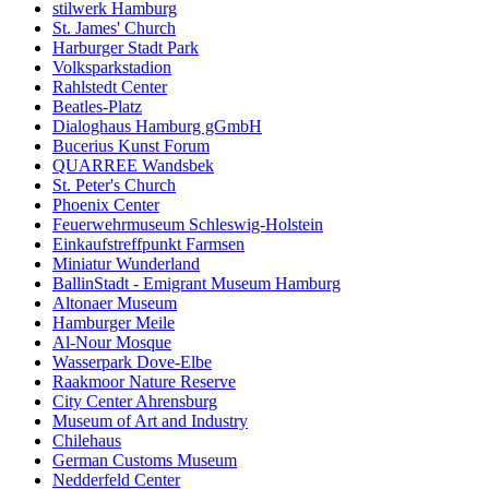
stilwerk Hamburg
St. James' Church
Harburger Stadt Park
Volksparkstadion
Rahlstedt Center
Beatles-Platz
Dialoghaus Hamburg gGmbH
Bucerius Kunst Forum
QUARREE Wandsbek
St. Peter's Church
Phoenix Center
Feuerwehrmuseum Schleswig-Holstein
Einkaufstreffpunkt Farmsen
Miniatur Wunderland
BallinStadt - Emigrant Museum Hamburg
Altonaer Museum
Hamburger Meile
Al-Nour Mosque
Wasserpark Dove-Elbe
Raakmoor Nature Reserve
City Center Ahrensburg
Museum of Art and Industry
Chilehaus
German Customs Museum
Nedderfeld Center