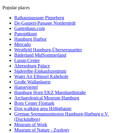
Popular places
Rathauspassage Pinneberg
De-Gasperi-Passage Norderstedt
Gartenhaus.com
Panoptikum
Hamburg Harbor
Mercado
Westfield Hamburg-Überseequartier
Bäderland MidSommerland
Lurup-Center
Ahrensburg Palace
Süderelbe-Einkaufszentrum
Water Art Elbinsel Kaltehofe
Große Wallanlagen
Hanseviertel
Hamburg Horn EKZ Manshardtstraße
Archaeological Museum Hamburg
Born Center Flomark
Dog walking area Höltigbaum
German Seemannsmission Hamburg-Harburg e.V.
(Duckdalben)
Museum of Work
Museum of Nature - Zoology