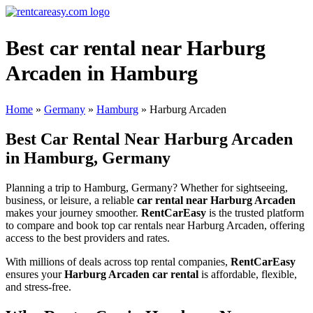
Best car rental near Harburg
Arcaden in Hamburg
Home
»
Germany
»
Hamburg
»
Harburg Arcaden
Best Car Rental Near Harburg Arcaden
in Hamburg, Germany
Planning a trip to Hamburg, Germany? Whether for sightseeing,
business, or leisure, a reliable
car rental near Harburg Arcaden
makes your journey smoother.
RentCarEasy
is the trusted platform
to compare and book top car rentals near Harburg Arcaden, offering
access to the best providers and rates.
With millions of deals across top rental companies,
RentCarEasy
ensures your
Harburg Arcaden car rental
is affordable, flexible,
and stress-free.