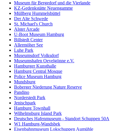
Museum für Bergedorf und die Vierlande
KZ-Gedenkstätte Neuengamme
Müllberg Hummelsbüttel
Der Alte Schwede
St. Michael's Church
Alster Arcade
U-Boot Museum Hamburg
Billstedt Center
Allermöher See
Luhe Park
Museumsdorf Volksdorf
Museumshafen Oevelgönne e.V.
Hamburger Kunsthalle
Hamburg Central Mosque
Police Museum Hamburg
Mundsburg
Boberger Niederung Nature Reserve
Pandino
Norderstedt Park
Jenischpark
Hamburg Townhall
Wilhelmsburg Island Park
Deutsches Hafenmuseum - Standort Schuppen 50A
W1 Hamburg-Wandsbek
Eisenbahnmuseum Lokschuppen Aumühle