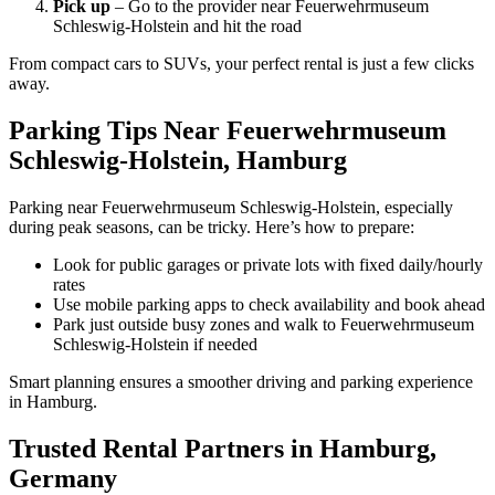
Pick up
– Go to the provider near Feuerwehrmuseum
Schleswig-Holstein and hit the road
From compact cars to SUVs, your perfect rental is just a few clicks
away.
Parking Tips Near Feuerwehrmuseum
Schleswig-Holstein, Hamburg
Parking near Feuerwehrmuseum Schleswig-Holstein, especially
during peak seasons, can be tricky. Here’s how to prepare:
Look for public garages or private lots with fixed daily/hourly
rates
Use mobile parking apps to check availability and book ahead
Park just outside busy zones and walk to Feuerwehrmuseum
Schleswig-Holstein if needed
Smart planning ensures a smoother driving and parking experience
in Hamburg.
Trusted Rental Partners in Hamburg,
Germany