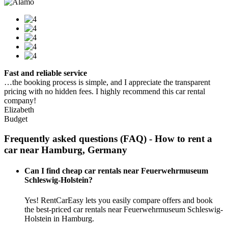
Fast and reliable service
…the booking process is simple, and I appreciate the transparent
pricing with no hidden fees. I highly recommend this car rental
company!
Elizabeth
Budget
Frequently asked questions (FAQ) - How to rent a
car near Hamburg, Germany
Can I find cheap car rentals near Feuerwehrmuseum
Schleswig-Holstein?
Yes! RentCarEasy lets you easily compare offers and book
the best-priced car rentals near Feuerwehrmuseum Schleswig-
Holstein in Hamburg.