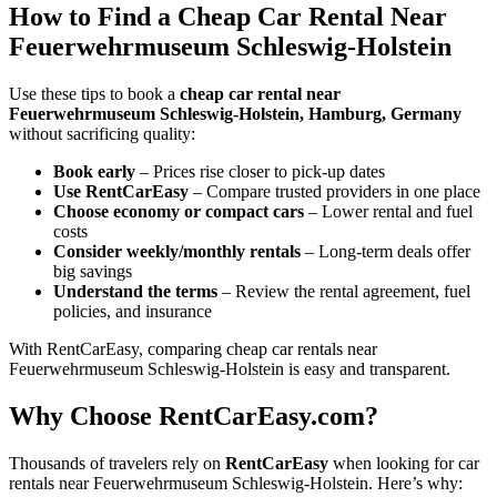
How to Find a Cheap Car Rental Near
Feuerwehrmuseum Schleswig-Holstein
Use these tips to book a
cheap car rental near
Feuerwehrmuseum Schleswig-Holstein, Hamburg, Germany
without sacrificing quality:
Book early
– Prices rise closer to pick-up dates
Use RentCarEasy
– Compare trusted providers in one place
Choose economy or compact cars
– Lower rental and fuel
costs
Consider weekly/monthly rentals
– Long-term deals offer
big savings
Understand the terms
– Review the rental agreement, fuel
policies, and insurance
With RentCarEasy, comparing cheap car rentals near
Feuerwehrmuseum Schleswig-Holstein is easy and transparent.
Why Choose RentCarEasy.com?
Thousands of travelers rely on
RentCarEasy
when looking for car
rentals near Feuerwehrmuseum Schleswig-Holstein. Here’s why: