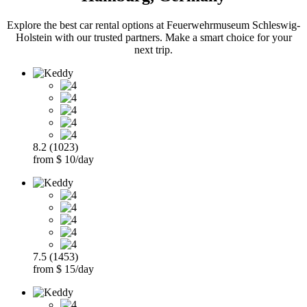
Explore the best car rental options at Feuerwehrmuseum Schleswig-
Holstein with our trusted partners. Make a smart choice for your
next trip.
8.2 (1023)
from $ 10/day
7.5 (1453)
from $ 15/day