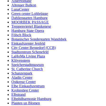
Alsterfontäne
Altonaer Balkon
LunaCenter
Green center Lohbrügge
Dahliengarten Hamburg
MOORBEK PASSAGE
Treppenviertel Blankenese
Hamburg State Opera
Fölsch Block
Botanischer Sondergarten Wandsbek
Einkaufszenter Jenfeld
City Center Bergedorf (CCB)
Stadtzentrum Schenefeld
LaHoMa Living Plaza
Klövensteen
Speicherstadtmuseum
St. Catherine Church
Schanzenpark
Aladin Center
Ostkreuz Center
Elbe Einkaufszentrum
Krohnstieg Center
Elbstrand
Elbphilharmonie Hamburg
Planten un Blomen