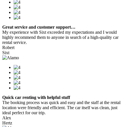
Great service and customer support…
My experience with Sixt exceeded my expectations and I would
highly recommend them to anyone in search of a high-quality car
rental service.
Robert
Sixt
Quick car renting with helpful stuff
The booking process was quick and easy and the staff at the rental
location were friendly and efficient. The car itself was clean, just
ideal perfect for our trip.
Alex
Hertz