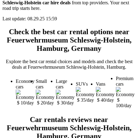
Schleswig-Holstein car hire deals
from top providers. Your next
road trip starts here.
Last update: 08.29.25 15:59
Check the best car rental options near
Feuerwehrmuseum Schleswig-Holstein,
Hamburg, Germany
Explore the best car rental choices and models and check the best
deals at Feuerwehrmuseum Schleswig-Holstein, Hamburg.
Premium
Economy
Small
Large
SUVs
Vans
cars
cars
cars
cars
$ 35/day
$ 40/day
$
$ 10/day
$ 20/day
$ 30/day
100/day
Car rentals reviews near
Feuerwehrmuseum Schleswig-Holstein,
Hamburg, Germany