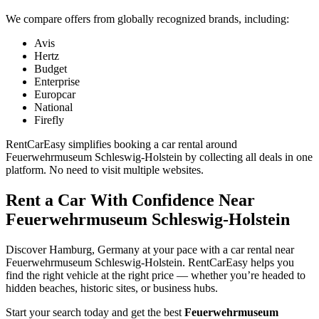
We compare offers from globally recognized brands, including:
Avis
Hertz
Budget
Enterprise
Europcar
National
Firefly
RentCarEasy simplifies booking a car rental around
Feuerwehrmuseum Schleswig-Holstein by collecting all deals in one
platform. No need to visit multiple websites.
Rent a Car With Confidence Near
Feuerwehrmuseum Schleswig-Holstein
Discover Hamburg, Germany at your pace with a car rental near
Feuerwehrmuseum Schleswig-Holstein. RentCarEasy helps you
find the right vehicle at the right price — whether you’re headed to
hidden beaches, historic sites, or business hubs.
Start your search today and get the best
Feuerwehrmuseum