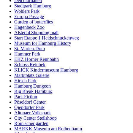
Deichtorhallen
Stadtpark Hamburg
Wohlers Park
Europa Passage
Garden of butterflies
Hagenbeck Zoo
Alstertal Shopping mall
Start Etappe 1 Heidschnuckenweg
Museum for Hamburg History
St. Marien-Dom
Hammer Park
EKZ Horner Rennbahn
Schloss Reinbek
KLICK Kindermuseum Hamburg
Marktplatz Galerie
Hirsch Park
Hamburg Dungeon
Big Break Hamburg
Park Fiction
Pöseldorf Center
Öjendorfer Park
Altonaer Volkspark
City Center Steilshoop
Römischer garden
MARKK Museum am Rothenbaum