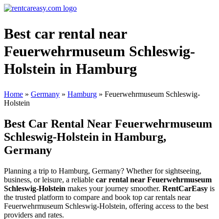
Best car rental near
Feuerwehrmuseum Schleswig-
Holstein in Hamburg
Home
»
Germany
»
Hamburg
»
Feuerwehrmuseum Schleswig-
Holstein
Best Car Rental Near Feuerwehrmuseum
Schleswig-Holstein in Hamburg,
Germany
Planning a trip to Hamburg, Germany? Whether for sightseeing,
business, or leisure, a reliable
car rental near Feuerwehrmuseum
Schleswig-Holstein
makes your journey smoother.
RentCarEasy
is
the trusted platform to compare and book top car rentals near
Feuerwehrmuseum Schleswig-Holstein, offering access to the best
providers and rates.