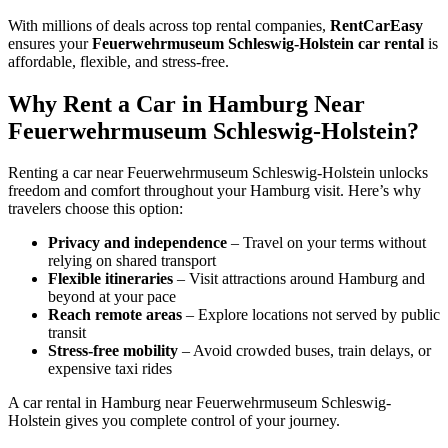
With millions of deals across top rental companies,
RentCarEasy
ensures your
Feuerwehrmuseum Schleswig-Holstein car rental
is
affordable, flexible, and stress-free.
Why Rent a Car in Hamburg Near
Feuerwehrmuseum Schleswig-Holstein?
Renting a car near Feuerwehrmuseum Schleswig-Holstein unlocks
freedom and comfort throughout your Hamburg visit. Here’s why
travelers choose this option:
Privacy and independence
– Travel on your terms without
relying on shared transport
Flexible itineraries
– Visit attractions around Hamburg and
beyond at your pace
Reach remote areas
– Explore locations not served by public
transit
Stress-free mobility
– Avoid crowded buses, train delays, or
expensive taxi rides
A car rental in Hamburg near Feuerwehrmuseum Schleswig-
Holstein gives you complete control of your journey.