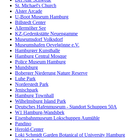
St. Michael's Church
Alster Arcade
U-Boot Museum Hamburg
Billstedt Center
Allermöher See
KZ-Gedenkstätte Neuengamme
Museumsdorf Volksdorf
Museumshafen Oevelgönne e.V.
Hamburger Kunsthalle
Hamburg Central Mosque
Police Museum Hamburg
Mundsburg
Boberger Niederung Nature Reserve
Luhe Park
Norderstedt Park
Jenischpark
Hamburg Townhall
Wilhelmsburg Island Park
Deutsches Hafenmuseum - Standort Schuppen 50A
W1 Hamburg-Wandsbek
Eisenbahnmuseum Lokschuppen Aumühle
Pandino
Herold-Center
Loki Schmidt Garden Botanical of University Hamburg