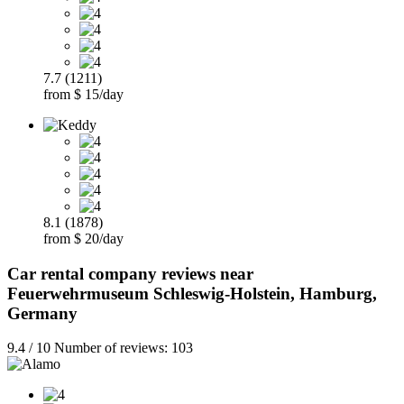
7.7 (1211)
from $ 15/day
8.1 (1878)
from $ 20/day
Car rental company reviews near
Feuerwehrmuseum Schleswig-Holstein, Hamburg,
Germany
9.4 / 10 Number of reviews: 103