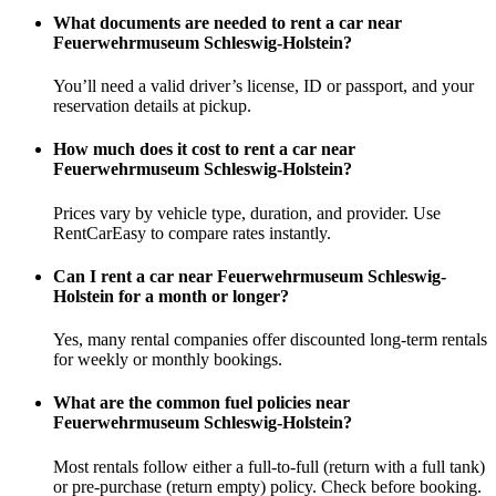
What documents are needed to rent a car near
Feuerwehrmuseum Schleswig-Holstein?
You’ll need a valid driver’s license, ID or passport, and your
reservation details at pickup.
How much does it cost to rent a car near
Feuerwehrmuseum Schleswig-Holstein?
Prices vary by vehicle type, duration, and provider. Use
RentCarEasy to compare rates instantly.
Can I rent a car near Feuerwehrmuseum Schleswig-
Holstein for a month or longer?
Yes, many rental companies offer discounted long-term rentals
for weekly or monthly bookings.
What are the common fuel policies near
Feuerwehrmuseum Schleswig-Holstein?
Most rentals follow either a full-to-full (return with a full tank)
or pre-purchase (return empty) policy. Check before booking.