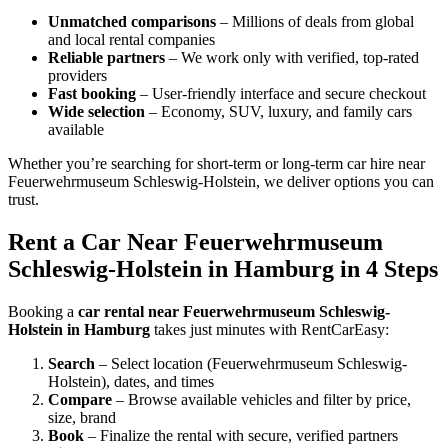
Unmatched comparisons
– Millions of deals from global
and local rental companies
Reliable partners
– We work only with verified, top-rated
providers
Fast booking
– User-friendly interface and secure checkout
Wide selection
– Economy, SUV, luxury, and family cars
available
Whether you’re searching for short-term or long-term car hire near
Feuerwehrmuseum Schleswig-Holstein, we deliver options you can
trust.
Rent a Car Near Feuerwehrmuseum
Schleswig-Holstein in Hamburg in 4 Steps
Booking a
car rental near Feuerwehrmuseum Schleswig-
Holstein in Hamburg
takes just minutes with RentCarEasy:
Search
– Select location (Feuerwehrmuseum Schleswig-
Holstein), dates, and times
Compare
– Browse available vehicles and filter by price,
size, brand
Book
– Finalize the rental with secure, verified partners