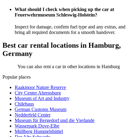
What should I check when picking up the car at
Feuerwehrmuseum Schleswig-Holstein?
Inspect for damage, confirm fuel type and any extras, and
bring all required documents for a smooth handover.
Best car rental locations in Hamburg,
Germany
You can also rent a car in other locations in Hamburg
Popular places
Raakmoor Nature Reserve
City Center Ahrensburg
Museum of Art and Industry
Chilehaus
German Customs Museum
Nedderfeld Center
Museum für Bergedorf und die Vierlande
Wasserpark Dove-Elbe
Müllberg Hummelsbüttel
Der Alte Schwede