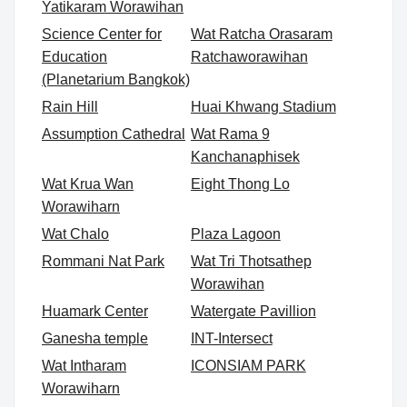
Yatikaram Worawihan
Science Center for
Wat Ratcha Orasaram
Education
Ratchaworawihan
(Planetarium Bangkok)
Rain Hill
Huai Khwang Stadium
Assumption Cathedral
Wat Rama 9
Kanchanaphisek
Wat Krua Wan
Eight Thong Lo
Worawiharn
Wat Chalo
Plaza Lagoon
Rommani Nat Park
Wat Tri Thotsathep
Worawihan
Huamark Center
Watergate Pavillion
Ganesha temple
INT-Intersect
Wat Intharam
ICONSIAM PARK
Worawiharn