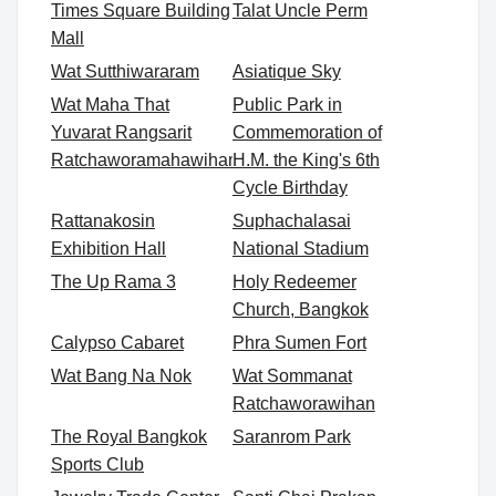
Times Square Building
Talat Uncle Perm
Mall
Wat Sutthiwararam
Asiatique Sky
Wat Maha That
Public Park in
Yuvarat Rangsarit
Commemoration of
Ratchaworamahawihan
H.M. the King's 6th
Cycle Birthday
Rattanakosin
Suphachalasai
Exhibition Hall
National Stadium
The Up Rama 3
Holy Redeemer
Church, Bangkok
Calypso Cabaret
Phra Sumen Fort
Wat Bang Na Nok
Wat Sommanat
Ratchaworawihan
The Royal Bangkok
Saranrom Park
Sports Club