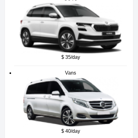
$ 35/day
Vans
$ 40/day