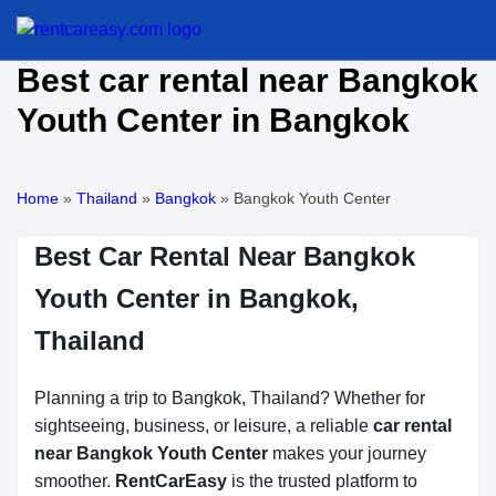
Best car rental near Bangkok
Youth Center in Bangkok
Home
»
Thailand
»
Bangkok
»
Bangkok Youth Center
Best Car Rental Near Bangkok
Youth Center in Bangkok,
Thailand
Planning a trip to Bangkok, Thailand? Whether for
sightseeing, business, or leisure, a reliable
car rental
near Bangkok Youth Center
makes your journey
smoother.
RentCarEasy
is the trusted platform to