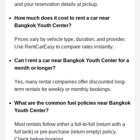
and your reservation details at pickup.
How much does it cost to rent a car near
Bangkok Youth Center?
Prices vary by vehicle type, duration, and provider.
Use RentCarEasy to compare rates instantly.
Can I rent a car near Bangkok Youth Center for a
month or longer?
Yes, many rental companies offer discounted long-
term rentals for weekly or monthly bookings.
What are the common fuel policies near Bangkok
Youth Center?
Most rentals follow either a full-to-full (return with a
full tank) or pre-purchase (return empty) policy.
Check before booking.