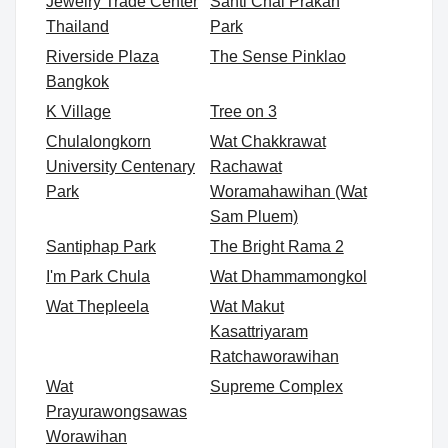
Jewelry Trade Center
Santi Chai Prakan
Thailand
Park
Riverside Plaza
The Sense Pinklao
Bangkok
K Village
Tree on 3
Chulalongkorn
Wat Chakkrawat
University Centenary
Rachawat
Park
Woramahawihan (Wat
Sam Pluem)
Santiphap Park
The Bright Rama 2
I'm Park Chula
Wat Dhammamongkol
Wat Thepleela
Wat Makut
Kasattriyaram
Ratchaworawihan
Wat
Supreme Complex
Prayurawongsawas
Worawihan