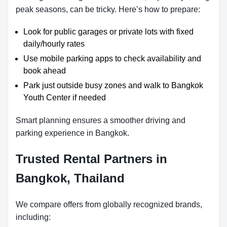
peak seasons, can be tricky. Here’s how to prepare:
Look for public garages or private lots with fixed
daily/hourly rates
Use mobile parking apps to check availability and
book ahead
Park just outside busy zones and walk to Bangkok
Youth Center if needed
Smart planning ensures a smoother driving and
parking experience in Bangkok.
Trusted Rental Partners in
Bangkok, Thailand
We compare offers from globally recognized brands,
including: