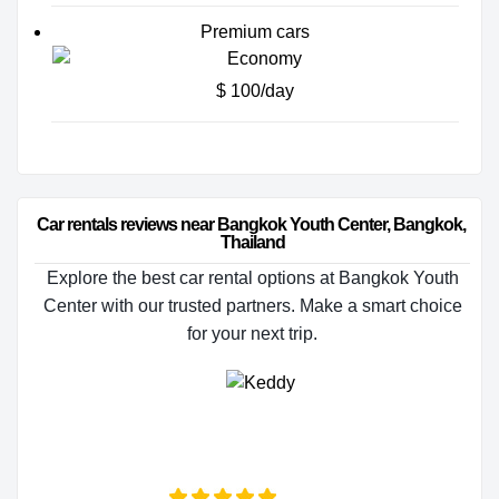
Premium cars
$ 100/day
Car rentals reviews near Bangkok Youth Center, Bangkok, 
Thailand
Explore the best car rental options at Bangkok Youth
Center with our trusted partners. Make a smart choice
for your next trip.