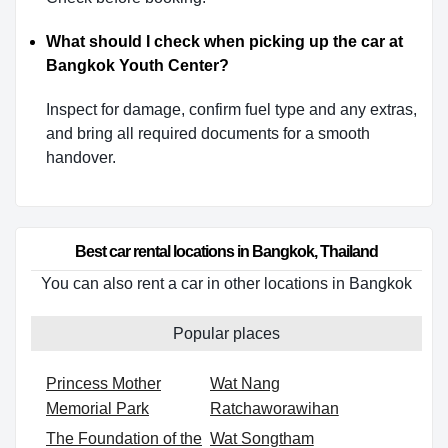
What should I check when picking up the car at
Bangkok Youth Center?
Inspect for damage, confirm fuel type and any extras,
and bring all required documents for a smooth
handover.
Best car rental locations in Bangkok, Thailand
You can also rent a car in other locations in Bangkok
Popular places
Princess Mother
Wat Nang
Memorial Park
Ratchaworawihan
The Foundation of the
Wat Songtham