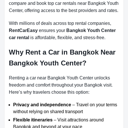
compare and book top car rentals near Bangkok Youth
Center, offering access to the best providers and rates.
With millions of deals across top rental companies,
RentCarEasy
ensures your
Bangkok Youth Center
car rental
is affordable, flexible, and stress-free.
Why Rent a Car in Bangkok Near
Bangkok Youth Center?
Renting a car near Bangkok Youth Center unlocks
freedom and comfort throughout your Bangkok visit.
Here’s why travelers choose this option:
Privacy and independence
– Travel on your terms
without relying on shared transport
Flexible itineraries
– Visit attractions around
Bangkok and beyond at your pace