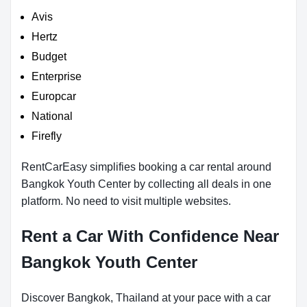
Avis
Hertz
Budget
Enterprise
Europcar
National
Firefly
RentCarEasy simplifies booking a car rental around
Bangkok Youth Center by collecting all deals in one
platform. No need to visit multiple websites.
Rent a Car With Confidence Near
Bangkok Youth Center
Discover Bangkok, Thailand at your pace with a car