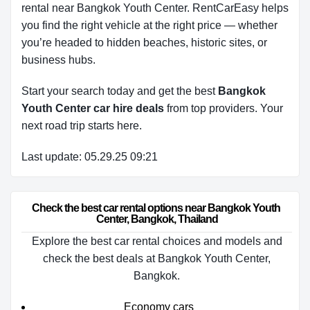
rental near Bangkok Youth Center. RentCarEasy helps
you find the right vehicle at the right price — whether
you’re headed to hidden beaches, historic sites, or
business hubs.
Start your search today and get the best
Bangkok
Youth Center car hire deals
from top providers. Your
next road trip starts here.
Last update: 05.29.25 09:21
Check the best car rental options near Bangkok Youth 
Center, Bangkok, Thailand
Explore the best car rental choices and models and
check the best deals at Bangkok Youth Center,
Bangkok.
Economy cars