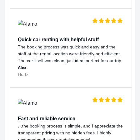
Quick car renting with helpful stuff
The booking process was quick and easy and the
staff at the rental location were friendly and efficient.
The car itself was clean, just ideal perfect for our trip.
Alex
Hertz
Fast and reliable service
…the booking process is simple, and I appreciate the
transparent pricing with no hidden fees. I highly
recommend this car rental company!