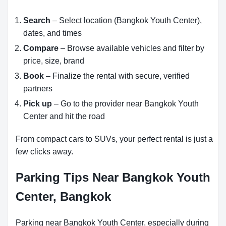
Search
– Select location (Bangkok Youth Center),
dates, and times
Compare
– Browse available vehicles and filter by
price, size, brand
Book
– Finalize the rental with secure, verified
partners
Pick up
– Go to the provider near Bangkok Youth
Center and hit the road
From compact cars to SUVs, your perfect rental is just a
few clicks away.
Parking Tips Near Bangkok Youth
Center, Bangkok
Parking near Bangkok Youth Center, especially during