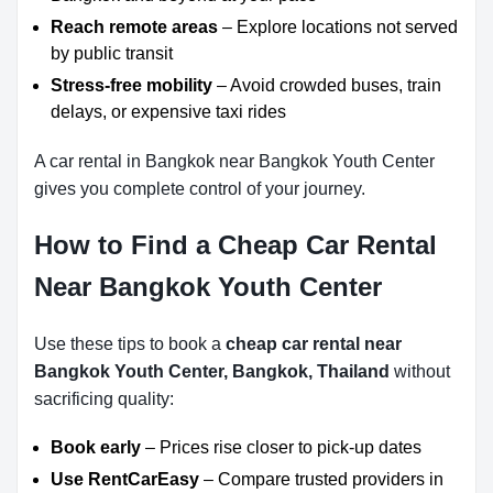
Reach remote areas
– Explore locations not served
by public transit
Stress-free mobility
– Avoid crowded buses, train
delays, or expensive taxi rides
A car rental in Bangkok near Bangkok Youth Center
gives you complete control of your journey.
How to Find a Cheap Car Rental
Near Bangkok Youth Center
Use these tips to book a
cheap car rental near
Bangkok Youth Center, Bangkok, Thailand
without
sacrificing quality:
Book early
– Prices rise closer to pick-up dates
Use RentCarEasy
– Compare trusted providers in