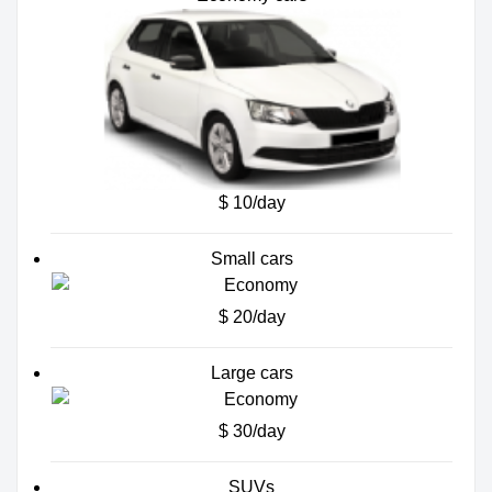
$ 10/day
Small cars
$ 20/day
Large cars
$ 30/day
SUVs