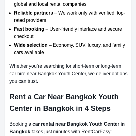
global and local rental companies
Reliable partners
– We work only with verified, top-
rated providers
Fast booking
– User-friendly interface and secure
checkout
Wide selection
– Economy, SUV, luxury, and family
cars available
Whether you’re searching for short-term or long-term
car hire near Bangkok Youth Center, we deliver options
you can trust.
Rent a Car Near Bangkok Youth
Center in Bangkok in 4 Steps
Booking a
car rental near Bangkok Youth Center in
Bangkok
takes just minutes with RentCarEasy: