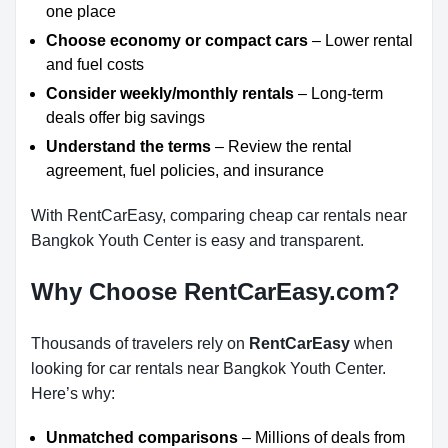
one place
Choose economy or compact cars
– Lower rental
and fuel costs
Consider weekly/monthly rentals
– Long-term
deals offer big savings
Understand the terms
– Review the rental
agreement, fuel policies, and insurance
With RentCarEasy, comparing cheap car rentals near
Bangkok Youth Center is easy and transparent.
Why Choose RentCarEasy.com?
Thousands of travelers rely on
RentCarEasy
when
looking for car rentals near Bangkok Youth Center.
Here’s why:
Unmatched comparisons
– Millions of deals from