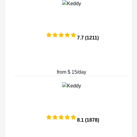
7.7 (1211)
from $ 15/day
8.1 (1878)