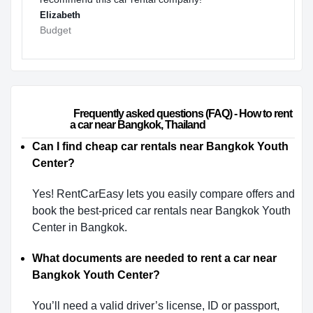
Elizabeth
Budget
                        Frequently asked questions (FAQ) - How to rent 
a car near Bangkok, Thailand                    
Can I find cheap car rentals near Bangkok Youth
Center?
Yes! RentCarEasy lets you easily compare offers and
book the best-priced car rentals near Bangkok Youth
Center in Bangkok.
What documents are needed to rent a car near
Bangkok Youth Center?
You’ll need a valid driver’s license, ID or passport,