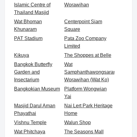
Islamic Centre of
Worawihan
Thailand Masjid
Wat Bhoman
Centerpoint Siam
Khunaram
Square
PAT Stadium
Pata Zoo Company
Limited
Kikuya
The Shoppes at Belle
Bangkok Butterfly
Wat
Garden and
Samphanthawongsaram
Insectarium
Worawihan (Wat Ko)
Bangkokian Museum
Platform Wongwian
Yai
Masjid Darul Aman
Nai Lert Park Heritage
Phayathai
Home
Vishnu Temple
Walun Shop
Wat Phitchaya
The Seasons Mall