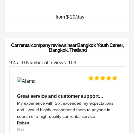
from $ 20/day
Car rental company reviews near Bangkok Youth Center, 
Bangkok, Thailand
9.4 / 10 Number of reviews: 103
Great service and customer support…
My experience with Sixt exceeded my expectations
and I would highly recommend them to anyone in
search of a high-quality car rental service.
Robert
Sixt