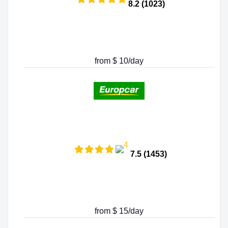
8.2 (1023)
from $ 10/day
7.5 (1453)
from $ 15/day