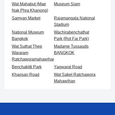
Wat Mahabut (Mae
Museum Siam
Nak Phra Khanong)
Samyan Market
Rajamangala National
Stadium
National Museum
Wachirabenchathat
Bangkok
Park (Rot Fai Park)
Wat Suthat Thep
Madame Tussauds
Wararam
BANGKOK
Ratchaworamahawihan
Benchakitti Park
Yaowarat Road
Khaosan Road
Wat Saket Ratchawora
Mahawihan