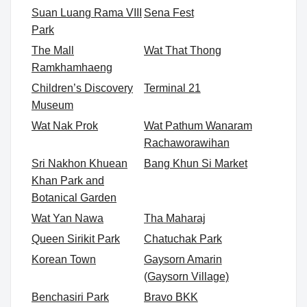
Suan Luang Rama VIII
Sena Fest
Park
The Mall
Wat That Thong
Ramkhamhaeng
Children’s Discovery
Terminal 21
Museum
Wat Nak Prok
Wat Pathum Wanaram
Rachaworawihan
Sri Nakhon Khuean
Bang Khun Si Market
Khan Park and
Botanical Garden
Wat Yan Nawa
Tha Maharaj
Queen Sirikit Park
Chatuchak Park
Korean Town
Gaysorn Amarin
(Gaysorn Village)
Benchasiri Park
Bravo BKK