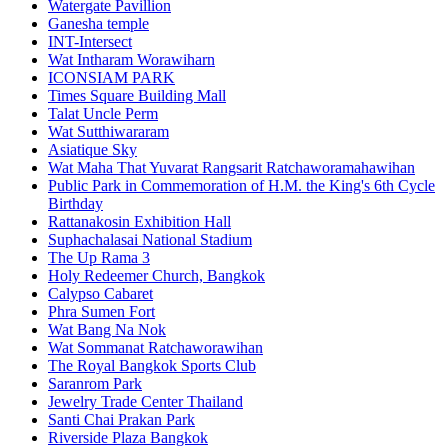
Watergate Pavillion
Ganesha temple
INT-Intersect
Wat Intharam Worawiharn
ICONSIAM PARK
Times Square Building Mall
Talat Uncle Perm
Wat Sutthiwararam
Asiatique Sky
Wat Maha That Yuvarat Rangsarit Ratchaworamahawihan
Public Park in Commemoration of H.M. the King's 6th Cycle
Birthday
Rattanakosin Exhibition Hall
Suphachalasai National Stadium
The Up Rama 3
Holy Redeemer Church, Bangkok
Calypso Cabaret
Phra Sumen Fort
Wat Bang Na Nok
Wat Sommanat Ratchaworawihan
The Royal Bangkok Sports Club
Saranrom Park
Jewelry Trade Center Thailand
Santi Chai Prakan Park
Riverside Plaza Bangkok