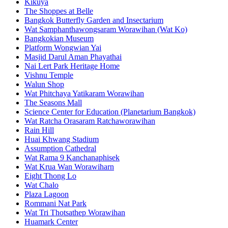
Kikuya
The Shoppes at Belle
Bangkok Butterfly Garden and Insectarium
Wat Samphanthawongsaram Worawihan (Wat Ko)
Bangkokian Museum
Platform Wongwian Yai
Masjid Darul Aman Phayathai
Nai Lert Park Heritage Home
Vishnu Temple
Walun Shop
Wat Phitchaya Yatikaram Worawihan
The Seasons Mall
Science Center for Education (Planetarium Bangkok)
Wat Ratcha Orasaram Ratchaworawihan
Rain Hill
Huai Khwang Stadium
Assumption Cathedral
Wat Rama 9 Kanchanaphisek
Wat Krua Wan Worawiharn
Eight Thong Lo
Wat Chalo
Plaza Lagoon
Rommani Nat Park
Wat Tri Thotsathep Worawihan
Huamark Center