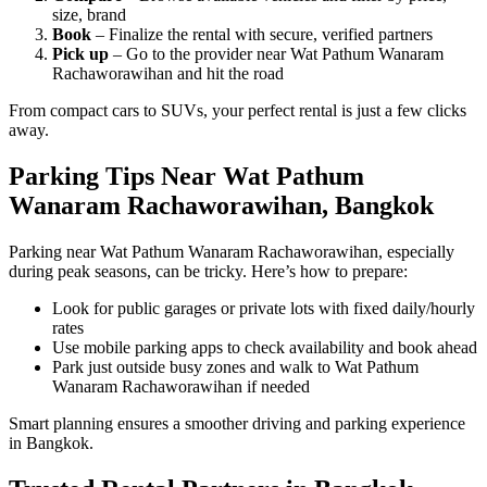
size, brand
Book
– Finalize the rental with secure, verified partners
Pick up
– Go to the provider near Wat Pathum Wanaram
Rachaworawihan and hit the road
From compact cars to SUVs, your perfect rental is just a few clicks
away.
Parking Tips Near Wat Pathum
Wanaram Rachaworawihan, Bangkok
Parking near Wat Pathum Wanaram Rachaworawihan, especially
during peak seasons, can be tricky. Here’s how to prepare:
Look for public garages or private lots with fixed daily/hourly
rates
Use mobile parking apps to check availability and book ahead
Park just outside busy zones and walk to Wat Pathum
Wanaram Rachaworawihan if needed
Smart planning ensures a smoother driving and parking experience
in Bangkok.