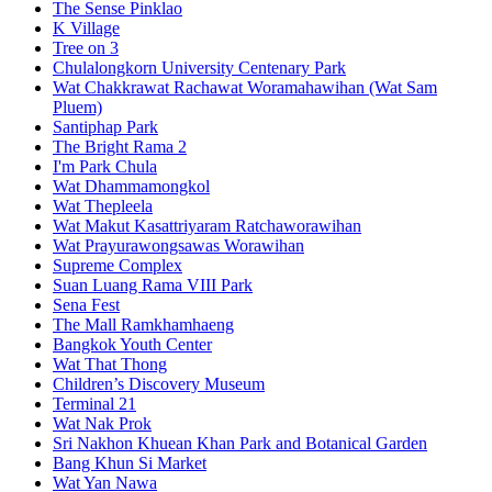
The Sense Pinklao
K Village
Tree on 3
Chulalongkorn University Centenary Park
Wat Chakkrawat Rachawat Woramahawihan (Wat Sam
Pluem)
Santiphap Park
The Bright Rama 2
I'm Park Chula
Wat Dhammamongkol
Wat Thepleela
Wat Makut Kasattriyaram Ratchaworawihan
Wat Prayurawongsawas Worawihan
Supreme Complex
Suan Luang Rama VIII Park
Sena Fest
The Mall Ramkhamhaeng
Bangkok Youth Center
Wat That Thong
Children’s Discovery Museum
Terminal 21
Wat Nak Prok
Sri Nakhon Khuean Khan Park and Botanical Garden
Bang Khun Si Market
Wat Yan Nawa