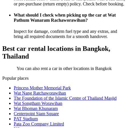
or pre-purchase (return empty) policy. Check before booking.
What should I check when picking up the car at Wat
Pathum Wanaram Rachaworawihan?
Inspect for damage, confirm fuel type and any extras, and
bring all required documents for a smooth handover.
Best car rental locations in Bangkok,
Thailand
You can also rent a car in other locations in Bangkok
Popular places
Princess Mother Memorial Park
Wat Nang Ratchaworawihan
The Foundation of the Islamic Centre of Thailand Masjid
Wat Songtham Worawihan
Wat Bhoman Khunaram
Centerpoint Siam Square
PAT Stadium
Pata Zoo Company Limited