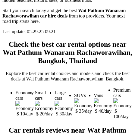
hidden beaches, historic sites, or business hubs.
Start your search today and get the best
Wat Pathum Wanaram
Rachaworawihan car hire deals
from top providers. Your next
road trip starts here.
Last update: 05.29.25 09:21
Check the best car rental options near
Wat Pathum Wanaram Rachaworawihan,
Bangkok, Thailand
Explore the best car rental choices and models and check the best
deals at Wat Pathum Wanaram Rachaworawihan, Bangkok.
Premium
Economy
Small
Large
SUVs
Vans
cars
cars
cars
cars
$ 35/day
$ 40/day
$
$ 10/day
$ 20/day
$ 30/day
100/day
Car rentals reviews near Wat Pathum