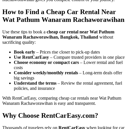
How to Find a Cheap Car Rental Near
Wat Pathum Wanaram Rachaworawihan
Use these tips to book a
cheap car rental near Wat Pathum
Wanaram Rachaworawihan, Bangkok, Thailand
without
sacrificing quality:
Book early
– Prices rise closer to pick-up dates
Use RentCarEasy
– Compare trusted providers in one place
Choose economy or compact cars
– Lower rental and fuel
costs
Consider weekly/monthly rentals
– Long-term deals offer
big savings
Understand the terms
– Review the rental agreement, fuel
policies, and insurance
With RentCarEasy, comparing cheap car rentals near Wat Pathum
Wanaram Rachaworawihan is easy and transparent.
Why Choose RentCarEasy.com?
Thousands of travelers rely on
RentCarEasy
when looking for car