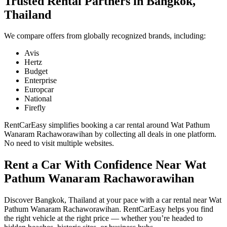
Trusted Rental Partners in Bangkok,
Thailand
We compare offers from globally recognized brands, including:
Avis
Hertz
Budget
Enterprise
Europcar
National
Firefly
RentCarEasy simplifies booking a car rental around Wat Pathum
Wanaram Rachaworawihan by collecting all deals in one platform.
No need to visit multiple websites.
Rent a Car With Confidence Near Wat
Pathum Wanaram Rachaworawihan
Discover Bangkok, Thailand at your pace with a car rental near Wat
Pathum Wanaram Rachaworawihan. RentCarEasy helps you find
the right vehicle at the right price — whether you’re headed to