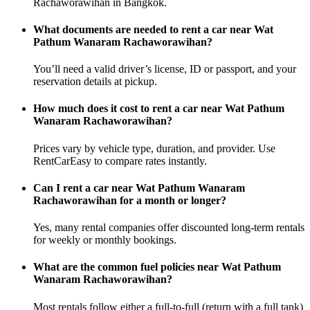
Rachaworawihan in Bangkok.
What documents are needed to rent a car near Wat
Pathum Wanaram Rachaworawihan?
You’ll need a valid driver’s license, ID or passport, and your
reservation details at pickup.
How much does it cost to rent a car near Wat Pathum
Wanaram Rachaworawihan?
Prices vary by vehicle type, duration, and provider. Use
RentCarEasy to compare rates instantly.
Can I rent a car near Wat Pathum Wanaram
Rachaworawihan for a month or longer?
Yes, many rental companies offer discounted long-term rentals
for weekly or monthly bookings.
What are the common fuel policies near Wat Pathum
Wanaram Rachaworawihan?
Most rentals follow either a full-to-full (return with a full tank)