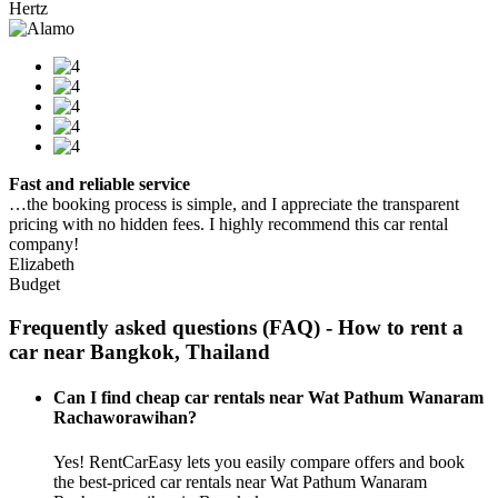
Hertz
Fast and reliable service
…the booking process is simple, and I appreciate the transparent
pricing with no hidden fees. I highly recommend this car rental
company!
Elizabeth
Budget
Frequently asked questions (FAQ) - How to rent a
car near Bangkok, Thailand
Can I find cheap car rentals near Wat Pathum Wanaram
Rachaworawihan?
Yes! RentCarEasy lets you easily compare offers and book
the best-priced car rentals near Wat Pathum Wanaram