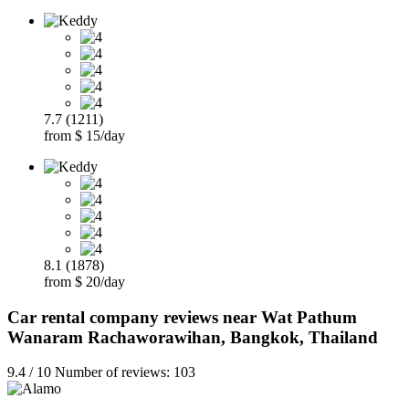
7.7 (1211)
from $ 15/day
8.1 (1878)
from $ 20/day
Car rental company reviews near Wat Pathum
Wanaram Rachaworawihan, Bangkok, Thailand
9.4 / 10 Number of reviews: 103