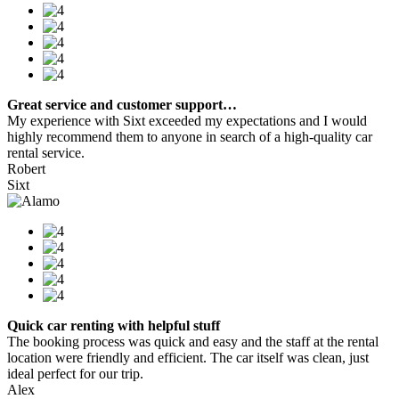
Great service and customer support…
My experience with Sixt exceeded my expectations and I would
highly recommend them to anyone in search of a high-quality car
rental service.
Robert
Sixt
Quick car renting with helpful stuff
The booking process was quick and easy and the staff at the rental
location were friendly and efficient. The car itself was clean, just
ideal perfect for our trip.
Alex