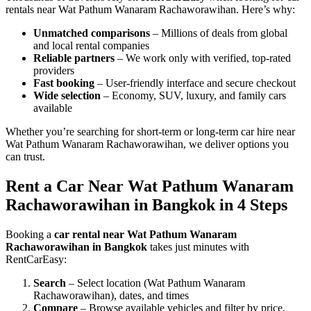
rentals near Wat Pathum Wanaram Rachaworawihan. Here’s why:
Unmatched comparisons
– Millions of deals from global
and local rental companies
Reliable partners
– We work only with verified, top-rated
providers
Fast booking
– User-friendly interface and secure checkout
Wide selection
– Economy, SUV, luxury, and family cars
available
Whether you’re searching for short-term or long-term car hire near
Wat Pathum Wanaram Rachaworawihan, we deliver options you
can trust.
Rent a Car Near Wat Pathum Wanaram
Rachaworawihan in Bangkok in 4 Steps
Booking a
car rental near Wat Pathum Wanaram
Rachaworawihan in Bangkok
takes just minutes with
RentCarEasy:
Search
– Select location (Wat Pathum Wanaram
Rachaworawihan), dates, and times
Compare
– Browse available vehicles and filter by price,