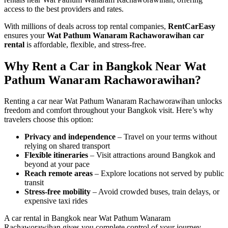
access to the best providers and rates.
With millions of deals across top rental companies,
RentCarEasy
ensures your
Wat Pathum Wanaram Rachaworawihan car
rental
is affordable, flexible, and stress-free.
Why Rent a Car in Bangkok Near Wat
Pathum Wanaram Rachaworawihan?
Renting a car near Wat Pathum Wanaram Rachaworawihan unlocks
freedom and comfort throughout your Bangkok visit. Here’s why
travelers choose this option:
Privacy and independence
– Travel on your terms without
relying on shared transport
Flexible itineraries
– Visit attractions around Bangkok and
beyond at your pace
Reach remote areas
– Explore locations not served by public
transit
Stress-free mobility
– Avoid crowded buses, train delays, or
expensive taxi rides
A car rental in Bangkok near Wat Pathum Wanaram
Rachaworawihan gives you complete control of your journey.