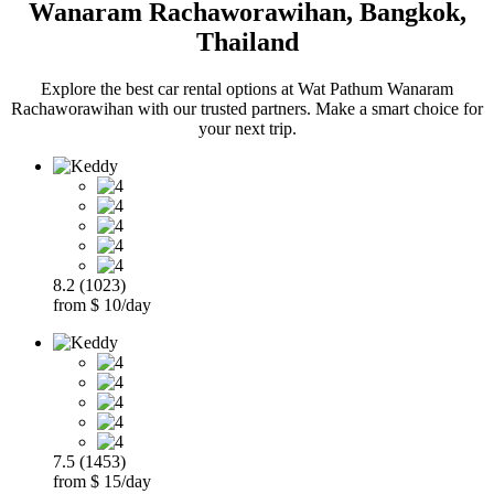
Wanaram Rachaworawihan, Bangkok,
Thailand
Explore the best car rental options at Wat Pathum Wanaram
Rachaworawihan with our trusted partners. Make a smart choice for
your next trip.
8.2 (1023)
from $ 10/day
7.5 (1453)
from $ 15/day