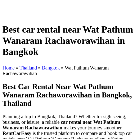
Best car rental near Wat Pathum
Wanaram Rachaworawihan in
Bangkok
Home
»
Thailand
»
Bangkok
»
Wat Pathum Wanaram
Rachaworawihan
Best Car Rental Near Wat Pathum
Wanaram Rachaworawihan in Bangkok,
Thailand
Planning a trip to Bangkok, Thailand? Whether for sightseeing,
business, or leisure, a reliable
car rental near Wat Pathum
Wanaram Rachaworawihan
makes your journey smoother.
RentCarEasy
is the trusted platform to compare and book top car
rentals near Wat Pathum Wanaram Rachaworawihan, offering