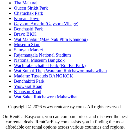
Tha Maharaj
Queen Sirikit Park
Chatuchak Park
Korean Town
Gaysorn Amarin (Gaysorn Village)
Benchasiri Park
Bravo BKK
Wat Mahabut (Mae Nak Phra Khanong)
Museum Siam
Samyan Market
Rajamangala National Stadium
National Museum Bangkok
Wachirabenchathat Park (Rot Fai Park)
Wat Suthat Thep Wararam Ratchaworamahawihan
Madame Tussauds BANGKOK
Benchakitti Park
Yaowarat Road
Khaosan Road
Wat Saket Ratchawora Mahawihan
Copyright © 2026
www.rentcareasy.com - All rights reserved.
On RentCarEasy.com, you can compare prices and discover the best
car rental deals. RentCarEasy.com assists you in finding the most
affordable car rental options across various countries and regions.