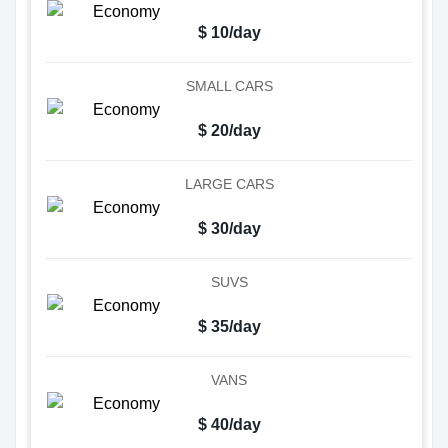
$ 10/day
SMALL CARS
$ 20/day
LARGE CARS
$ 30/day
SUVS
$ 35/day
VANS
$ 40/day