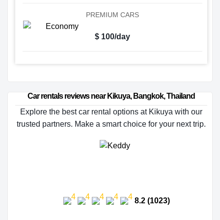
PREMIUM CARS
$ 100/day
Car rentals reviews near Kikuya, Bangkok, Thailand
Explore the best car rental options at Kikuya with our
trusted partners. Make a smart choice for your next trip.
8.2 (1023)