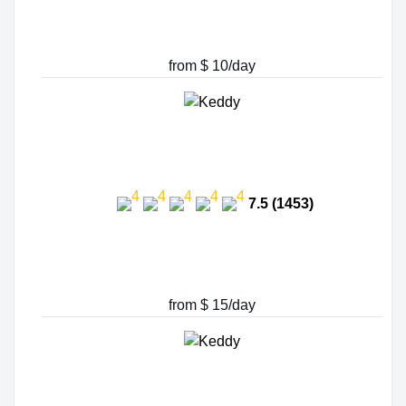
from $ 10/day
7.5 (1453)
from $ 15/day