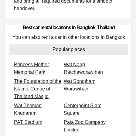
and bring all required documents for a smooth
handover.
Best car rental locations in Bangkok, Thailand
You can also rent a car in other locations in Bangkok
Popular places
Princess Mother
Wat Nang
Memorial Park
Ratchaworawihan
The Foundation of the
Wat Songtham
Islamic Centre of
Worawihan
Thailand Masjid
Wat Bhoman
Centerpoint Siam
Khunaram
Square
PAT Stadium
Pata Zoo Company
Limited