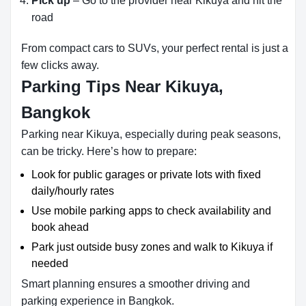
Pick up
– Go to the provider near Kikuya and hit the
road
From compact cars to SUVs, your perfect rental is just a
few clicks away.
Parking Tips Near Kikuya,
Bangkok
Parking near Kikuya, especially during peak seasons,
can be tricky. Here’s how to prepare:
Look for public garages or private lots with fixed
daily/hourly rates
Use mobile parking apps to check availability and
book ahead
Park just outside busy zones and walk to Kikuya if
needed
Smart planning ensures a smoother driving and
parking experience in Bangkok.