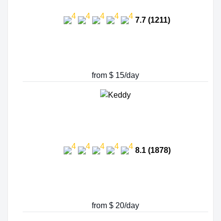
7.7 (1211)
from $ 15/day
8.1 (1878)
from $ 20/day