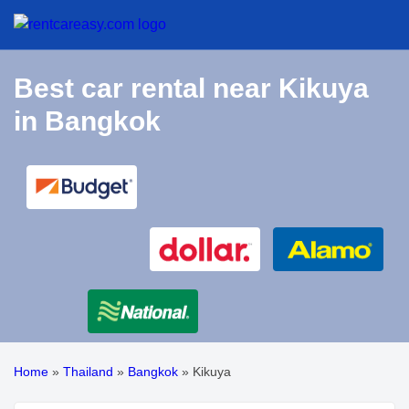
Best car rental near Kikuya
in Bangkok
Home
»
Thailand
»
Bangkok
»
Kikuya