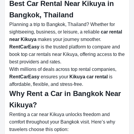
Best Car Rental Near Kikuya in
Bangkok, Thailand
Planning a trip to Bangkok, Thailand? Whether for
sightseeing, business, or leisure, a reliable
car rental
near Kikuya
makes your journey smoother.
RentCarEasy
is the trusted platform to compare and
book top car rentals near Kikuya, offering access to the
best providers and rates.
With millions of deals across top rental companies,
RentCarEasy
ensures your
Kikuya car rental
is
affordable, flexible, and stress-free.
Why Rent a Car in Bangkok Near
Kikuya?
Renting a car near Kikuya unlocks freedom and
comfort throughout your Bangkok visit. Here’s why
travelers choose this option: