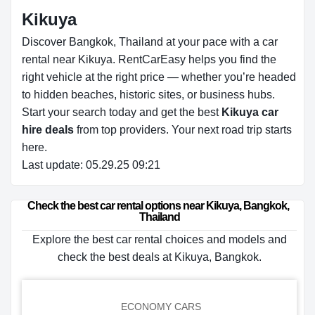
Kikuya
Discover Bangkok, Thailand at your pace with a car
rental near Kikuya. RentCarEasy helps you find the
right vehicle at the right price — whether you’re headed
to hidden beaches, historic sites, or business hubs.
Start your search today and get the best
Kikuya car
hire deals
from top providers. Your next road trip starts
here.
Last update: 05.29.25 09:21
Check the best car rental options near Kikuya, Bangkok, 
Thailand
Explore the best car rental choices and models and
check the best deals at Kikuya, Bangkok.
ECONOMY CARS