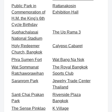
Public Park in
Rattanakosin
Commemoration of
Exhibition Hall
H.M. the King's 6th
Cycle Birthday
Suphachalasai
The Up Rama 3
National Stadium
Holy Redeemer
Calypso Cabaret
Church, Bangkok
Phra Sumen Fort
Wat Bang Na Nok
Wat Sommanat
The Royal Bangkok
Ratchaworawihan
Sports Club
Saranrom Park
Jewelry Trade Center
Thailand
Santi Chai Prakan
Riverside Plaza
Park
Bangkok
The Sense Pinklao
K Village