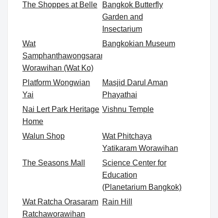
The Shoppes at Belle
Bangkok Butterfly
Garden and
Insectarium
Wat
Bangkokian Museum
Samphanthawongsaram
Worawihan (Wat Ko)
Platform Wongwian
Masjid Darul Aman
Yai
Phayathai
Nai Lert Park Heritage
Vishnu Temple
Home
Walun Shop
Wat Phitchaya
Yatikaram Worawihan
The Seasons Mall
Science Center for
Education
(Planetarium Bangkok)
Wat Ratcha Orasaram
Rain Hill
Ratchaworawihan