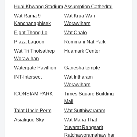
Huai Khwang Stadium
Assumption Cathedral
Wat Rama 9
Wat Krua Wan
Kanchanaphisek
Worawiharn
Eight Thong Lo
Wat Chalo
Plaza Lagoon
Rommani Nat Park
Wat Tri Thotsathep
Huamark Center
Worawihan
Watergate Pavillion
Ganesha temple
INT-Intersect
Wat Intharam
Worawiharn
ICONSIAM PARK
Times Square Building
Mall
Talat Uncle Perm
Wat Sutthiwararam
Asiatique Sky
Wat Maha That
Yuvarat Rangsarit
Ratchaworamahawihan