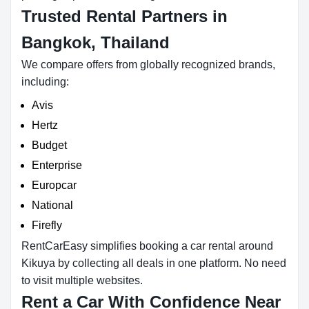
Trusted Rental Partners in
Bangkok, Thailand
We compare offers from globally recognized brands,
including:
Avis
Hertz
Budget
Enterprise
Europcar
National
Firefly
RentCarEasy simplifies booking a car rental around
Kikuya by collecting all deals in one platform. No need
to visit multiple websites.
Rent a Car With Confidence Near