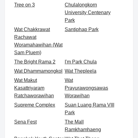
Tree on 3
Chulalongkorn
University Centenary
Park
Wat Chakkrawat
Santiphap Park
Rachawat
Woramahawihan (Wat
Sam Pluem)
The Bright Rama 2
I'm Park Chula
Wat Dhammamongkol
Wat Thepleela
Wat Makut
Wat
Kasattriyaram
Prayurawongsawas
Ratchaworawihan
Worawihan
Supreme Complex
Suan Luang Rama VIII
Park
Sena Fest
The Mall
Ramkhamhaeng