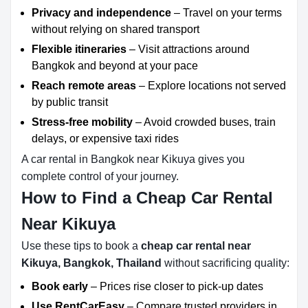
Privacy and independence
– Travel on your terms
without relying on shared transport
Flexible itineraries
– Visit attractions around
Bangkok and beyond at your pace
Reach remote areas
– Explore locations not served
by public transit
Stress-free mobility
– Avoid crowded buses, train
delays, or expensive taxi rides
A car rental in Bangkok near Kikuya gives you
complete control of your journey.
How to Find a Cheap Car Rental
Near Kikuya
Use these tips to book a
cheap car rental near
Kikuya, Bangkok, Thailand
without sacrificing quality:
Book early
– Prices rise closer to pick-up dates
Use RentCarEasy
– Compare trusted providers in