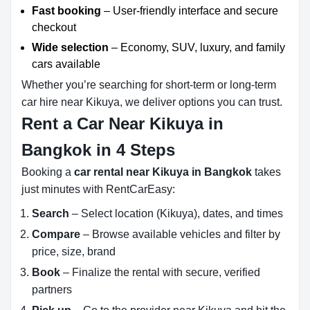
Fast booking
– User-friendly interface and secure
checkout
Wide selection
– Economy, SUV, luxury, and family
cars available
Whether you’re searching for short-term or long-term
car hire near Kikuya, we deliver options you can trust.
Rent a Car Near Kikuya in
Bangkok in 4 Steps
Booking a
car rental near Kikuya in Bangkok
takes
just minutes with RentCarEasy:
Search
– Select location (Kikuya), dates, and times
Compare
– Browse available vehicles and filter by
price, size, brand
Book
– Finalize the rental with secure, verified
partners