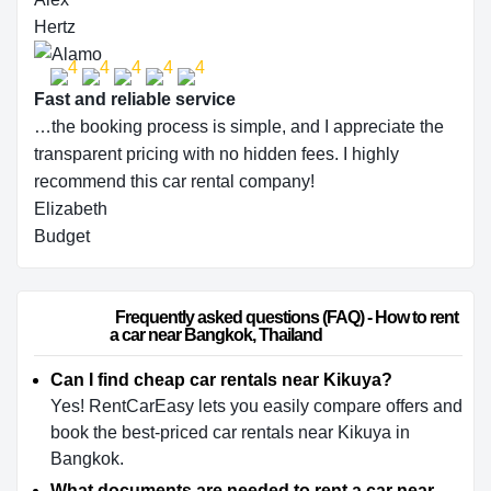
Hertz
Fast and reliable service
…the booking process is simple, and I appreciate the
transparent pricing with no hidden fees. I highly
recommend this car rental company!
Elizabeth
Budget
                        Frequently asked questions (FAQ) - How to rent 
a car near Bangkok, Thailand                    
Can I find cheap car rentals near Kikuya?
Yes! RentCarEasy lets you easily compare offers and
book the best-priced car rentals near Kikuya in
Bangkok.
What documents are needed to rent a car near