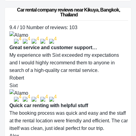
Car rental company reviews near Kikuya, Bangkok, 
Thailand
9.4 / 10 Number of reviews: 103
Great service and customer support…
My experience with Sixt exceeded my expectations
and I would highly recommend them to anyone in
search of a high-quality car rental service.
Robert
Sixt
Quick car renting with helpful stuff
The booking process was quick and easy and the staff
at the rental location were friendly and efficient. The car
itself was clean, just ideal perfect for our trip.
Alex