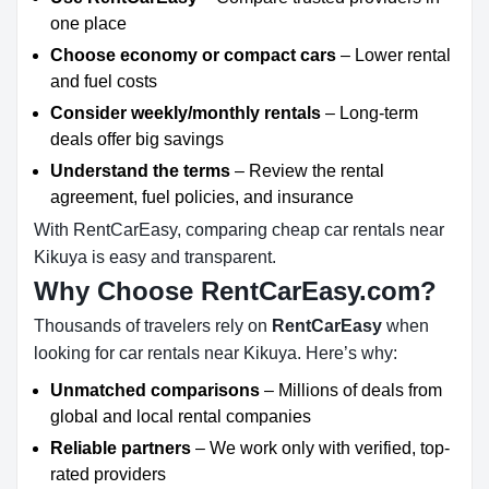
one place
Choose economy or compact cars
– Lower rental
and fuel costs
Consider weekly/monthly rentals
– Long-term
deals offer big savings
Understand the terms
– Review the rental
agreement, fuel policies, and insurance
With RentCarEasy, comparing cheap car rentals near
Kikuya is easy and transparent.
Why Choose RentCarEasy.com?
Thousands of travelers rely on
RentCarEasy
when
looking for car rentals near Kikuya. Here’s why:
Unmatched comparisons
– Millions of deals from
global and local rental companies
Reliable partners
– We work only with verified, top-
rated providers