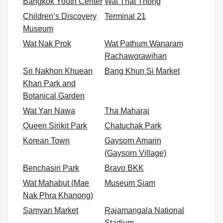
Bangkok Youth Center
Wat That Thong
Children’s Discovery
Terminal 21
Museum
Wat Nak Prok
Wat Pathum Wanaram
Rachaworawihan
Sri Nakhon Khuean
Bang Khun Si Market
Khan Park and
Botanical Garden
Wat Yan Nawa
Tha Maharaj
Queen Sirikit Park
Chatuchak Park
Korean Town
Gaysorn Amarin
(Gaysorn Village)
Benchasiri Park
Bravo BKK
Wat Mahabut (Mae
Museum Siam
Nak Phra Khanong)
Samyan Market
Rajamangala National
Stadium