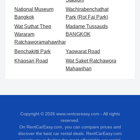
National Museum
Wachirabenchathat
Bangkok
Park (Rot Fai Park)
Wat Suthat Thep
Madame Tussauds
Wararam
BANGKOK
Ratchaworamahawihan
Benchakitti Park
Yaowarat Road
Khaosan Road
Wat Saket Ratchawora
Mahawihan
Copyright © 2026
www.rentcareasy.com - All rights
reserved.
On RentCarEasy.com, you can compare prices and
discover the best car rental deals. RentCarEasy.com