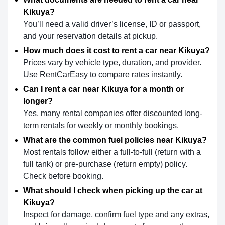
Kikuya?
You’ll need a valid driver’s license, ID or passport,
and your reservation details at pickup.
How much does it cost to rent a car near Kikuya?
Prices vary by vehicle type, duration, and provider.
Use RentCarEasy to compare rates instantly.
Can I rent a car near Kikuya for a month or
longer?
Yes, many rental companies offer discounted long-
term rentals for weekly or monthly bookings.
What are the common fuel policies near Kikuya?
Most rentals follow either a full-to-full (return with a
full tank) or pre-purchase (return empty) policy.
Check before booking.
What should I check when picking up the car at
Kikuya?
Inspect for damage, confirm fuel type and any extras,