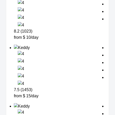
8.2 (1023)
from $ 10/day
7.5 (1453)
from $ 15/day