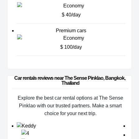
$ 40/day
Premium cars
$ 100/day
Car rentals reviews near The Sense Pinklao, Bangkok, 
Thailand
Explore the best car rental options at The Sense
Pinklao with our trusted partners. Make a smart
choice for your next trip.