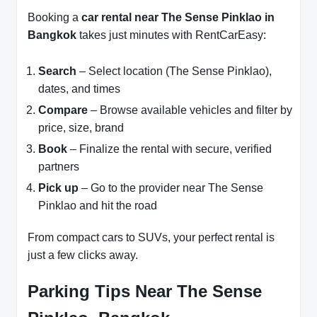
Booking a
car rental near The Sense Pinklao in
Bangkok
takes just minutes with RentCarEasy:
Search
– Select location (The Sense Pinklao),
dates, and times
Compare
– Browse available vehicles and filter by
price, size, brand
Book
– Finalize the rental with secure, verified
partners
Pick up
– Go to the provider near The Sense
Pinklao and hit the road
From compact cars to SUVs, your perfect rental is
just a few clicks away.
Parking Tips Near The Sense