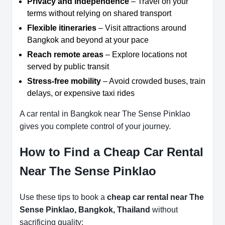
Privacy and independence
– Travel on your
terms without relying on shared transport
Flexible itineraries
– Visit attractions around
Bangkok and beyond at your pace
Reach remote areas
– Explore locations not
served by public transit
Stress-free mobility
– Avoid crowded buses, train
delays, or expensive taxi rides
A car rental in Bangkok near The Sense Pinklao
gives you complete control of your journey.
How to Find a Cheap Car Rental
Near The Sense Pinklao
Use these tips to book a
cheap car rental near The
Sense Pinklao, Bangkok, Thailand
without
sacrificing quality: