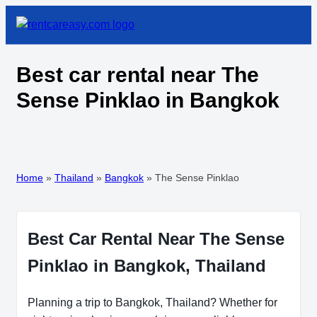
Best car rental near The
Sense Pinklao in Bangkok
Home
»
Thailand
»
Bangkok
»
The Sense Pinklao
Best Car Rental Near The Sense
Pinklao in Bangkok, Thailand
Planning a trip to Bangkok, Thailand? Whether for