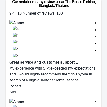
Car rental company reviews near The Sense Pinklao, 
Bangkok, Thailand
9.4 / 10 Number of reviews: 103
Great service and customer support…
My experience with Sixt exceeded my expectations
and I would highly recommend them to anyone in
search of a high-quality car rental service.
Robert
Sixt