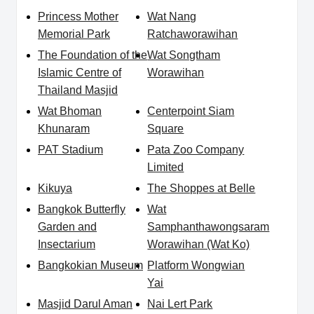
Princess Mother
Wat Nang
Memorial Park
Ratchaworawihan
The Foundation of the
Wat Songtham
Islamic Centre of
Worawihan
Thailand Masjid
Wat Bhoman
Centerpoint Siam
Khunaram
Square
PAT Stadium
Pata Zoo Company
Limited
Kikuya
The Shoppes at Belle
Bangkok Butterfly
Wat
Garden and
Samphanthawongsaram
Insectarium
Worawihan (Wat Ko)
Bangkokian Museum
Platform Wongwian
Yai
Masjid Darul Aman
Nai Lert Park