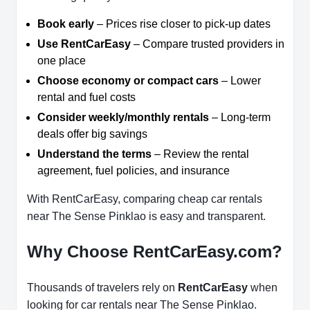
Book early
– Prices rise closer to pick-up dates
Use RentCarEasy
– Compare trusted providers in
one place
Choose economy or compact cars
– Lower
rental and fuel costs
Consider weekly/monthly rentals
– Long-term
deals offer big savings
Understand the terms
– Review the rental
agreement, fuel policies, and insurance
With RentCarEasy, comparing cheap car rentals
near The Sense Pinklao is easy and transparent.
Why Choose RentCarEasy.com?
Thousands of travelers rely on
RentCarEasy
when
looking for car rentals near The Sense Pinklao.