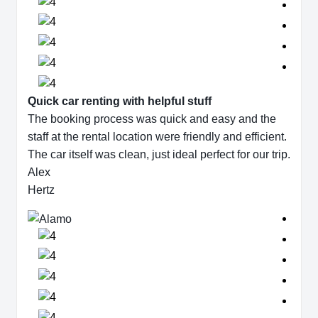
Quick car renting with helpful stuff
The booking process was quick and easy and the
staff at the rental location were friendly and efficient.
The car itself was clean, just ideal perfect for our trip.
Alex
Hertz