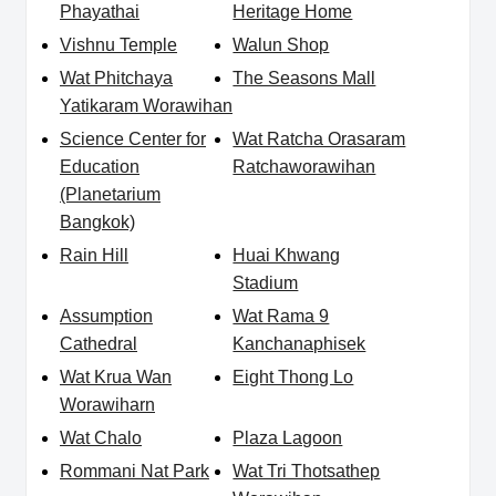
Phayathai
Heritage Home
Vishnu Temple
Walun Shop
Wat Phitchaya
The Seasons Mall
Yatikaram Worawihan
Science Center for
Wat Ratcha Orasaram
Education
Ratchaworawihan
(Planetarium
Bangkok)
Rain Hill
Huai Khwang
Stadium
Assumption
Wat Rama 9
Cathedral
Kanchanaphisek
Wat Krua Wan
Eight Thong Lo
Worawiharn
Wat Chalo
Plaza Lagoon
Rommani Nat Park
Wat Tri Thotsathep