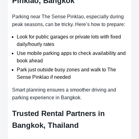
Pinklao, Bangkok
Parking near The Sense Pinklao, especially during
peak seasons, can be tricky. Here’s how to prepare:
Look for public garages or private lots with fixed
daily/hourly rates
Use mobile parking apps to check availability and
book ahead
Park just outside busy zones and walk to The
Sense Pinklao if needed
Smart planning ensures a smoother driving and
parking experience in Bangkok.
Trusted Rental Partners in
Bangkok, Thailand