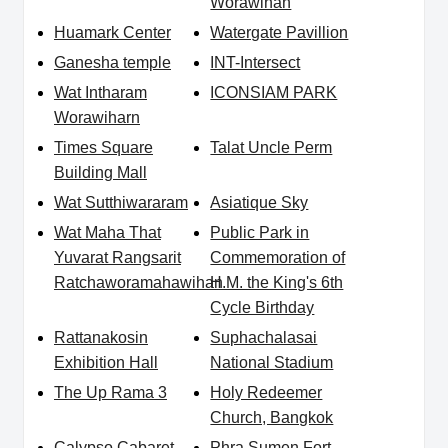
Worawihan
Huamark Center
Watergate Pavillion
Ganesha temple
INT-Intersect
Wat Intharam
ICONSIAM PARK
Worawiharn
Times Square
Talat Uncle Perm
Building Mall
Wat Sutthiwararam
Asiatique Sky
Wat Maha That
Public Park in
Yuvarat Rangsarit
Commemoration of
Ratchaworamahawihan
H.M. the King's 6th
Cycle Birthday
Rattanakosin
Suphachalasai
Exhibition Hall
National Stadium
The Up Rama 3
Holy Redeemer
Church, Bangkok
Calypso Cabaret
Phra Sumen Fort