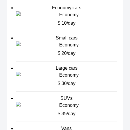
Economy cars
$ 10/day
Small cars
$ 20/day
Large cars
$ 30/day
SUVs
$ 35/day
Vans