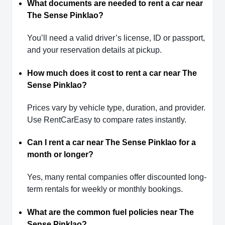
What documents are needed to rent a car near
The Sense Pinklao?
You’ll need a valid driver’s license, ID or passport,
and your reservation details at pickup.
How much does it cost to rent a car near The
Sense Pinklao?
Prices vary by vehicle type, duration, and provider.
Use RentCarEasy to compare rates instantly.
Can I rent a car near The Sense Pinklao for a
month or longer?
Yes, many rental companies offer discounted long-
term rentals for weekly or monthly bookings.
What are the common fuel policies near The
Sense Pinklao?