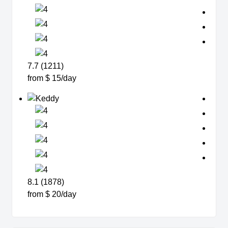
7.7 (1211)
from $ 15/day
8.1 (1878)
from $ 20/day