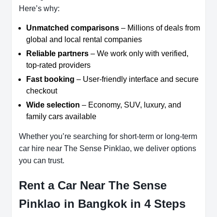
Here’s why:
Unmatched comparisons
– Millions of deals from
global and local rental companies
Reliable partners
– We work only with verified,
top-rated providers
Fast booking
– User-friendly interface and secure
checkout
Wide selection
– Economy, SUV, luxury, and
family cars available
Whether you’re searching for short-term or long-term
car hire near The Sense Pinklao, we deliver options
you can trust.
Rent a Car Near The Sense
Pinklao in Bangkok in 4 Steps