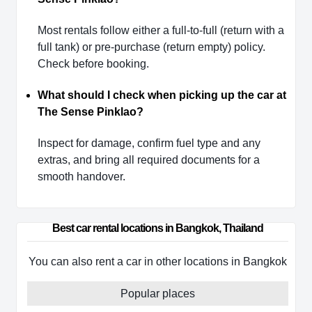
Most rentals follow either a full-to-full (return with a
full tank) or pre-purchase (return empty) policy.
Check before booking.
What should I check when picking up the car at
The Sense Pinklao?
Inspect for damage, confirm fuel type and any
extras, and bring all required documents for a
smooth handover.
Best car rental locations in Bangkok, Thailand
You can also rent a car in other locations in Bangkok
Popular places