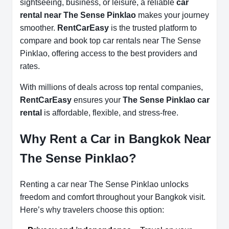
sightseeing, business, or leisure, a reliable
car
rental near The Sense Pinklao
makes your journey
smoother.
RentCarEasy
is the trusted platform to
compare and book top car rentals near The Sense
Pinklao, offering access to the best providers and
rates.
With millions of deals across top rental companies,
RentCarEasy
ensures your
The Sense Pinklao car
rental
is affordable, flexible, and stress-free.
Why Rent a Car in Bangkok Near
The Sense Pinklao?
Renting a car near The Sense Pinklao unlocks
freedom and comfort throughout your Bangkok visit.
Here’s why travelers choose this option: