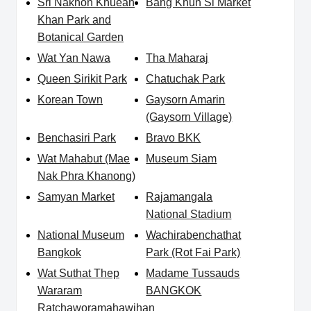
Sri Nakhon Khuean
Bang Khun Si Market
Khan Park and
Botanical Garden
Wat Yan Nawa
Tha Maharaj
Queen Sirikit Park
Chatuchak Park
Korean Town
Gaysorn Amarin
(Gaysorn Village)
Benchasiri Park
Bravo BKK
Wat Mahabut (Mae
Museum Siam
Nak Phra Khanong)
Samyan Market
Rajamangala
National Stadium
National Museum
Wachirabenchathat
Bangkok
Park (Rot Fai Park)
Wat Suthat Thep
Madame Tussauds
Wararam
BANGKOK
Ratchaworamahawihan