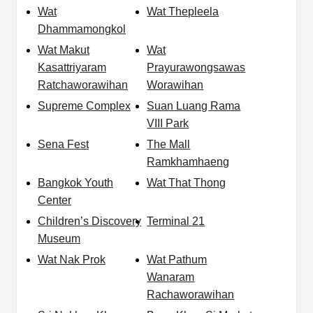
Wat
Wat Thepleela
Dhammamongkol
Wat Makut
Wat
Kasattriyaram
Prayurawongsawas
Ratchaworawihan
Worawihan
Supreme Complex
Suan Luang Rama
VIII Park
Sena Fest
The Mall
Ramkhamhaeng
Bangkok Youth
Wat That Thong
Center
Children’s Discovery
Terminal 21
Museum
Wat Nak Prok
Wat Pathum
Wanaram
Rachaworawihan