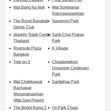
Wat Bang Na Nok
Wat Sommanat
Ratchaworawihan
The Royal Bangkok
Saranrom Park
Sports Club
Jewelry Trade Center
Santi Chai Prakan
Thailand
Park
Riverside Plaza
K Village
Bangkok
Tree on 3
Chulalongkorn
University Centenary
Park
Wat Chakkrawat
Santiphap Park
Rachawat
Woramahawihan
(Wat Sam Pluem)
The Bright Rama 2
I'm Park Chula