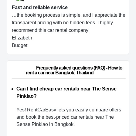
Fast and reliable service
…the booking process is simple, and I appreciate the
transparent pricing with no hidden fees. I highly
recommend this car rental company!
Elizabeth
Budget
                        Frequently asked questions (FAQ) - How to 
rent a car near Bangkok, Thailand                    
Can I find cheap car rentals near The Sense
Pinklao?
Yes! RentCarEasy lets you easily compare offers
and book the best-priced car rentals near The
Sense Pinklao in Bangkok.