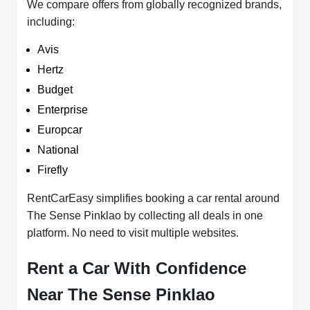
We compare offers from globally recognized brands,
including:
Avis
Hertz
Budget
Enterprise
Europcar
National
Firefly
RentCarEasy simplifies booking a car rental around
The Sense Pinklao by collecting all deals in one
platform. No need to visit multiple websites.
Rent a Car With Confidence
Near The Sense Pinklao