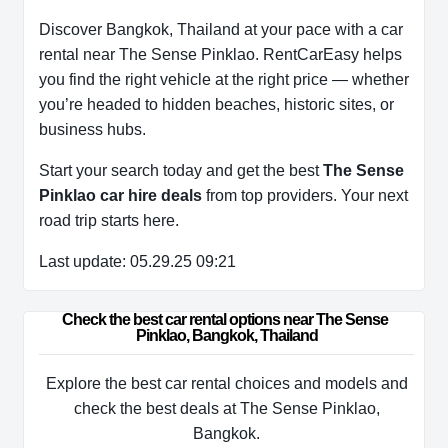
Discover Bangkok, Thailand at your pace with a car
rental near The Sense Pinklao. RentCarEasy helps
you find the right vehicle at the right price — whether
you’re headed to hidden beaches, historic sites, or
business hubs.
Start your search today and get the best
The Sense
Pinklao car hire deals
from top providers. Your next
road trip starts here.
Last update: 05.29.25 09:21
Check the best car rental options near The Sense 
Pinklao, Bangkok, Thailand
Explore the best car rental choices and models and
check the best deals at The Sense Pinklao,
Bangkok.