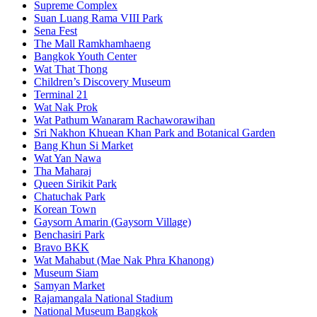
Supreme Complex
Suan Luang Rama VIII Park
Sena Fest
The Mall Ramkhamhaeng
Bangkok Youth Center
Wat That Thong
Children’s Discovery Museum
Terminal 21
Wat Nak Prok
Wat Pathum Wanaram Rachaworawihan
Sri Nakhon Khuean Khan Park and Botanical Garden
Bang Khun Si Market
Wat Yan Nawa
Tha Maharaj
Queen Sirikit Park
Chatuchak Park
Korean Town
Gaysorn Amarin (Gaysorn Village)
Benchasiri Park
Bravo BKK
Wat Mahabut (Mae Nak Phra Khanong)
Museum Siam
Samyan Market
Rajamangala National Stadium
National Museum Bangkok