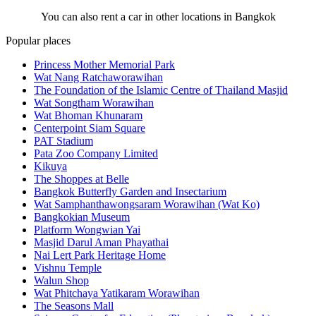
You can also rent a car in other locations in Bangkok
Popular places
Princess Mother Memorial Park
Wat Nang Ratchaworawihan
The Foundation of the Islamic Centre of Thailand Masjid
Wat Songtham Worawihan
Wat Bhoman Khunaram
Centerpoint Siam Square
PAT Stadium
Pata Zoo Company Limited
Kikuya
The Shoppes at Belle
Bangkok Butterfly Garden and Insectarium
Wat Samphanthawongsaram Worawihan (Wat Ko)
Bangkokian Museum
Platform Wongwian Yai
Masjid Darul Aman Phayathai
Nai Lert Park Heritage Home
Vishnu Temple
Walun Shop
Wat Phitchaya Yatikaram Worawihan
The Seasons Mall