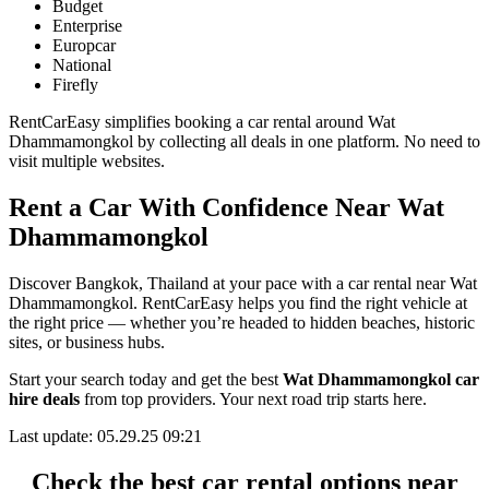
Budget
Enterprise
Europcar
National
Firefly
RentCarEasy simplifies booking a car rental around Wat
Dhammamongkol by collecting all deals in one platform. No need to
visit multiple websites.
Rent a Car With Confidence Near Wat
Dhammamongkol
Discover Bangkok, Thailand at your pace with a car rental near Wat
Dhammamongkol. RentCarEasy helps you find the right vehicle at
the right price — whether you’re headed to hidden beaches, historic
sites, or business hubs.
Start your search today and get the best
Wat Dhammamongkol car
hire deals
from top providers. Your next road trip starts here.
Last update: 05.29.25 09:21
Check the best car rental options near