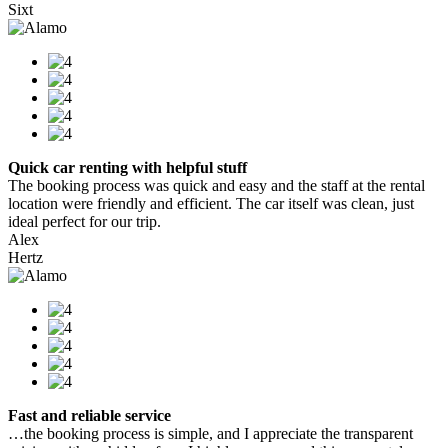
Sixt
Quick car renting with helpful stuff
The booking process was quick and easy and the staff at the rental
location were friendly and efficient. The car itself was clean, just
ideal perfect for our trip.
Alex
Hertz
Fast and reliable service
…the booking process is simple, and I appreciate the transparent