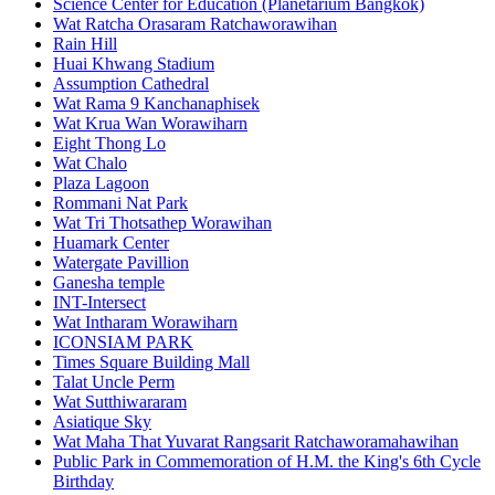
Science Center for Education (Planetarium Bangkok)
Wat Ratcha Orasaram Ratchaworawihan
Rain Hill
Huai Khwang Stadium
Assumption Cathedral
Wat Rama 9 Kanchanaphisek
Wat Krua Wan Worawiharn
Eight Thong Lo
Wat Chalo
Plaza Lagoon
Rommani Nat Park
Wat Tri Thotsathep Worawihan
Huamark Center
Watergate Pavillion
Ganesha temple
INT-Intersect
Wat Intharam Worawiharn
ICONSIAM PARK
Times Square Building Mall
Talat Uncle Perm
Wat Sutthiwararam
Asiatique Sky
Wat Maha That Yuvarat Rangsarit Ratchaworamahawihan
Public Park in Commemoration of H.M. the King's 6th Cycle
Birthday