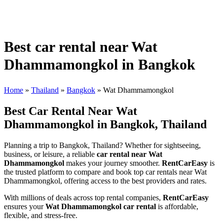
Best car rental near Wat
Dhammamongkol in Bangkok
Home
»
Thailand
»
Bangkok
»
Wat Dhammamongkol
Best Car Rental Near Wat
Dhammamongkol in Bangkok, Thailand
Planning a trip to Bangkok, Thailand? Whether for sightseeing,
business, or leisure, a reliable
car rental near Wat
Dhammamongkol
makes your journey smoother.
RentCarEasy
is
the trusted platform to compare and book top car rentals near Wat
Dhammamongkol, offering access to the best providers and rates.
With millions of deals across top rental companies,
RentCarEasy
ensures your
Wat Dhammamongkol car rental
is affordable,
flexible, and stress-free.