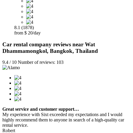
8.1 (1878)
from $ 20/day
Car rental company reviews near Wat
Dhammamongkol, Bangkok, Thailand
9.4 / 10 Number of reviews: 103
Great service and customer support…
My experience with Sixt exceeded my expectations and I would
highly recommend them to anyone in search of a high-quality car
rental service.
Robert