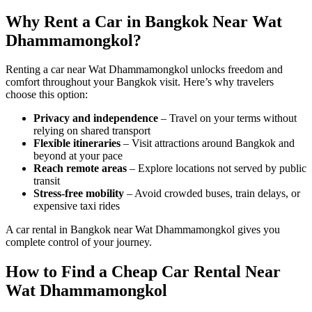
Why Rent a Car in Bangkok Near Wat
Dhammamongkol?
Renting a car near Wat Dhammamongkol unlocks freedom and
comfort throughout your Bangkok visit. Here’s why travelers
choose this option:
Privacy and independence
– Travel on your terms without
relying on shared transport
Flexible itineraries
– Visit attractions around Bangkok and
beyond at your pace
Reach remote areas
– Explore locations not served by public
transit
Stress-free mobility
– Avoid crowded buses, train delays, or
expensive taxi rides
A car rental in Bangkok near Wat Dhammamongkol gives you
complete control of your journey.
How to Find a Cheap Car Rental Near
Wat Dhammamongkol