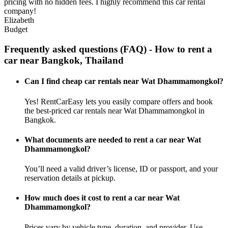
pricing with no hidden fees. I highly recommend this car rental
company!
Elizabeth
Budget
Frequently asked questions (FAQ) - How to rent a
car near Bangkok, Thailand
Can I find cheap car rentals near Wat Dhammamongkol?
Yes! RentCarEasy lets you easily compare offers and book
the best-priced car rentals near Wat Dhammamongkol in
Bangkok.
What documents are needed to rent a car near Wat
Dhammamongkol?
You’ll need a valid driver’s license, ID or passport, and your
reservation details at pickup.
How much does it cost to rent a car near Wat
Dhammamongkol?
Prices vary by vehicle type, duration, and provider. Use