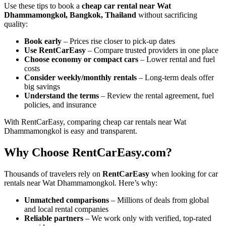
Use these tips to book a
cheap car rental near Wat
Dhammamongkol, Bangkok, Thailand
without sacrificing
quality:
Book early
– Prices rise closer to pick-up dates
Use RentCarEasy
– Compare trusted providers in one place
Choose economy or compact cars
– Lower rental and fuel
costs
Consider weekly/monthly rentals
– Long-term deals offer
big savings
Understand the terms
– Review the rental agreement, fuel
policies, and insurance
With RentCarEasy, comparing cheap car rentals near Wat
Dhammamongkol is easy and transparent.
Why Choose RentCarEasy.com?
Thousands of travelers rely on
RentCarEasy
when looking for car
rentals near Wat Dhammamongkol. Here’s why:
Unmatched comparisons
– Millions of deals from global
and local rental companies
Reliable partners
– We work only with verified, top-rated