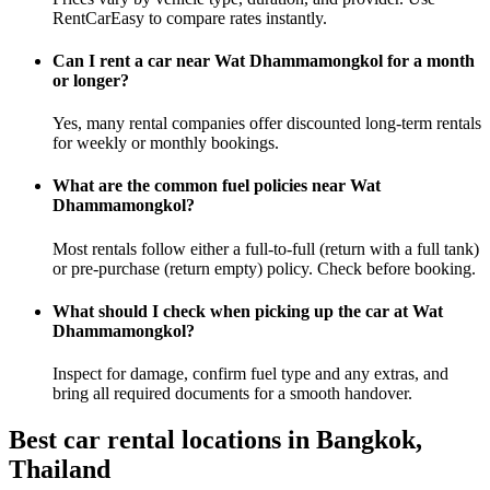
RentCarEasy to compare rates instantly.
Can I rent a car near Wat Dhammamongkol for a month
or longer?
Yes, many rental companies offer discounted long-term rentals
for weekly or monthly bookings.
What are the common fuel policies near Wat
Dhammamongkol?
Most rentals follow either a full-to-full (return with a full tank)
or pre-purchase (return empty) policy. Check before booking.
What should I check when picking up the car at Wat
Dhammamongkol?
Inspect for damage, confirm fuel type and any extras, and
bring all required documents for a smooth handover.
Best car rental locations in Bangkok,
Thailand