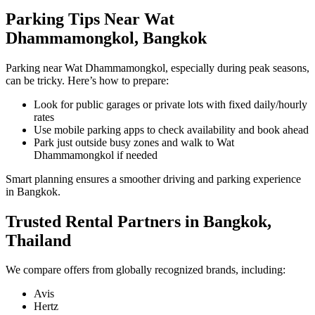
Parking Tips Near Wat
Dhammamongkol, Bangkok
Parking near Wat Dhammamongkol, especially during peak seasons,
can be tricky. Here’s how to prepare:
Look for public garages or private lots with fixed daily/hourly
rates
Use mobile parking apps to check availability and book ahead
Park just outside busy zones and walk to Wat
Dhammamongkol if needed
Smart planning ensures a smoother driving and parking experience
in Bangkok.
Trusted Rental Partners in Bangkok,
Thailand
We compare offers from globally recognized brands, including:
Avis
Hertz