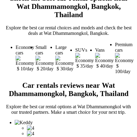
Wat Dhammamongkol, Bangkok,
Thailand
Explore the best car rental choices and models and check the best
deals at Wat Dhammamongkol, Bangkok.
Premium
Economy
Small
Large
SUVs
Vans
cars
cars
cars
cars
$ 35/day
$ 40/day
$
$ 10/day
$ 20/day
$ 30/day
100/day
Car rentals reviews near Wat
Dhammamongkol, Bangkok, Thailand
Explore the best car rental options at Wat Dhammamongkol with
our trusted partners. Make a smart choice for your next trip.