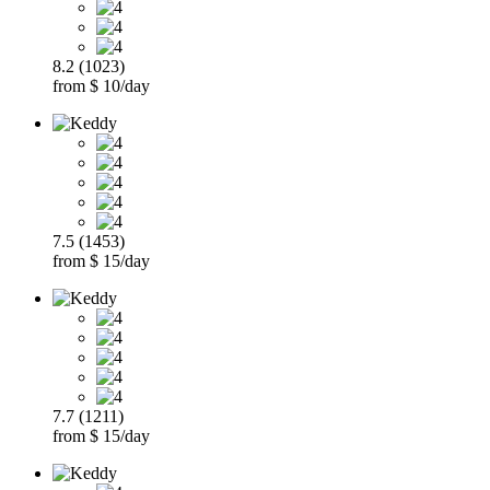
8.2 (1023)
from $ 10/day
7.5 (1453)
from $ 15/day
7.7 (1211)
from $ 15/day