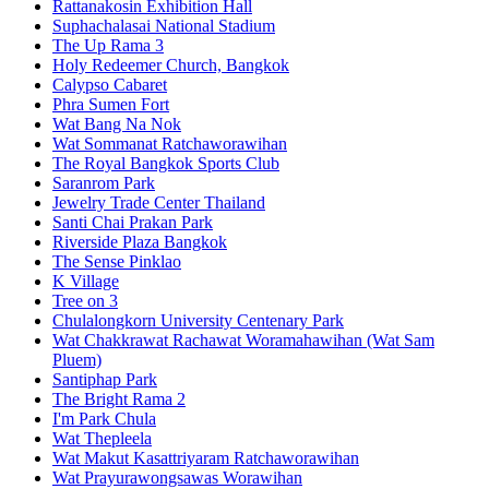
Rattanakosin Exhibition Hall
Suphachalasai National Stadium
The Up Rama 3
Holy Redeemer Church, Bangkok
Calypso Cabaret
Phra Sumen Fort
Wat Bang Na Nok
Wat Sommanat Ratchaworawihan
The Royal Bangkok Sports Club
Saranrom Park
Jewelry Trade Center Thailand
Santi Chai Prakan Park
Riverside Plaza Bangkok
The Sense Pinklao
K Village
Tree on 3
Chulalongkorn University Centenary Park
Wat Chakkrawat Rachawat Woramahawihan (Wat Sam
Pluem)
Santiphap Park
The Bright Rama 2
I'm Park Chula
Wat Thepleela
Wat Makut Kasattriyaram Ratchaworawihan
Wat Prayurawongsawas Worawihan