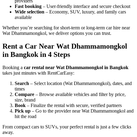
providers
Fast booking
– User-friendly interface and secure checkout
Wide selection
– Economy, SUV, luxury, and family cars
available
Whether you’re searching for short-term or long-term car hire near
Wat Dhammamongkol, we deliver options you can trust.
Rent a Car Near Wat Dhammamongkol
in Bangkok in 4 Steps
Booking a
car rental near Wat Dhammamongkol in Bangkok
takes just minutes with RentCarEasy:
Search
– Select location (Wat Dhammamongkol), dates, and
times
Compare
– Browse available vehicles and filter by price,
size, brand
Book
– Finalize the rental with secure, verified partners
Pick up
– Go to the provider near Wat Dhammamongkol and
hit the road
From compact cars to SUVs, your perfect rental is just a few clicks
away.