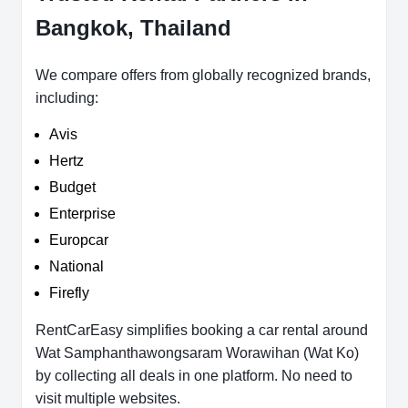
Bangkok, Thailand
We compare offers from globally recognized brands,
including:
Avis
Hertz
Budget
Enterprise
Europcar
National
Firefly
RentCarEasy simplifies booking a car rental around
Wat Samphanthawongsaram Worawihan (Wat Ko)
by collecting all deals in one platform. No need to
visit multiple websites.