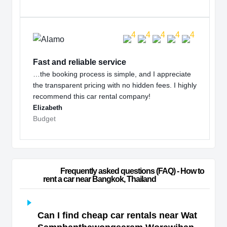
Fast and reliable service
…the booking process is simple, and I appreciate
the transparent pricing with no hidden fees. I highly
recommend this car rental company!
Elizabeth
Budget
                        Frequently asked questions (FAQ) - How to 
rent a car near Bangkok, Thailand                    
Can I find cheap car rentals near Wat