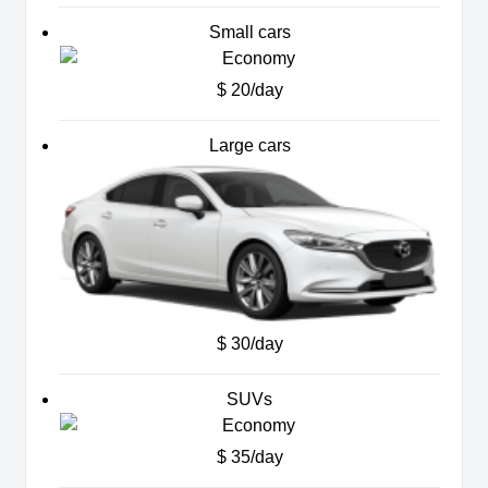
Small cars
$ 20/day
Large cars
$ 30/day
SUVs
$ 35/day