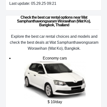
Last update: 05.29.25 09:21
Check the best car rental options near Wat 
Samphanthawongsaram Worawihan (Wat Ko), 
Bangkok, Thailand
Explore the best car rental choices and models and
check the best deals at Wat Samphanthawongsaram
Worawihan (Wat Ko), Bangkok.
Economy cars
$ 10/day