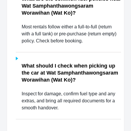
Wat Samphanthawongsaram
Worawihan (Wat Ko)?
Most rentals follow either a full-to-full (return
with a full tank) or pre-purchase (return empty)
policy. Check before booking.
What should I check when picking up
the car at Wat Samphanthawongsaram
Worawihan (Wat Ko)?
Inspect for damage, confirm fuel type and any
extras, and bring all required documents for a
smooth handover.