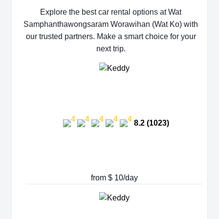
Explore the best car rental options at Wat
Samphanthawongsaram Worawihan (Wat Ko) with
our trusted partners. Make a smart choice for your
next trip.
8.2 (1023)
from $ 10/day