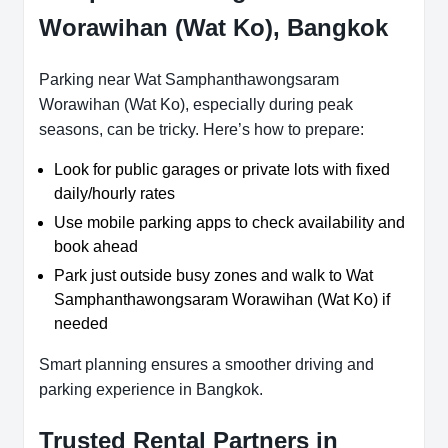
Worawihan (Wat Ko), Bangkok
Parking near Wat Samphanthawongsaram
Worawihan (Wat Ko), especially during peak
seasons, can be tricky. Here’s how to prepare:
Look for public garages or private lots with fixed
daily/hourly rates
Use mobile parking apps to check availability and
book ahead
Park just outside busy zones and walk to Wat
Samphanthawongsaram Worawihan (Wat Ko) if
needed
Smart planning ensures a smoother driving and
parking experience in Bangkok.
Trusted Rental Partners in