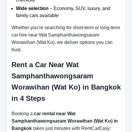
Wide selection
– Economy, SUV, luxury, and
family cars available
Whether you’re searching for short-term or long-term
car hire near Wat Samphanthawongsaram
Worawihan (Wat Ko), we deliver options you can
trust.
Rent a Car Near Wat
Samphanthawongsaram
Worawihan (Wat Ko) in Bangkok
in 4 Steps
Booking a
car rental near Wat
Samphanthawongsaram Worawihan (Wat Ko) in
Bangkok
takes just minutes with RentCarEasy: