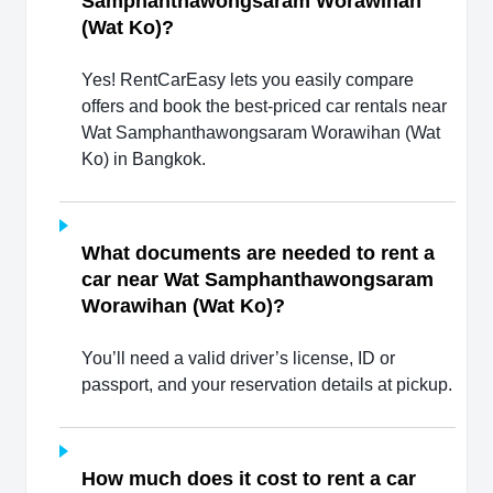
Samphanthawongsaram Worawihan
(Wat Ko)?
Yes! RentCarEasy lets you easily compare
offers and book the best-priced car rentals near
Wat Samphanthawongsaram Worawihan (Wat
Ko) in Bangkok.
What documents are needed to rent a
car near Wat Samphanthawongsaram
Worawihan (Wat Ko)?
You’ll need a valid driver’s license, ID or
passport, and your reservation details at pickup.
How much does it cost to rent a car