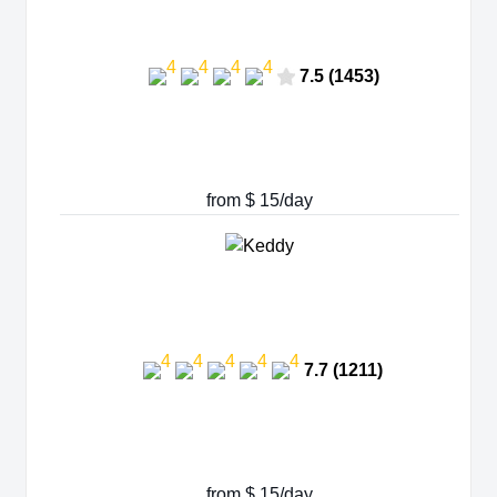
7.5 (1453)
from $ 15/day
7.7 (1211)
from $ 15/day