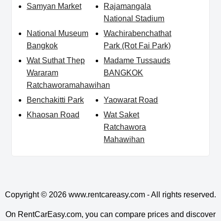
Samyan Market
Rajamangala
National Stadium
National Museum
Wachirabenchathat
Bangkok
Park (Rot Fai Park)
Wat Suthat Thep
Madame Tussauds
Wararam
BANGKOK
Ratchaworamahawihan
Benchakitti Park
Yaowarat Road
Khaosan Road
Wat Saket
Ratchawora
Mahawihan
Copyright © 2026
www.rentcareasy.com - All rights reserved.
On RentCarEasy.com, you can compare prices and discover