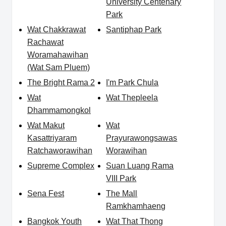
University Centenary
Park
Wat Chakkrawat
Santiphap Park
Rachawat
Woramahawihan
(Wat Sam Pluem)
The Bright Rama 2
I'm Park Chula
Wat
Wat Thepleela
Dhammamongkol
Wat Makut
Wat
Kasattriyaram
Prayurawongsawas
Ratchaworawihan
Worawihan
Supreme Complex
Suan Luang Rama
VIII Park
Sena Fest
The Mall
Ramkhamhaeng
Bangkok Youth
Wat That Thong