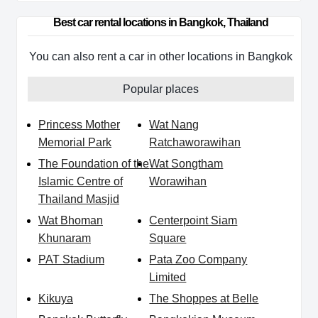
Best car rental locations in Bangkok, Thailand
You can also rent a car in other locations in Bangkok
Popular places
Princess Mother
Wat Nang
Memorial Park
Ratchaworawihan
The Foundation of the
Wat Songtham
Islamic Centre of
Worawihan
Thailand Masjid
Wat Bhoman
Centerpoint Siam
Khunaram
Square
PAT Stadium
Pata Zoo Company
Limited
Kikuya
The Shoppes at Belle