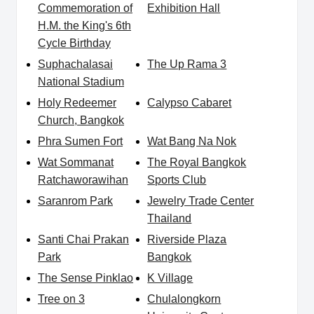
Commemoration of
Exhibition Hall
H.M. the King's 6th
Cycle Birthday
Suphachalasai
The Up Rama 3
National Stadium
Holy Redeemer
Calypso Cabaret
Church, Bangkok
Phra Sumen Fort
Wat Bang Na Nok
Wat Sommanat
The Royal Bangkok
Ratchaworawihan
Sports Club
Saranrom Park
Jewelry Trade Center
Thailand
Santi Chai Prakan
Riverside Plaza
Park
Bangkok
The Sense Pinklao
K Village
Tree on 3
Chulalongkorn