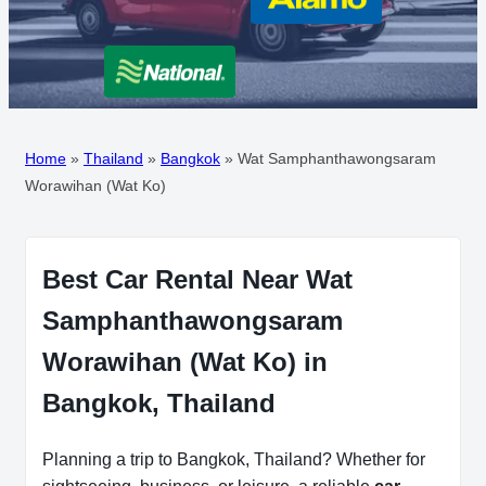
Home
»
Thailand
»
Bangkok
»
Wat Samphanthawongsaram
Worawihan (Wat Ko)
Best Car Rental Near Wat
Samphanthawongsaram
Worawihan (Wat Ko) in
Bangkok, Thailand
Planning a trip to Bangkok, Thailand? Whether for