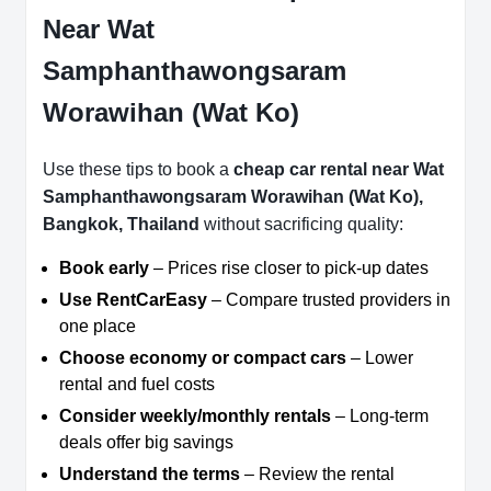
Near Wat
Samphanthawongsaram
Worawihan (Wat Ko)
Use these tips to book a
cheap car rental near Wat
Samphanthawongsaram Worawihan (Wat Ko),
Bangkok, Thailand
without sacrificing quality:
Book early
– Prices rise closer to pick-up dates
Use RentCarEasy
– Compare trusted providers in
one place
Choose economy or compact cars
– Lower
rental and fuel costs
Consider weekly/monthly rentals
– Long-term
deals offer big savings
Understand the terms
– Review the rental