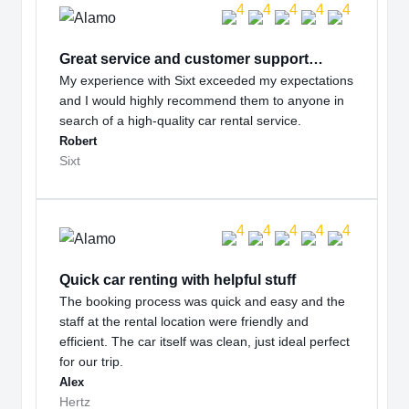
Great service and customer support…
My experience with Sixt exceeded my expectations
and I would highly recommend them to anyone in
search of a high-quality car rental service.
Robert
Sixt
Quick car renting with helpful stuff
The booking process was quick and easy and the
staff at the rental location were friendly and
efficient. The car itself was clean, just ideal perfect
for our trip.
Alex
Hertz