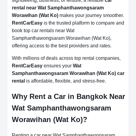
sightseeing, business, or leisure, a reliable
car
rental near Wat Samphanthawongsaram
Worawihan (Wat Ko)
makes your journey smoother.
RentCarEasy
is the trusted platform to compare and
book top car rentals near Wat
Samphanthawongsaram Worawihan (Wat Ko),
offering access to the best providers and rates.
With millions of deals across top rental companies,
RentCarEasy
ensures your
Wat
Samphanthawongsaram Worawihan (Wat Ko) car
rental
is affordable, flexible, and stress-free.
Why Rent a Car in Bangkok Near
Wat Samphanthawongsaram
Worawihan (Wat Ko)?
Renting a car near Wat Samphanthawongsaram