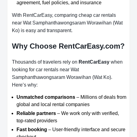
agreement, fuel policies, and insurance
With RentCarEasy, comparing cheap car rentals
near Wat Samphanthawongsaram Worawihan (Wat
Ko) is easy and transparent.
Why Choose RentCarEasy.com?
Thousands of travelers rely on
RentCarEasy
when
looking for car rentals near Wat
Samphanthawongsaram Worawihan (Wat Ko).
Here’s why:
Unmatched comparisons
– Millions of deals from
global and local rental companies
Reliable partners
– We work only with verified,
top-rated providers
Fast booking
– User-friendly interface and secure
checkout