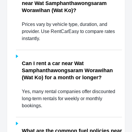
near Wat Samphanthawongsaram
Worawihan (Wat Ko)?
Prices vary by vehicle type, duration, and
provider. Use RentCarEasy to compare rates
instantly.
Can I rent a car near Wat
Samphanthawongsaram Worawihan
(Wat Ko) for a month or longer?
Yes, many rental companies offer discounted
long-term rentals for weekly or monthly
bookings.
What are the common fuel policies near