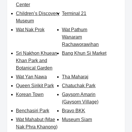
Center
Children’s Discovery
Terminal 21
Museum
Wat Nak Prok
Wat Pathum
Wanaram
Rachaworawihan
Sri Nakhon Khuean
Bang Khun Si Market
Khan Park and
Botanical Garden
Wat Yan Nawa
Tha Maharaj
Queen Sirikit Park
Chatuchak Park
Korean Town
Gaysorn Amarin
(Gaysorn Village)
Benchasiri Park
Bravo BKK
Wat Mahabut (Mae
Museum Siam
Nak Phra Khanong)