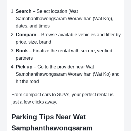
Search
– Select location (Wat
Samphanthawongsaram Worawihan (Wat Ko)),
dates, and times
Compare
– Browse available vehicles and filter by
price, size, brand
Book
– Finalize the rental with secure, verified
partners
Pick up
– Go to the provider near Wat
Samphanthawongsaram Worawihan (Wat Ko) and
hit the road
From compact cars to SUVs, your perfect rental is
just a few clicks away.
Parking Tips Near Wat
Samphanthawongsaram