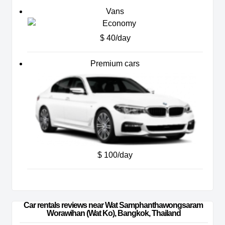
Vans
$ 40/day
Premium cars
$ 100/day
Car rentals reviews near Wat Samphanthawongsaram 
Worawihan (Wat Ko), Bangkok, Thailand