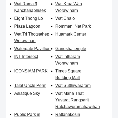
Wat Rama 9
Wat Krua Wan
Kanchanaphisek
Worawiharn
Eight Thong Lo
Wat Chalo
Plaza Lagoon
Rommani Nat Park
Wat Tri Thotsathep
Huamark Center
Worawihan
Watergate Pavillion
Ganesha temple
INT-Intersect
Wat Intharam
Worawiharn
ICONSIAM PARK
Times Square
Building Mall
Talat Uncle Perm
Wat Sutthiwararam
Asiatique Sky
Wat Maha That
Yuvarat Rangsarit
Ratchaworamahawihan
Public Park in
Rattanakosin