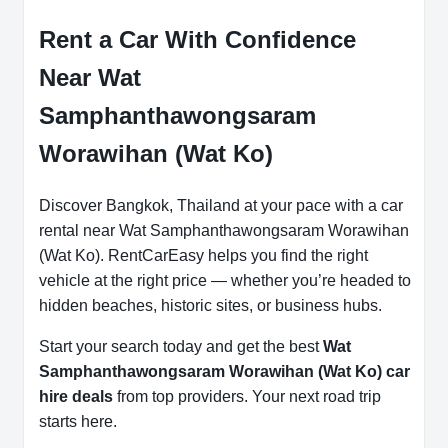
Rent a Car With Confidence
Near Wat
Samphanthawongsaram
Worawihan (Wat Ko)
Discover Bangkok, Thailand at your pace with a car
rental near Wat Samphanthawongsaram Worawihan
(Wat Ko). RentCarEasy helps you find the right
vehicle at the right price — whether you’re headed to
hidden beaches, historic sites, or business hubs.
Start your search today and get the best
Wat
Samphanthawongsaram Worawihan (Wat Ko) car
hire deals
from top providers. Your next road trip
starts here.