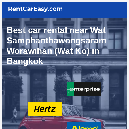
Best car rental near Wat
Samphanthawongsaram
Worawihan (Wat Ko) in
Bangkok