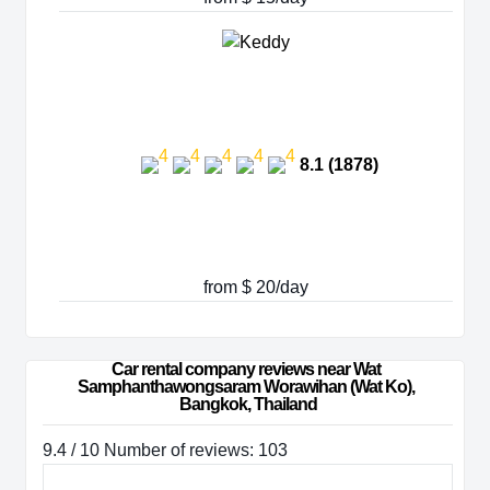
8.1 (1878)
from $ 20/day
Car rental company reviews near Wat 
Samphanthawongsaram Worawihan (Wat Ko), 
Bangkok, Thailand
9.4 / 10 Number of reviews: 103