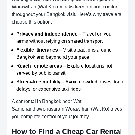
Worawihan (Wat Ko) unlocks freedom and comfort
throughout your Bangkok visit. Here’s why travelers
choose this option:
Privacy and independence
– Travel on your
terms without relying on shared transport
Flexible itineraries
– Visit attractions around
Bangkok and beyond at your pace
Reach remote areas
– Explore locations not
served by public transit
Stress-free mobility
– Avoid crowded buses, train
delays, or expensive taxi rides
A car rental in Bangkok near Wat
Samphanthawongsaram Worawihan (Wat Ko) gives
you complete control of your journey.
How to Find a Cheap Car Rental