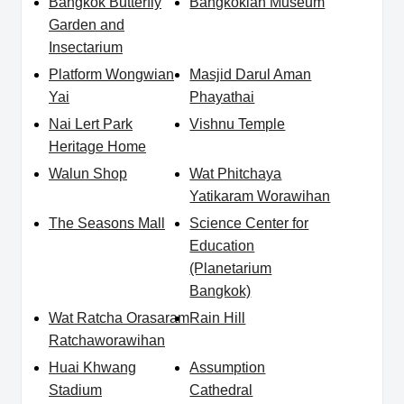
Bangkok Butterfly
Bangkokian Museum
Garden and
Insectarium
Platform Wongwian
Masjid Darul Aman
Yai
Phayathai
Nai Lert Park
Vishnu Temple
Heritage Home
Walun Shop
Wat Phitchaya
Yatikaram Worawihan
The Seasons Mall
Science Center for
Education
(Planetarium
Bangkok)
Wat Ratcha Orasaram
Rain Hill
Ratchaworawihan
Huai Khwang
Assumption
Stadium
Cathedral