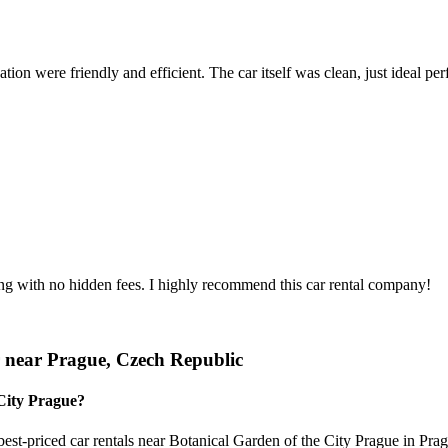
ion were friendly and efficient. The car itself was clean, just ideal perfe
ing with no hidden fees. I highly recommend this car rental company!
r near Prague, Czech Republic
 City Prague?
est-priced car rentals near Botanical Garden of the City Prague in Prag