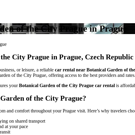
rden of the City Prague in Prague
ague
 the City Prague in Prague, Czech Republic
siness, or leisure, a reliable
car rental near Botanical Garden of th
rden of the City Prague, offering access to the best providers and rates
ures your
Botanical Garden of the City Prague car rental
is affordab
Garden of the City Prague?
om and comfort throughout your Prague visit. Here’s why travelers choo
ying on shared transport
nd at your pace
ransit