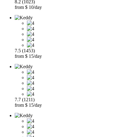
8.2 (1023)
from $ 10/day
7.5 (1453)
from $ 15/day
7.7 (1211)
from $ 15/day