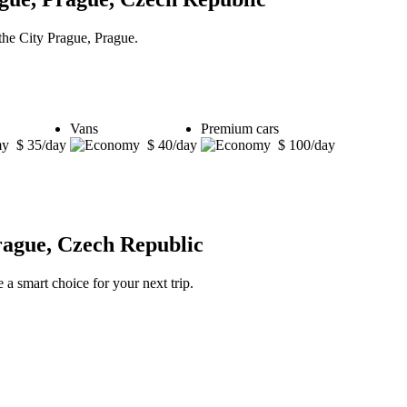
 the City Prague, Prague.
Vans
Premium cars
$ 35/day
$ 40/day
$ 100/day
rague, Czech Republic
 a smart choice for your next trip.