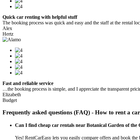
Quick car renting with helpful stuff
The booking process was quick and easy and the staff at the rental locat
Alex
Hertz
Fast and reliable service
…the booking process is simple, and I appreciate the transparent pric
Elizabeth
Budget
Frequently asked questions (FAQ) - How to rent a ca
Can I find cheap car rentals near Botanical Garden of the
Yes! RentCarEasy lets you easily compare offers and book the b