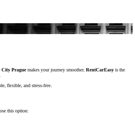
e City Prague
makes your journey smoother.
RentCarEasy
is the
.
le, flexible, and stress-free.
se this option: