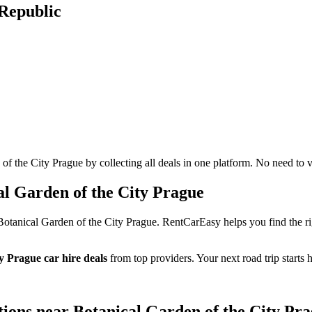
 Republic
 the City Prague by collecting all deals in one platform. No need to vi
l Garden of the City Prague
Botanical Garden of the City Prague. RentCarEasy helps you find the ri
y Prague car hire deals
from top providers. Your next road trip starts h
ptions near Botanical Garden of the City Pr