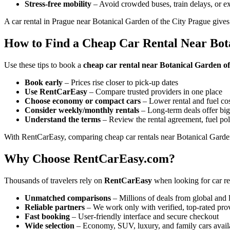
Stress-free mobility
– Avoid crowded buses, train delays, or ex
A car rental in Prague near Botanical Garden of the City Prague gives
How to Find a Cheap Car Rental Near Bota
Use these tips to book a
cheap car rental near Botanical Garden o
Book early
– Prices rise closer to pick-up dates
Use RentCarEasy
– Compare trusted providers in one place
Choose economy or compact cars
– Lower rental and fuel co
Consider weekly/monthly rentals
– Long-term deals offer big
Understand the terms
– Review the rental agreement, fuel pol
With RentCarEasy, comparing cheap car rentals near Botanical Garden 
Why Choose RentCarEasy.com?
Thousands of travelers rely on
RentCarEasy
when looking for car re
Unmatched comparisons
– Millions of deals from global and 
Reliable partners
– We work only with verified, top-rated pro
Fast booking
– User-friendly interface and secure checkout
Wide selection
– Economy, SUV, luxury, and family cars avail