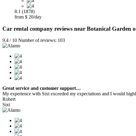
8.1 (1878)
from $ 20/day
Car rental company reviews near Botanical Garden of
9.4 / 10 Number of reviews: 103
Great service and customer support…
My experience with Sixt exceeded my expectations and I would highly
Robert
Sixt