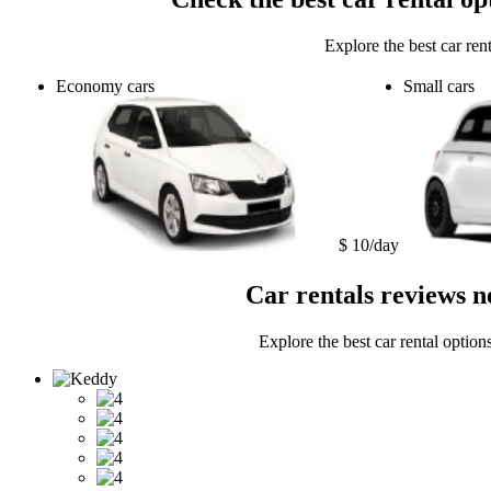
Explore the best car ren
Economy cars
Small cars
$ 10/day
Car rentals reviews n
Explore the best car rental option