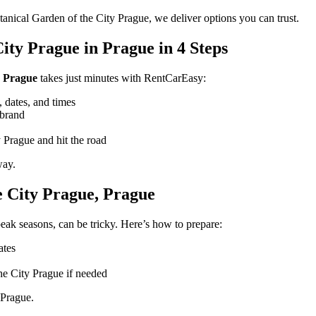
tanical Garden of the City Prague, we deliver options you can trust.
ity Prague in Prague in 4 Steps
n Prague
takes just minutes with RentCarEasy:
 dates, and times
 brand
 Prague and hit the road
way.
e City Prague, Prague
eak seasons, can be tricky. Here’s how to prepare:
ates
he City Prague if needed
 Prague.