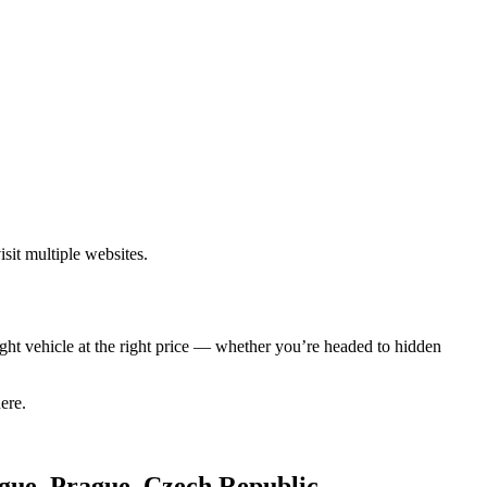
sit multiple websites.
ght vehicle at the right price — whether you’re headed to hidden
ere.
ague, Prague, Czech Republic