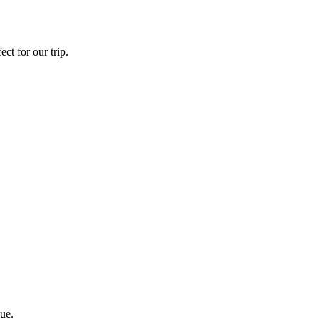
ct for our trip.
ue.