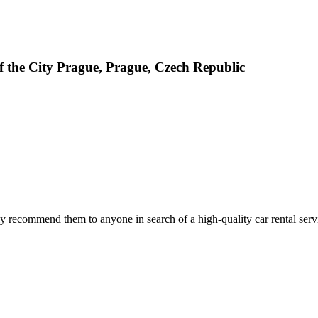
 the City Prague, Prague, Czech Republic
 recommend them to anyone in search of a high-quality car rental serv