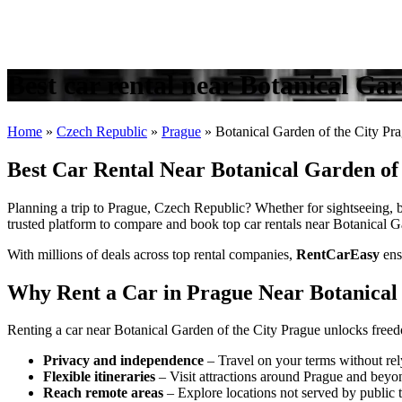
Best car rental near Botanical Ga
Home
»
Czech Republic
»
Prague
»
Botanical Garden of the City Pr
Best Car Rental Near Botanical Garden of
Planning a trip to Prague, Czech Republic? Whether for sightseeing, bu
trusted platform to compare and book top car rentals near Botanical Ga
With millions of deals across top rental companies,
RentCarEasy
ens
Why Rent a Car in Prague Near Botanical 
Renting a car near Botanical Garden of the City Prague unlocks freed
Privacy and independence
– Travel on your terms without rel
Flexible itineraries
– Visit attractions around Prague and beyo
Reach remote areas
– Explore locations not served by public t