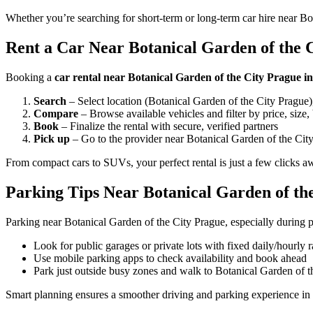
Whether you’re searching for short-term or long-term car hire near Bo
Rent a Car Near Botanical Garden of the C
Booking a
car rental near Botanical Garden of the City Prague i
Search
– Select location (Botanical Garden of the City Prague),
Compare
– Browse available vehicles and filter by price, size,
Book
– Finalize the rental with secure, verified partners
Pick up
– Go to the provider near Botanical Garden of the City
From compact cars to SUVs, your perfect rental is just a few clicks a
Parking Tips Near Botanical Garden of th
Parking near Botanical Garden of the City Prague, especially during p
Look for public garages or private lots with fixed daily/hourly r
Use mobile parking apps to check availability and book ahead
Park just outside busy zones and walk to Botanical Garden of t
Smart planning ensures a smoother driving and parking experience in