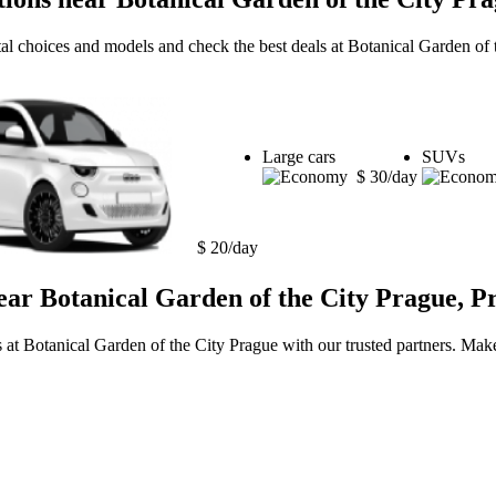
tal choices and models and check the best deals at Botanical Garden of
Large cars
SUVs
$ 30/day
$ 20/day
ear Botanical Garden of the City Prague, P
s at Botanical Garden of the City Prague with our trusted partners. Make