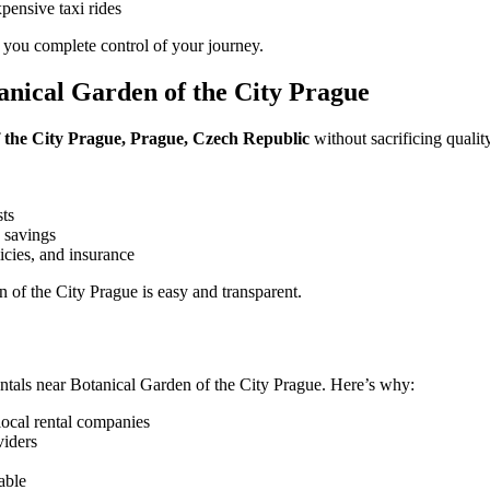
pensive taxi rides
 you complete control of your journey.
nical Garden of the City Prague
f the City Prague, Prague, Czech Republic
without sacrificing qualit
sts
 savings
icies, and insurance
of the City Prague is easy and transparent.
ntals near Botanical Garden of the City Prague. Here’s why:
local rental companies
viders
able