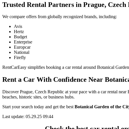
Trusted Rental Partners in Prague, Czech
We compare offers from globally recognized brands, including:
Avis
Hertz
Budget
Enterprise
Europcar
National
Firefly
RentCarEasy simplifies booking a car rental around Botanical Garden of
Rent a Car With Confidence Near Botanica
Discover Prague, Czech Republic at your pace with a car rental near 
beaches, historic sites, or business hubs.
Start your search today and get the best
Botanical Garden of the Cit
Last update: 05.29.25 09:44
Check the best car rental o