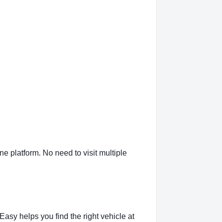
 platform. No need to visit multiple
sy helps you find the right vehicle at