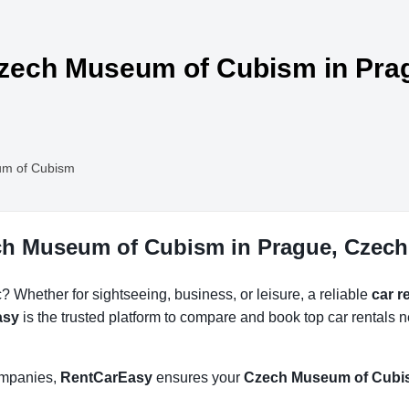
 Czech Museum of Cubism in Pra
m of Cubism
ech Museum of Cubism in Prague, Czech
 Whether for sightseeing, business, or leisure, a reliable
car 
asy
is the trusted platform to compare and book top car rentals
companies,
RentCarEasy
ensures your
Czech Museum of Cubis