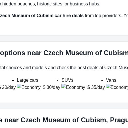
 hidden beaches, historic sites, or business hubs.
zech Museum of Cubism car hire deals
from top providers. You
l options near Czech Museum of Cubis
ental choices and models and check the best deals at Czech Mu
Large cars
SUVs
Vans
$ 20/day
$ 30/day
$ 35/day
ws near Czech Museum of Cubism, Prag