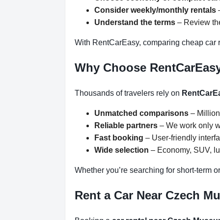
Consider weekly/monthly rentals
–
Understand the terms
– Review the
With RentCarEasy, comparing cheap car r
Why Choose RentCarEas
Thousands of travelers rely on
RentCarE
Unmatched comparisons
– Million
Reliable partners
– We work only wit
Fast booking
– User-friendly inter
Wide selection
– Economy, SUV, lux
Whether you’re searching for short-term o
Rent a Car Near Czech Mu