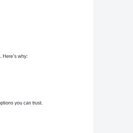
. Here’s why:
tions you can trust.