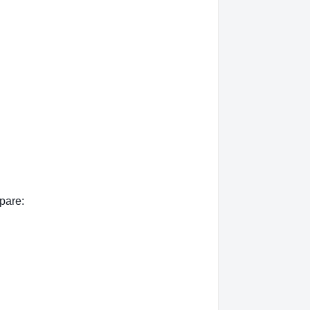
pare: