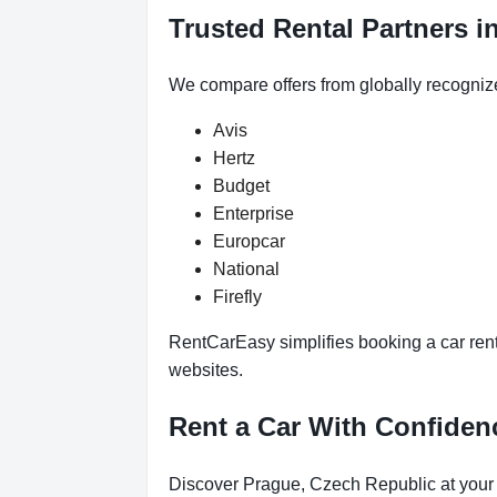
Trusted Rental Partners i
We compare offers from globally recogniz
Avis
Hertz
Budget
Enterprise
Europcar
National
Firefly
RentCarEasy simplifies booking a car rent
websites.
Rent a Car With Confide
Discover Prague, Czech Republic at your 