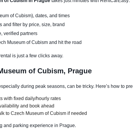
m of Cubism in Prague
takes just minutes with RentCarEasy:
eum of Cubism), dates, and times
and filter by price, size, brand
, verified partners
ech Museum of Cubism and hit the road
ntal is just a few clicks away.
 Museum of Cubism, Prague
ecially during peak seasons, can be tricky. Here’s how to pre
s with fixed daily/hourly rates
vailability and book ahead
alk to Czech Museum of Cubism if needed
g and parking experience in Prague.