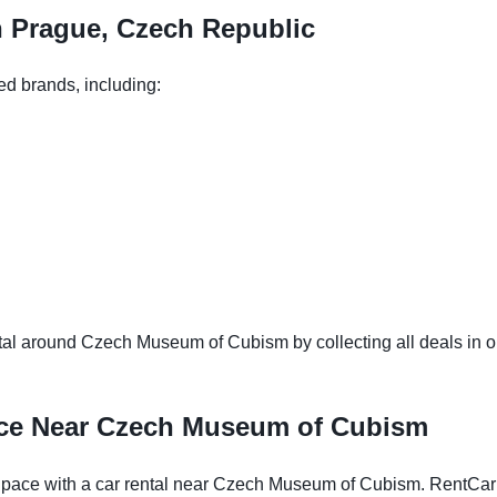
n Prague, Czech Republic
ed brands, including:
al around Czech Museum of Cubism by collecting all deals in one
nce Near Czech Museum of Cubism
pace with a car rental near Czech Museum of Cubism. RentCarEa