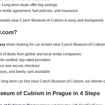
 Long-term deals offer big savings
 rental agreement, fuel policies, and insurance
entals near Czech Museum of Cubism is easy and transparent.
y.com?
asy
when looking for car rentals near Czech Museum of Cubism
s of deals from global and local rental companies
h verified, top-rated providers
face and secure checkout
ury, and family cars available
r long-term car hire near Czech Museum of Cubism, we deliver op
seum of Cubism in Prague in 4 Steps