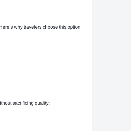
ere’s why travelers choose this option:
thout sacrificing quality: