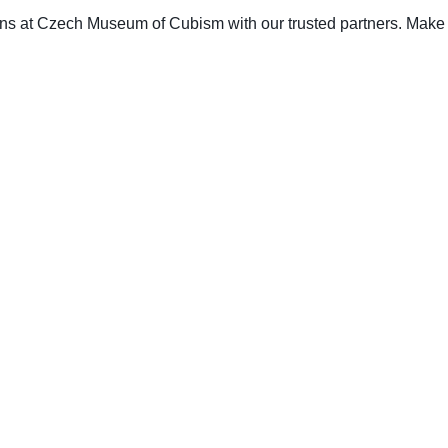
ons at Czech Museum of Cubism with our trusted partners. Make a