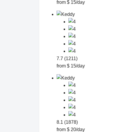
from $ 15/day
7.7 (1211)
from $ 15/day
8.1 (1878)
from $ 20/day