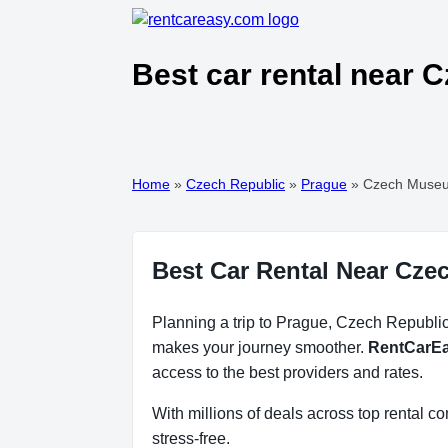
Best car rental near
Home
»
Czech Republic
»
Prague
»
Czech Museu
Best Car Rental Near Cz
Planning a trip to Prague, Czech Republic?
makes your journey smoother.
RentCarE
access to the best providers and rates.
With millions of deals across top rental 
stress-free.