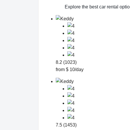
Explore the best car rental opti
8.2 (1023)
from $ 10/day
7.5 (1453)