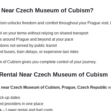
e Near Czech Museum of Cubism?
m unlocks freedom and comfort throughout your Prague visit. H
l on your terms without relying on shared transport
ons around Prague and beyond at your pace
tions not served by public transit
 buses, train delays, or expensive taxi rides
 of Cubism gives you complete control of your journey.
 Rental Near Czech Museum of Cubism
al near Czech Museum of Cubism, Prague, Czech Republic
wi
ick-up dates
d providers in one place
s
– Lower rental and fuel costs