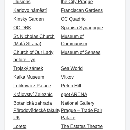
Illusions
the City Prague
Karlovo náměstí
Franciscan Gardens
Kinsky Garden
OC Quadrio
OC DBK
Spanish Synagogue
St. Nicholas Church
Museum of
(Malá Strana)
Communism
Church of Our Lady
Museum of Senses
before Týn
Trojský zámek
Sea World
Kafka Museum
Vítkov
Lobkowicz Palace
Petrin Hill
Království Železnic
epet ARENA
Botanická zahrada
National Gallery
Přírodovědecké fakulty
Prague – Trade Fair
UK
Palace
Loreto
The Estates Theatre