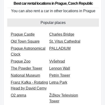
Best car rental locations in Prague, Czech Republic
You can also rent a car in other locations in Prague
Popular places
Prague Castle
Charles Bridge
Old Town Square
St. Vitus Cathedral
Prague Astronomical
PALLADIUM
Clock
Prague Zoo
Vyšehrad
The Powder Tower
Lennon Wall
National Museum
Petrin Tower
Franz Kafka - Rotating
Letna Park
Head by David Cerny
O2 arena
Žižkov Television
Tower