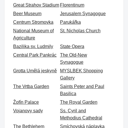
Great Strahov Stadium
Florentinum
Beer Museum
Jerusalem Synagogue
Centrum Stromovka
Parukářka
National Museum of
St. Nicholas Church
Agriculture
Bazilika sv. Ludmily
State Opera
Central Park Pankrác
The Old-New
Synagogue
Grotta Umělá jeskyně
MYSLBEK Shopping
Gallery
The Vrtba Garden
Saints Peter and Paul
Basilica
Žofín Palace
The Royal Garden
Vojanovy sady
Ss. Cyril and
Methodius Cathedral
The Bethlehem
Smíchovská náplavka