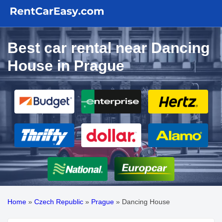
Best car rental near Dancing
House in Prague
Home
»
Czech Republic
»
Prague
»
Dancing House