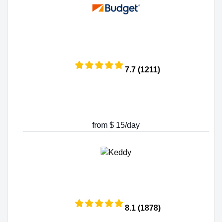
7.7 (1211)
from $ 15/day
8.1 (1878)