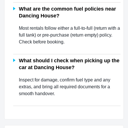
What are the common fuel policies near
Dancing House?
Most rentals follow either a full-to-full (return with a
full tank) or pre-purchase (return empty) policy.
Check before booking.
What should I check when picking up the
car at Dancing House?
Inspect for damage, confirm fuel type and any
extras, and bring all required documents for a
smooth handover.