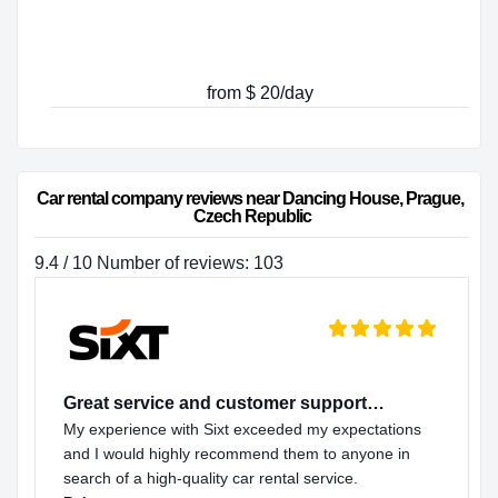
from $ 20/day
Car rental company reviews near Dancing House, Prague, 
Czech Republic
9.4 / 10 Number of reviews: 103
Great service and customer support…
My experience with Sixt exceeded my expectations
and I would highly recommend them to anyone in
search of a high-quality car rental service.