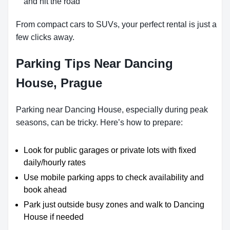
and hit the road
From compact cars to SUVs, your perfect rental is just a
few clicks away.
Parking Tips Near Dancing
House, Prague
Parking near Dancing House, especially during peak
seasons, can be tricky. Here’s how to prepare:
Look for public garages or private lots with fixed
daily/hourly rates
Use mobile parking apps to check availability and
book ahead
Park just outside busy zones and walk to Dancing
House if needed