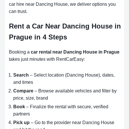
car hire near Dancing House, we deliver options you
can trust.
Rent a Car Near Dancing House in
Prague in 4 Steps
Booking a
car rental near Dancing House in Prague
takes just minutes with RentCarEasy:
Search
– Select location (Dancing House), dates,
and times
Compare
– Browse available vehicles and filter by
price, size, brand
Book
– Finalize the rental with secure, verified
partners
Pick up
– Go to the provider near Dancing House