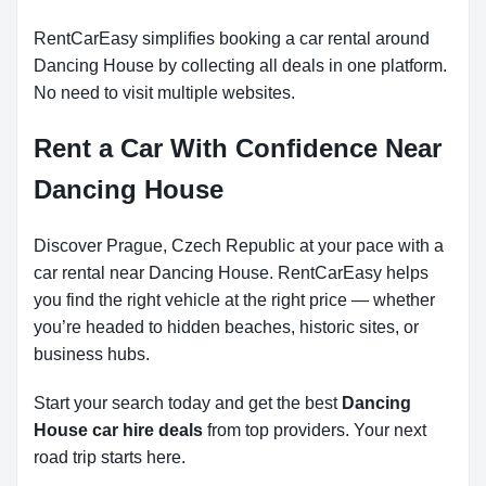
RentCarEasy simplifies booking a car rental around
Dancing House by collecting all deals in one platform.
No need to visit multiple websites.
Rent a Car With Confidence Near
Dancing House
Discover Prague, Czech Republic at your pace with a
car rental near Dancing House. RentCarEasy helps
you find the right vehicle at the right price — whether
you’re headed to hidden beaches, historic sites, or
business hubs.
Start your search today and get the best
Dancing
House car hire deals
from top providers. Your next
road trip starts here.