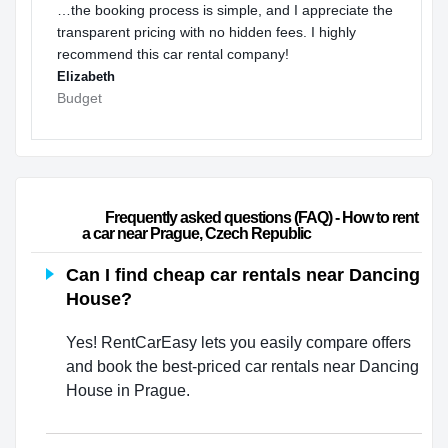
…the booking process is simple, and I appreciate the
transparent pricing with no hidden fees. I highly
recommend this car rental company!
Elizabeth
Budget
                        Frequently asked questions (FAQ) - How to rent 
a car near Prague, Czech Republic                    
Can I find cheap car rentals near Dancing
House?
Yes! RentCarEasy lets you easily compare offers
and book the best-priced car rentals near Dancing
House in Prague.