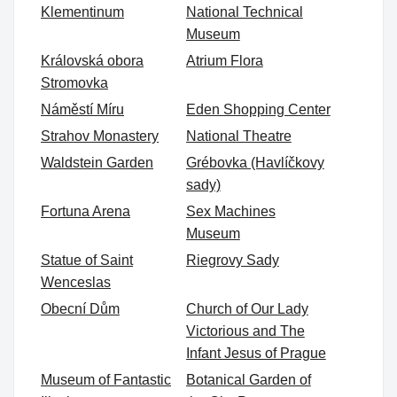
Klementinum
National Technical
Museum
Královská obora
Atrium Flora
Stromovka
Náměstí Míru
Eden Shopping Center
Strahov Monastery
National Theatre
Waldstein Garden
Grébovka (Havlíčkovy
sady)
Fortuna Arena
Sex Machines
Museum
Statue of Saint
Riegrovy Sady
Wenceslas
Obecní Dům
Church of Our Lady
Victorious and The
Infant Jesus of Prague
Museum of Fantastic
Botanical Garden of