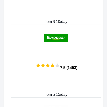
from $ 10/day
7.5 (1453)
from $ 15/day