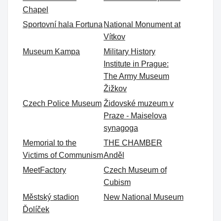
Chapel
Sportovní hala Fortuna
National Monument at
Vítkov
Museum Kampa
Military History
Institute in Prague:
The Army Museum
Žižkov
Czech Police Museum
Židovské muzeum v
Praze - Maiselova
synagoga
Memorial to the
THE CHAMBER
Victims of Communism
Anděl
MeetFactory
Czech Museum of
Cubism
Městský stadion
New National Museum
Ďolíček