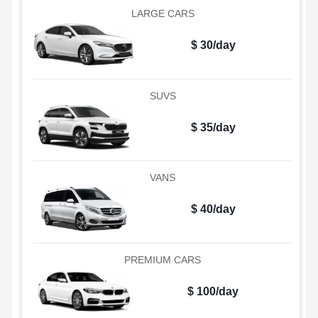
LARGE CARS
$ 30/day
SUVS
$ 35/day
VANS
$ 40/day
PREMIUM CARS
$ 100/day