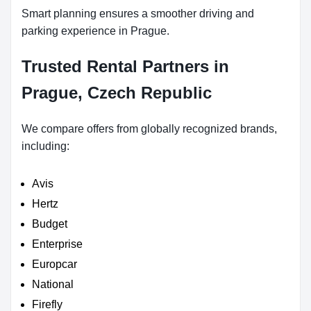
Smart planning ensures a smoother driving and
parking experience in Prague.
Trusted Rental Partners in
Prague, Czech Republic
We compare offers from globally recognized brands,
including:
Avis
Hertz
Budget
Enterprise
Europcar
National
Firefly