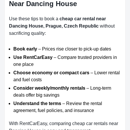
Near Dancing House
Use these tips to book a
cheap car rental near
Dancing House, Prague, Czech Republic
without
sacrificing quality:
Book early
– Prices rise closer to pick-up dates
Use RentCarEasy
– Compare trusted providers in
one place
Choose economy or compact cars
– Lower rental
and fuel costs
Consider weekly/monthly rentals
– Long-term
deals offer big savings
Understand the terms
– Review the rental
agreement, fuel policies, and insurance
With RentCarEasy, comparing cheap car rentals near