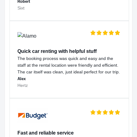
Robert
Sixt
Quick car renting with helpful stuff
The booking process was quick and easy and the
staff at the rental location were friendly and efficient.
The car itself was clean, just ideal perfect for our trip.
Alex
Hertz
Fast and reliable service