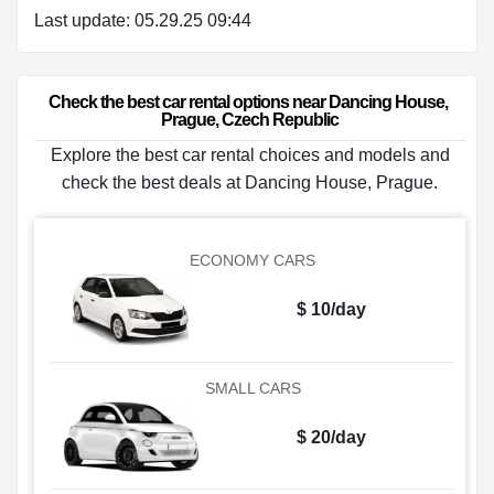
Last update: 05.29.25 09:44
Check the best car rental options near Dancing House, 
Prague, Czech Republic
Explore the best car rental choices and models and
check the best deals at Dancing House, Prague.
ECONOMY CARS
$ 10/day
SMALL CARS
$ 20/day