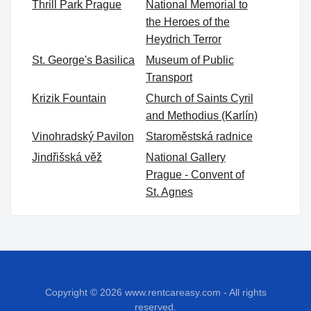
Thrill Park Prague
National Memorial to
the Heroes of the
Heydrich Terror
St. George's Basilica
Museum of Public
Transport
Krizik Fountain
Church of Saints Cyril
and Methodius (Karlín)
Vinohradský Pavilon
Staroměstská radnice
Jindřišská věž
National Gallery
Prague - Convent of
St. Agnes
Copyright © 2026
www.rentcareasy.com - All rights
reserved.