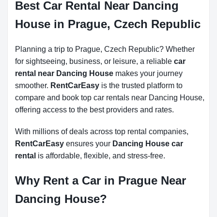
Best Car Rental Near Dancing
House in Prague, Czech Republic
Planning a trip to Prague, Czech Republic? Whether
for sightseeing, business, or leisure, a reliable
car
rental near Dancing House
makes your journey
smoother.
RentCarEasy
is the trusted platform to
compare and book top car rentals near Dancing House,
offering access to the best providers and rates.
With millions of deals across top rental companies,
RentCarEasy
ensures your
Dancing House car
rental
is affordable, flexible, and stress-free.
Why Rent a Car in Prague Near
Dancing House?