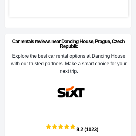
Car rentals reviews near Dancing House, Prague, Czech 
Republic
Explore the best car rental options at Dancing House
with our trusted partners. Make a smart choice for your
next trip.
8.2 (1023)