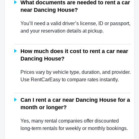
What documents are needed to rent a car
near Dancing House?
You’ll need a valid driver’s license, ID or passport,
and your reservation details at pickup.
How much does it cost to rent a car near
Dancing House?
Prices vary by vehicle type, duration, and provider.
Use RentCarEasy to compare rates instantly.
Can I rent a car near Dancing House for a
month or longer?
Yes, many rental companies offer discounted
long-term rentals for weekly or monthly bookings.