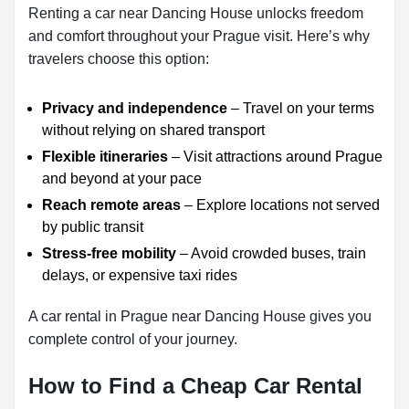
Renting a car near Dancing House unlocks freedom
and comfort throughout your Prague visit. Here’s why
travelers choose this option:
Privacy and independence
– Travel on your terms
without relying on shared transport
Flexible itineraries
– Visit attractions around Prague
and beyond at your pace
Reach remote areas
– Explore locations not served
by public transit
Stress-free mobility
– Avoid crowded buses, train
delays, or expensive taxi rides
A car rental in Prague near Dancing House gives you
complete control of your journey.
How to Find a Cheap Car Rental