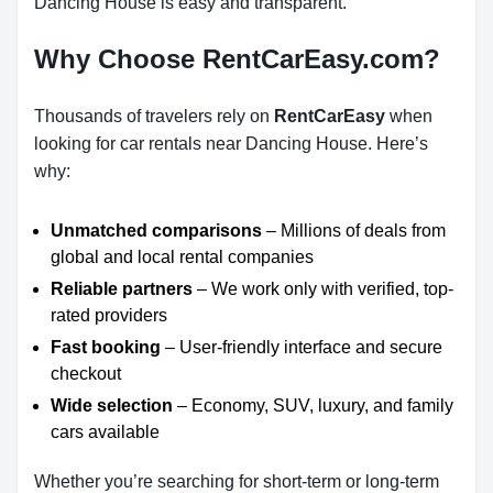
Dancing House is easy and transparent.
Why Choose RentCarEasy.com?
Thousands of travelers rely on
RentCarEasy
when
looking for car rentals near Dancing House. Here’s
why:
Unmatched comparisons
– Millions of deals from
global and local rental companies
Reliable partners
– We work only with verified, top-
rated providers
Fast booking
– User-friendly interface and secure
checkout
Wide selection
– Economy, SUV, luxury, and family
cars available
Whether you’re searching for short-term or long-term