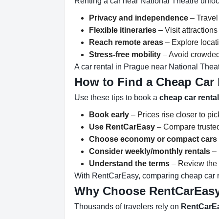
Renting a car near National Theatre unloc
Privacy and independence
– Travel
Flexible itineraries
– Visit attractio
Reach remote areas
– Explore locati
Stress-free mobility
– Avoid crowded 
A car rental in Prague near National Theat
How to Find a Cheap Car 
Use these tips to book a
cheap car renta
Book early
– Prices rise closer to pi
Use RentCarEasy
– Compare trusted
Choose economy or compact cars
Consider weekly/monthly rentals
– 
Understand the terms
– Review the r
With RentCarEasy, comparing cheap car re
Why Choose RentCarEas
Thousands of travelers rely on
RentCarE