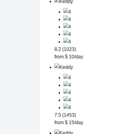
8.2 (1023)
from $ 10/day
7.5 (1453)
from $ 15/day