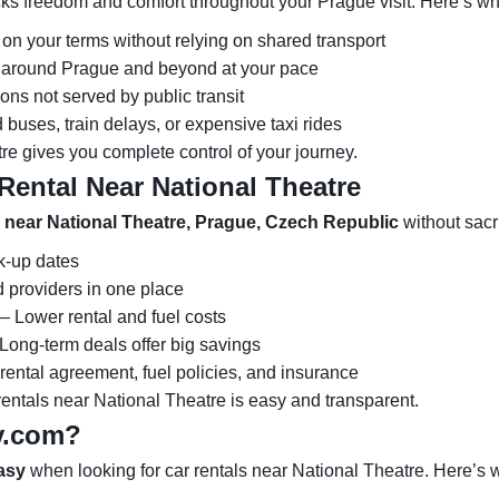
ks freedom and comfort throughout your Prague visit. Here’s why
 on your terms without relying on shared transport
ns around Prague and beyond at your pace
ons not served by public transit
buses, train delays, or expensive taxi rides
re gives you complete control of your journey.
Rental Near National Theatre
l near National Theatre, Prague, Czech Republic
without sacri
ck-up dates
 providers in one place
– Lower rental and fuel costs
Long-term deals offer big savings
ental agreement, fuel policies, and insurance
ntals near National Theatre is easy and transparent.
y.com?
asy
when looking for car rentals near National Theatre. Here’s 