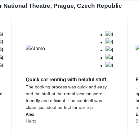
r National Theatre, Prague, Czech Republic
 customer support…
Quick car renting with helpful stuff
F
The booking process was quick and easy
…
nd
and the staff at the rental location were
a
friendly and efficient. The car itself was
h
clean, just ideal perfect for our trip.
r
Alex
E
Hertz
B