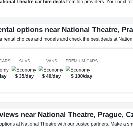
ational Theatre car hire deals
from top providers. Your next road
ental options near National Theatre, P
ar rental choices and models and check the best deals at Nation
CARS
SUVS
VANS
PREMIUM CARS
day
$ 35/day
$ 40/day
$ 100/day
eviews near National Theatre, Prague, 
options at National Theatre with our trusted partners. Make a sma