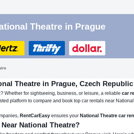
ational Theatre in Prague
atre
onal Theatre in Prague, Czech Republic
 Whether for sightseeing, business, or leisure, a reliable
car r
usted platform to compare and book top car rentals near National
companies,
RentCarEasy
ensures your
National Theatre car ren
 Near National Theatre?