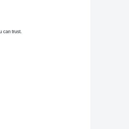
 can trust.