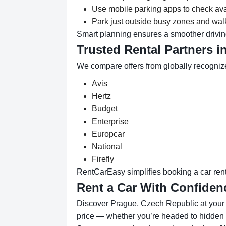
Use mobile parking apps to check ava
Park just outside busy zones and walk
Smart planning ensures a smoother drivin
Trusted Rental Partners i
We compare offers from globally recogniz
Avis
Hertz
Budget
Enterprise
Europcar
National
Firefly
RentCarEasy simplifies booking a car renta
Rent a Car With Confiden
Discover Prague, Czech Republic at your p
price — whether you’re headed to hidden b