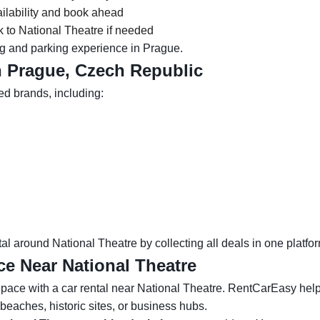
ilability and book ahead
 to National Theatre if needed
g and parking experience in Prague.
n Prague, Czech Republic
ed brands, including:
l around National Theatre by collecting all deals in one platfor
ce Near National Theatre
ace with a car rental near National Theatre. RentCarEasy helps y
eaches, historic sites, or business hubs.