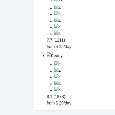
7.7 (1211)
from $ 15/day
8.1 (1878)
from $ 20/day