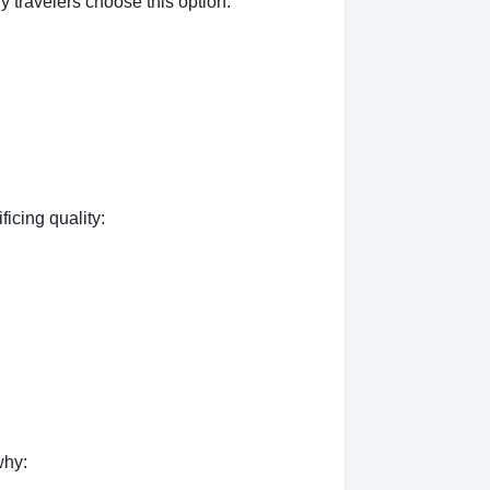
 travelers choose this option:
ficing quality:
why: