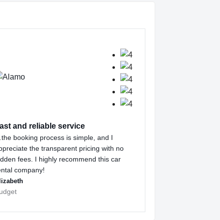
ast and reliable service
the booking process is simple, and I
ppreciate the transparent pricing with no
idden fees. I highly recommend this car
ental company!
lizabeth
udget