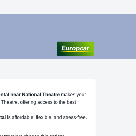
ental near National Theatre
makes your
 Theatre, offering access to the best
tal
is affordable, flexible, and stress-free.