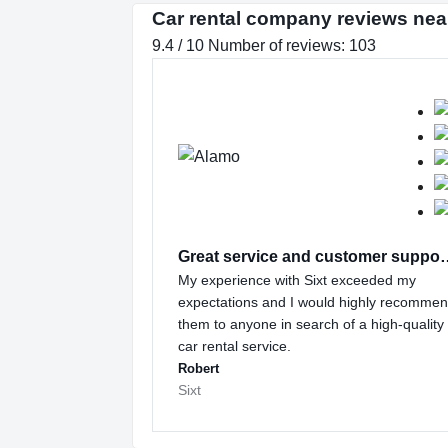
Car rental company reviews nea
9.4 / 10 Number of reviews: 103
Great service and
My experience with Sixt exceeded my
expectations and I would highly recomme
them to anyone in search of a high-quality
car rental service.
Robert
Sixt