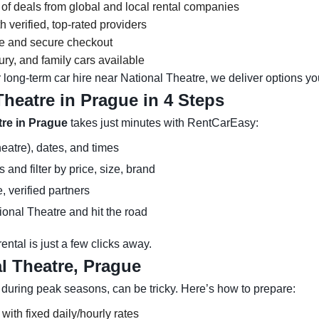
 of deals from global and local rental companies
 verified, top-rated providers
ce and secure checkout
y, and family cars available
 long-term car hire near National Theatre, we deliver options you
Theatre in Prague in 4 Steps
tre in Prague
takes just minutes with RentCarEasy:
eatre), dates, and times
and filter by price, size, brand
, verified partners
ional Theatre and hit the road
ntal is just a few clicks away.
l Theatre, Prague
 during peak seasons, can be tricky. Here’s how to prepare:
 with fixed daily/hourly rates