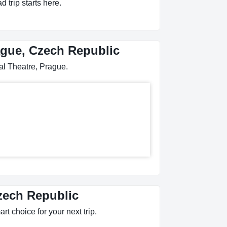
 trip starts here.
rague, Czech Republic
al Theatre, Prague.
Czech Republic
rt choice for your next trip.