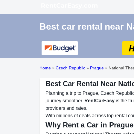
Best car rental near N
Home
»
Czech Republic
»
Prague
»
National The
Best Car Rental Near Nati
Planning a trip to Prague, Czech Republic?
journey smoother.
RentCarEasy
is the tr
providers and rates.
With millions of deals across top rental 
Why Rent a Car in Prague