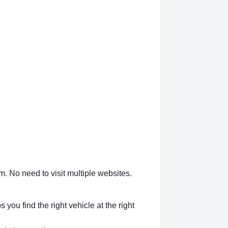
m. No need to visit multiple websites.
ou find the right vehicle at the right