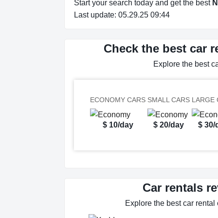
Start your search today and get the best
N
Last update: 05.29.25 09:44
Check the best car r
Explore the best c
ECONOMY CARS
SMALL CARS
LARGE 
$ 10/day
$ 20/day
$ 30/
Car rentals r
Explore the best car rental 