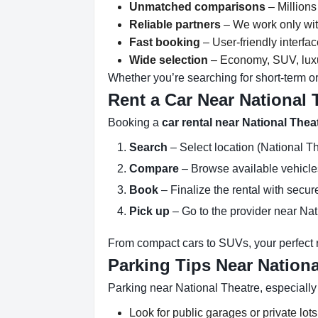
Unmatched comparisons
– Millions
Reliable partners
– We work only with
Fast booking
– User-friendly interfa
Wide selection
– Economy, SUV, luxur
Whether you’re searching for short-term or
Rent a Car Near National 
Booking a
car rental near National Thea
Search
– Select location (National Th
Compare
– Browse available vehicles 
Book
– Finalize the rental with secure
Pick up
– Go to the provider near Nat
From compact cars to SUVs, your perfect re
Parking Tips Near Nationa
Parking near National Theatre, especially
Look for public garages or private lots